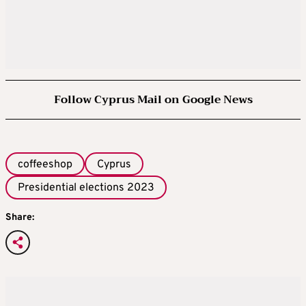
Follow Cyprus Mail on Google News
coffeeshop
Cyprus
Presidential elections 2023
Share: