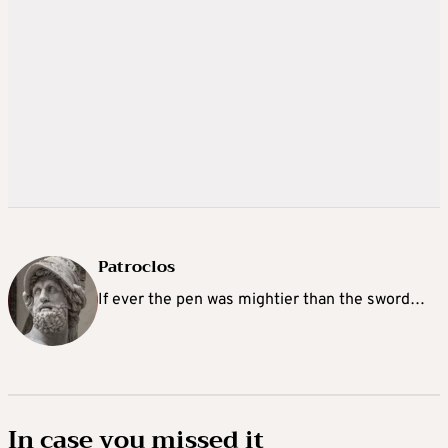
Patroclos
If ever the pen was mightier than the sword…
In case you missed it