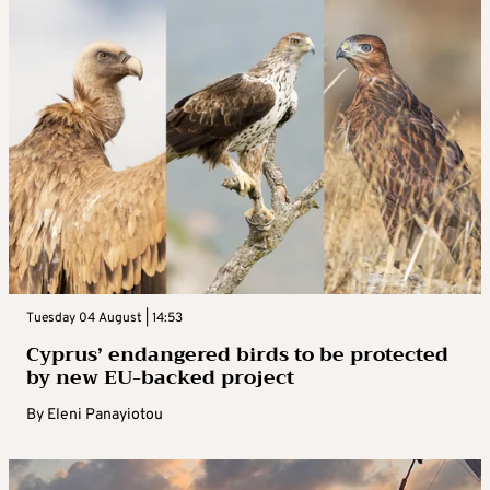
Tuesday 04 August | 14:53
Cyprus’ endangered birds to be protected
by new EU-backed project
By
Eleni Panayiotou