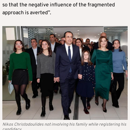
so that the negative influence of the fragmented
approach is averted”.
Nikos Christodoulides not involving his family while registering his
candidacy