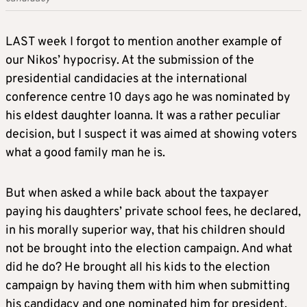
LAST week I forgot to mention another example of
our Nikos’ hypocrisy. At the submission of the
presidential candidacies at the international
conference centre 10 days ago he was nominated by
his eldest daughter Ioanna. It was a rather peculiar
decision, but I suspect it was aimed at showing voters
what a good family man he is.
But when asked a while back about the taxpayer
paying his daughters’ private school fees, he declared,
in his morally superior way, that his children should
not be brought into the election campaign. And what
did he do? He brought all his kids to the election
campaign by having them with him when submitting
his candidacy and one nominated him for president.