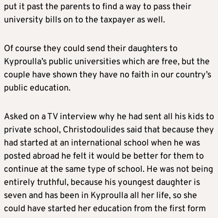
put it past the parents to find a way to pass their
university bills on to the taxpayer as well.
Of course they could send their daughters to
Kyproulla’s public universities which are free, but the
couple have shown they have no faith in our country’s
public education.
Asked on a TV interview why he had sent all his kids to
private school, Christodoulides said that because they
had started at an international school when he was
posted abroad he felt it would be better for them to
continue at the same type of school. He was not being
entirely truthful, because his youngest daughter is
seven and has been in Kyproulla all her life, so she
could have started her education from the first form