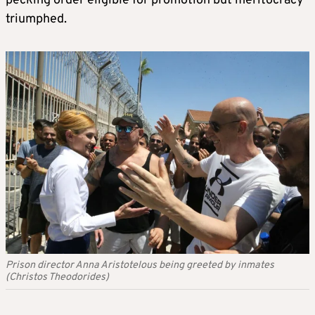
pecking order eligible for promotion but meritocracy
triumphed.
Prison director Anna Aristotelous being greeted by inmates
(Christos Theodorides)