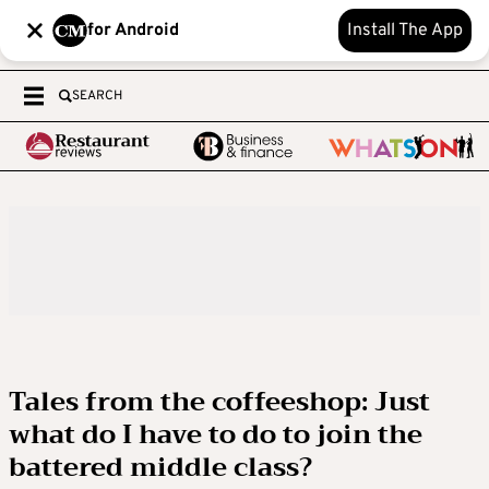
for Android
Install The App
SEARCH
Tales from the coffeeshop: Just
what do I have to do to join the
battered middle class?