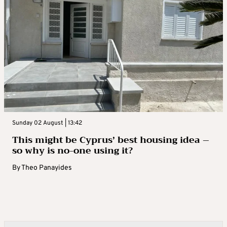
Sunday 02 August | 13:42
This might be Cyprus’ best housing idea –
so why is no-one using it?
By
Theo Panayides