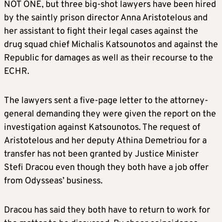
NOT ONE, but three big-shot lawyers have been hired
by the saintly prison director Anna Aristotelous and
her assistant to fight their legal cases against the
drug squad chief Michalis Katsounotos and against the
Republic for damages as well as their recourse to the
ECHR.
The lawyers sent a five-page letter to the attorney-
general demanding they were given the report on the
investigation against Katsounotos. The request of
Aristotelous and her deputy Athina Demetriou for a
transfer has not been granted by Justice Minister
Stefi Dracou even though they both have a job offer
from Odysseas’ business.
Dracou has said they both have to return to work for