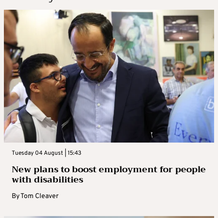
Tuesday 04 August | 15:43
New plans to boost employment for people
with disabilities
By
Tom Cleaver