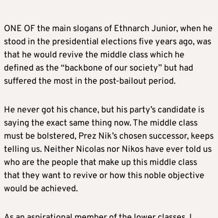
ONE OF the main slogans of Ethnarch Junior, when he
stood in the presidential elections five years ago, was
that he would revive the middle class which he
defined as the “backbone of our society” but had
suffered the most in the post-bailout period.
He never got his chance, but his party’s candidate is
saying the exact same thing now. The middle class
must be bolstered, Prez Nik’s chosen successor, keeps
telling us. Neither Nicolas nor Nikos have ever told us
who are the people that make up this middle class
that they want to revive or how this noble objective
would be achieved.
As an aspirational member of the lower classes, I