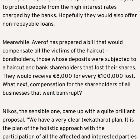
to protect people from the high interest rates
charged by the banks. Hopefully they would also offer
non-repayable loans.
Meanwhile, Averof has prepared a bill that would
compensate all the victims of the haircut –
bondholders, those whose deposits were subjected to
a haircut and bank shareholders that lost their shares.
They would receive €8,000 for every €100,000 lost.
What next, compensation for the shareholders of all
businesses that went bankrupt?
Nikos, the sensible one, came up with a quite brilliant
proposal. “We have a very clear (xekatharo) plan. It is
the plan of the holistic approach with the
participation of all the affected and interested parties