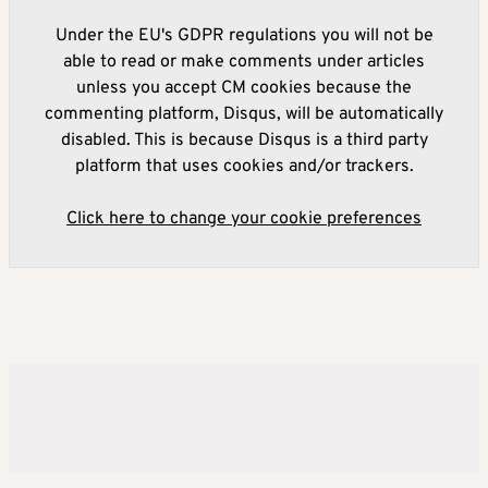
Under the EU's GDPR regulations you will not be
able to read or make comments under articles
unless you accept CM cookies because the
commenting platform, Disqus, will be automatically
disabled. This is because Disqus is a third party
platform that uses cookies and/or trackers.
Click here to change your cookie preferences