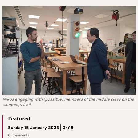
Nikos engaging with (possible) members of the middle class on the
campaign trail
Featured
Sunday 15 January 2023 | 04:15
0 Comments