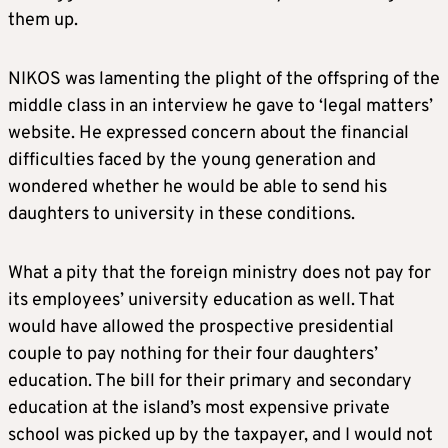
them up.
NIKOS was lamenting the plight of the offspring of the
middle class in an interview he gave to ‘legal matters’
website. He expressed concern about the financial
difficulties faced by the young generation and
wondered whether he would be able to send his
daughters to university in these conditions.
What a pity that the foreign ministry does not pay for
its employees’ university education as well. That
would have allowed the prospective presidential
couple to pay nothing for their four daughters’
education. The bill for their primary and secondary
education at the island’s most expensive private
school was picked up by the taxpayer, and I would not