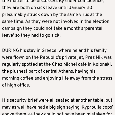
the matter to be discussed. By sheer coincidence,
they are both on sick leave until January 20,
presumably struck down by the same virus at the
same time. As they were not involved in the election
campaign they could not take a month’s ‘parental
leave’ so they had to go sick.
DURING his stay in Greece, where he and his family
were flown on the Republic’s private jet, Prez Nik was
regularly spotted at the Chez Michel café in Kolonaki,
the plushest part of central Athens, having his
morning coffee and enjoying life away from the stress
of high office.
His security brief were all seated at another table, but
may as well have had a big sign saying ‘Kyproulla cops’
above them, as they could not have been mistaken for