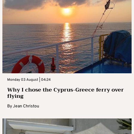
Monday 03 August | 04:24
Why I chose the Cyprus-Greece ferry over
flying
By
Jean Christou