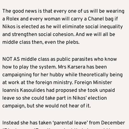
The good news is that every one of us will be wearing
a Rolex and every woman will carry a Chanel bag if
Nikos is elected as he will eliminate social inequality
and strengthen social cohesion. And we will all be
middle class then, even the plebs.
NOT AS middle class as public parasites who know
how to play the system. Mrs Karsera has been
campaigning for her hubby while theoretically being
at work at the foreign ministry. Foreign Minister
Ioannis Kasoulides had proposed she took unpaid
leave so she could take part in Nikos’ election
campaign, but she would not hear of it.
Instead she has taken ‘parental leave’ from December