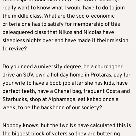
really want to know what I would have to do to join
the middle class. What are the socio-economic
criteria one has to satisfy for membership of this
beleaguered class that Nikos and Nicolas have
sleepless nights over and have made it their mission
to revive?
Do you need a university degree, be a churchgoer,
drive an SUV, own a holiday home in Protaras, pay for
your wife to have a boob job after she has kids, have
perfect teeth, have a Chanel bag, frequent Costa and
Starbucks, shop at Alphamega, eat kebab once a
week, to be the backbone of our society?
Nobody knows, but the two Ns have calculated this is
the biggest block of voters so they are buttering