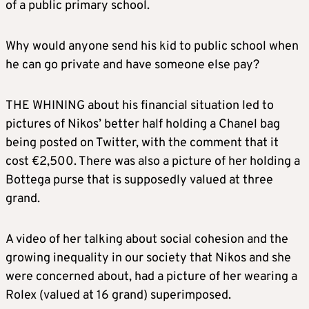
of a public primary school.
Why would anyone send his kid to public school when
he can go private and have someone else pay?
THE WHINING about his financial situation led to
pictures of Nikos’ better half holding a Chanel bag
being posted on Twitter, with the comment that it
cost €2,500. There was also a picture of her holding a
Bottega purse that is supposedly valued at three
grand.
A video of her talking about social cohesion and the
growing inequality in our society that Nikos and she
were concerned about, had a picture of her wearing a
Rolex (valued at 16 grand) superimposed.