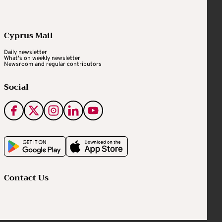
Cyprus Mail
Daily newsletter
What's on weekly newsletter
Newsroom and regular contributors
Social
Contact Us