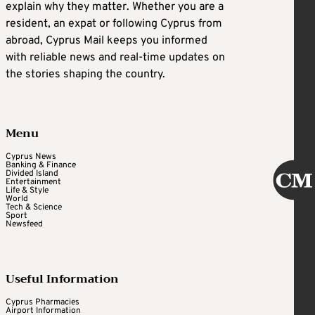
explain why they matter. Whether you are a
resident, an expat or following Cyprus from
abroad, Cyprus Mail keeps you informed
with reliable news and real-time updates on
the stories shaping the country.
Menu
Cyprus News
Banking & Finance
Divided Island
Entertainment
Life & Style
World
Tech & Science
Sport
Newsfeed
Useful Information
Cyprus Pharmacies
Airport Information