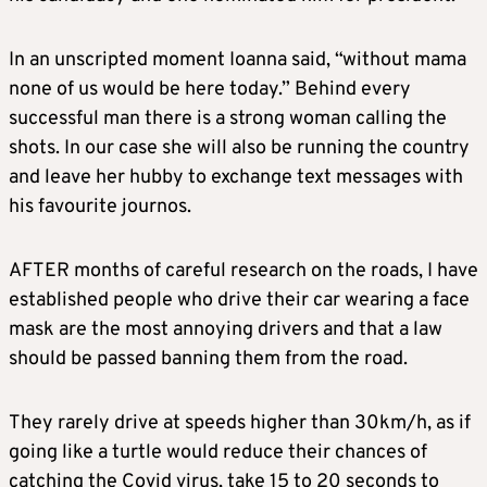
In an unscripted moment Ioanna said, “without mama
none of us would be here today.” Behind every
successful man there is a strong woman calling the
shots. In our case she will also be running the country
and leave her hubby to exchange text messages with
his favourite journos.
AFTER months of careful research on the roads, I have
established people who drive their car wearing a face
mask are the most annoying drivers and that a law
should be passed banning them from the road.
They rarely drive at speeds higher than 30km/h, as if
going like a turtle would reduce their chances of
catching the Covid virus, take 15 to 20 seconds to