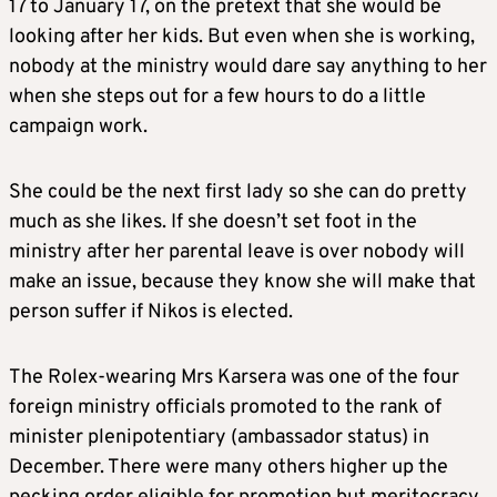
17 to January 17, on the pretext that she would be
looking after her kids. But even when she is working,
nobody at the ministry would dare say anything to her
when she steps out for a few hours to do a little
campaign work.
She could be the next first lady so she can do pretty
much as she likes. If she doesn’t set foot in the
ministry after her parental leave is over nobody will
make an issue, because they know she will make that
person suffer if Nikos is elected.
The Rolex-wearing Mrs Karsera was one of the four
foreign ministry officials promoted to the rank of
minister plenipotentiary (ambassador status) in
December. There were many others higher up the