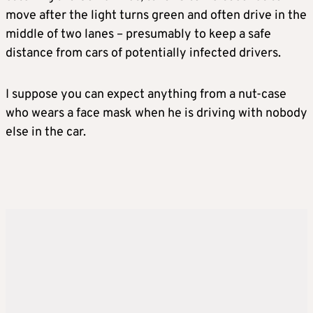
move after the light turns green and often drive in the
middle of two lanes – presumably to keep a safe
distance from cars of potentially infected drivers.
I suppose you can expect anything from a nut-case
who wears a face mask when he is driving with nobody
else in the car.