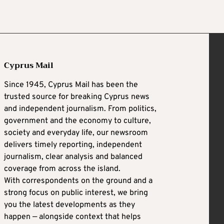
Cyprus Mail
Since 1945, Cyprus Mail has been the
trusted source for breaking Cyprus news
and independent journalism. From politics,
government and the economy to culture,
society and everyday life, our newsroom
delivers timely reporting, independent
journalism, clear analysis and balanced
coverage from across the island.
With correspondents on the ground and a
strong focus on public interest, we bring
you the latest developments as they
happen — alongside context that helps