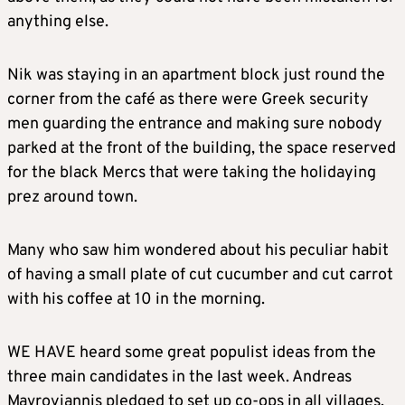
anything else.
Nik was staying in an apartment block just round the
corner from the café as there were Greek security
men guarding the entrance and making sure nobody
parked at the front of the building, the space reserved
for the black Mercs that were taking the holidaying
prez around town.
Many who saw him wondered about his peculiar habit
of having a small plate of cut cucumber and cut carrot
with his coffee at 10 in the morning.
WE HAVE heard some great populist ideas from the
three main candidates in the last week. Andreas
Mavroyiannis pledged to set up co-ops in all villages,