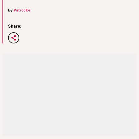
By
Patroclos
Share: