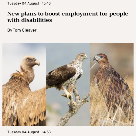
Tuesday 04 August | 15:43
New plans to boost employment for people
with disabilities
By
Tom Cleaver
Tuesday 04 August | 14:53