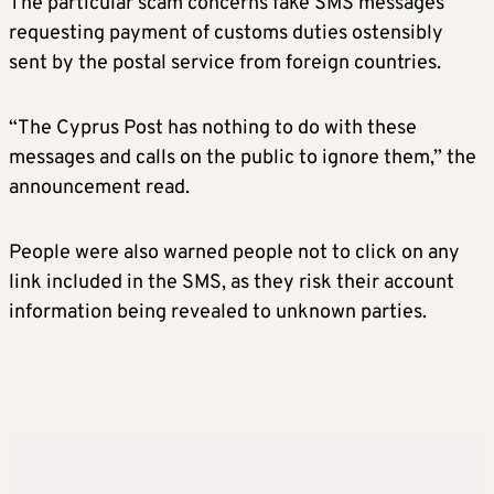
The particular scam concerns fake SMS messages
requesting payment of customs duties ostensibly
sent by the postal service from foreign countries.
“The Cyprus Post has nothing to do with these
messages and calls on the public to ignore them,” the
announcement read.
People were also warned people not to click on any
link included in the SMS, as they risk their account
information being revealed to unknown parties.