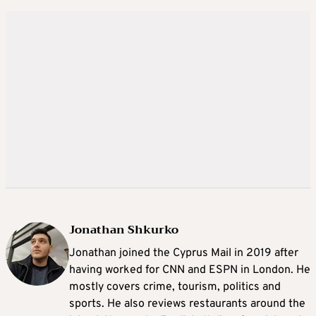
Jonathan Shkurko
Jonathan joined the Cyprus Mail in 2019 after
having worked for CNN and ESPN in London. He
mostly covers crime, tourism, politics and
sports. He also reviews restaurants around the