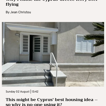
flying
By
Jean Christou
Sunday 02 August | 13:42
This might be Cyprus’ best housing idea –
so why is no-one using it?