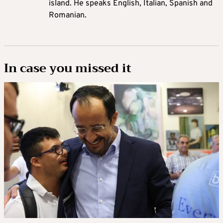
island. He speaks English, Italian, Spanish and
Romanian.
In case you missed it