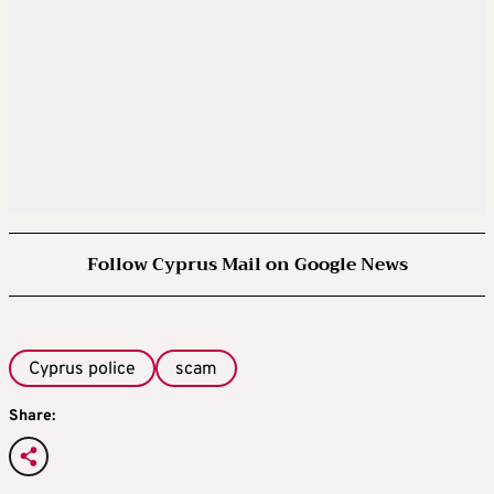
Follow Cyprus Mail on Google News
Cyprus police
scam
Share: