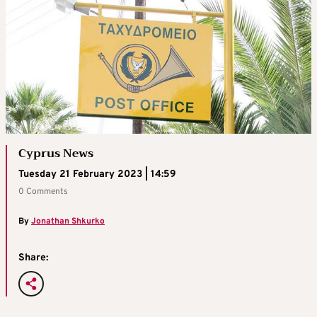
Cyprus News
Tuesday 21 February 2023 | 14:59
0 Comments
By
Jonathan Shkurko
Share: