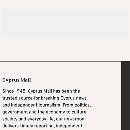
Cyprus Mail
Since 1945, Cyprus Mail has been the
trusted source for breaking Cyprus news
and independent journalism. From politics,
government and the economy to culture,
society and everyday life, our newsroom
delivers timely reporting, independent