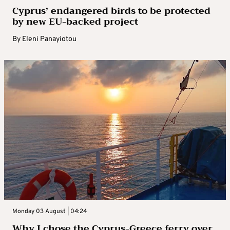
Cyprus’ endangered birds to be protected
by new EU-backed project
By
Eleni Panayiotou
Monday 03 August | 04:24
Why I chose the Cyprus-Greece ferry over