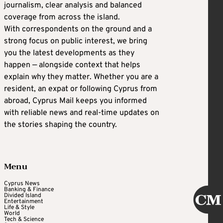
journalism, clear analysis and balanced
coverage from across the island.
With correspondents on the ground and a
strong focus on public interest, we bring
you the latest developments as they
happen — alongside context that helps
explain why they matter. Whether you are a
resident, an expat or following Cyprus from
abroad, Cyprus Mail keeps you informed
with reliable news and real-time updates on
the stories shaping the country.
Menu
Cyprus News
Banking & Finance
Divided Island
Entertainment
Life & Style
World
Tech & Science