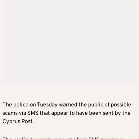
The police on Tuesday warned the public of possible
scams via SMS that appear to have been sent by the
Cyprus Post.