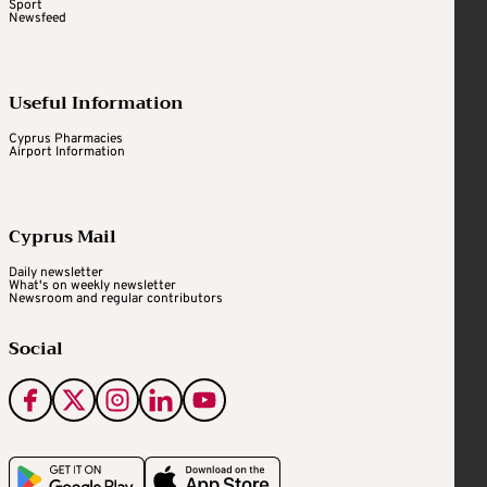
Sport
Newsfeed
Useful Information
Cyprus Pharmacies
Airport Information
Cyprus Mail
Daily newsletter
What's on weekly newsletter
Newsroom and regular contributors
Social