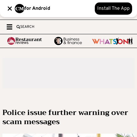
for Android
Install The App
SEARCH
Police issue further warning over
scam messages