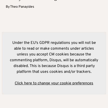
By
Theo Panayides
Under the EU's GDPR regulations you will not be
able to read or make comments under articles
unless you accept CM cookies because the
commenting platform, Disqus, will be automatically
disabled. This is because Disqus is a third party
platform that uses cookies and/or trackers.
Click here to change your cookie preferences