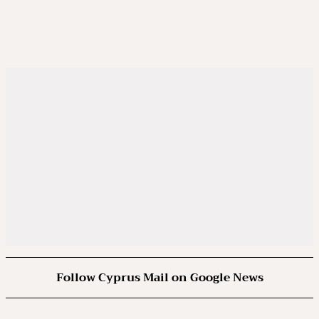
Follow Cyprus Mail on Google News