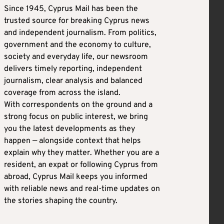
Since 1945, Cyprus Mail has been the
trusted source for breaking Cyprus news
and independent journalism. From politics,
government and the economy to culture,
society and everyday life, our newsroom
delivers timely reporting, independent
journalism, clear analysis and balanced
coverage from across the island.
With correspondents on the ground and a
strong focus on public interest, we bring
you the latest developments as they
happen — alongside context that helps
explain why they matter. Whether you are a
resident, an expat or following Cyprus from
abroad, Cyprus Mail keeps you informed
with reliable news and real-time updates on
the stories shaping the country.