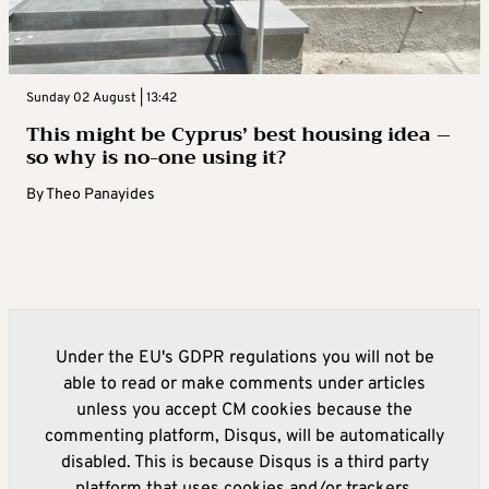
Sunday 02 August | 13:42
This might be Cyprus’ best housing idea –
so why is no-one using it?
By
Theo Panayides
Under the EU's GDPR regulations you will not be
able to read or make comments under articles
unless you accept CM cookies because the
commenting platform, Disqus, will be automatically
disabled. This is because Disqus is a third party