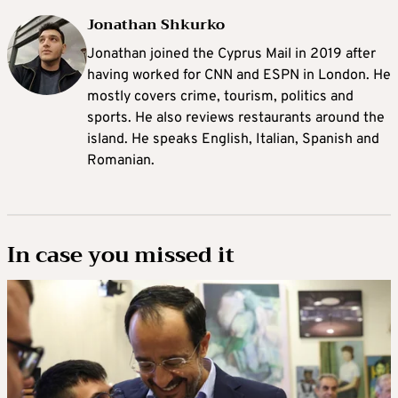
Jonathan Shkurko
Jonathan joined the Cyprus Mail in 2019 after
having worked for CNN and ESPN in London. He
mostly covers crime, tourism, politics and
sports. He also reviews restaurants around the
island. He speaks English, Italian, Spanish and
Romanian.
In case you missed it