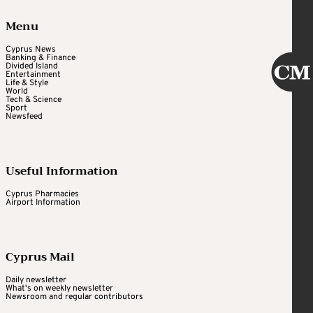
Menu
Cyprus News
Banking & Finance
Divided Island
Entertainment
Life & Style
World
Tech & Science
Sport
Newsfeed
Useful Information
Cyprus Pharmacies
Airport Information
Cyprus Mail
Daily newsletter
What's on weekly newsletter
Newsroom and regular contributors