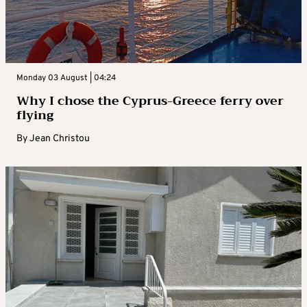
Monday 03 August | 04:24
Why I chose the Cyprus-Greece ferry over
flying
By
Jean Christou