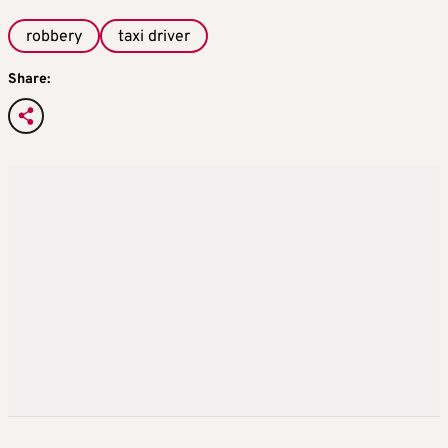
robbery
taxi driver
Share: