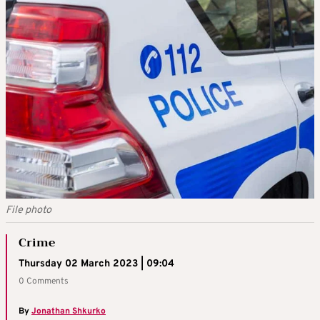
File photo
Crime
Thursday 02 March 2023 | 09:04
0 Comments
By
Jonathan Shkurko