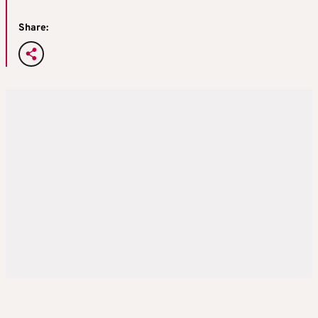
Share: