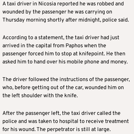
A taxi driver in Nicosia reported he was robbed and
wounded by the passenger he was carrying on
Thursday morning shortly after midnight, police said.
According to a statement, the taxi driver had just
arrived in the capital from Paphos when the
passenger forced him to stop at knifepoint. He then
asked him to hand over his mobile phone and money.
The driver followed the instructions of the passenger,
who, before getting out of the car, wounded him on
the left shoulder with the knife.
After the passenger left, the taxi driver called the
police and was taken to hospital to receive treatment
for his wound. The perpetrator is still at large.