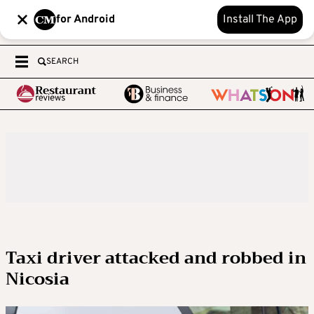
for Android
Install The App
SEARCH
Taxi driver attacked and robbed in
Nicosia