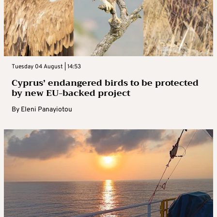
Tuesday 04 August | 14:53
Cyprus’ endangered birds to be protected
by new EU-backed project
By
Eleni Panayiotou