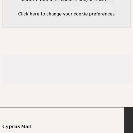
platform that uses cookies and/or trackers.
Click here to change your cookie preferences
Cyprus Mail