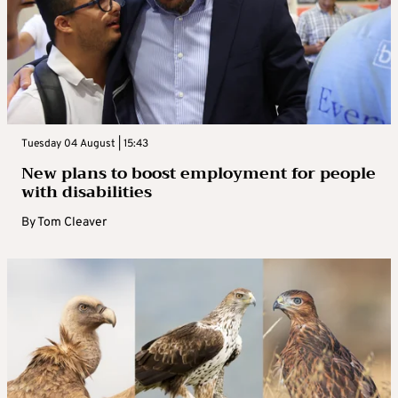
Tuesday 04 August | 15:43
New plans to boost employment for people
with disabilities
By
Tom Cleaver