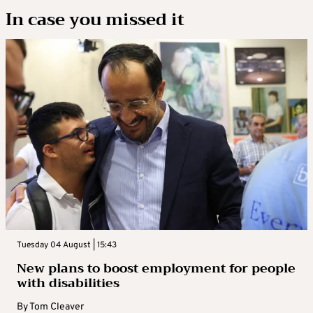
In case you missed it
Tuesday 04 August | 15:43
New plans to boost employment for people
with disabilities
By
Tom Cleaver