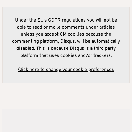
Under the EU's GDPR regulations you will not be
able to read or make comments under articles
unless you accept CM cookies because the
commenting platform, Disqus, will be automatically
disabled. This is because Disqus is a third party
platform that uses cookies and/or trackers.
Click here to change your cookie preferences