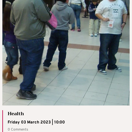
Health
Friday 03 March 2023 | 10:00
0 Comments