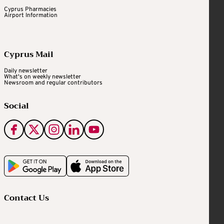
Cyprus Pharmacies
Airport Information
Cyprus Mail
Daily newsletter
What's on weekly newsletter
Newsroom and regular contributors
Social
Contact Us