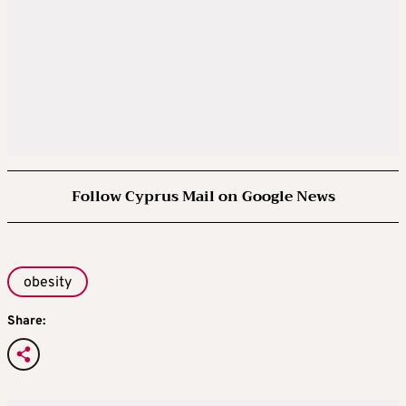
Follow Cyprus Mail on Google News
obesity
Share: