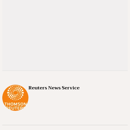
Reuters News Service