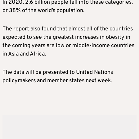
In 2020, 2.6 billion people fell into these categories,
or 38% of the world’s population.
The report also found that almost all of the countries
expected to see the greatest increases in obesity in
the coming years are low or middle-income countries
in Asia and Africa.
The data will be presented to United Nations
policymakers and member states next week.