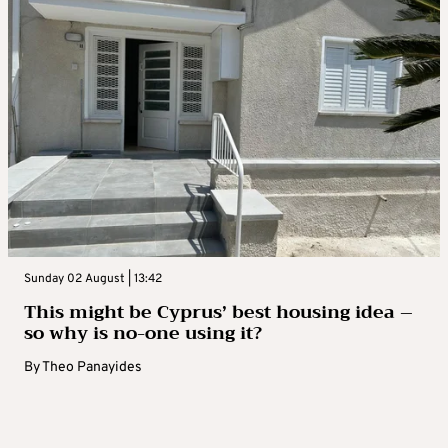
Sunday 02 August | 13:42
This might be Cyprus’ best housing idea –
so why is no-one using it?
By
Theo Panayides