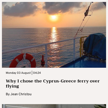
Monday 03 August | 04:24
Why I chose the Cyprus-Greece ferry over
flying
By
Jean Christou