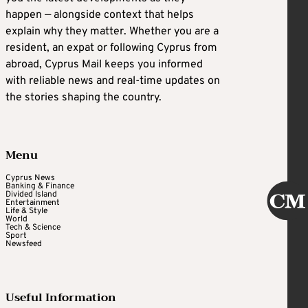
happen — alongside context that helps
explain why they matter. Whether you are a
resident, an expat or following Cyprus from
abroad, Cyprus Mail keeps you informed
with reliable news and real-time updates on
the stories shaping the country.
Menu
Cyprus News
Banking & Finance
Divided Island
Entertainment
Life & Style
World
Tech & Science
Sport
Newsfeed
Useful Information