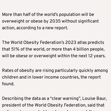
More than half of the world’s population will be
overweight or obese by 2035 without significant
action, according to a new report.
The World Obesity Federation’s 2023 atlas predicts
that 51% of the world, or more than 4 billion people,
will be obese or overweight within the next 12 years.
Rates of obesity are rising particularly quickly among
children and in lower income countries, the report
found.
Describing the data as a “clear warning”, Louise Baur,
president of the World Obesity Federation, said that