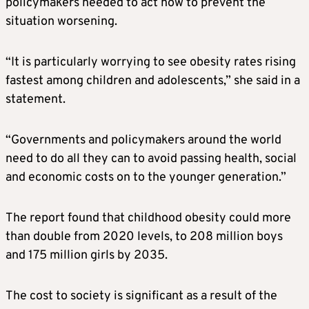
policymakers needed to act now to prevent the
situation worsening.
“It is particularly worrying to see obesity rates rising
fastest among children and adolescents,” she said in a
statement.
“Governments and policymakers around the world
need to do all they can to avoid passing health, social
and economic costs on to the younger generation.”
The report found that childhood obesity could more
than double from 2020 levels, to 208 million boys
and 175 million girls by 2035.
The cost to society is significant as a result of the