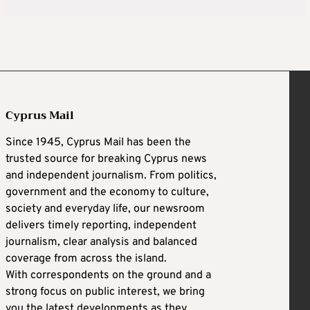
Cyprus Mail
Since 1945, Cyprus Mail has been the
trusted source for breaking Cyprus news
and independent journalism. From politics,
government and the economy to culture,
society and everyday life, our newsroom
delivers timely reporting, independent
journalism, clear analysis and balanced
coverage from across the island.
With correspondents on the ground and a
strong focus on public interest, we bring
you the latest developments as they