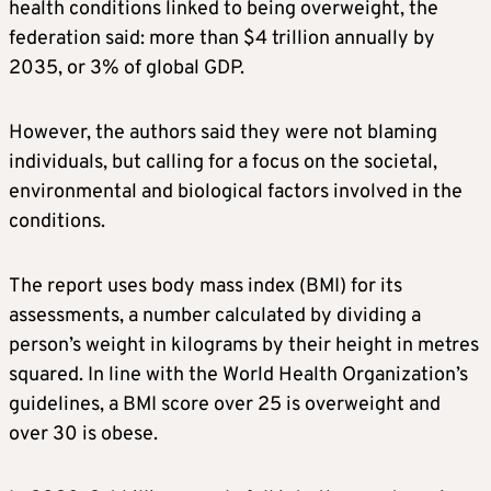
health conditions linked to being overweight, the
federation said: more than $4 trillion annually by
2035, or 3% of global GDP.
However, the authors said they were not blaming
individuals, but calling for a focus on the societal,
environmental and biological factors involved in the
conditions.
The report uses body mass index (BMI) for its
assessments, a number calculated by dividing a
person’s weight in kilograms by their height in metres
squared. In line with the World Health Organization’s
guidelines, a BMI score over 25 is overweight and
over 30 is obese.