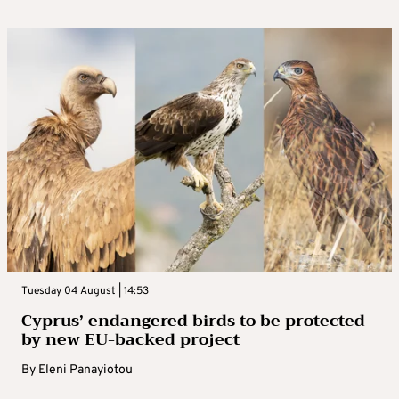
Tuesday 04 August | 14:53
Cyprus’ endangered birds to be protected
by new EU-backed project
By
Eleni Panayiotou