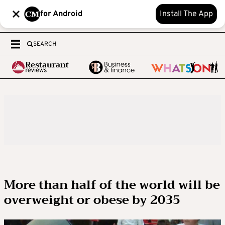
for Android
Install The App
SEARCH
More than half of the world will be
overweight or obese by 2035