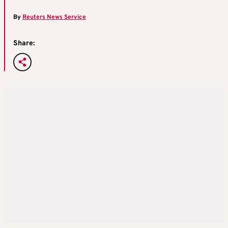
By
Reuters News Service
Share: