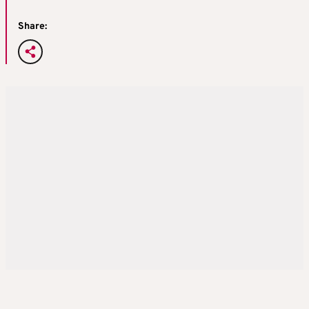
Share: