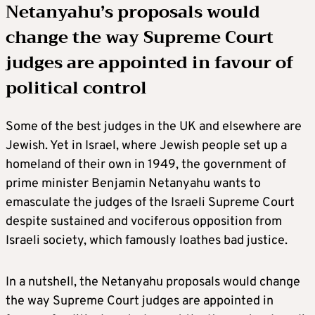
Netanyahu’s proposals would
change the way Supreme Court
judges are appointed in favour of
political control
Some of the best judges in the UK and elsewhere are
Jewish. Yet in Israel, where Jewish people set up a
homeland of their own in 1949, the government of
prime minister Benjamin Netanyahu wants to
emasculate the judges of the Israeli Supreme Court
despite sustained and vociferous opposition from
Israeli society, which famously loathes bad justice.
In a nutshell, the Netanyahu proposals would change
the way Supreme Court judges are appointed in