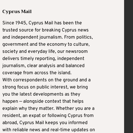
Cyprus Mail
Since 1945, Cyprus Mail has been the
trusted source for breaking Cyprus news
and independent journalism. From politics,
government and the economy to culture,
society and everyday life, our newsroom
delivers timely reporting, independent
journalism, clear analysis and balanced
coverage from across the island.
With correspondents on the ground and a
strong focus on public interest, we bring
you the latest developments as they
happen — alongside context that helps
explain why they matter. Whether you are a
resident, an expat or following Cyprus from
abroad, Cyprus Mail keeps you informed
with reliable news and real-time updates on