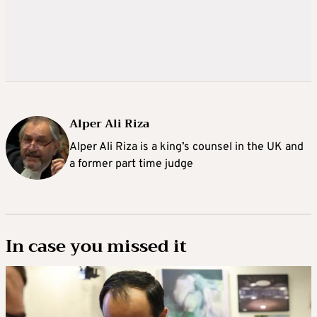
Alper Ali Riza
Alper Ali Riza is a king’s counsel in the UK and
a former part time judge
In case you missed it