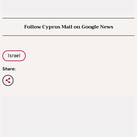
Follow Cyprus Mail on Google News
Israel
Share: