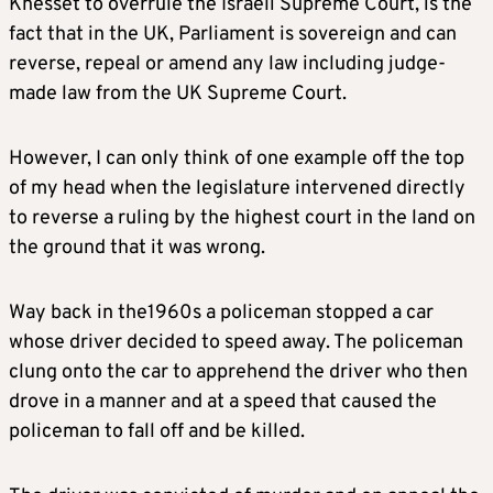
Knesset to overrule the Israeli Supreme Court, is the
fact that in the UK, Parliament is sovereign and can
reverse, repeal or amend any law including judge-
made law from the UK Supreme Court.
However, I can only think of one example off the top
of my head when the legislature intervened directly
to reverse a ruling by the highest court in the land on
the ground that it was wrong.
Way back in the1960s a policeman stopped a car
whose driver decided to speed away. The policeman
clung onto the car to apprehend the driver who then
drove in a manner and at a speed that caused the
policeman to fall off and be killed.