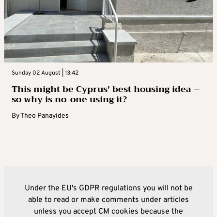
Sunday 02 August | 13:42
This might be Cyprus’ best housing idea –
so why is no-one using it?
By
Theo Panayides
Under the EU's GDPR regulations you will not be
able to read or make comments under articles
unless you accept CM cookies because the