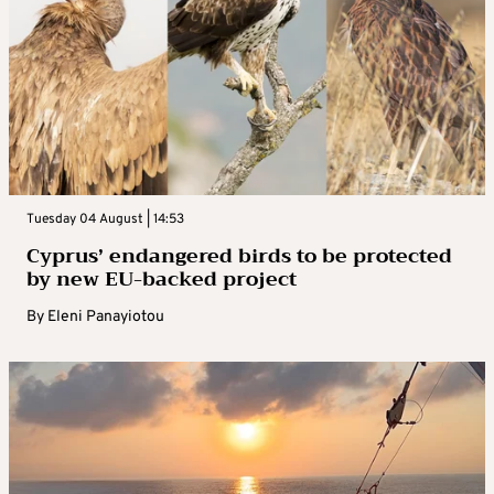
Tuesday 04 August | 14:53
Cyprus’ endangered birds to be protected
by new EU-backed project
By
Eleni Panayiotou