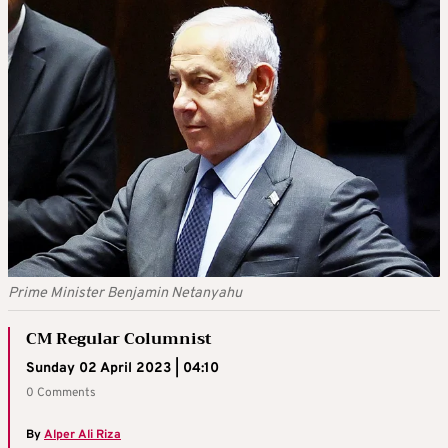
Prime Minister Benjamin Netanyahu
CM Regular Columnist
Sunday 02 April 2023 | 04:10
0 Comments
By
Alper Ali Riza