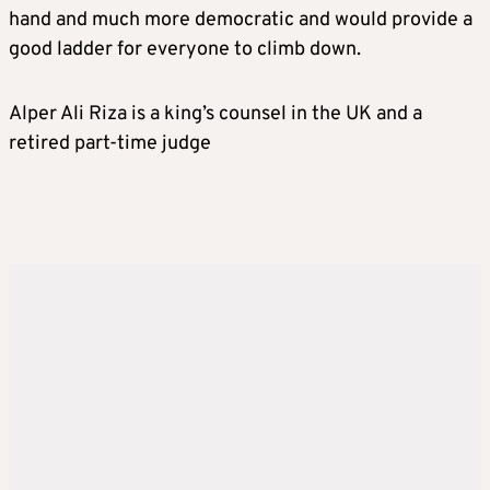
hand and much more democratic and would provide a
good ladder for everyone to climb down.
Alper Ali Riza is a king’s counsel in the UK and a
retired part-time judge