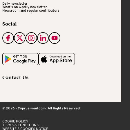
Daily newsletter
What's on weekly newsletter
Newsroom and regular contributors
Social
Contact Us
© 2026 - Cyprus-mail.com. All Rights Reserved.
COOKIE POLICY
TERMS & CONDITIONS
WEBSITE’S COOKIES NOTICE