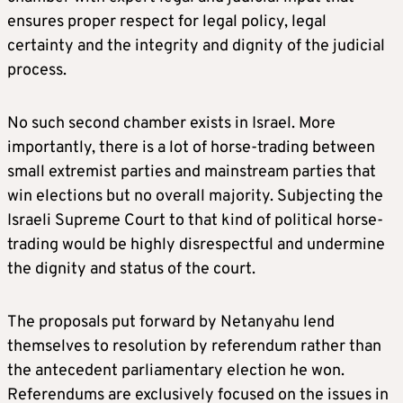
ensures proper respect for legal policy, legal
certainty and the integrity and dignity of the judicial
process.
No such second chamber exists in Israel. More
importantly, there is a lot of horse-trading between
small extremist parties and mainstream parties that
win elections but no overall majority. Subjecting the
Israeli Supreme Court to that kind of political horse-
trading would be highly disrespectful and undermine
the dignity and status of the court.
The proposals put forward by Netanyahu lend
themselves to resolution by referendum rather than
the antecedent parliamentary election he won.
Referendums are exclusively focused on the issues in