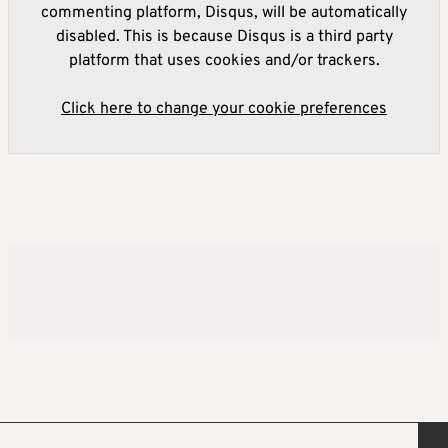
commenting platform, Disqus, will be automatically
disabled. This is because Disqus is a third party
platform that uses cookies and/or trackers.
Click here to change your cookie preferences