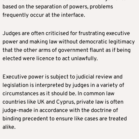
based on the separation of powers, problems
frequently occur at the interface.
Judges are often criticised for frustrating executive
power and making law without democratic legitimacy
that the other arms of government flaunt as if being
elected were licence to act unlawfully.
Executive power is subject to judicial review and
legislation is interpreted by judges in a variety of
circumstances as it should be. In common law
countries like UK and Cyprus, private law is often
judge-made in accordance with the doctrine of
binding precedent to ensure like cases are treated
alike.