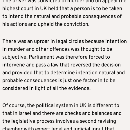
The driver was convicted of murder and on appeal the
highest court in UK held that a person is to be taken
to intend the natural and probable consequences of
his actions and upheld the conviction.
There was an uproar in legal circles because intention
in murder and other offences was thought to be
subjective. Parliament was therefore forced to
intervene and pass a law that reversed the decision
and provided that to determine intention natural and
probable consequences is just one factor in to be
considered in light of all the evidence.
Of course, the political system in UK is different to
that in Israel and there are checks and balances and
the legislative process involves a second revising
chamber with expert legal and judicial input that