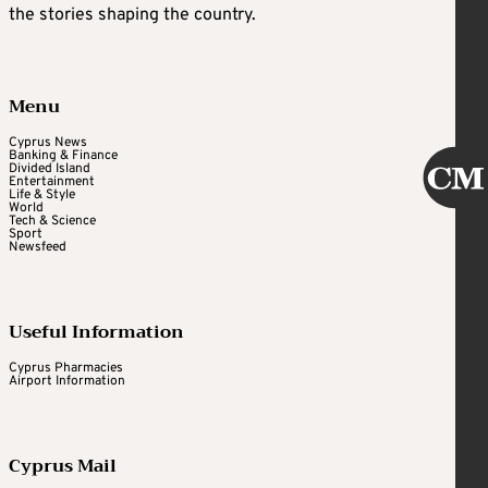
the stories shaping the country.
Menu
Cyprus News
Banking & Finance
Divided Island
Entertainment
Life & Style
World
Tech & Science
Sport
Newsfeed
Useful Information
Cyprus Pharmacies
Airport Information
Cyprus Mail