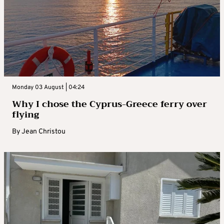
Monday 03 August | 04:24
Why I chose the Cyprus-Greece ferry over
flying
By
Jean Christou