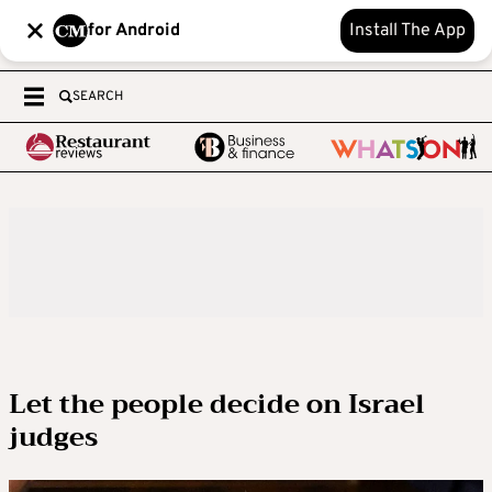
for Android
Install The App
SEARCH
Let the people decide on Israel
judges