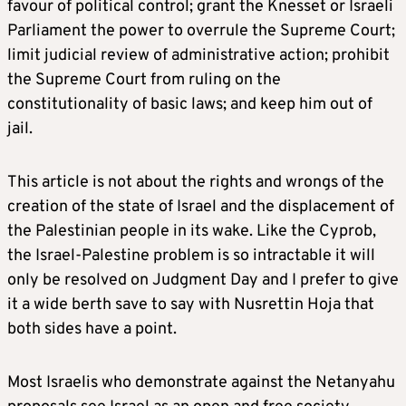
favour of political control; grant the Knesset or Israeli
Parliament the power to overrule the Supreme Court;
limit judicial review of administrative action; prohibit
the Supreme Court from ruling on the
constitutionality of basic laws; and keep him out of
jail.
This article is not about the rights and wrongs of the
creation of the state of Israel and the displacement of
the Palestinian people in its wake. Like the Cyprob,
the Israel-Palestine problem is so intractable it will
only be resolved on Judgment Day and I prefer to give
it a wide berth save to say with Nusrettin Hoja that
both sides have a point.
Most Israelis who demonstrate against the Netanyahu