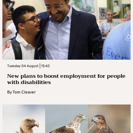
Tuesday 04 August | 15:43
New plans to boost employment for people
with disabilities
By
Tom Cleaver