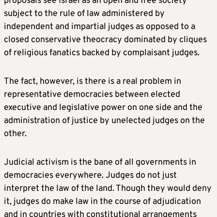
proposals see Israel as an open and free society
subject to the rule of law administered by
independent and impartial judges as opposed to a
closed conservative theocracy dominated by cliques
of religious fanatics backed by complaisant judges.
The fact, however, is there is a real problem in
representative democracies between elected
executive and legislative power on one side and the
administration of justice by unelected judges on the
other.
Judicial activism is the bane of all governments in
democracies everywhere. Judges do not just
interpret the law of the land. Though they would deny
it, judges do make law in the course of adjudication
and in countries with constitutional arrangements