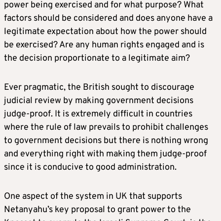
power being exercised and for what purpose? What
factors should be considered and does anyone have a
legitimate expectation about how the power should
be exercised? Are any human rights engaged and is
the decision proportionate to a legitimate aim?
Ever pragmatic, the British sought to discourage
judicial review by making government decisions
judge-proof. It is extremely difficult in countries
where the rule of law prevails to prohibit challenges
to government decisions but there is nothing wrong
and everything right with making them judge-proof
since it is conducive to good administration.
One aspect of the system in UK that supports
Netanyahu’s key proposal to grant power to the