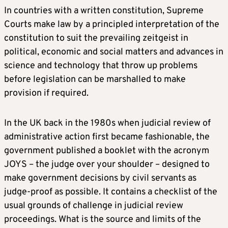
In countries with a written constitution, Supreme
Courts make law by a principled interpretation of the
constitution to suit the prevailing zeitgeist in
political, economic and social matters and advances in
science and technology that throw up problems
before legislation can be marshalled to make
provision if required.
In the UK back in the 1980s when judicial review of
administrative action first became fashionable, the
government published a booklet with the acronym
JOYS – the judge over your shoulder – designed to
make government decisions by civil servants as
judge-proof as possible. It contains a checklist of the
usual grounds of challenge in judicial review
proceedings. What is the source and limits of the