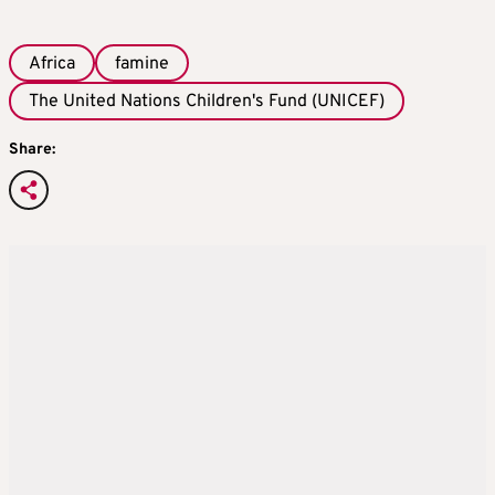
Africa
famine
The United Nations Children's Fund (UNICEF)
Share: