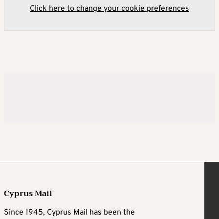
Click here to change your cookie preferences
Cyprus Mail
Since 1945, Cyprus Mail has been the