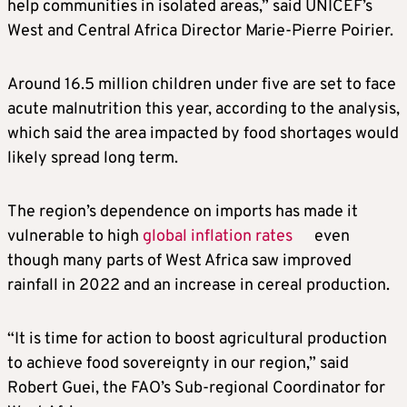
help communities in isolated areas,” said UNICEF’s
West and Central Africa Director Marie-Pierre Poirier.
Around 16.5 million children under five are set to face
acute malnutrition this year, according to the analysis,
which said the area impacted by food shortages would
likely spread long term.
The region’s dependence on imports has made it
vulnerable to high
global inflation rates
even
though many parts of West Africa saw improved
rainfall in 2022 and an increase in cereal production.
“It is time for action to boost agricultural production
to achieve food sovereignty in our region,” said
Robert Guei, the FAO’s Sub-regional Coordinator for