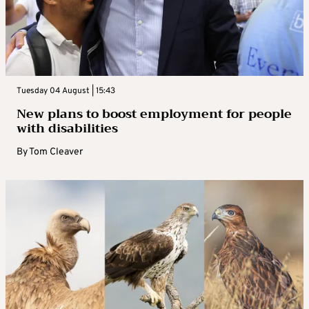
Tuesday 04 August | 15:43
New plans to boost employment for people
with disabilities
By
Tom Cleaver