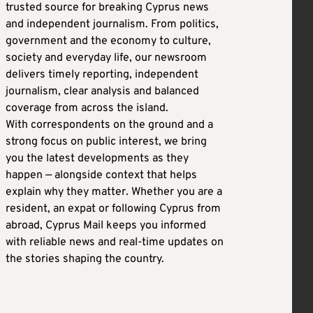
trusted source for breaking Cyprus news
and independent journalism. From politics,
government and the economy to culture,
society and everyday life, our newsroom
delivers timely reporting, independent
journalism, clear analysis and balanced
coverage from across the island.
With correspondents on the ground and a
strong focus on public interest, we bring
you the latest developments as they
happen — alongside context that helps
explain why they matter. Whether you are a
resident, an expat or following Cyprus from
abroad, Cyprus Mail keeps you informed
with reliable news and real-time updates on
the stories shaping the country.