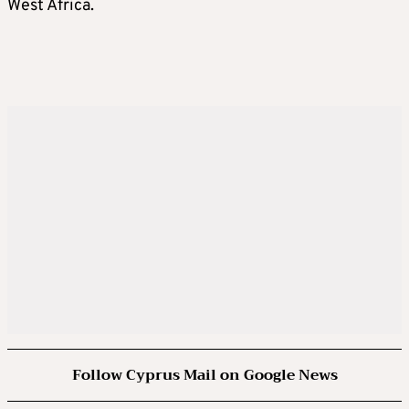
West Africa.
Follow Cyprus Mail on Google News