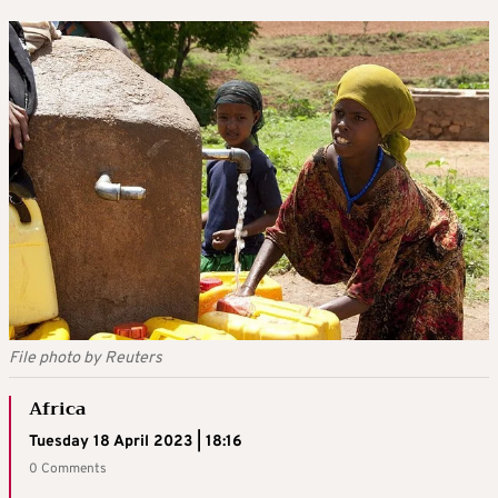
File photo by Reuters
Africa
Tuesday 18 April 2023 | 18:16
0 Comments