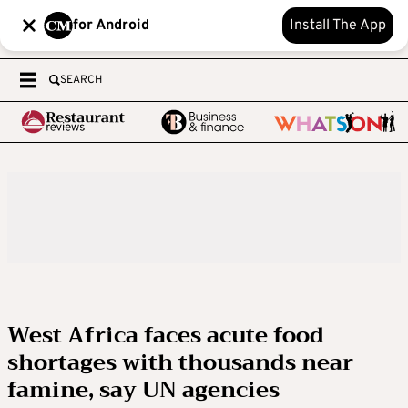
for Android
Install The App
SEARCH
West Africa faces acute food
shortages with thousands near
famine, say UN agencies