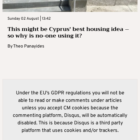
Sunday 02 August | 13:42
This might be Cyprus’ best housing idea –
so why is no-one using it?
By
Theo Panayides
Under the EU's GDPR regulations you will not be
able to read or make comments under articles
unless you accept CM cookies because the
commenting platform, Disqus, will be automatically
disabled. This is because Disqus is a third party
platform that uses cookies and/or trackers.