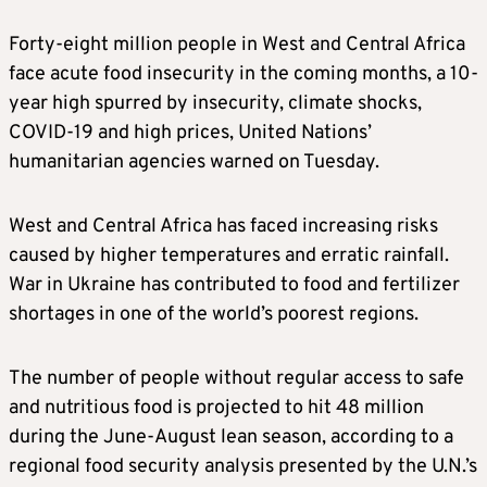
Forty-eight million people in West and Central Africa
face acute food insecurity in the coming months, a 10-
year high spurred by insecurity, climate shocks,
COVID-19 and high prices, United Nations’
humanitarian agencies warned on Tuesday.
West and Central Africa has faced increasing risks
caused by higher temperatures and erratic rainfall.
War in Ukraine has contributed to food and fertilizer
shortages in one of the world’s poorest regions.
The number of people without regular access to safe
and nutritious food is projected to hit 48 million
during the June-August lean season, according to a
regional food security analysis presented by the U.N.’s