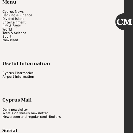
Menu
Cyprus News
Banking & Finance
Divided Island
Entertainment
Life & Style
World
Tech & Science
Sport
Newsfeed
Useful Information
Cyprus Pharmacies
Airport Information
Cyprus Mail
Daily newsletter
What's on weekly newsletter
Newsroom and regular contributors
Social