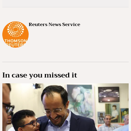
Reuters News Service
In case you missed it