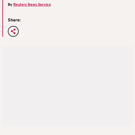
By
Reuters News Service
Share: