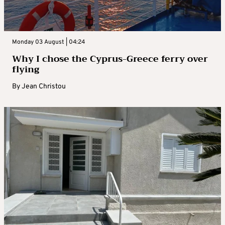
Monday 03 August | 04:24
Why I chose the Cyprus-Greece ferry over
flying
By
Jean Christou