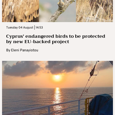
Tuesday 04 August | 14:53
Cyprus’ endangered birds to be protected
by new EU-backed project
By
Eleni Panayiotou