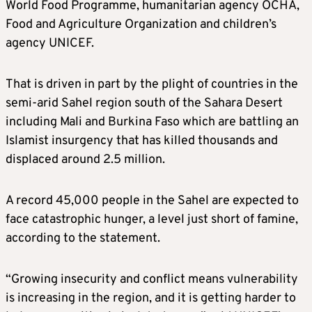
World Food Programme, humanitarian agency OCHA,
Food and Agriculture Organization and children’s
agency UNICEF.
That is driven in part by the plight of countries in the
semi-arid Sahel region south of the Sahara Desert
including Mali and Burkina Faso which are battling an
Islamist insurgency that has killed thousands and
displaced around 2.5 million.
A record 45,000 people in the Sahel are expected to
face catastrophic hunger, a level just short of famine,
according to the statement.
“Growing insecurity and conflict means vulnerability
is increasing in the region, and it is getting harder to