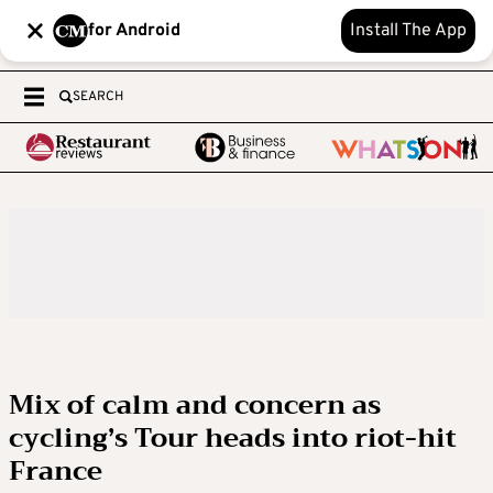
for Android
Install The App
SEARCH
Mix of calm and concern as
cycling’s Tour heads into riot-hit
France