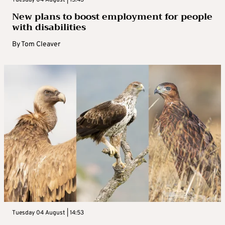
Tuesday 04 August | 15:43
New plans to boost employment for people
with disabilities
By
Tom Cleaver
Tuesday 04 August | 14:53