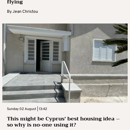
flying
By
Jean Christou
Sunday 02 August | 13:42
This might be Cyprus’ best housing idea –
so why is no-one using it?