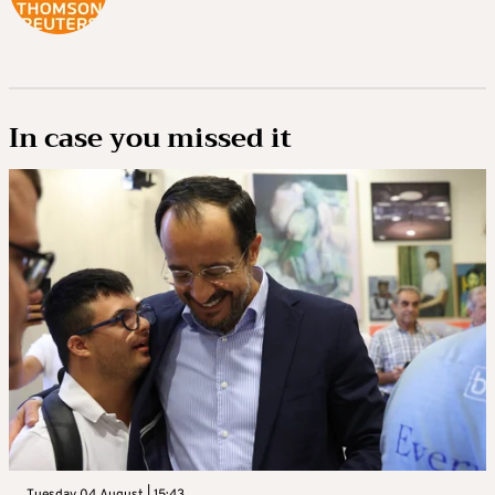
In case you missed it