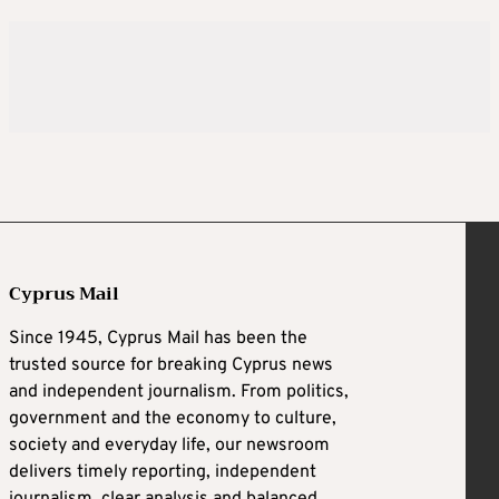
Cyprus Mail
Since 1945, Cyprus Mail has been the
trusted source for breaking Cyprus news
and independent journalism. From politics,
government and the economy to culture,
society and everyday life, our newsroom
delivers timely reporting, independent
journalism, clear analysis and balanced