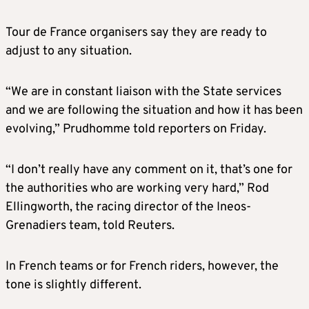
Tour de France organisers say they are ready to
adjust to any situation.
“We are in constant liaison with the State services
and we are following the situation and how it has been
evolving,” Prudhomme told reporters on Friday.
“I don’t really have any comment on it, that’s one for
the authorities who are working very hard,” Rod
Ellingworth, the racing director of the Ineos-
Grenadiers team, told Reuters.
In French teams or for French riders, however, the
tone is slightly different.