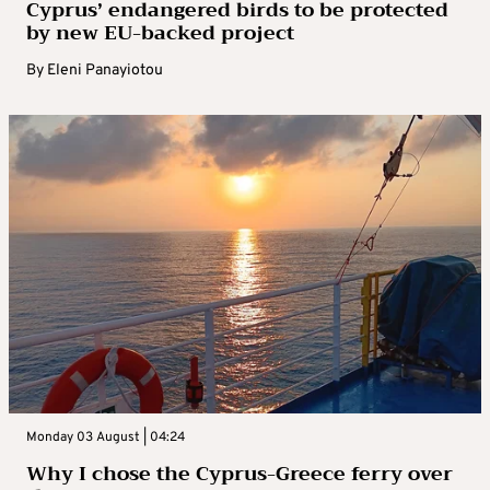
Cyprus’ endangered birds to be protected
by new EU-backed project
By
Eleni Panayiotou
Monday 03 August | 04:24
Why I chose the Cyprus-Greece ferry over