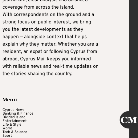
coverage from across the island.
With correspondents on the ground and a
strong focus on public interest, we bring
you the latest developments as they
happen — alongside context that helps
explain why they matter. Whether you are a
resident, an expat or following Cyprus from
abroad, Cyprus Mail keeps you informed
with reliable news and real-time updates on
the stories shaping the country.
Menu
Cyprus News
Banking & Finance
Divided Island
Entertainment
Life & Style
World
Tech & Science
Sport