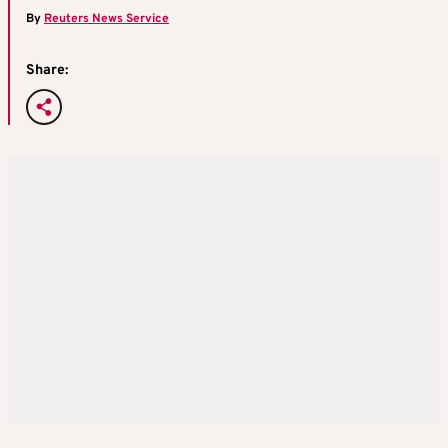
By
Reuters News Service
Share: