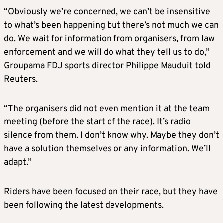
“Obviously we’re concerned, we can’t be insensitive
to what’s been happening but there’s not much we can
do. We wait for information from organisers, from law
enforcement and we will do what they tell us to do,”
Groupama FDJ sports director Philippe Mauduit told
Reuters.
“The organisers did not even mention it at the team
meeting (before the start of the race). It’s radio
silence from them. I don’t know why. Maybe they don’t
have a solution themselves or any information. We’ll
adapt.”
Riders have been focused on their race, but they have
been following the latest developments.