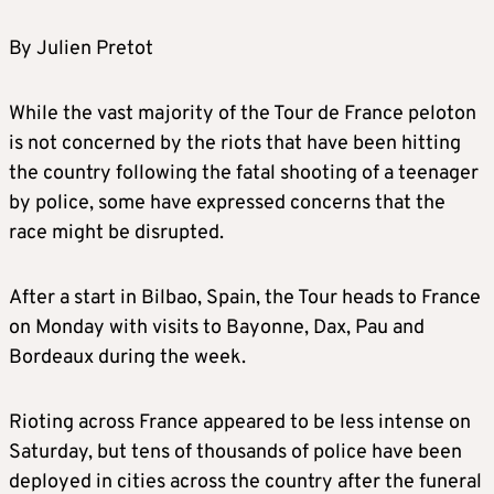
By Julien Pretot
While the vast majority of the Tour de France peloton
is not concerned by the riots that have been hitting
the country following the fatal shooting of a teenager
by police, some have expressed concerns that the
race might be disrupted.
After a start in Bilbao, Spain, the Tour heads to France
on Monday with visits to Bayonne, Dax, Pau and
Bordeaux during the week.
Rioting across France appeared to be less intense on
Saturday, but tens of thousands of police have been
deployed in cities across the country after the funeral