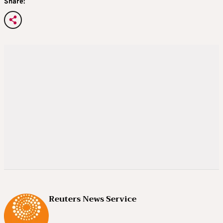
Share:
Reuters News Service