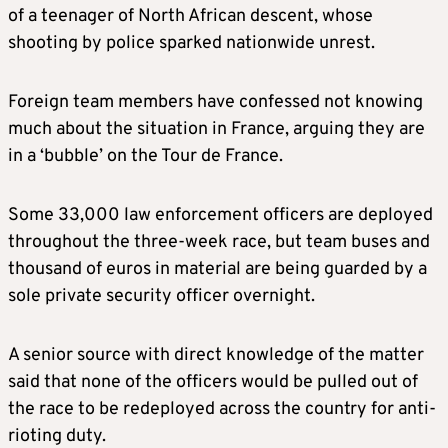
of a teenager of North African descent, whose
shooting by police sparked nationwide unrest.
Foreign team members have confessed not knowing
much about the situation in France, arguing they are
in a ‘bubble’ on the Tour de France.
Some 33,000 law enforcement officers are deployed
throughout the three-week race, but team buses and
thousand of euros in material are being guarded by a
sole private security officer overnight.
A senior source with direct knowledge of the matter
said that none of the officers would be pulled out of
the race to be redeployed across the country for anti-
rioting duty.