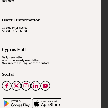
Newsfeed
Useful Information
Cyprus Pharmacies
Airport Information
Cyprus Mail
Daily newsletter
What's on weekly newsletter
Newsroom and regular contributors
Social