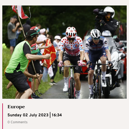
Europe
Sunday 02 July 2023 | 16:34
0 Comments