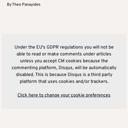
By
Theo Panayides
Under the EU's GDPR regulations you will not be
able to read or make comments under articles
unless you accept CM cookies because the
commenting platform, Disqus, will be automatically
disabled. This is because Disqus is a third party
platform that uses cookies and/or trackers.
Click here to change your cookie preferences