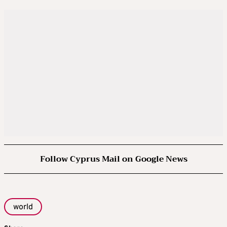
Follow Cyprus Mail on Google News
world