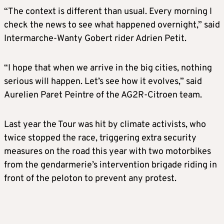
“The context is different than usual. Every morning I
check the news to see what happened overnight,” said
Intermarche-Wanty Gobert rider Adrien Petit.
“I hope that when we arrive in the big cities, nothing
serious will happen. Let’s see how it evolves,” said
Aurelien Paret Peintre of the AG2R-Citroen team.
Last year the Tour was hit by climate activists, who
twice stopped the race, triggering extra security
measures on the road this year with two motorbikes
from the gendarmerie’s intervention brigade riding in
front of the peloton to prevent any protest.