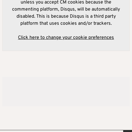
unless you accept CM cookies because the
commenting platform, Disqus, will be automatically
disabled. This is because Disqus is a third party
platform that uses cookies and/or trackers.
Click here to change your cookie preferences