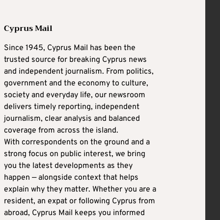
Cyprus Mail
Since 1945, Cyprus Mail has been the
trusted source for breaking Cyprus news
and independent journalism. From politics,
government and the economy to culture,
society and everyday life, our newsroom
delivers timely reporting, independent
journalism, clear analysis and balanced
coverage from across the island.
With correspondents on the ground and a
strong focus on public interest, we bring
you the latest developments as they
happen — alongside context that helps
explain why they matter. Whether you are a
resident, an expat or following Cyprus from
abroad, Cyprus Mail keeps you informed