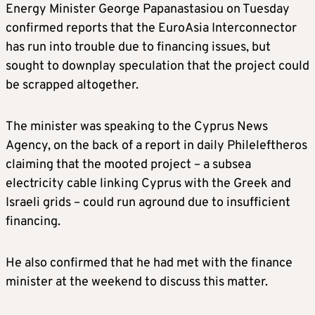
Energy Minister George Papanastasiou on Tuesday
confirmed reports that the EuroAsia Interconnector
has run into trouble due to financing issues, but
sought to downplay speculation that the project could
be scrapped altogether.
The minister was speaking to the Cyprus News
Agency, on the back of a report in daily Phileleftheros
claiming that the mooted project – a subsea
electricity cable linking Cyprus with the Greek and
Israeli grids – could run aground due to insufficient
financing.
He also confirmed that he had met with the finance
minister at the weekend to discuss this matter.