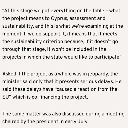
“At this stage we put everything on the table – what
the project means to Cyprus, assessment and
sustainability, and this is what we’re examining at the
moment. If we do support it, it means that it meets
the sustainability criterion because, if it doesn’t go
through that stage, it won’t be included in the
projects in which the state would like to participate.”
Asked if the project as a whole was in jeopardy, the
minister said only that it presents serious delays. He
said these delays have “caused a reaction from the
EU” which is co-financing the project.
The same matter was also discussed during a meeting
chaired by the president in early July.