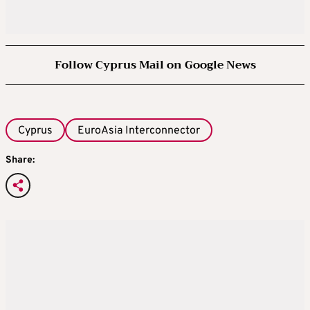
Follow Cyprus Mail on Google News
Cyprus
EuroAsia Interconnector
Share: