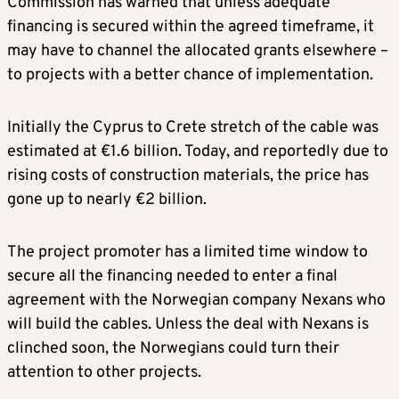
Commission has warned that unless adequate
financing is secured within the agreed timeframe, it
may have to channel the allocated grants elsewhere –
to projects with a better chance of implementation.
Initially the Cyprus to Crete stretch of the cable was
estimated at €1.6 billion. Today, and reportedly due to
rising costs of construction materials, the price has
gone up to nearly €2 billion.
The project promoter has a limited time window to
secure all the financing needed to enter a final
agreement with the Norwegian company Nexans who
will build the cables. Unless the deal with Nexans is
clinched soon, the Norwegians could turn their
attention to other projects.