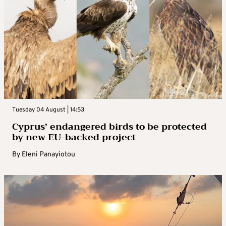
Tuesday 04 August | 14:53
Cyprus’ endangered birds to be protected
by new EU-backed project
By
Eleni Panayiotou