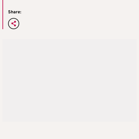
Share: