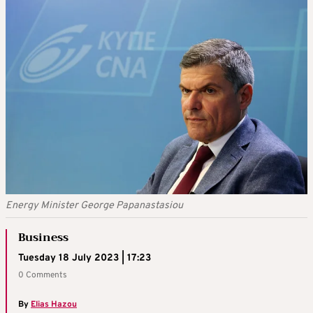
Energy Minister George Papanastasiou
Business
Tuesday 18 July 2023 | 17:23
0 Comments
By
Elias Hazou