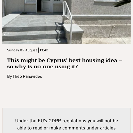
Sunday 02 August | 13:42
This might be Cyprus’ best housing idea –
so why is no-one using it?
By
Theo Panayides
Under the EU's GDPR regulations you will not be
able to read or make comments under articles