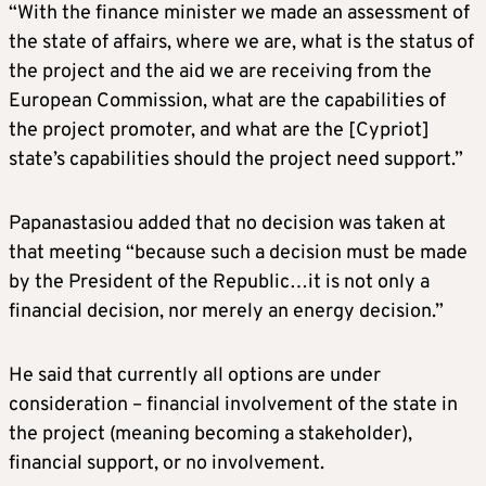
“With the finance minister we made an assessment of
the state of affairs, where we are, what is the status of
the project and the aid we are receiving from the
European Commission, what are the capabilities of
the project promoter, and what are the [Cypriot]
state’s capabilities should the project need support.”
Papanastasiou added that no decision was taken at
that meeting “because such a decision must be made
by the President of the Republic…it is not only a
financial decision, nor merely an energy decision.”
He said that currently all options are under
consideration – financial involvement of the state in
the project (meaning becoming a stakeholder),
financial support, or no involvement.