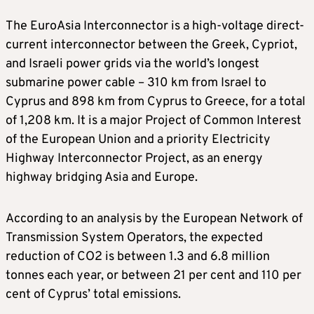
The EuroAsia Interconnector is a high-voltage direct-
current interconnector between the Greek, Cypriot,
and Israeli power grids via the world’s longest
submarine power cable – 310 km from Israel to
Cyprus and 898 km from Cyprus to Greece, for a total
of 1,208 km. It is a major Project of Common Interest
of the European Union and a priority Electricity
Highway Interconnector Project, as an energy
highway bridging Asia and Europe.
According to an analysis by the European Network of
Transmission System Operators, the expected
reduction of CO2 is between 1.3 and 6.8 million
tonnes each year, or between 21 per cent and 110 per
cent of Cyprus’ total emissions.