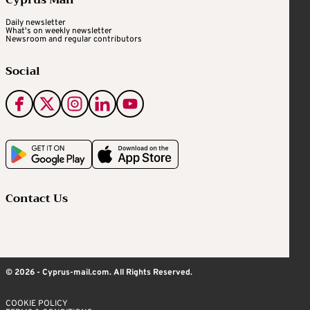
Daily newsletter
What's on weekly newsletter
Newsroom and regular contributors
Social
Contact Us
© 2026 - Cyprus-mail.com. All Rights Reserved.
COOKIE POLICY