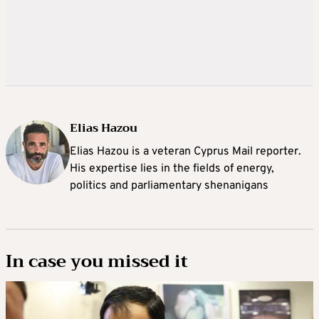
Elias Hazou
Elias Hazou is a veteran Cyprus Mail reporter.
His expertise lies in the fields of energy,
politics and parliamentary shenanigans
In case you missed it