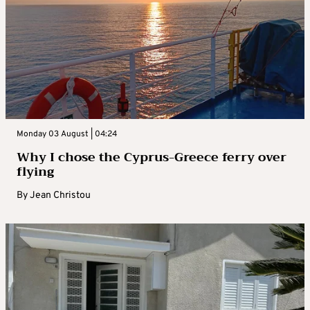
Monday 03 August | 04:24
Why I chose the Cyprus-Greece ferry over
flying
By
Jean Christou