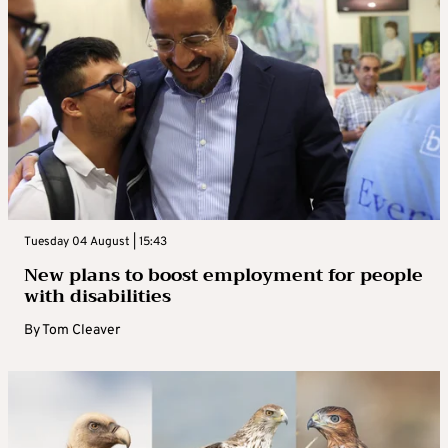
Tuesday 04 August | 15:43
New plans to boost employment for people
with disabilities
By
Tom Cleaver