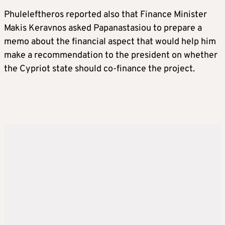
Phuleleftheros reported also that Finance Minister
Makis Keravnos asked Papanastasiou to prepare a
memo about the financial aspect that would help him
make a recommendation to the president on whether
the Cypriot state should co-finance the project.