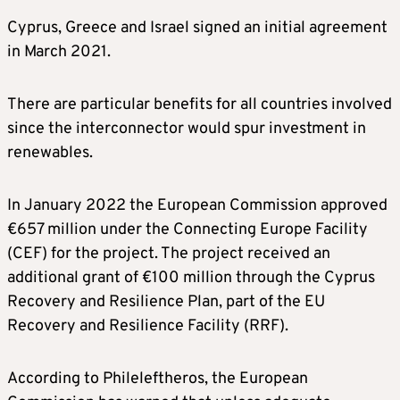
Cyprus, Greece and Israel signed an initial agreement
in March 2021.
There are particular benefits for all countries involved
since the interconnector would spur investment in
renewables.
In January 2022 the European Commission approved
€657 million under the Connecting Europe Facility
(CEF) for the project. The project received an
additional grant of €100 million through the Cyprus
Recovery and Resilience Plan, part of the EU
Recovery and Resilience Facility (RRF).
According to Phileleftheros, the European