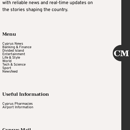
with reliable news and real-time updates on
the stories shaping the country.
Menu
Cyprus News
Banking & Finance
Divided Island
Entertainment
Life & Style
World
Tech & Science
Sport
Newsfeed
Useful Information
Cyprus Pharmacies
Airport Information
Cyprus Mail