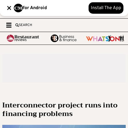
for Android
Install The App
SEARCH
Interconnector project runs into
financing problems