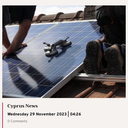
Cyprus News
Wednesday 29 November 2023 | 04:26
0 Comments