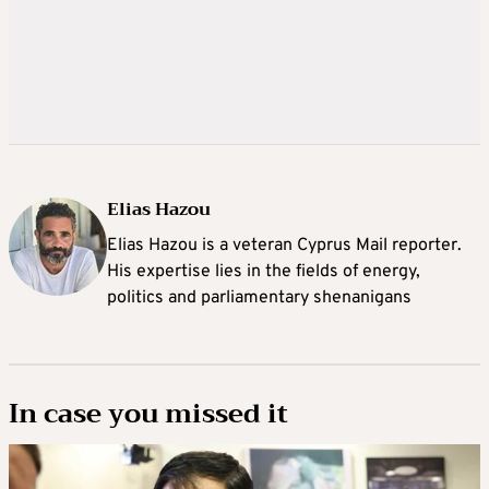
Elias Hazou
Elias Hazou is a veteran Cyprus Mail reporter.
His expertise lies in the fields of energy,
politics and parliamentary shenanigans
In case you missed it