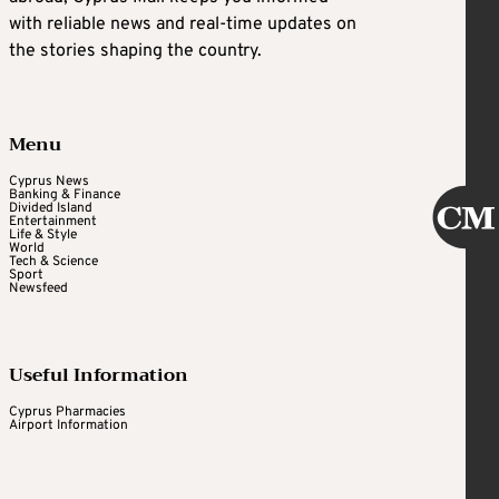
with reliable news and real-time updates on
the stories shaping the country.
Menu
Cyprus News
Banking & Finance
Divided Island
Entertainment
Life & Style
World
Tech & Science
Sport
Newsfeed
Useful Information
Cyprus Pharmacies
Airport Information