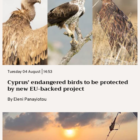
Tuesday 04 August | 14:53
Cyprus’ endangered birds to be protected
by new EU-backed project
By
Eleni Panayiotou