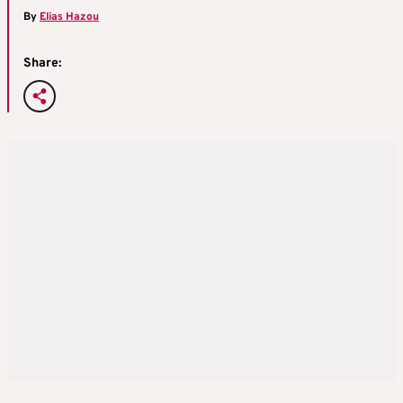
By
Elias Hazou
Share: