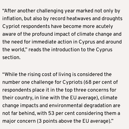
“After another challenging year marked not only by
inflation, but also by record heatwaves and droughts
Cypriot respondents have become more acutely
aware of the profound impact of climate change and
the need for immediate action in Cyprus and around
the world,” reads the introduction to the Cyprus
section.
“While the rising cost of living is considered the
number one challenge for Cypriots (68 per cent of
respondents place it in the top three concerns for
their country, in line with the EU average), climate
change impacts and environmental degradation are
not far behind, with 53 per cent considering them a
major concern (3 points above the EU average).”