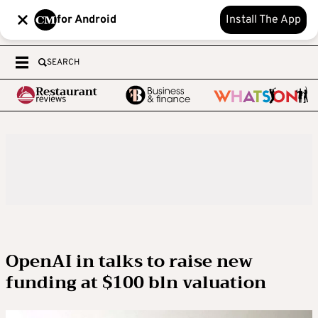
for Android
Install The App
SEARCH
OpenAI in talks to raise new
funding at $100 bln valuation