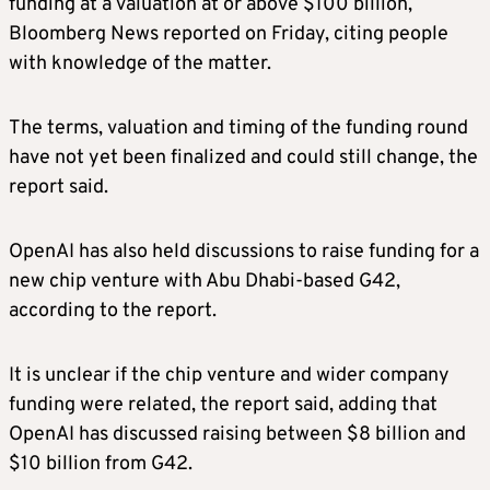
funding at a valuation at or above $100 billion,
Bloomberg News reported on Friday, citing people
with knowledge of the matter.
The terms, valuation and timing of the funding round
have not yet been finalized and could still change, the
report said.
OpenAI has also held discussions to raise funding for a
new chip venture with Abu Dhabi-based G42,
according to the report.
It is unclear if the chip venture and wider company
funding were related, the report said, adding that
OpenAI has discussed raising between $8 billion and
$10 billion from G42.