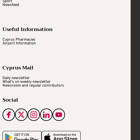
Sport
Newsfeed
Useful Information
Cyprus Pharmacies
Airport Information
Cyprus Mail
Daily newsletter
What's on weekly newsletter
Newsroom and regular contributors
Social