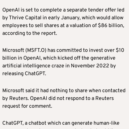
OpenAI is set to complete a separate tender offer led
by Thrive Capital in early January, which would allow
employees to sell shares at a valuation of $86 billion,
according to the report.
Microsoft (MSFT.O) has committed to invest over $10
billion in OpenAI, which kicked off the generative
artificial intelligence craze in November 2022 by
releasing ChatGPT.
Microsoft said it had nothing to share when contacted
by Reuters. OpenAI did not respond to a Reuters
request for comment.
ChatGPT, a chatbot which can generate human-like