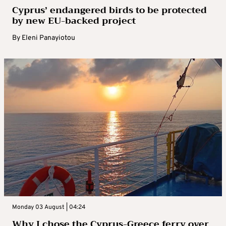
Cyprus’ endangered birds to be protected
by new EU-backed project
By
Eleni Panayiotou
Monday 03 August | 04:24
Why I chose the Cyprus-Greece ferry over