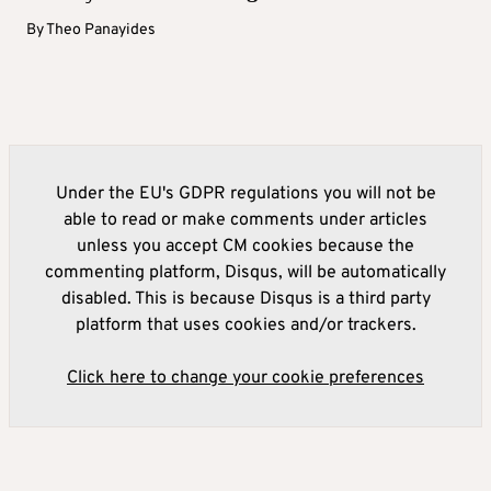
By
Theo Panayides
Under the EU's GDPR regulations you will not be
able to read or make comments under articles
unless you accept CM cookies because the
commenting platform, Disqus, will be automatically
disabled. This is because Disqus is a third party
platform that uses cookies and/or trackers.
Click here to change your cookie preferences