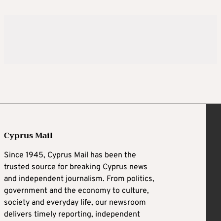
Cyprus Mail
Since 1945, Cyprus Mail has been the
trusted source for breaking Cyprus news
and independent journalism. From politics,
government and the economy to culture,
society and everyday life, our newsroom
delivers timely reporting, independent