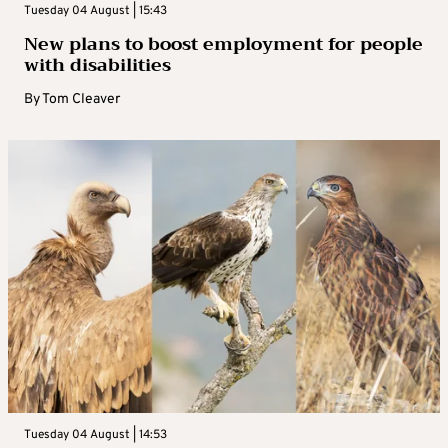
Tuesday 04 August | 15:43
New plans to boost employment for people
with disabilities
By
Tom Cleaver
Tuesday 04 August | 14:53