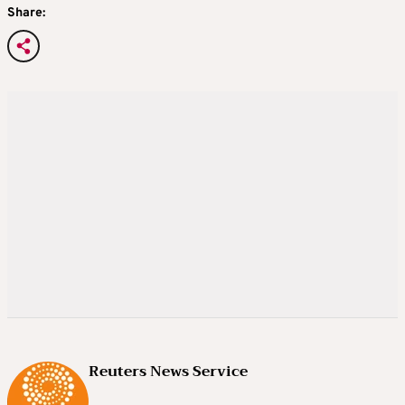
Share:
Reuters News Service