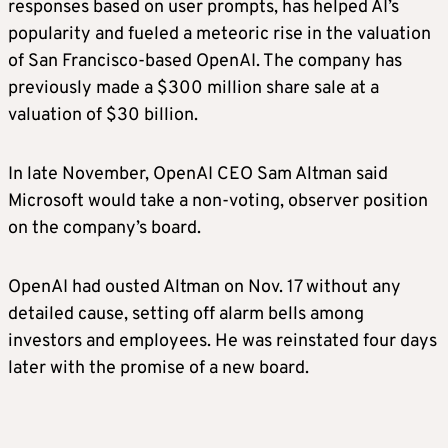
responses based on user prompts, has helped AI’s
popularity and fueled a meteoric rise in the valuation
of San Francisco-based OpenAI. The company has
previously made a $300 million share sale at a
valuation of $30 billion.
In late November, OpenAI CEO Sam Altman said
Microsoft would take a non-voting, observer position
on the company’s board.
OpenAI had ousted Altman on Nov. 17 without any
detailed cause, setting off alarm bells among
investors and employees. He was reinstated four days
later with the promise of a new board.