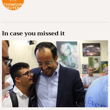
In case you missed it