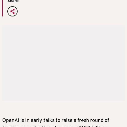
Share:
OpenAI is in early talks to raise a fresh round of