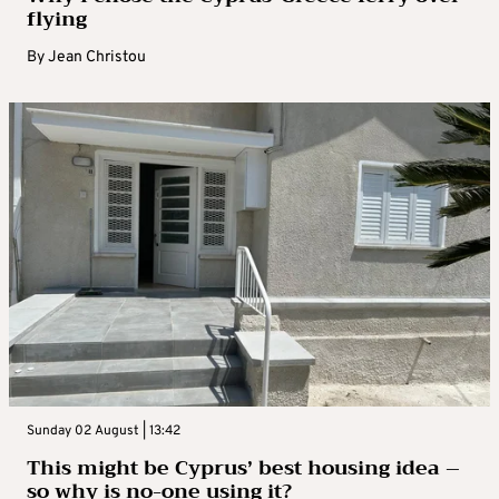
flying
By
Jean Christou
Sunday 02 August | 13:42
This might be Cyprus’ best housing idea –
so why is no-one using it?