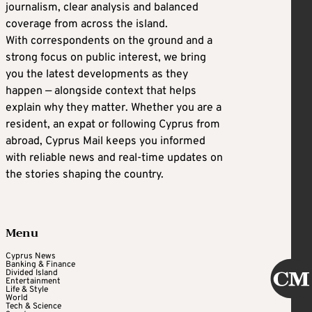
journalism, clear analysis and balanced
coverage from across the island.
With correspondents on the ground and a
strong focus on public interest, we bring
you the latest developments as they
happen — alongside context that helps
explain why they matter. Whether you are a
resident, an expat or following Cyprus from
abroad, Cyprus Mail keeps you informed
with reliable news and real-time updates on
the stories shaping the country.
Menu
Cyprus News
Banking & Finance
Divided Island
Entertainment
Life & Style
World
Tech & Science