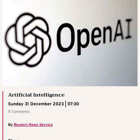
Artificial Intelligence
Sunday 31 December 2023 | 07:30
0 Comments
By
Reuters News Service