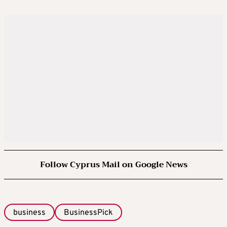
Follow Cyprus Mail on Google News
business
BusinessPick