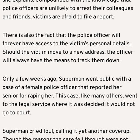
she explains. Compounded with the knowledge that
police officers are unlikely to arrest their colleagues
and friends, victims are afraid to file a report.
There is also the fact that the police officer will
forever have access to the victim’s personal details.
Should the victim move to a new address, the officer
will always have the means to track them down.
Only a few weeks ago, Superman went public with a
case of a female police officer that reported her
senior for raping her. This case, like many others, went
to the legal service where it was decided it would not
go to court.
Superman cried foul, calling it yet another coverup.
Though the reasons the case fell through were not