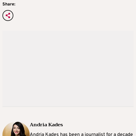
Share:
Andria Kades
Andria Kades has been a journalist for a decade