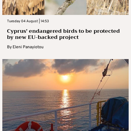
Tuesday 04 August | 14:53
Cyprus’ endangered birds to be protected
by new EU-backed project
By
Eleni Panayiotou