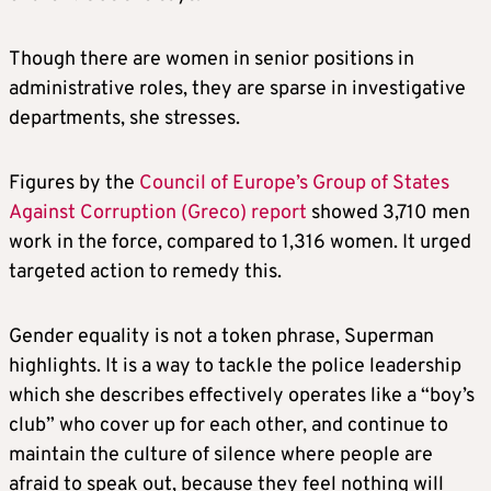
Though there are women in senior positions in
administrative roles, they are sparse in investigative
departments, she stresses.
Figures by the
Council of Europe’s Group of States
Against Corruption (Greco) report
showed 3,710 men
work in the force, compared to 1,316 women. It urged
targeted action to remedy this.
Gender equality is not a token phrase, Superman
highlights. It is a way to tackle the police leadership
which she describes effectively operates like a “boy’s
club” who cover up for each other, and continue to
maintain the culture of silence where people are
afraid to speak out, because they feel nothing will