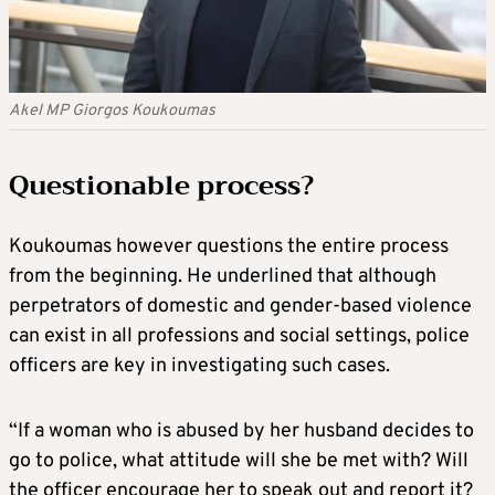
Akel MP Giorgos Koukoumas
Questionable process?
Koukoumas however questions the entire process
from the beginning. He underlined that although
perpetrators of domestic and gender-based violence
can exist in all professions and social settings, police
officers are key in investigating such cases.
“If a woman who is abused by her husband decides to
go to police, what attitude will she be met with? Will
the officer encourage her to speak out and report it?