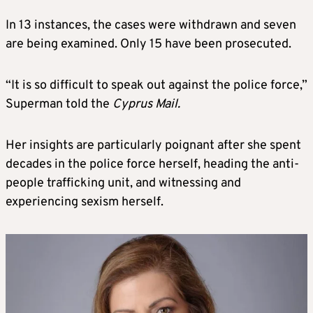
In 13 instances, the cases were withdrawn and seven
are being examined. Only 15 have been prosecuted.
“It is so difficult to speak out against the police force,”
Superman told the
Cyprus Mail.
Her insights are particularly poignant after she spent
decades in the police force herself, heading the anti-
people trafficking unit, and witnessing and
experiencing sexism herself.