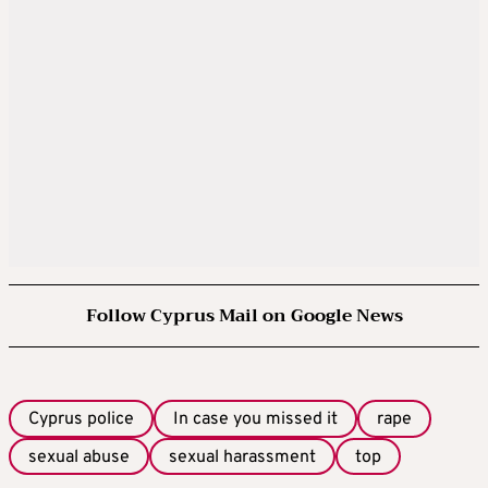
Follow Cyprus Mail on Google News
Cyprus police
In case you missed it
rape
sexual abuse
sexual harassment
top