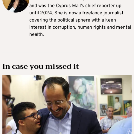
and was the Cyprus Mail’s chief reporter up
until 2024. She is now a freelance journalist
covering the political sphere with a keen
interest in corruption, human rights and mental
health.
In case you missed it