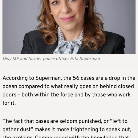
Disy MP and former police officer Rita Superman
According to Superman, the 56 cases are a drop in the
ocean compared to what really goes on behind closed
doors – both within the force and by those who work
for it.
The fact that cases are seldom punished, or “left to
gather dust” makes it more frightening to speak out,