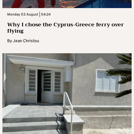
Monday 03 August | 04:24
Why I chose the Cyprus-Greece ferry over
flying
By
Jean Christou