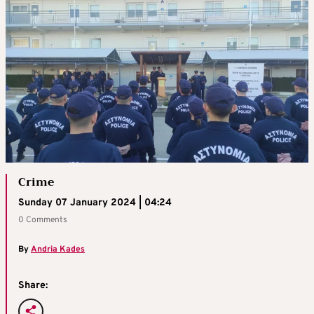
Crime
Sunday 07 January 2024 | 04:24
0 Comments
By
Andria Kades
Share: