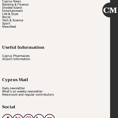
Cyprus News
Banking & Finance
Divided Island
Entertainment
Life & Style
World
Tech & Science
Sport
Newsfeed
Useful Information
Cyprus Pharmacies
Airport Information
Cyprus Mail
Daily newsletter
What's on weekly newsletter
Newsroom and regular contributors
Social