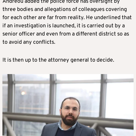
Andreou added the police force has oversight by
three bodies and allegations of colleagues covering
for each other are far from reality. He underlined that
if an investigation is launched, it is carried out by a
senior officer and even from a different district so as
to avoid any conflicts.
It is then up to the attorney general to decide.