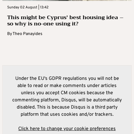
Sunday 02 August | 13:42
This might be Cyprus’ best housing idea –
so why is no-one using it?
By
Theo Panayides
Under the EU's GDPR regulations you will not be
able to read or make comments under articles
unless you accept CM cookies because the
commenting platform, Disqus, will be automatically
disabled. This is because Disqus is a third party
platform that uses cookies and/or trackers.
Click here to change your cookie preferences