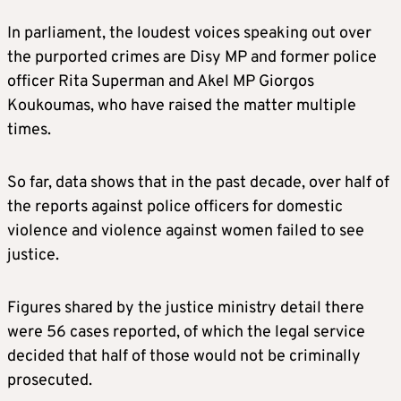
In parliament, the loudest voices speaking out over
the purported crimes are Disy MP and former police
officer Rita Superman and Akel MP Giorgos
Koukoumas, who have raised the matter multiple
times.
So far, data shows that in the past decade, over half of
the reports against police officers for domestic
violence and violence against women failed to see
justice.
Figures shared by the justice ministry detail there
were 56 cases reported, of which the legal service
decided that half of those would not be criminally
prosecuted.