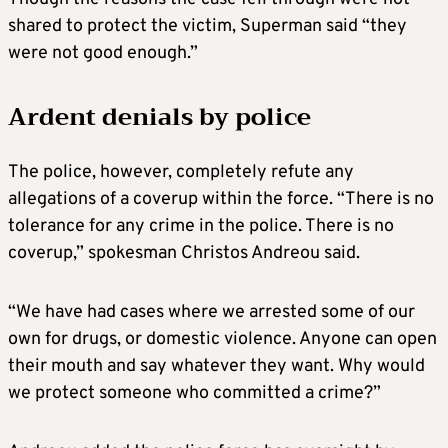
shared to protect the victim, Superman said “they
were not good enough.”
Ardent denials by police
The police, however, completely refute any
allegations of a coverup within the force. “There is no
tolerance for any crime in the police. There is no
coverup,” spokesman Christos Andreou said.
“We have had cases where we arrested some of our
own for drugs, or domestic violence. Anyone can open
their mouth and say whatever they want. Why would
we protect someone who committed a crime?”