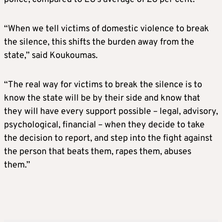
“When we tell victims of domestic violence to break
the silence, this shifts the burden away from the
state,” said Koukoumas.
“The real way for victims to break the silence is to
know the state will be by their side and know that
they will have every support possible – legal, advisory,
psychological, financial – when they decide to take
the decision to report, and step into the fight against
the person that beats them, rapes them, abuses
them.”