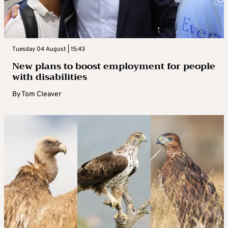
Tuesday 04 August | 15:43
New plans to boost employment for people
with disabilities
By
Tom Cleaver