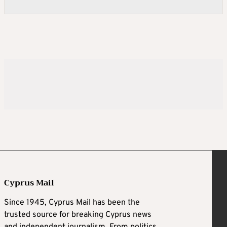
Cyprus Mail
Since 1945, Cyprus Mail has been the
trusted source for breaking Cyprus news