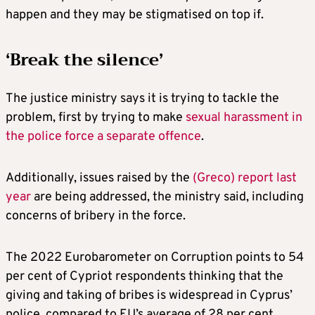
happen and they may be stigmatised on top if.
‘Break the silence’
The justice ministry says it is trying to tackle the
problem, first by trying to make
sexual harassment in
the police force a separate offence
.
Additionally, issues raised by the
(Greco) report last
year
are being addressed, the ministry said, including
concerns of bribery in the force.
The 2022 Eurobarometer on Corruption points to 54
per cent of Cypriot respondents thinking that the
giving and taking of bribes is widespread in Cyprus’
police, compared to EU’s average of 28 per cent.