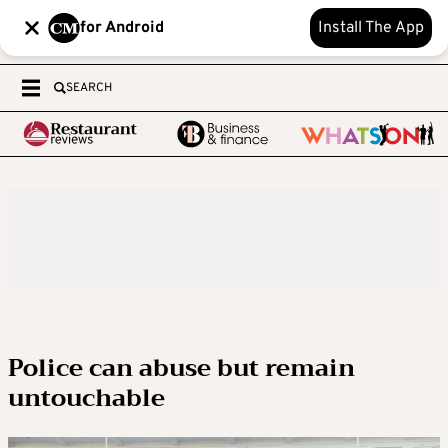
for Android
Install The App
SEARCH
Police can abuse but remain
untouchable