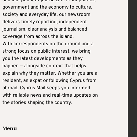
and independent journalism. From politics,
government and the economy to culture,
society and everyday life, our newsroom
delivers timely reporting, independent
journalism, clear analysis and balanced
coverage from across the island.
With correspondents on the ground and a
strong focus on public interest, we bring
you the latest developments as they
happen — alongside context that helps
explain why they matter. Whether you are a
resident, an expat or following Cyprus from
abroad, Cyprus Mail keeps you informed
with reliable news and real-time updates on
the stories shaping the country.
Menu