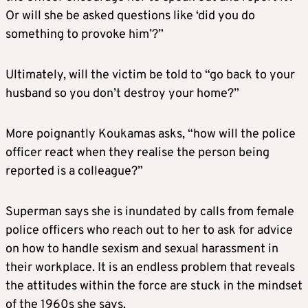
Or will she be asked questions like ‘did you do
something to provoke him’?”
Ultimately, will the victim be told to “go back to your
husband so you don’t destroy your home?”
More poignantly Koukamas asks, “how will the police
officer react when they realise the person being
reported is a colleague?”
Superman says she is inundated by calls from female
police officers who reach out to her to ask for advice
on how to handle sexism and sexual harassment in
their workplace. It is an endless problem that reveals
the attitudes within the force are stuck in the mindset
of the 1960s she says.