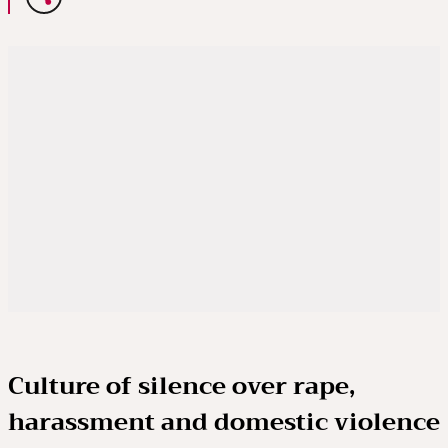
Culture of silence over rape,
harassment and domestic violence