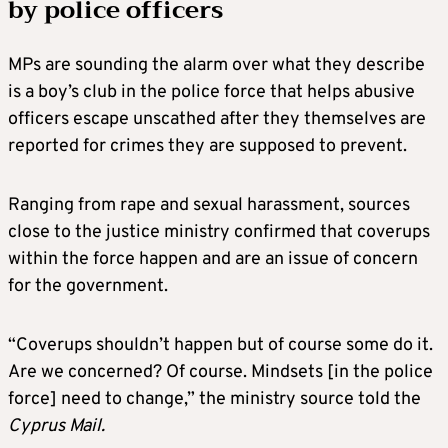
by police officers
MPs are sounding the alarm over what they describe
is a boy’s club in the police force that helps abusive
officers escape unscathed after they themselves are
reported for crimes they are supposed to prevent.
Ranging from rape and sexual harassment, sources
close to the justice ministry confirmed that coverups
within the force happen and are an issue of concern
for the government.
“Coverups shouldn’t happen but of course some do it.
Are we concerned? Of course. Mindsets [in the police
force] need to change,” the ministry source told the
Cyprus Mail.