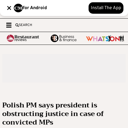
for Android
Install The App
SEARCH
Polish PM says president is
obstructing justice in case of
convicted MPs