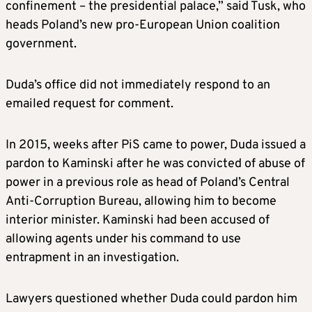
confinement – the presidential palace,” said Tusk, who
heads Poland’s new pro-European Union coalition
government.
Duda’s office did not immediately respond to an
emailed request for comment.
In 2015, weeks after PiS came to power, Duda issued a
pardon to Kaminski after he was convicted of abuse of
power in a previous role as head of Poland’s Central
Anti-Corruption Bureau, allowing him to become
interior minister. Kaminski had been accused of
allowing agents under his command to use
entrapment in an investigation.
Lawyers questioned whether Duda could pardon him