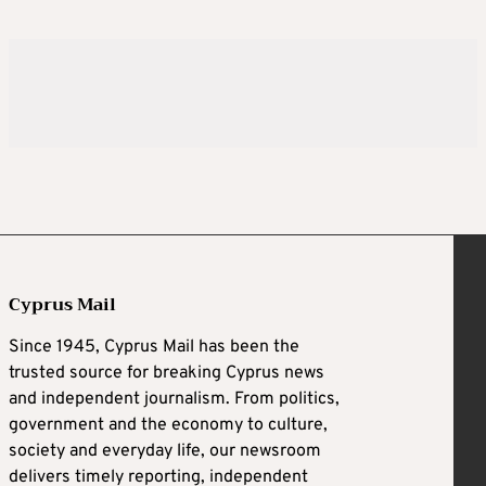
Cyprus Mail
Since 1945, Cyprus Mail has been the
trusted source for breaking Cyprus news
and independent journalism. From politics,
government and the economy to culture,
society and everyday life, our newsroom
delivers timely reporting, independent