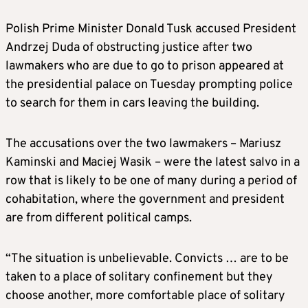
Polish Prime Minister Donald Tusk accused President
Andrzej Duda of obstructing justice after two
lawmakers who are due to go to prison appeared at
the presidential palace on Tuesday prompting police
to search for them in cars leaving the building.
The accusations over the two lawmakers – Mariusz
Kaminski and Maciej Wasik – were the latest salvo in a
row that is likely to be one of many during a period of
cohabitation, where the government and president
are from different political camps.
“The situation is unbelievable. Convicts … are to be
taken to a place of solitary confinement but they
choose another, more comfortable place of solitary