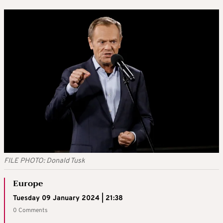
FILE PHOTO: Donald Tusk
Europe
Tuesday 09 January 2024 | 21:38
0 Comments