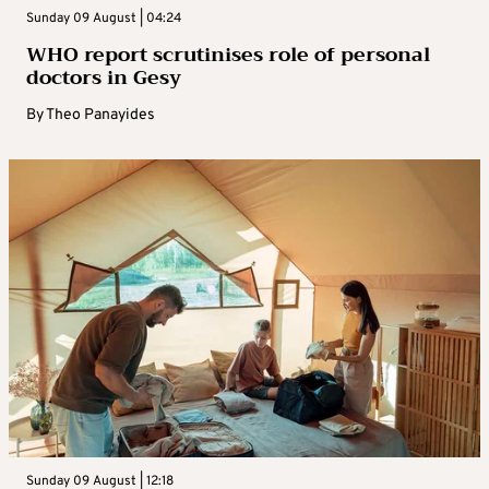
Sunday 09 August | 04:24
WHO report scrutinises role of personal
doctors in Gesy
By
Theo Panayides
Sunday 09 August | 12:18