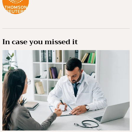
In case you missed it