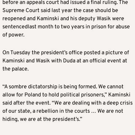
before an appeals court had issued a final ruling. The
Supreme Court said last year the case should be
reopened and Kaminski and his deputy Wasik were
sentencedlast month to two years in prison for abuse
of power.
On Tuesday the president’s office posted a picture of
Kaminski and Wasik with Duda at an official event at
the palace.
“A sombre dictatorship is being formed. We cannot
allow for Poland to hold political prisoners,” Kaminski
said after the event. “We are dealing with a deep crisis
of our state, a rebellion in the courts … We are not
hiding, we are at the president’s.”