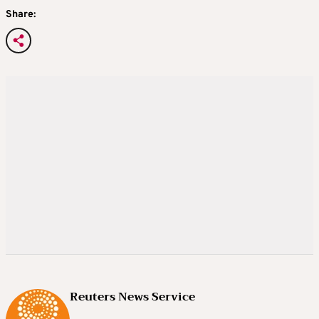
Share:
Reuters News Service