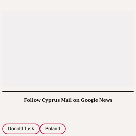
Follow Cyprus Mail on Google News
Donald Tusk
Poland