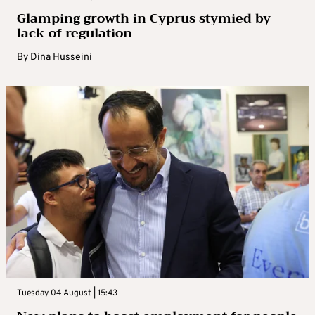
Glamping growth in Cyprus stymied by
lack of regulation
By
Dina Husseini
Tuesday 04 August | 15:43