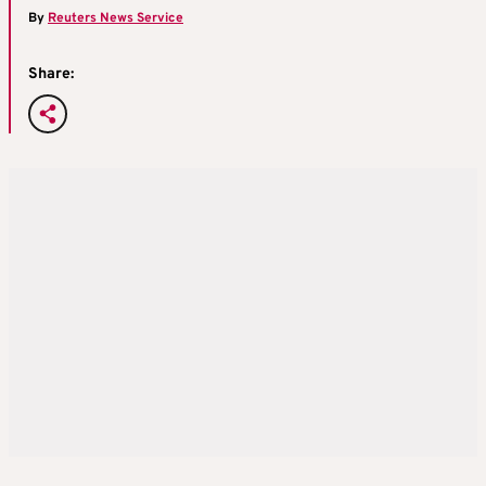
By
Reuters News Service
Share: