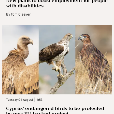
New plans to boost employment for people
with disabilities
By
Tom Cleaver
Tuesday 04 August | 14:53
Cyprus’ endangered birds to be protected
by new EU-backed project