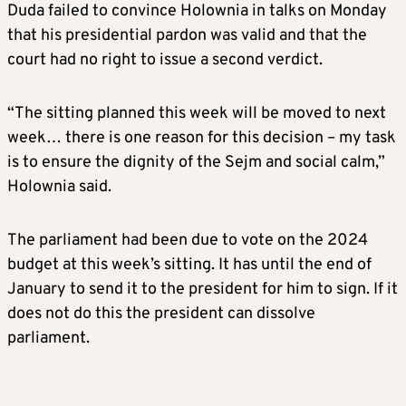
Duda failed to convince Holownia in talks on Monday
that his presidential pardon was valid and that the
court had no right to issue a second verdict.
“The sitting planned this week will be moved to next
week… there is one reason for this decision – my task
is to ensure the dignity of the Sejm and social calm,”
Holownia said.
The parliament had been due to vote on the 2024
budget at this week’s sitting. It has until the end of
January to send it to the president for him to sign. If it
does not do this the president can dissolve
parliament.