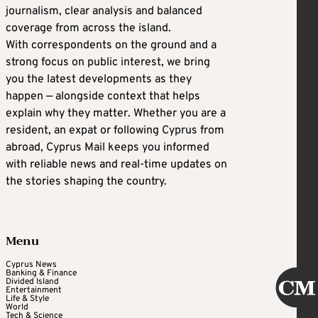
journalism, clear analysis and balanced
coverage from across the island.
With correspondents on the ground and a
strong focus on public interest, we bring
you the latest developments as they
happen — alongside context that helps
explain why they matter. Whether you are a
resident, an expat or following Cyprus from
abroad, Cyprus Mail keeps you informed
with reliable news and real-time updates on
the stories shaping the country.
Menu
Cyprus News
Banking & Finance
Divided Island
Entertainment
Life & Style
World
Tech & Science