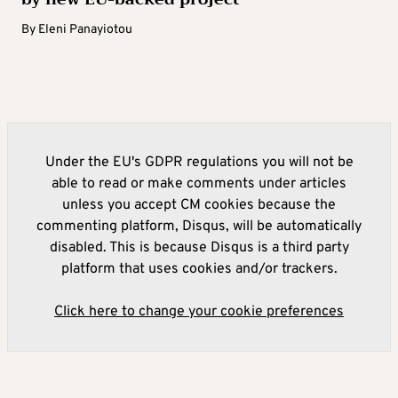
By
Eleni Panayiotou
Under the EU's GDPR regulations you will not be
able to read or make comments under articles
unless you accept CM cookies because the
commenting platform, Disqus, will be automatically
disabled. This is because Disqus is a third party
platform that uses cookies and/or trackers.
Click here to change your cookie preferences