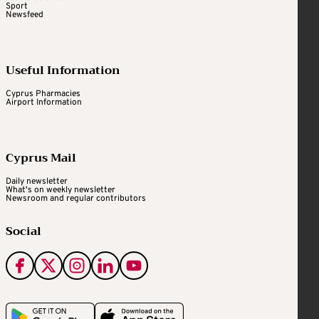
Sport
Newsfeed
Useful Information
Cyprus Pharmacies
Airport Information
Cyprus Mail
Daily newsletter
What's on weekly newsletter
Newsroom and regular contributors
Social