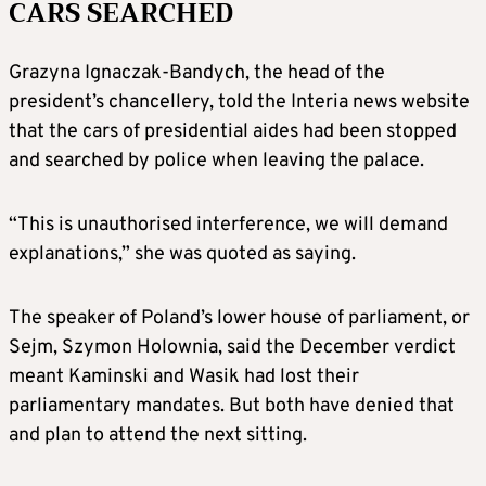
CARS SEARCHED
Grazyna Ignaczak-Bandych, the head of the
president’s chancellery, told the Interia news website
that the cars of presidential aides had been stopped
and searched by police when leaving the palace.
“This is unauthorised interference, we will demand
explanations,” she was quoted as saying.
The speaker of Poland’s lower house of parliament, or
Sejm, Szymon Holownia, said the December verdict
meant Kaminski and Wasik had lost their
parliamentary mandates. But both have denied that
and plan to attend the next sitting.