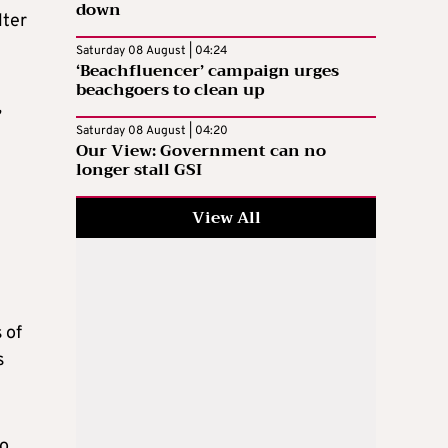
down
lter
Saturday 08 August | 04:24
‘Beachfluencer’ campaign urges
beachgoers to clean up
,
Saturday 08 August | 04:20
Our View: Government can no
longer stall GSI
View All
 of
s
ho