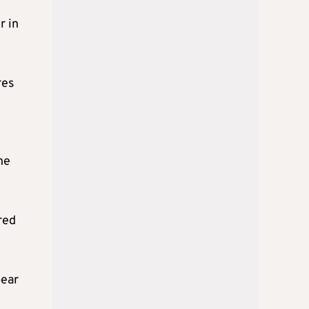
r in
res
he
red
pear