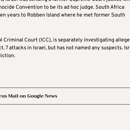
ocide Convention to be its ad hoc judge. South Africa
 ten years to Robben Island where he met former South
l Criminal Court (ICC), is separately investigating alleg
. 7 attacks in Israel, but has not named any suspects. Isr
iction.
rus Mail on Google News