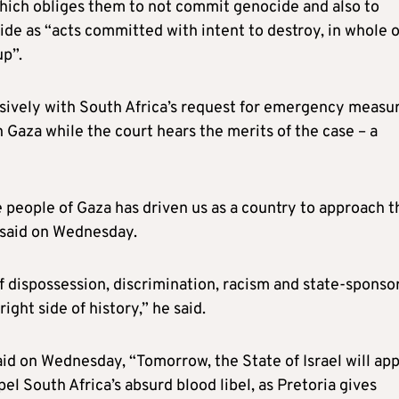
which obliges them to not commit genocide and also to
ide as “acts committed with intent to destroy, in whole o
up”.
lusively with South Africa’s request for emergency measu
in Gaza while the court hears the merits of the case – a
 people of Gaza has driven us as a country to approach t
 said on Wednesday.
of dispossession, discrimination, racism and state-sponso
ight side of history,” he said.
id on Wednesday, “Tomorrow, the State of Israel will ap
pel South Africa’s absurd blood libel, as Pretoria gives