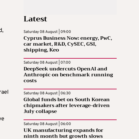
Latest
d,
Saturday 08 August | 09:00
Cyprus Business Now: energy, PwC,
car market, R&D, CySEC, GSI,
shipping, Keo
Saturday 08 August | 07:00
DeepSeek undercuts OpenAI and
Anthropic on benchmark running
costs
rael
Saturday 08 August | 06:30
Global funds bet on South Korean
chipmakers after leverage-driven
July collapse
ve
Saturday 08 August | 06:00
UK manufacturing expands for
ninth month but growth slows