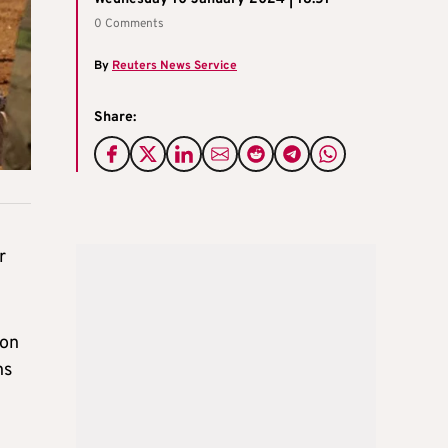
0 Comments
By
Reuters News Service
Share:
r
 on
ns