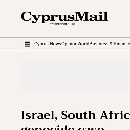
Cyprus News
Opinion
World
Business & Financ
Israel, South Afri
genocide case