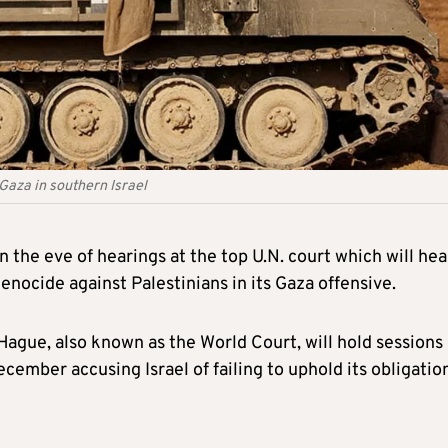
 Gaza in southern Israel
 the eve of hearings at the top U.N. court which will hea
enocide against Palestinians in its Gaza offensive.
 Hague, also known as the World Court, will hold sessions
cember accusing Israel of failing to uphold its obligatio