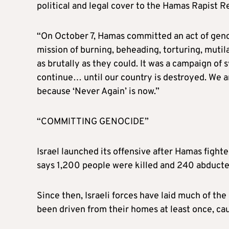
political and legal cover to the Hamas Rapist R
“On October 7, Hamas committed an act of genoc
mission of burning, beheading, torturing, mutila
as brutally as they could. It was a campaign of
continue… until our country is destroyed. We ar
because ‘Never Again’ is now.”
“COMMITTING GENOCIDE”
Israel launched its offensive after Hamas fighte
says 1,200 people were killed and 240 abducte
Since then, Israeli forces have laid much of the
been driven from their homes at least once, ca