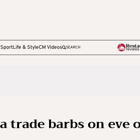
e
Sport
Life & Style
CM Videos
SEARCH
ca trade barbs on eve 