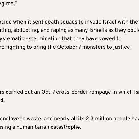
egime.”
ide when it sent death squads to invade Israel with the
ting, abducting, and raping as many Israelis as they coul
 systematic extermination that they have vowed to
e fighting to bring the October 7 monsters to justice
rs carried out an Oct. 7 cross-border rampage in which Is
d.
 enclave to waste, and nearly all its 2.3 million people ha
using a humanitarian catastrophe.