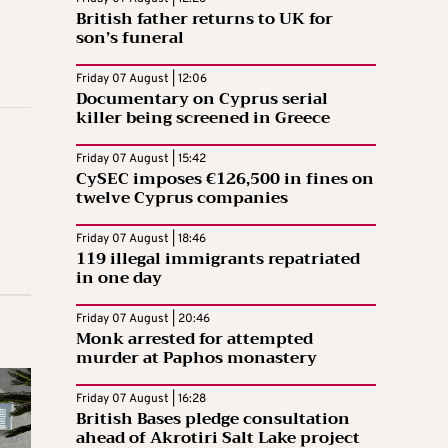
British father returns to UK for
son’s funeral
Friday 07 August | 12:06
Documentary on Cyprus serial
killer being screened in Greece
Friday 07 August | 15:42
CySEC imposes €126,500 in fines on
twelve Cyprus companies
Friday 07 August | 18:46
119 illegal immigrants repatriated
in one day
Friday 07 August | 20:46
Monk arrested for attempted
murder at Paphos monastery
Friday 07 August | 16:28
British Bases pledge consultation
ahead of Akrotiri Salt Lake project