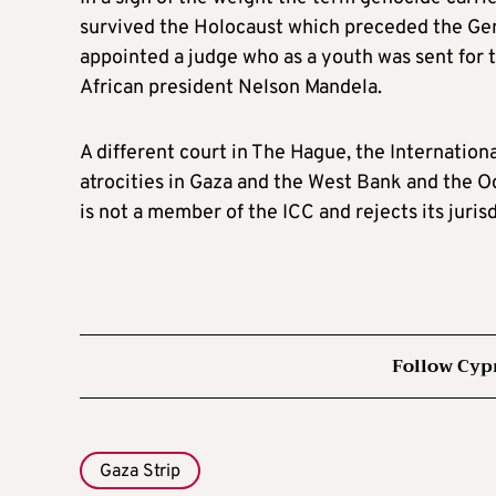
survived the Holocaust which preceded the Gen
appointed a judge who as a youth was sent for
African president Nelson Mandela.
A different court in The Hague, the Internationa
atrocities in Gaza and the West Bank and the Oct
is not a member of the ICC and rejects its jurisd
Follow Cyp
Gaza Strip