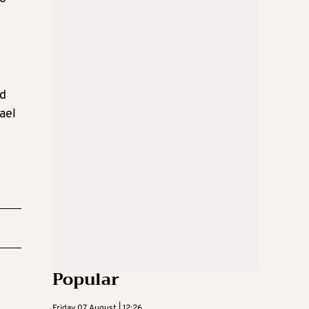
ed
ael
Popular
Friday 07 August | 12:26