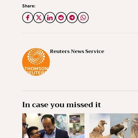
Share:
Reuters News Service
In case you missed it