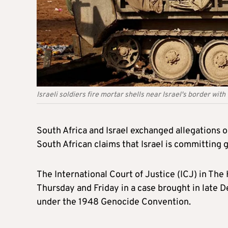
Israeli soldiers fire mortar shells near Israel's border with
South Africa and Israel exchanged allegations on
South African claims that Israel is committing g
The International Court of Justice (ICJ) in The
Thursday and Friday in a case brought in late De
under the 1948 Genocide Convention.