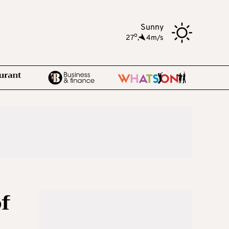
Sunny
o
27
,
4m/s
of