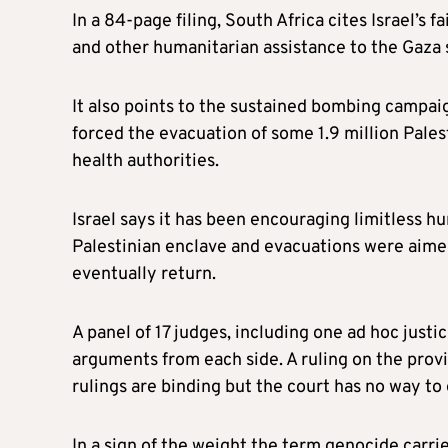
In a 84-page filing, South Africa cites Israel’s f
and other humanitarian assistance to the Gaza s
It also points to the sustained bombing campa
forced the evacuation of some 1.9 million Pale
health authorities.
Israel says it has been encouraging limitless h
Palestinian enclave and evacuations were aime
eventually return.
A panel of 17 judges, including one ad hoc justi
arguments from each side. A ruling on the prov
rulings are binding but the court has no way to
In a sign of the weight the term genocide carr