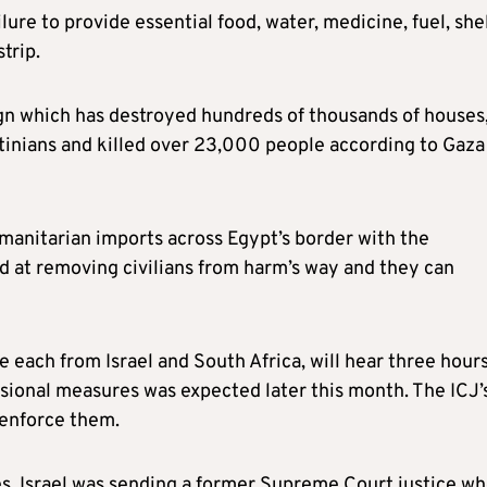
ailure to provide essential food, water, medicine, fuel, she
trip.
ign which has destroyed hundreds of thousands of houses
stinians and killed over 23,000 people according to Gaza
umanitarian imports across Egypt’s border with the
d at removing civilians from harm’s way and they can
ce each from Israel and South Africa, will hear three hours
isional measures was expected later this month. The ICJ’
 enforce them.
ies, Israel was sending a former Supreme Court justice w