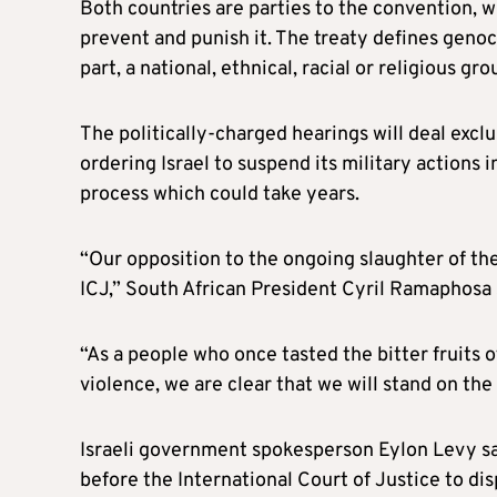
Both countries are parties to the convention, 
prevent and punish it. The treaty defines genoc
part, a national, ethnical, racial or religious gro
The politically-charged hearings will deal exc
ordering Israel to suspend its military actions 
process which could take years.
“Our opposition to the ongoing slaughter of the
ICJ,” South African President Cyril Ramaphosa
“As a people who once tasted the bitter fruits 
violence, we are clear that we will stand on the r
Israeli government spokesperson Eylon Levy sa
before the International Court of Justice to dis