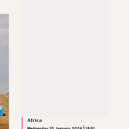
Africa
Wednesday 10 January 2024 | 18:51