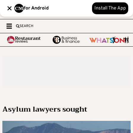
for Android
Install The App
SEARCH
Asylum lawyers sought