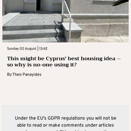
Sunday 02 August | 13:42
This might be Cyprus’ best housing idea –
so why is no-one using it?
By
Theo Panayides
Under the EU's GDPR regulations you will not be
able to read or make comments under articles