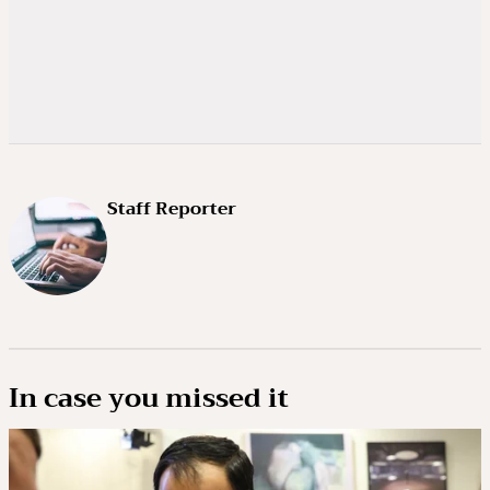
Staff Reporter
In case you missed it