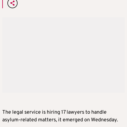
The legal service is hiring 17 lawyers to handle
asylum-related matters, it emerged on Wednesday.