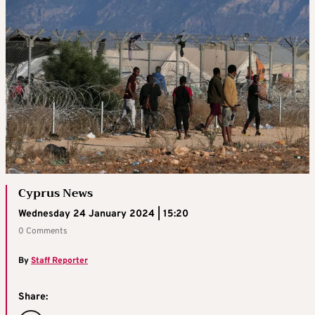
Cyprus News
Wednesday 24 January 2024 | 15:20
0 Comments
By
Staff Reporter
Share: