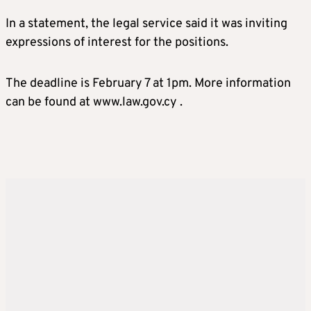
In a statement, the legal service said it was inviting
expressions of interest for the positions.
The deadline is February 7 at 1pm. More information
can be found at www.law.gov.cy .