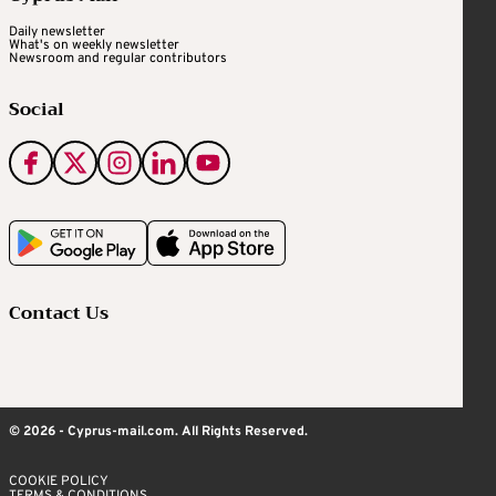
Daily newsletter
What's on weekly newsletter
Newsroom and regular contributors
Social
Contact Us
© 2026 - Cyprus-mail.com. All Rights Reserved.
COOKIE POLICY