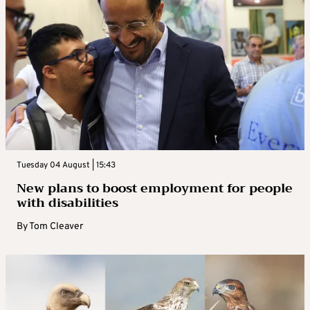
Tuesday 04 August | 15:43
New plans to boost employment for people
with disabilities
By
Tom Cleaver