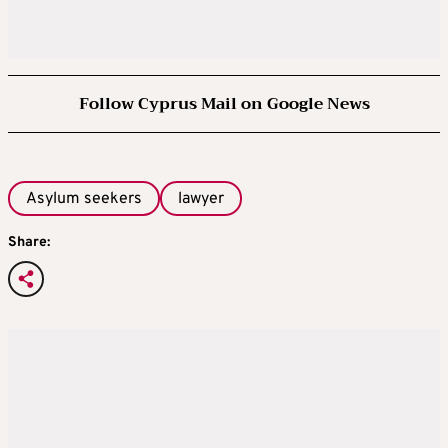
Follow Cyprus Mail on Google News
Asylum seekers
lawyer
Share: