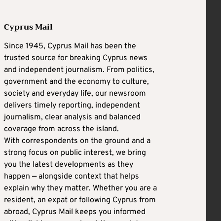
Cyprus Mail
Since 1945, Cyprus Mail has been the
trusted source for breaking Cyprus news
and independent journalism. From politics,
government and the economy to culture,
society and everyday life, our newsroom
delivers timely reporting, independent
journalism, clear analysis and balanced
coverage from across the island.
With correspondents on the ground and a
strong focus on public interest, we bring
you the latest developments as they
happen — alongside context that helps
explain why they matter. Whether you are a
resident, an expat or following Cyprus from
abroad, Cyprus Mail keeps you informed