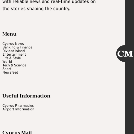
with reliable news and real-time updates on
the stories shaping the country.
Menu
Cyprus News
Banking & Finance
Divided Island
Entertainment
Life & Style
World
Tech & Science
Sport
Newsfeed
Useful Information
Cyprus Pharmacies
Airport Information
Cyprus Mail