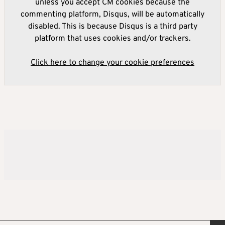
unless you accept CM cookies because the
commenting platform, Disqus, will be automatically
disabled. This is because Disqus is a third party
platform that uses cookies and/or trackers.
Click here to change your cookie preferences