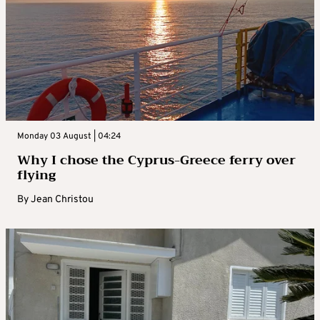
Monday 03 August | 04:24
Why I chose the Cyprus-Greece ferry over
flying
By
Jean Christou