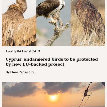
Tuesday 04 August | 14:53
Cyprus’ endangered birds to be protected
by new EU-backed project
By
Eleni Panayiotou