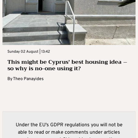
Sunday 02 August | 13:42
This might be Cyprus’ best housing idea –
so why is no-one using it?
By
Theo Panayides
Under the EU's GDPR regulations you will not be
able to read or make comments under articles