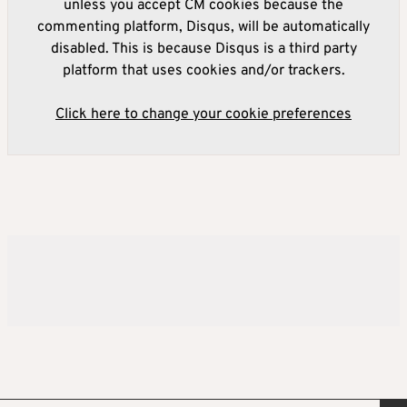
unless you accept CM cookies because the
commenting platform, Disqus, will be automatically
disabled. This is because Disqus is a third party
platform that uses cookies and/or trackers.
Click here to change your cookie preferences