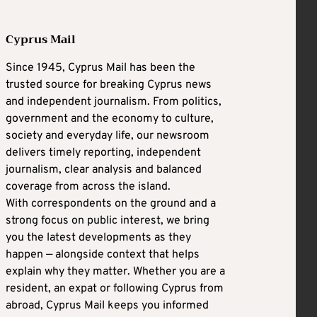
Cyprus Mail
Since 1945, Cyprus Mail has been the
trusted source for breaking Cyprus news
and independent journalism. From politics,
government and the economy to culture,
society and everyday life, our newsroom
delivers timely reporting, independent
journalism, clear analysis and balanced
coverage from across the island.
With correspondents on the ground and a
strong focus on public interest, we bring
you the latest developments as they
happen — alongside context that helps
explain why they matter. Whether you are a
resident, an expat or following Cyprus from
abroad, Cyprus Mail keeps you informed