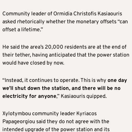
Community leader of Ormidia Christofis Kasiaouris
asked rhetorically whether the monetary offsets “can
offset a lifetime.”
He said the area’s 20,000 residents are at the end of
their tether, having anticipated that the power station
would have closed by now.
“Instead, it continues to operate. This is why
one day
we’ll shut down the station, and there will be no
electricity for anyone
,” Kasiaouris quipped.
Xylotymbou community leader Kyriacos
Papageorgiou said they do not agree with the
intended upgrade of the power station and its