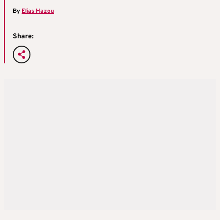
By
Elias Hazou
Share: