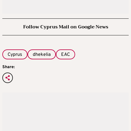
Follow Cyprus Mail on Google News
Cyprus
dhekelia
EAC
Share: