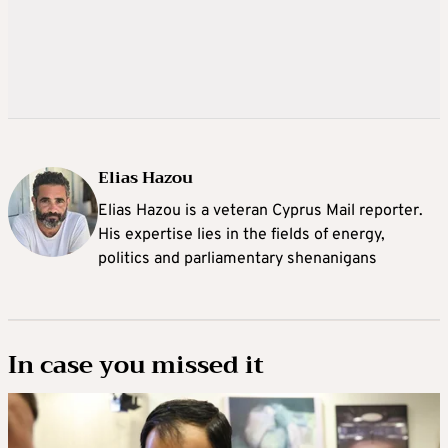
Elias Hazou
Elias Hazou is a veteran Cyprus Mail reporter.
His expertise lies in the fields of energy,
politics and parliamentary shenanigans
In case you missed it