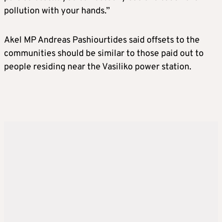
pollution with your hands.”
Akel MP Andreas Pashiourtides said offsets to the
communities should be similar to those paid out to
people residing near the Vasiliko power station.