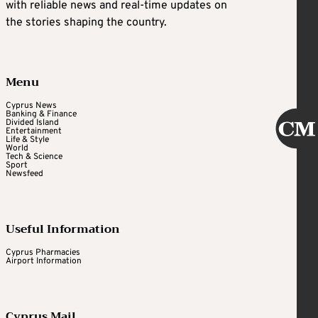
with reliable news and real-time updates on
the stories shaping the country.
Menu
Cyprus News
Banking & Finance
Divided Island
Entertainment
Life & Style
World
Tech & Science
Sport
Newsfeed
Useful Information
Cyprus Pharmacies
Airport Information
Cyprus Mail