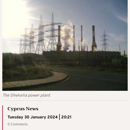
The Dhekelia power plant
Cyprus News
Tuesday 30 January 2024 | 20:21
0 Comments