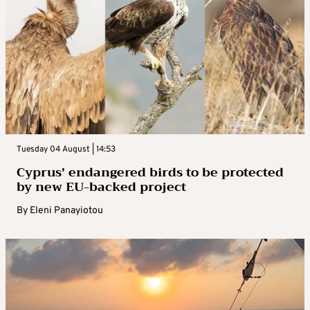
Tuesday 04 August | 14:53
Cyprus’ endangered birds to be protected
by new EU-backed project
By
Eleni Panayiotou