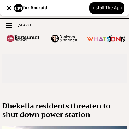
for Android
Install The App
SEARCH
Dhekelia residents threaten to
shut down power station