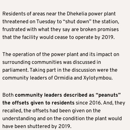
Residents of areas near the Dhekelia power plant
threatened on Tuesday to “shut down” the station,
frustrated with what they say are broken promises
that the facility would cease to operate by 2019.
The operation of the power plant and its impact on
surrounding communities was discussed in
parliament. Taking part in the discussion were the
community leaders of Ormidia and Xylotymbou.
Both
community leaders described as “peanuts”
the offsets given to residents
since 2016. And, they
recalled, the offsets had been given on the
understanding and on the condition the plant would
have been shuttered by 2019.