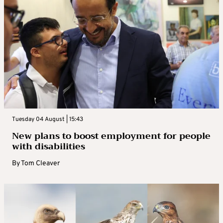
Tuesday 04 August | 15:43
New plans to boost employment for people
with disabilities
By
Tom Cleaver