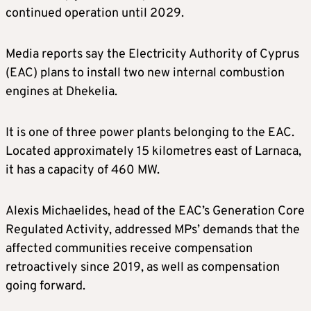
continued operation until 2029.
Media reports say the Electricity Authority of Cyprus
(EAC) plans to install two new internal combustion
engines at Dhekelia.
It is one of three power plants belonging to the EAC.
Located approximately 15 kilometres east of Larnaca,
it has a capacity of 460 MW.
Alexis Michaelides, head of the EAC’s Generation Core
Regulated Activity, addressed MPs’ demands that the
affected communities receive compensation
retroactively since 2019, as well as compensation
going forward.