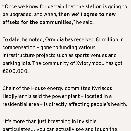
“Once we know for certain that the station is going to
be upgraded, and when,
then we’ll agree to new
offsets for the communities
,” he said.
To date, he noted, Ormidia has received €1 million in
compensation – gone to funding various
infrastructure projects such as sports venues and
parking lots. The community of Xylotymbou has got
€200,000.
Chair of the House energy committee Kyriacos
Hadjiyiannis said the power plant – located in a
residential area – is directly affecting people’s health.
“It’s more than just breathing in invisible
particulates… you can actually see and touch the