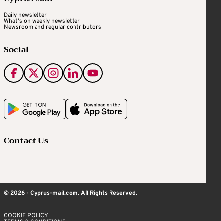
Daily newsletter
What's on weekly newsletter
Newsroom and regular contributors
Social
Contact Us
© 2026 - Cyprus-mail.com. All Rights Reserved.
COOKIE POLICY