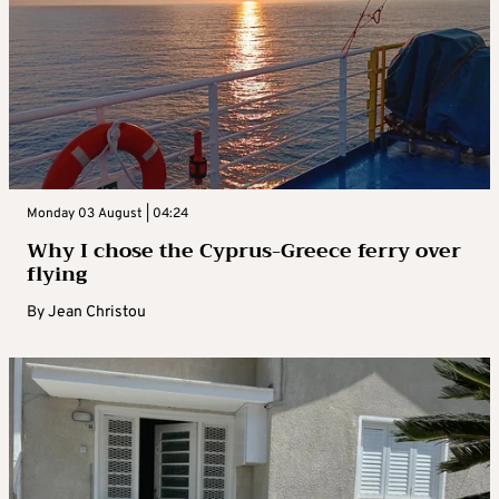
Monday 03 August | 04:24
Why I chose the Cyprus-Greece ferry over
flying
By
Jean Christou