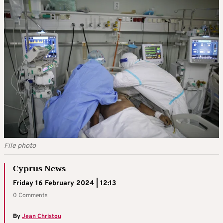
File photo
Cyprus News
Friday 16 February 2024 | 12:13
0 Comments
By
Jean Christou