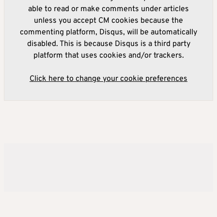
able to read or make comments under articles
unless you accept CM cookies because the
commenting platform, Disqus, will be automatically
disabled. This is because Disqus is a third party
platform that uses cookies and/or trackers.
Click here to change your cookie preferences