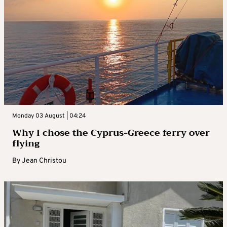
Monday 03 August | 04:24
Why I chose the Cyprus-Greece ferry over
flying
By
Jean Christou