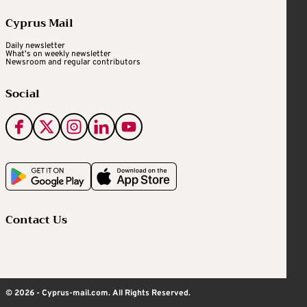
Cyprus Mail
Daily newsletter
What's on weekly newsletter
Newsroom and regular contributors
Social
Contact Us
© 2026 - Cyprus-mail.com. All Rights Reserved.