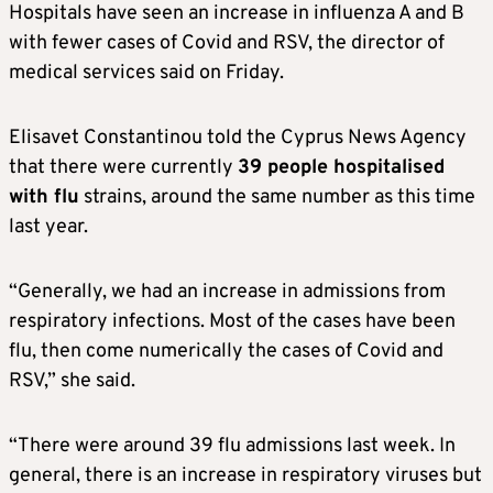
Hospitals have seen an increase in influenza A and B
with fewer cases of Covid and RSV, the director of
medical services said on Friday.
Elisavet Constantinou told the Cyprus News Agency
that there were currently
39 people hospitalised
with flu
strains, around the same number as this time
last year.
“Generally, we had an increase in admissions from
respiratory infections. Most of the cases have been
flu, then come numerically the cases of Covid and
RSV,” she said.
“There were around 39 flu admissions last week. In
general, there is an increase in respiratory viruses but