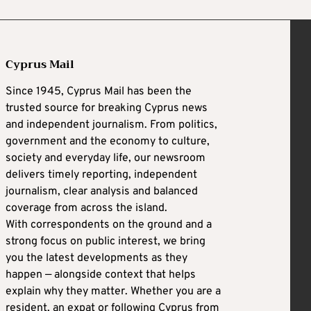
Cyprus Mail
Since 1945, Cyprus Mail has been the
trusted source for breaking Cyprus news
and independent journalism. From politics,
government and the economy to culture,
society and everyday life, our newsroom
delivers timely reporting, independent
journalism, clear analysis and balanced
coverage from across the island.
With correspondents on the ground and a
strong focus on public interest, we bring
you the latest developments as they
happen — alongside context that helps
explain why they matter. Whether you are a
resident, an expat or following Cyprus from