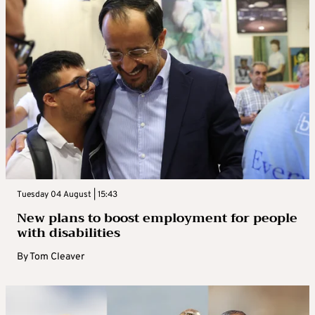
Tuesday 04 August | 15:43
New plans to boost employment for people
with disabilities
By
Tom Cleaver