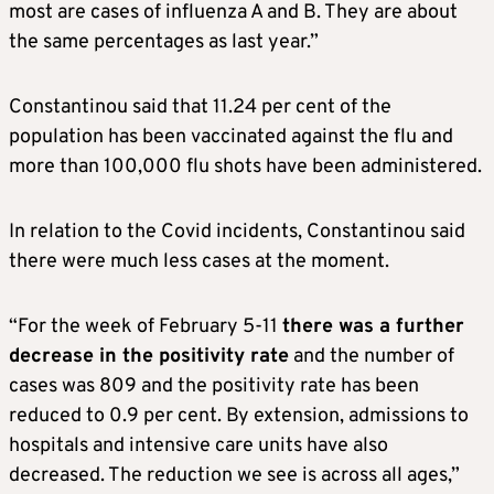
most are cases of influenza A and B. They are about
the same percentages as last year.”
Constantinou said that 11.24 per cent of the
population has been vaccinated against the flu and
more than 100,000 flu shots have been administered.
In relation to the Covid incidents, Constantinou said
there were much less cases at the moment.
“For the week of February 5-11
there was a further
decrease in the positivity rate
and the number of
cases was 809 and the positivity rate has been
reduced to 0.9 per cent. By extension, admissions to
hospitals and intensive care units have also
decreased. The reduction we see is across all ages,”