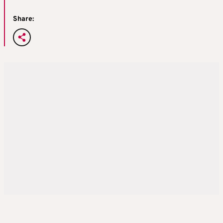
Share: