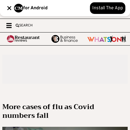
for Android
Install The App
SEARCH
More cases of flu as Covid
numbers fall