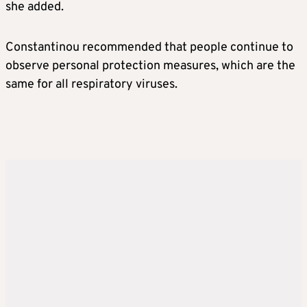
she added.
Constantinou recommended that people continue to
observe personal protection measures, which are the
same for all respiratory viruses.