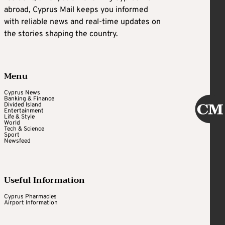
abroad, Cyprus Mail keeps you informed
with reliable news and real-time updates on
the stories shaping the country.
Menu
Cyprus News
Banking & Finance
Divided Island
Entertainment
Life & Style
World
Tech & Science
Sport
Newsfeed
Useful Information
Cyprus Pharmacies
Airport Information