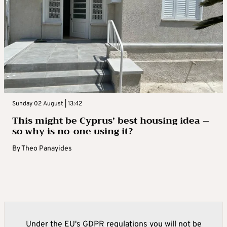
Sunday 02 August | 13:42
This might be Cyprus’ best housing idea –
so why is no-one using it?
By
Theo Panayides
Under the EU's GDPR regulations you will not be