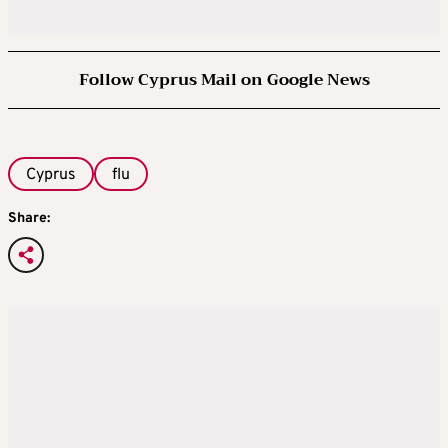
Follow Cyprus Mail on Google News
Cyprus
flu
Share: