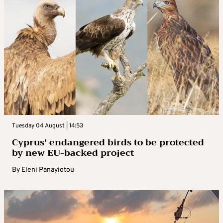
Tuesday 04 August | 14:53
Cyprus’ endangered birds to be protected
by new EU-backed project
By
Eleni Panayiotou