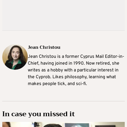
Jean Christou
Jean Christou is a former Cyprus Mail Editor-in-
Chief, having joined in 1990. Now retired, she
writes as a hobby with a particular interest in
the Cyprob. Likes philosophy, learning what
makes people tick, and sci-fi.
In case you missed it