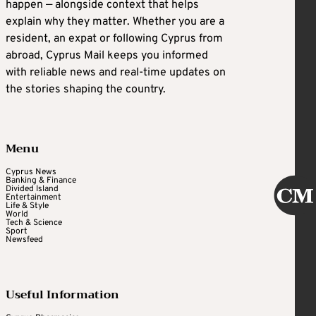
happen — alongside context that helps
explain why they matter. Whether you are a
resident, an expat or following Cyprus from
abroad, Cyprus Mail keeps you informed
with reliable news and real-time updates on
the stories shaping the country.
Menu
Cyprus News
Banking & Finance
Divided Island
Entertainment
Life & Style
World
Tech & Science
Sport
Newsfeed
Useful Information