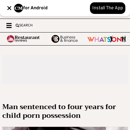
for Android
Install The App
SEARCH
Man sentenced to four years for
child porn possession