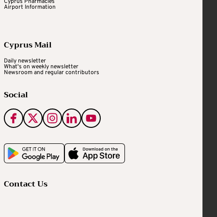
Cyprus Pharmacies
Airport Information
Cyprus Mail
Daily newsletter
What's on weekly newsletter
Newsroom and regular contributors
Social
Contact Us