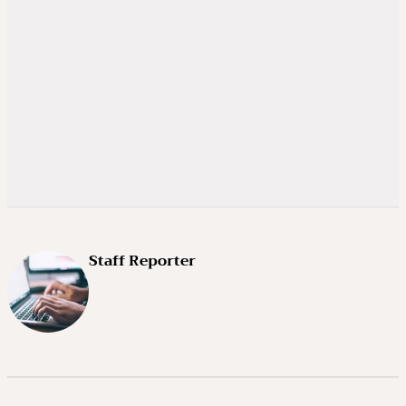
Staff Reporter