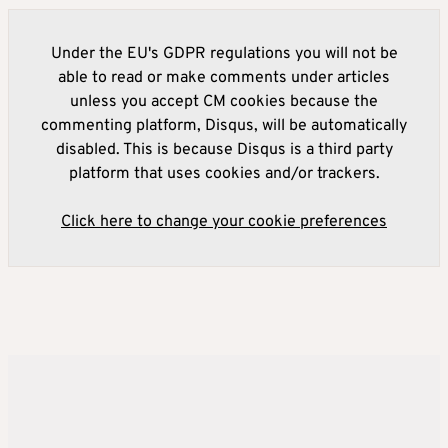
Under the EU's GDPR regulations you will not be
able to read or make comments under articles
unless you accept CM cookies because the
commenting platform, Disqus, will be automatically
disabled. This is because Disqus is a third party
platform that uses cookies and/or trackers.
Click here to change your cookie preferences