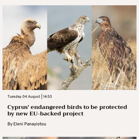
Tuesday 04 August | 14:53
Cyprus’ endangered birds to be protected
by new EU-backed project
By
Eleni Panayiotou