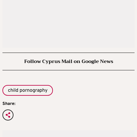
Follow Cyprus Mail on Google News
child pornography
Share: