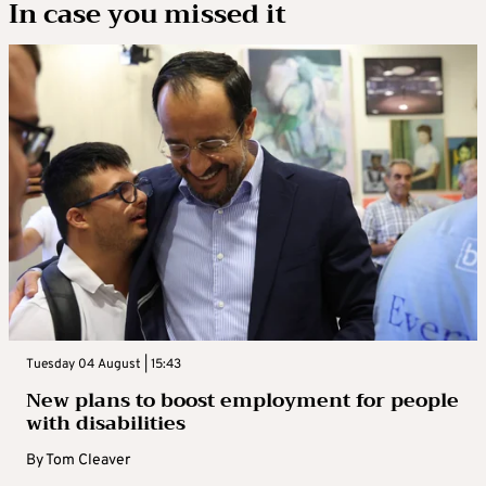
In case you missed it
Tuesday 04 August | 15:43
New plans to boost employment for people
with disabilities
By
Tom Cleaver