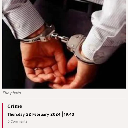
File photo
Crime
Thursday 22 February 2024 | 19:43
0 Comments