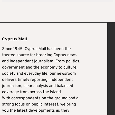
Cyprus Mail
Since 1945, Cyprus Mail has been the
trusted source for breaking Cyprus news
and independent journalism. From politics,
government and the economy to culture,
society and everyday life, our newsroom
delivers timely reporting, independent
journalism, clear analysis and balanced
coverage from across the island.
With correspondents on the ground and a
strong focus on public interest, we bring
you the latest developments as they