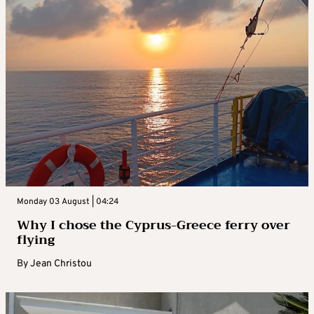
Monday 03 August | 04:24
Why I chose the Cyprus-Greece ferry over
flying
By
Jean Christou