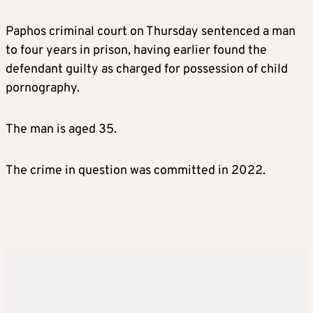
Paphos criminal court on Thursday sentenced a man
to four years in prison, having earlier found the
defendant guilty as charged for possession of child
pornography.
The man is aged 35.
The crime in question was committed in 2022.