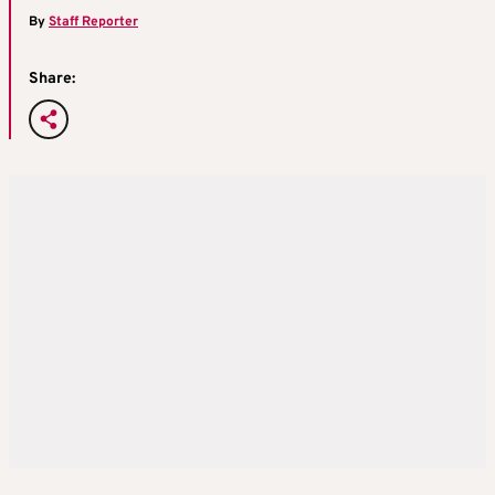
By
Staff Reporter
Share: