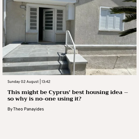
Sunday 02 August | 13:42
This might be Cyprus’ best housing idea –
so why is no-one using it?
By
Theo Panayides