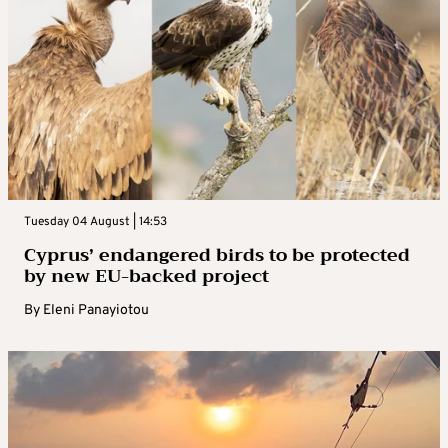
Tuesday 04 August | 14:53
Cyprus’ endangered birds to be protected
by new EU-backed project
By
Eleni Panayiotou