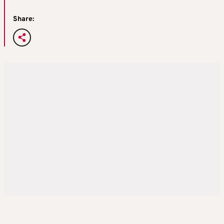
Share: