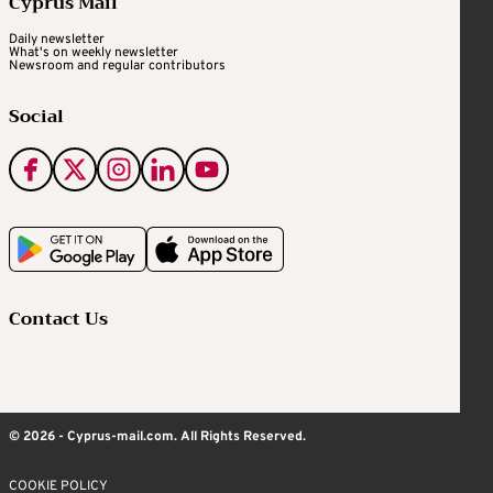
Cyprus Mail
Daily newsletter
What's on weekly newsletter
Newsroom and regular contributors
Social
Contact Us
© 2026 - Cyprus-mail.com. All Rights Reserved.
COOKIE POLICY