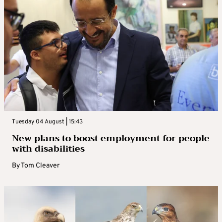
Tuesday 04 August | 15:43
New plans to boost employment for people
with disabilities
By
Tom Cleaver