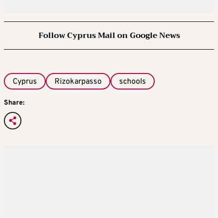
Follow Cyprus Mail on Google News
Cyprus
Rizokarpasso
schools
Share: