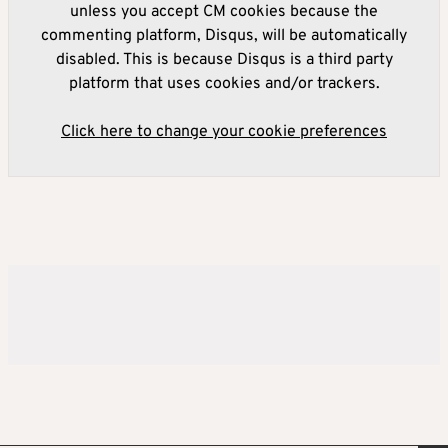
unless you accept CM cookies because the
commenting platform, Disqus, will be automatically
disabled. This is because Disqus is a third party
platform that uses cookies and/or trackers.
Click here to change your cookie preferences