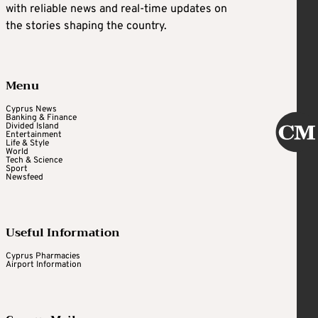
with reliable news and real-time updates on
the stories shaping the country.
Menu
Cyprus News
Banking & Finance
Divided Island
Entertainment
Life & Style
World
Tech & Science
Sport
Newsfeed
Useful Information
Cyprus Pharmacies
Airport Information