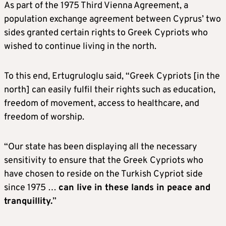
As part of the 1975 Third Vienna Agreement, a
population exchange agreement between Cyprus’ two
sides granted certain rights to Greek Cypriots who
wished to continue living in the north.
To this end, Ertugruloglu said, “Greek Cypriots [in the
north] can easily fulfil their rights such as education,
freedom of movement, access to healthcare, and
freedom of worship.
“Our state has been displaying all the necessary
sensitivity to ensure that the Greek Cypriots who
have chosen to reside on the Turkish Cypriot side
since 1975 …
can live in these lands in peace and
tranquillity.
”