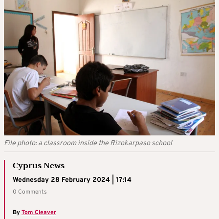
File photo: a classroom inside the Rizokarpaso school
Cyprus News
Wednesday 28 February 2024 | 17:14
0 Comments
By
Tom Cleaver