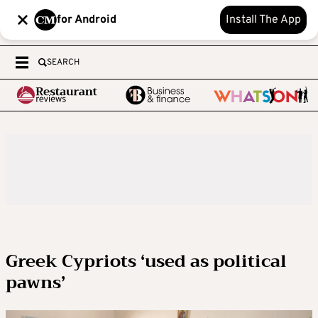
for Android
Install The App
SEARCH
Greek Cypriots ‘used as political
pawns’