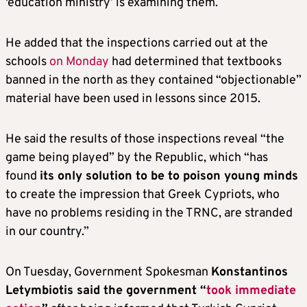
‘education ministry’ is examining them.
He added that the inspections carried out at the
schools
on Monday
had determined that textbooks
banned in the north as they contained “objectionable”
material have been used in lessons since 2015.
He said the results of those inspections reveal “the
game being played” by the Republic, which “has
found
its only solution to be to poison young minds
to create the impression that Greek Cypriots, who
have no problems residing in the TRNC, are stranded
in our country.”
On Tuesday, Government Spokesman
Konstantinos
Letymbiotis said the government “
took immediate