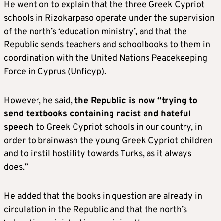
He went on to explain that the three Greek Cypriot
schools in Rizokarpaso operate under the supervision
of the north’s ‘education ministry’, and that the
Republic sends teachers and schoolbooks to them in
coordination with the United Nations Peacekeeping
Force in Cyprus (Unficyp).
However, he said,
the Republic is now “trying to
send textbooks containing racist and hateful
speech
to Greek Cypriot schools in our country, in
order to brainwash the young Greek Cypriot children
and to instil hostility towards Turks, as it always
does.”
He added that the books in question are already in
circulation in the Republic and that the north’s