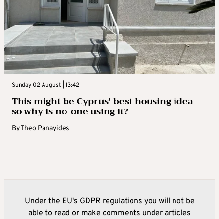
Sunday 02 August | 13:42
This might be Cyprus’ best housing idea –
so why is no-one using it?
By
Theo Panayides
Under the EU's GDPR regulations you will not be
able to read or make comments under articles