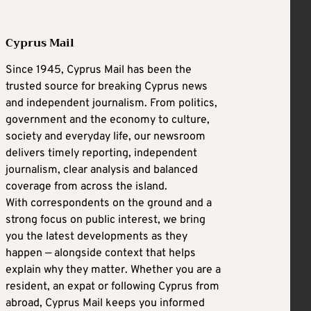
Cyprus Mail
Since 1945, Cyprus Mail has been the
trusted source for breaking Cyprus news
and independent journalism. From politics,
government and the economy to culture,
society and everyday life, our newsroom
delivers timely reporting, independent
journalism, clear analysis and balanced
coverage from across the island.
With correspondents on the ground and a
strong focus on public interest, we bring
you the latest developments as they
happen — alongside context that helps
explain why they matter. Whether you are a
resident, an expat or following Cyprus from
abroad, Cyprus Mail keeps you informed