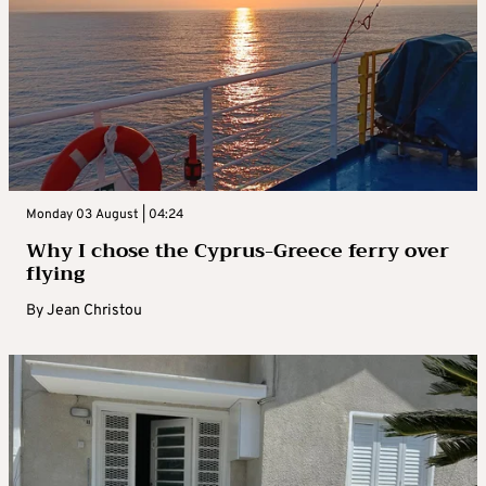
Monday 03 August | 04:24
Why I chose the Cyprus-Greece ferry over
flying
By
Jean Christou