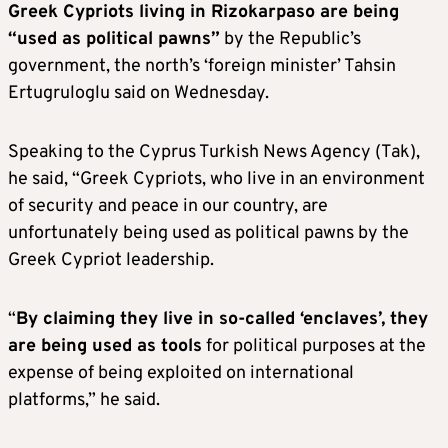
Greek Cypriots living in Rizokarpaso are being
“used as political pawns”
by the Republic’s
government, the north’s ‘foreign minister’ Tahsin
Ertugruloglu said on Wednesday.
Speaking to the Cyprus Turkish News Agency (Tak),
he said, “Greek Cypriots, who live in an environment
of security and peace in our country, are
unfortunately being used as political pawns by the
Greek Cypriot leadership.
“
By claiming they live in so-called ‘enclaves’, they
are being used as tools
for political purposes at the
expense of being exploited on international
platforms,” he said.