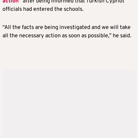
action
”
after being informed that Turkish Cypriot
officials had entered the schools.
“All the facts are being investigated and we will take
all the necessary action as soon as possible,” he said.