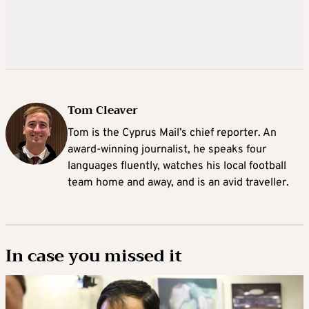
Tom Cleaver
Tom is the Cyprus Mail’s chief reporter. An
award-winning journalist, he speaks four
languages fluently, watches his local football
team home and away, and is an avid traveller.
In case you missed it