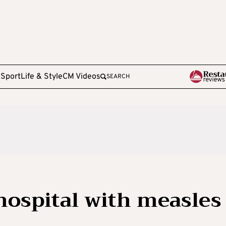
e
Sport
Life & Style
CM Videos
SEARCH
hospital with measles