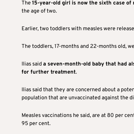
The
15-year-old girl is now the sixth case of
the age of two.
Earlier, two toddlers with measles were released
The toddlers, 17-months and 22-months old, wer
Ilias said
a seven-month-old baby that had als
for further treatment
.
Ilias said that they are concerned about a poten
population that are unvaccinated against the d
Measles vaccinations he said, are at 80 per cen
95 per cent.