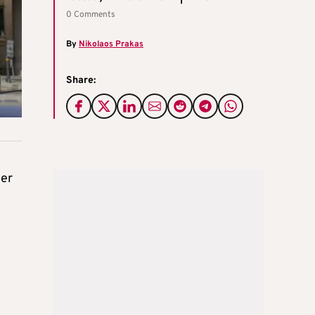
0 Comments
By
Nikolaos Prakas
Share:
ter