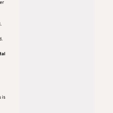
der
.
d.
tal
 is