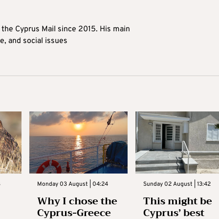
t the Cyprus Mail since 2015. His main
me, and social issues
3
Monday 03 August | 04:24
Sunday 02 August | 13:42
Why I chose the
This might be
Cyprus-Greece
Cyprus’ best