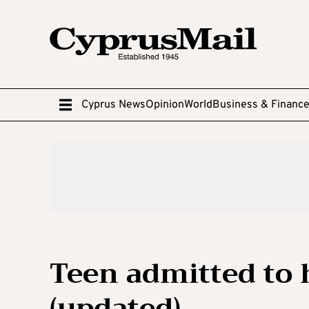
Cyprus News
Opinion
World
Business & Financ
Teen admitted to 
(updated)