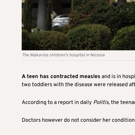
The Makarios children's hospital in Nicosia
A teen has contracted measles
and is in hosp
two toddlers with the disease were released af
According to a report in daily
Politis,
the teenag
Doctors however do not consider her condition 