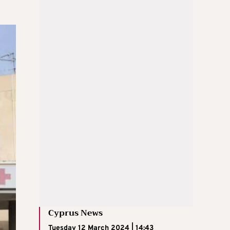
Cyprus News
Tuesday 12 March 2024 | 14:43