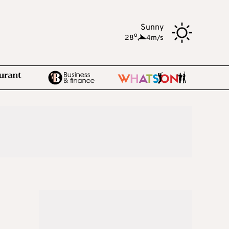
Sunny
o
28
,
4m/s