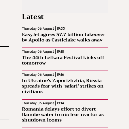
Latest
Thursday 06 August | 19:30
EasyJet agrees $7.7 billion takeover
by Apollo as Castlelake walks away
Thursday 06 August | 19:18
The 44th Lefkara Festival kicks off
tomorrow
Thursday 06 August | 19:16
In Ukraine’s Zaporizhzhia, Russia
spreads fear with ‘safari’ strikes on
civilians
Thursday 06 August | 19:14
Romania delays effort to divert
Danube water to nuclear reactor as
shutdown looms