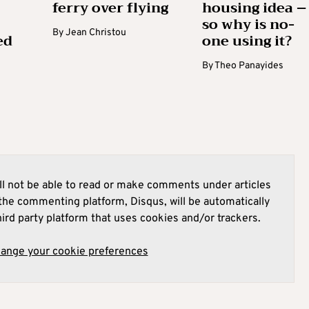
ferry over flying
housing idea –
so why is no-
By
Jean Christou
ed
one using it?
By
Theo Panayides
l not be able to read or make comments under articles
he commenting platform, Disqus, will be automatically
hird party platform that uses cookies and/or trackers.
hange your cookie preferences