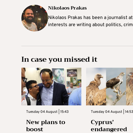
Nikolaos Prakas
Nikolaos Prakas has been a journalist a
interests are writing about politics, cri
In case you missed it
Tuesday 04 August | 15:43
Tuesday 04 August | 14:5
New plans to
Cyprus’
boost
endangered