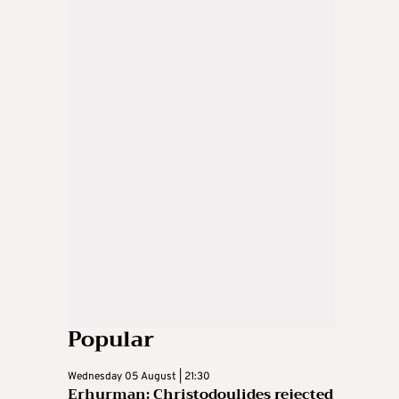
Popular
Wednesday 05 August | 21:30
Erhurman: Christodoulides rejected