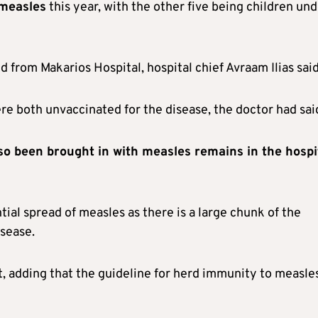
 measles
this year, with the other five being children un
 from Makarios Hospital, hospital chief Avraam Ilias said
e both unvaccinated for the disease, the doctor had sai
o been brought in with measles remains in the hospi
tial spread of measles as there is a large chunk of the
isease.
t, adding that the guideline for herd immunity to measles