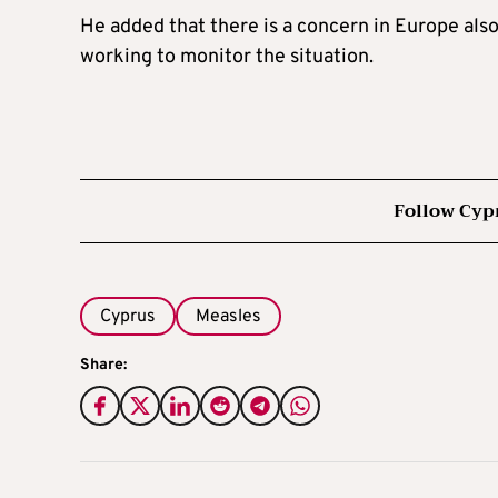
He added that there is a concern in Europe also 
working to monitor the situation.
Follow Cyp
Cyprus
Measles
Share: