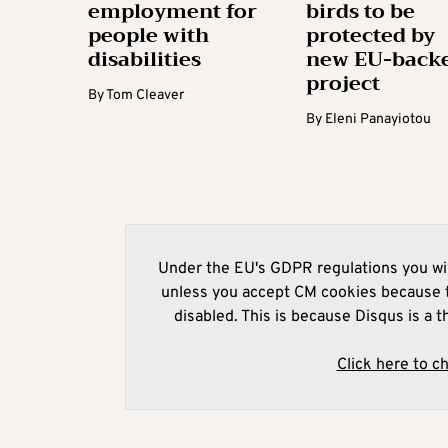
employment for
birds to be
people with
protected by
disabilities
new EU-back
project
By
Tom Cleaver
By
Eleni Panayiotou
Under the EU's GDPR regulations you wil
unless you accept CM cookies because t
disabled. This is because Disqus is a t
Click here to c