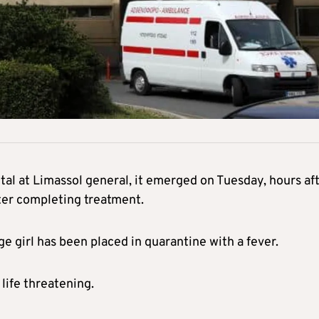
ital at Limassol general, it emerged on Tuesday, hours af
ter completing treatment.
e girl has been placed in quarantine with a fever.
life threatening.