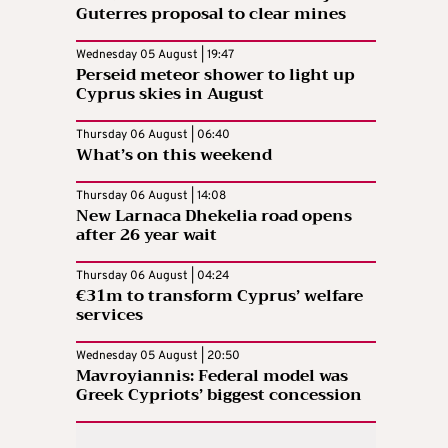
Guterres proposal to clear mines
Wednesday 05 August | 19:47
Perseid meteor shower to light up
Cyprus skies in August
Thursday 06 August | 06:40
What’s on this weekend
Thursday 06 August | 14:08
New Larnaca Dhekelia road opens
after 26 year wait
Thursday 06 August | 04:24
€31m to transform Cyprus’ welfare
services
Wednesday 05 August | 20:50
Mavroyiannis: Federal model was
Greek Cypriots’ biggest concession