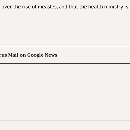
over the rise of measles, and that the health ministry is
rus Mail on Google News