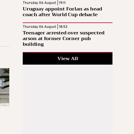
Thursday 06 August | 19:11
Uruguay appoint Forlan as head
coach after World Cup debacle
Thursday 06 August | 18:53
Teenager arrested over suspected
arson at former Corner pub
building
View All