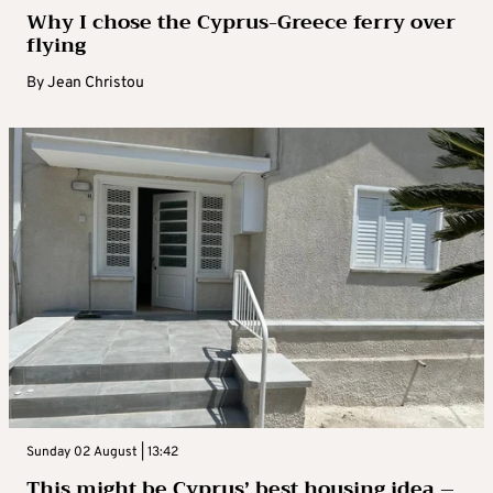
Why I chose the Cyprus-Greece ferry over
flying
By
Jean Christou
Sunday 02 August | 13:42
This might be Cyprus’ best housing idea –