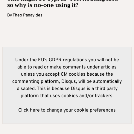
so why is no-one using it?
By
Theo Panayides
Under the EU's GDPR regulations you will not be
able to read or make comments under articles
unless you accept CM cookies because the
commenting platform, Disqus, will be automatically
disabled. This is because Disqus is a third party
platform that uses cookies and/or trackers.
Click here to change your cookie preferences