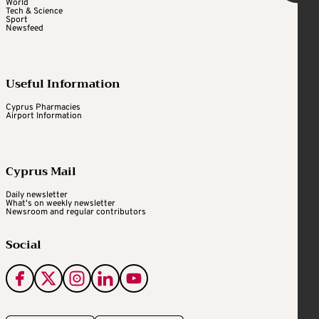
World
Tech & Science
Sport
Newsfeed
Useful Information
Cyprus Pharmacies
Airport Information
Cyprus Mail
Daily newsletter
What's on weekly newsletter
Newsroom and regular contributors
Social