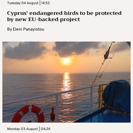
Tuesday 04 August | 14:53
Cyprus’ endangered birds to be protected
by new EU-backed project
By
Eleni Panayiotou
Monday 03 August | 04:24