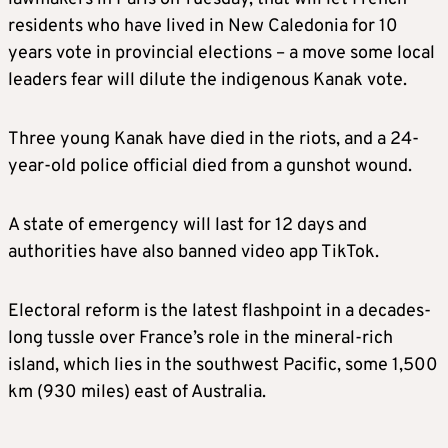
residents who have lived in New Caledonia for 10
years vote in provincial elections – a move some local
leaders fear will dilute the indigenous Kanak vote.
Three young Kanak have died in the riots, and a 24-
year-old police official died from a gunshot wound.
A state of emergency will last for 12 days and
authorities have also banned video app TikTok.
Electoral reform is the latest flashpoint in a decades-
long tussle over France’s role in the mineral-rich
island, which lies in the southwest Pacific, some 1,500
km (930 miles) east of Australia.