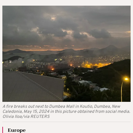
A fire breaks out next to Dumbea Mall in Koutio, Dumbea, New
Caledonia, May 15, 2024 in this picture obtained from social media.
Olivia Iloa/via REUTERS
Europe