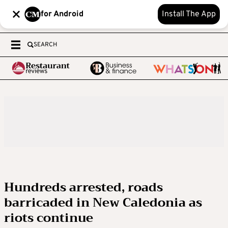
for Android
Install The App
SEARCH
Hundreds arrested, roads
barricaded in New Caledonia as
riots continue