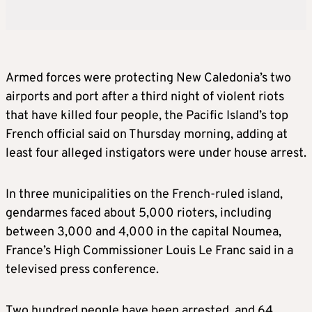
Armed forces were protecting New Caledonia’s two
airports and port after a third night of violent riots
that have killed four people, the Pacific Island’s top
French official said on Thursday morning, adding at
least four alleged instigators were under house arrest.
In three municipalities on the French-ruled island,
gendarmes faced about 5,000 rioters, including
between 3,000 and 4,000 in the capital Noumea,
France’s High Commissioner Louis Le Franc said in a
televised press conference.
Two hundred people have been arrested, and 64