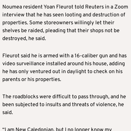
Noumea resident Yoan Fleurot told Reuters in a Zoom
interview that he has seen looting and destruction of
properties. Some storeowners willingly let their
shelves be raided, pleading that their shops not be
destroyed, he said.
Fleurot said he is armed with a 16-caliber gun and has
video surveillance installed around his house, adding
he has only ventured out in daylight to check on his
parents or his properties.
The roadblocks were difficult to pass through, and he
been subjected to insults and threats of violence, he
said.
“I am New Caledonian, but I no longer know my