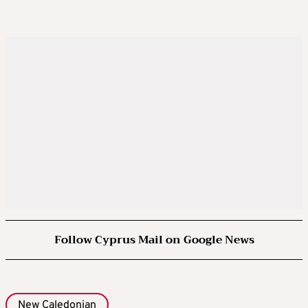
Follow Cyprus Mail on Google News
New Caledonian