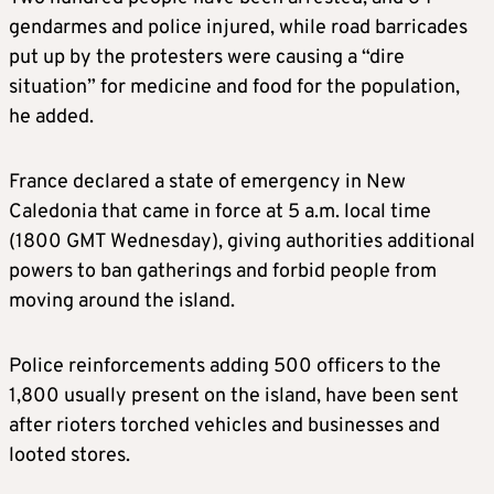
gendarmes and police injured, while road barricades
put up by the protesters were causing a “dire
situation” for medicine and food for the population,
he added.
France declared a state of emergency in New
Caledonia that came in force at 5 a.m. local time
(1800 GMT Wednesday), giving authorities additional
powers to ban gatherings and forbid people from
moving around the island.
Police reinforcements adding 500 officers to the
1,800 usually present on the island, have been sent
after rioters torched vehicles and businesses and
looted stores.