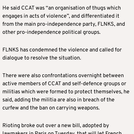
He said CCAT was “an organisation of thugs which
engages in acts of violence”, and differentiated it
from the main pro-independence party, FLNKS, and
other pro-independence political groups.
FLNKS has condemned the violence and called for
dialogue to resolve the situation.
There were also confrontations overnight between
active members of CCAT and self-defence groups or
militias which were formed to protect themselves, he
said, adding the militia are also in breach of the
curfew and the ban on carrying weapons.
Rioting broke out over a new bill, adopted by
lawmakers in Paris on Tuesday, that will let French