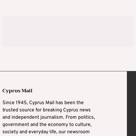
Cyprus Mail
Since 1945, Cyprus Mail has been the
trusted source for breaking Cyprus news
and independent journalism. From politics,
government and the economy to culture,
society and everyday life, our newsroom