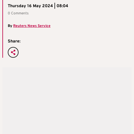
Thursday 16 May 2024 | 08:04
0 Comments
By
Reuters News Service
Share: