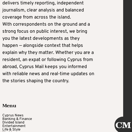
delivers timely reporting, independent
journalism, clear analysis and balanced
coverage from across the island.
With correspondents on the ground and a
strong focus on public interest, we bring
you the latest developments as they
happen — alongside context that helps
explain why they matter. Whether you are a
resident, an expat or following Cyprus from
abroad, Cyprus Mail keeps you informed
with reliable news and real-time updates on
the stories shaping the country.
Menu
Cyprus News
Banking & Finance
Divided Island
Entertainment
Life & Style