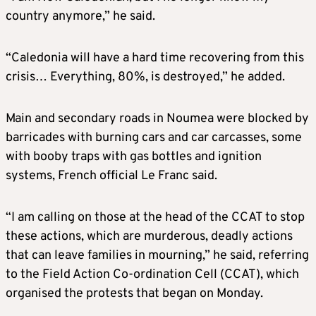
country anymore,” he said.
“Caledonia will have a hard time recovering from this
crisis… Everything, 80%, is destroyed,” he added.
Main and secondary roads in Noumea were blocked by
barricades with burning cars and car carcasses, some
with booby traps with gas bottles and ignition
systems, French official Le Franc said.
“I am calling on those at the head of the CCAT to stop
these actions, which are murderous, deadly actions
that can leave families in mourning,” he said, referring
to the Field Action Co-ordination Cell (CCAT), which
organised the protests that began on Monday.