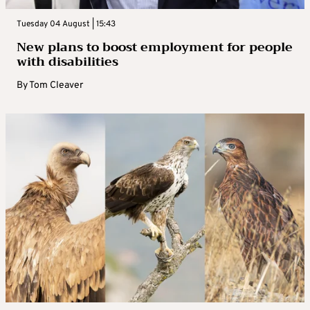
Tuesday 04 August | 15:43
New plans to boost employment for people
with disabilities
By
Tom Cleaver