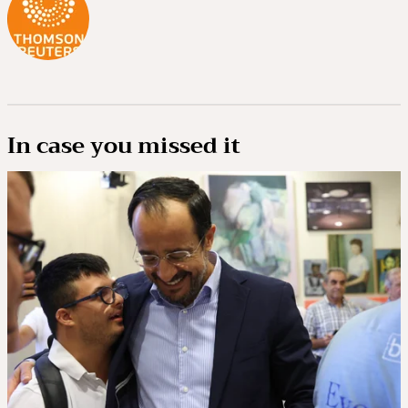
In case you missed it