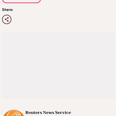
Share:
Reuters News Service