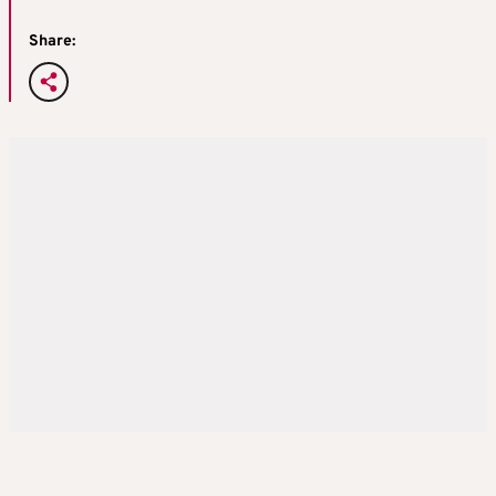
Share: