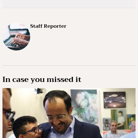
Staff Reporter
In case you missed it