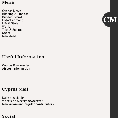
Menu
Cyprus News
Banking & Finance
Divided Island
Entertainment
Life & Style
World
Tech & Science
Sport
Newsfeed
Useful Information
Cyprus Pharmacies
Airport Information
Cyprus Mail
Daily newsletter
What's on weekly newsletter
Newsroom and regular contributors
Social