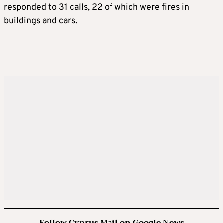
responded to 31 calls, 22 of which were fires in
buildings and cars.
Follow Cyprus Mail on Google News