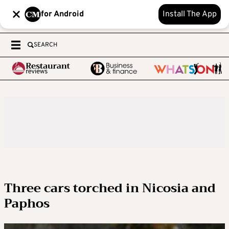
for Android
Install The App
SEARCH
Three cars torched in Nicosia and
Paphos