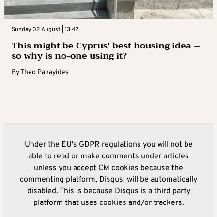
Sunday 02 August | 13:42
This might be Cyprus’ best housing idea –
so why is no-one using it?
By
Theo Panayides
Under the EU's GDPR regulations you will not be
able to read or make comments under articles
unless you accept CM cookies because the
commenting platform, Disqus, will be automatically
disabled. This is because Disqus is a third party
platform that uses cookies and/or trackers.