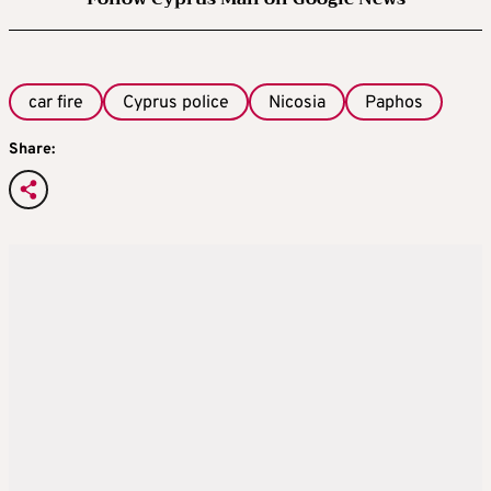
car fire
Cyprus police
Nicosia
Paphos
Share: