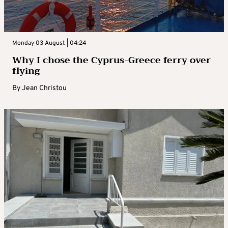
Monday 03 August | 04:24
Why I chose the Cyprus-Greece ferry over
flying
By
Jean Christou