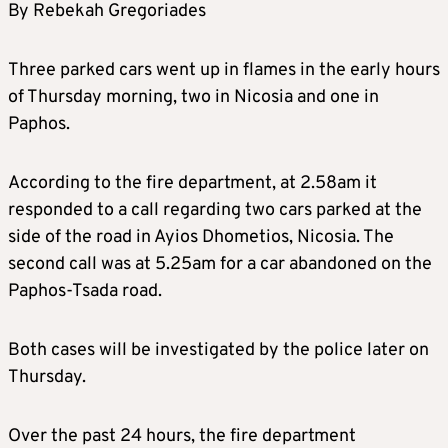
By Rebekah Gregoriades
Three parked cars went up in flames in the early hours
of Thursday morning, two in Nicosia and one in
Paphos.
According to the fire department, at 2.58am it
responded to a call regarding two cars parked at the
side of the road in Ayios Dhometios, Nicosia. The
second call was at 5.25am for a car abandoned on the
Paphos-Tsada road.
Both cases will be investigated by the police later on
Thursday.
Over the past 24 hours, the fire department