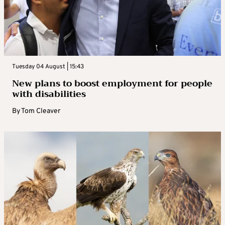
Tuesday 04 August | 15:43
New plans to boost employment for people
with disabilities
By
Tom Cleaver