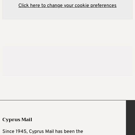
Click here to change your cookie preferences
Cyprus Mail
Since 1945, Cyprus Mail has been the