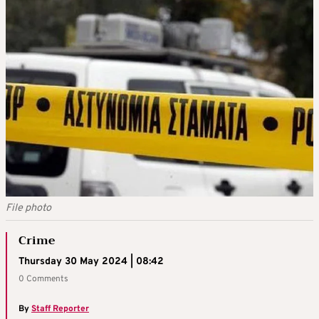
File photo
Crime
Thursday 30 May 2024 | 08:42
0 Comments
By
Staff Reporter