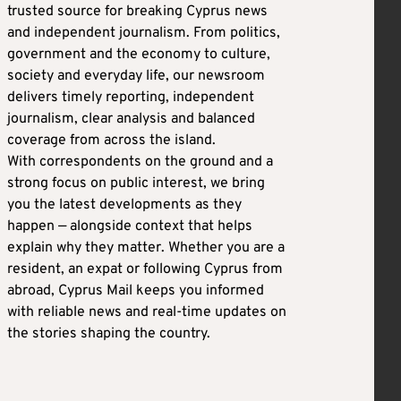
trusted source for breaking Cyprus news
and independent journalism. From politics,
government and the economy to culture,
society and everyday life, our newsroom
delivers timely reporting, independent
journalism, clear analysis and balanced
coverage from across the island.
With correspondents on the ground and a
strong focus on public interest, we bring
you the latest developments as they
happen — alongside context that helps
explain why they matter. Whether you are a
resident, an expat or following Cyprus from
abroad, Cyprus Mail keeps you informed
with reliable news and real-time updates on
the stories shaping the country.