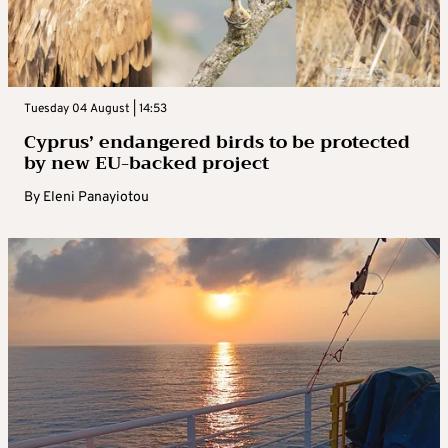
Tuesday 04 August | 14:53
Cyprus’ endangered birds to be protected
by new EU-backed project
By
Eleni Panayiotou