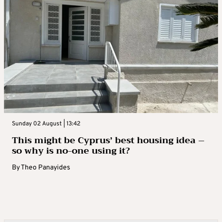
Sunday 02 August | 13:42
This might be Cyprus’ best housing idea –
so why is no-one using it?
By
Theo Panayides