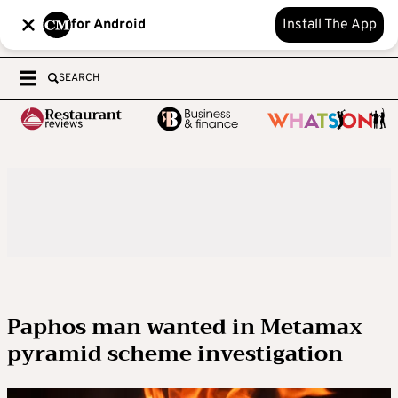
for Android
Install The App
SEARCH
Paphos man wanted in Metamax
pyramid scheme investigation