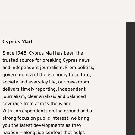
Cyprus Mail
Since 1945, Cyprus Mail has been the
trusted source for breaking Cyprus news
and independent journalism. From politics,
government and the economy to culture,
society and everyday life, our newsroom
delivers timely reporting, independent
journalism, clear analysis and balanced
coverage from across the island.
With correspondents on the ground and a
strong focus on public interest, we bring
you the latest developments as they
happen — alongside context that helps