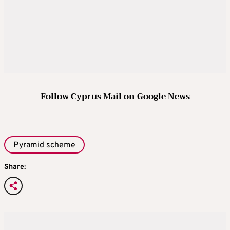
Follow Cyprus Mail on Google News
Pyramid scheme
Share: