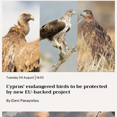
Tuesday 04 August | 14:53
Cyprus’ endangered birds to be protected
by new EU-backed project
By
Eleni Panayiotou