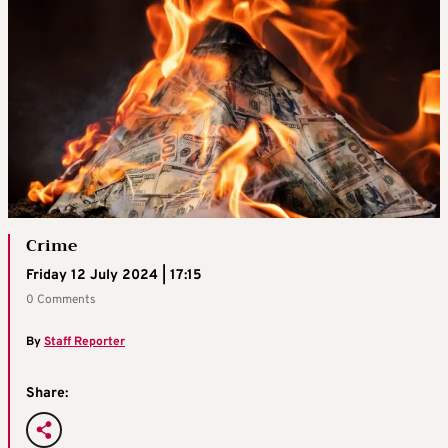
Crime
Friday 12 July 2024 | 17:15
0 Comments
By
Staff Reporter
Share: