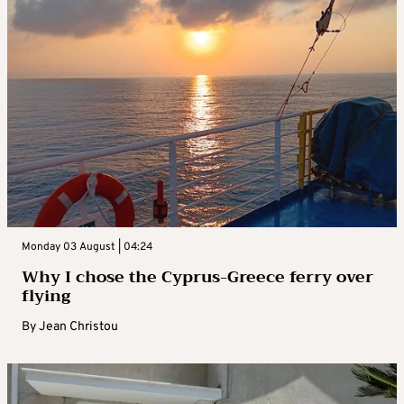
Monday 03 August | 04:24
Why I chose the Cyprus-Greece ferry over
flying
By
Jean Christou