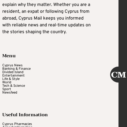
explain why they matter. Whether you are a
resident, an expat or following Cyprus from
abroad, Cyprus Mail keeps you informed
with reliable news and real-time updates on
the stories shaping the country.
Menu
Cyprus News
Banking & Finance
Divided Island
Entertainment
Life & Style
World
Tech & Science
Sport
Newsfeed
Useful Information
Cyprus Pharmacies