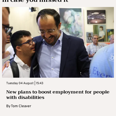
Tuesday 04 August | 15:43
New plans to boost employment for people
with disabilities
By
Tom Cleaver