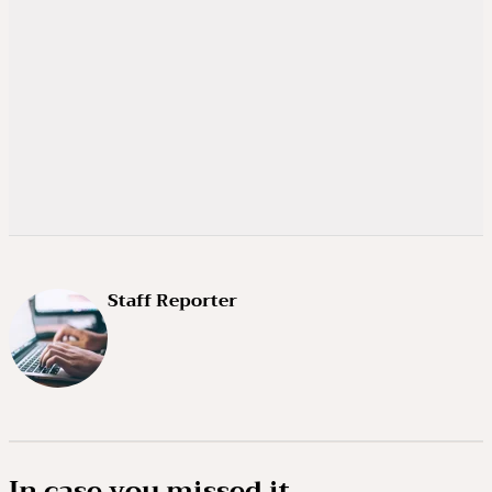
Staff Reporter
In case you missed it