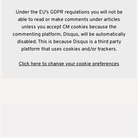
Under the EU's GDPR regulations you will not be
able to read or make comments under articles
unless you accept CM cookies because the
commenting platform, Disqus, will be automatically
disabled. This is because Disqus is a third party
platform that uses cookies and/or trackers.
Click here to change your cookie preferences