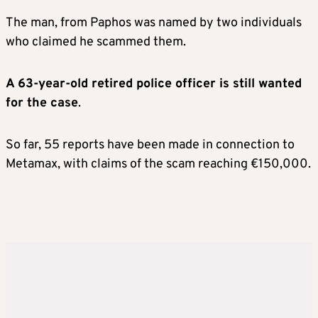
The man, from Paphos was named by two individuals
who claimed he scammed them.
A 63-year-old retired police officer is still wanted
for the case
.
So far, 55 reports have been made in connection to
Metamax, with claims of the scam reaching €150,000.