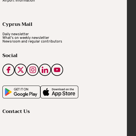
Airport Information
Cyprus Mail
Daily newsletter
What's on weekly newsletter
Newsroom and regular contributors
Social
Contact Us