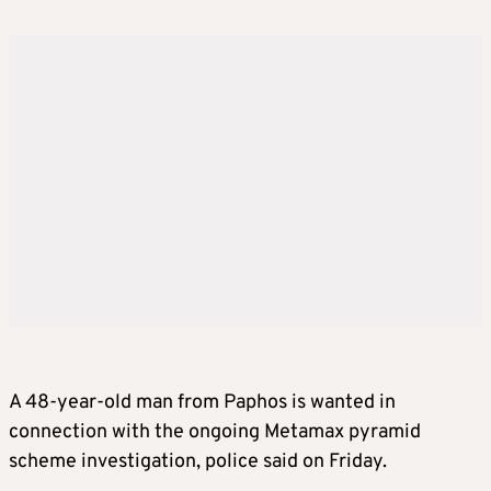
A 48-year-old man from Paphos is wanted in
connection with the ongoing Metamax pyramid
scheme investigation, police said on Friday.