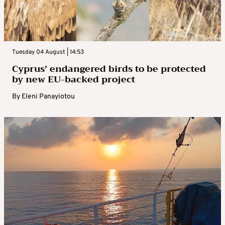
Tuesday 04 August | 14:53
Cyprus’ endangered birds to be protected
by new EU-backed project
By
Eleni Panayiotou