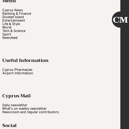
Menu
Cyprus News
Banking & Finance
Divided Island
Entertainment
Life & Style
World
Tech & Science
Sport
Newsfeed
Useful Information
Cyprus Pharmacies
Airport Information
Cyprus Mail
Daily newsletter
What's on weekly newsletter
Newsroom and regular contributors
Social