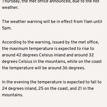
Thursday, the met office announced, due to the hot
weather.
The weather warning will be in effect from 11am until
5pm.
According to the warning, issued by the met office,
the maximum temperature is expected to rise to
around 42 degrees Celsius inland and around 32
degrees Celsius in the mountains, while on the coast
the temperature will be around 36 degrees.
In the evening the temperature is expected to fall to
24 degrees inland, 25 on the coast, and 21 in the
mountains.