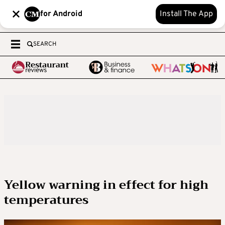
for Android
Install The App
SEARCH
Yellow warning in effect for high
temperatures