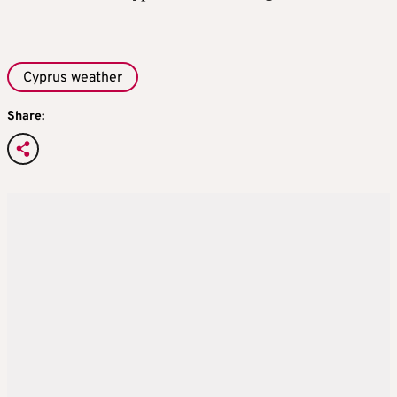
Cyprus weather
Share: