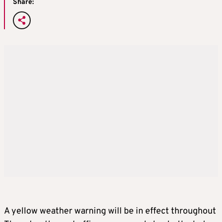
Share:
A yellow weather warning will be in effect throughout