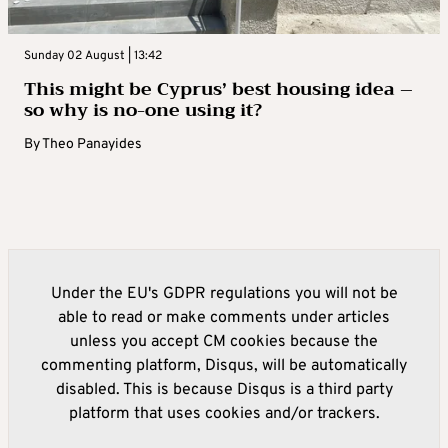
Sunday 02 August | 13:42
This might be Cyprus’ best housing idea –
so why is no-one using it?
By
Theo Panayides
Under the EU's GDPR regulations you will not be
able to read or make comments under articles
unless you accept CM cookies because the
commenting platform, Disqus, will be automatically
disabled. This is because Disqus is a third party
platform that uses cookies and/or trackers.