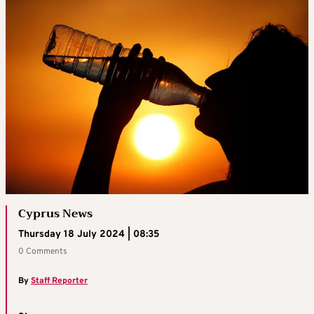
Cyprus News
Thursday 18 July 2024 | 08:35
0 Comments
By
Staff Reporter