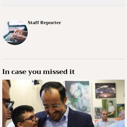
Staff Reporter
In case you missed it