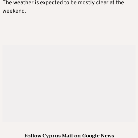
The weather is expected to be mostly clear at the
weekend.
Follow Cyprus Mail on Google News