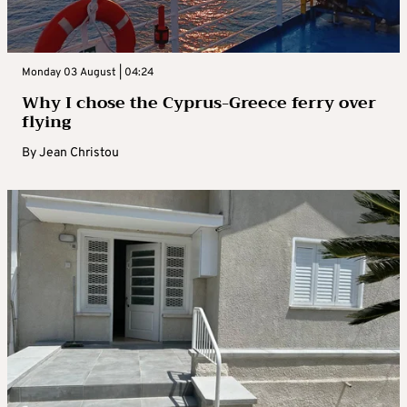
Monday 03 August | 04:24
Why I chose the Cyprus-Greece ferry over
flying
By
Jean Christou