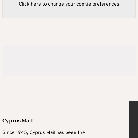
Click here to change your cookie preferences
Cyprus Mail
Since 1945, Cyprus Mail has been the