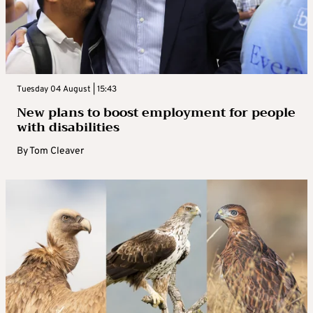
Tuesday 04 August | 15:43
New plans to boost employment for people
with disabilities
By
Tom Cleaver