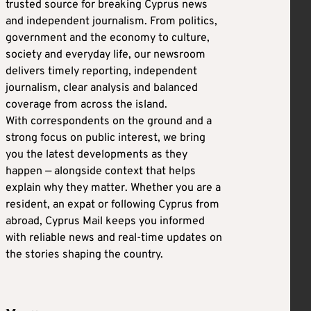
trusted source for breaking Cyprus news
and independent journalism. From politics,
government and the economy to culture,
society and everyday life, our newsroom
delivers timely reporting, independent
journalism, clear analysis and balanced
coverage from across the island.
With correspondents on the ground and a
strong focus on public interest, we bring
you the latest developments as they
happen — alongside context that helps
explain why they matter. Whether you are a
resident, an expat or following Cyprus from
abroad, Cyprus Mail keeps you informed
with reliable news and real-time updates on
the stories shaping the country.