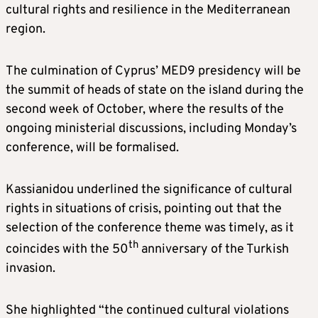
cultural rights and resilience in the Mediterranean
region.
The culmination of Cyprus’ MED9 presidency will be
the summit of heads of state on the island during the
second week of October, where the results of the
ongoing ministerial discussions, including Monday’s
conference, will be formalised.
Kassianidou underlined the significance of cultural
rights in situations of crisis, pointing out that the
selection of the conference theme was timely, as it
th
coincides with the 50
anniversary of the Turkish
invasion.
She highlighted “the continued cultural violations