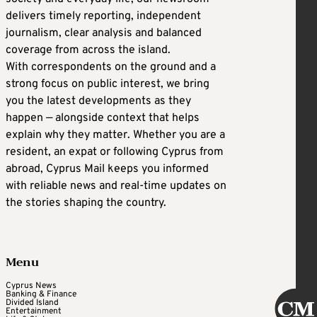
delivers timely reporting, independent
journalism, clear analysis and balanced
coverage from across the island.
With correspondents on the ground and a
strong focus on public interest, we bring
you the latest developments as they
happen — alongside context that helps
explain why they matter. Whether you are a
resident, an expat or following Cyprus from
abroad, Cyprus Mail keeps you informed
with reliable news and real-time updates on
the stories shaping the country.
Menu
Cyprus News
Banking & Finance
Divided Island
Entertainment