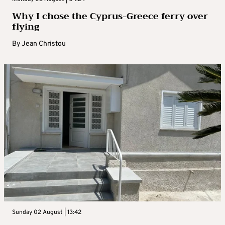
Why I chose the Cyprus-Greece ferry over
flying
By
Jean Christou
Sunday 02 August | 13:42