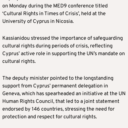
on Monday during the MED9 conference titled
‘Cultural Rights in Times of Crisis’, held at the
University of Cyprus in Nicosia.
Kassianidou stressed the importance of safeguarding
cultural rights during periods of crisis, reflecting
Cyprus’ active role in supporting the UN’s mandate on
cultural rights.
The deputy minister pointed to the longstanding
support from Cyprus’ permanent delegation in
Geneva, which has spearheaded an initiative at the UN
Human Rights Council, that led to a joint statement
endorsed by 146 countries, stressing the need for
protection and respect for cultural rights.