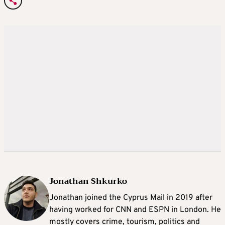
Jonathan Shkurko
Jonathan joined the Cyprus Mail in 2019 after
having worked for CNN and ESPN in London. He
mostly covers crime, tourism, politics and