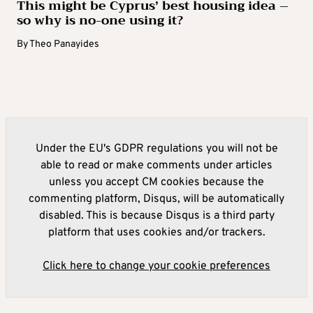
This might be Cyprus’ best housing idea –
so why is no-one using it?
By
Theo Panayides
Under the EU's GDPR regulations you will not be
able to read or make comments under articles
unless you accept CM cookies because the
commenting platform, Disqus, will be automatically
disabled. This is because Disqus is a third party
platform that uses cookies and/or trackers.
Click here to change your cookie preferences