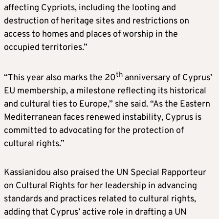
affecting Cypriots, including the looting and
destruction of heritage sites and restrictions on
access to homes and places of worship in the
occupied territories.”
th
“This year also marks the 20
anniversary of Cyprus’
EU membership, a milestone reflecting its historical
and cultural ties to Europe,” she said. “As the Eastern
Mediterranean faces renewed instability, Cyprus is
committed to advocating for the protection of
cultural rights.”
Kassianidou also praised the UN Special Rapporteur
on Cultural Rights for her leadership in advancing
standards and practices related to cultural rights,
adding that Cyprus’ active role in drafting a UN