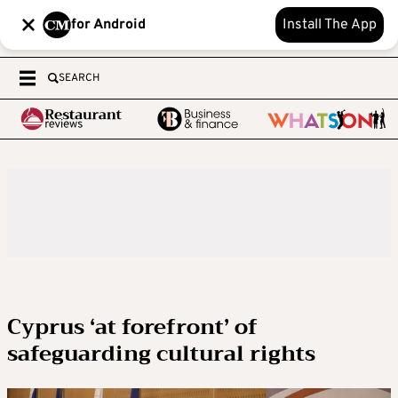
for Android
Install The App
SEARCH
Cyprus ‘at forefront’ of
safeguarding cultural rights