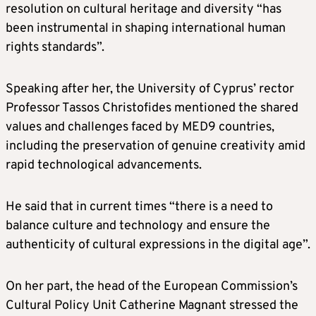
resolution on cultural heritage and diversity “has
been instrumental in shaping international human
rights standards”.
Speaking after her, the University of Cyprus’ rector
Professor Tassos Christofides mentioned the shared
values and challenges faced by MED9 countries,
including the preservation of genuine creativity amid
rapid technological advancements.
He said that in current times “there is a need to
balance culture and technology and ensure the
authenticity of cultural expressions in the digital age”.
On her part, the head of the European Commission’s
Cultural Policy Unit Catherine Magnant stressed the