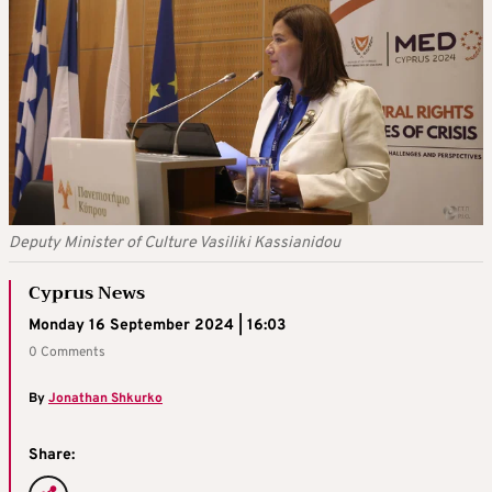
Deputy Minister of Culture Vasiliki Kassianidou
Cyprus News
Monday 16 September 2024 | 16:03
0 Comments
By
Jonathan Shkurko
Share: