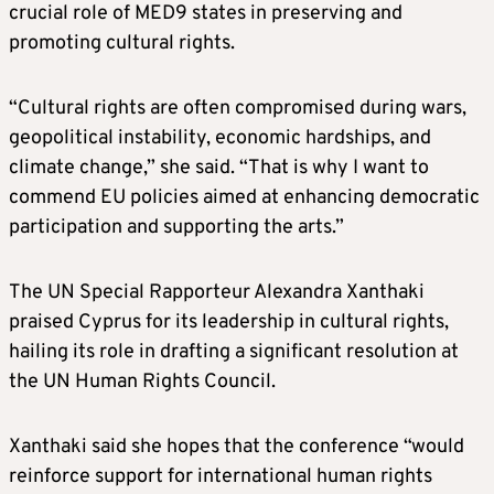
crucial role of MED9 states in preserving and
promoting cultural rights.
“Cultural rights are often compromised during wars,
geopolitical instability, economic hardships, and
climate change,” she said. “That is why I want to
commend EU policies aimed at enhancing democratic
participation and supporting the arts.”
The UN Special Rapporteur Alexandra Xanthaki
praised Cyprus for its leadership in cultural rights,
hailing its role in drafting a significant resolution at
the UN Human Rights Council.
Xanthaki said she hopes that the conference “would
reinforce support for international human rights