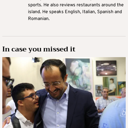
sports. He also reviews restaurants around the
island. He speaks English, Italian, Spanish and
Romanian.
In case you missed it