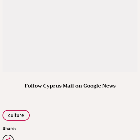
Follow Cyprus Mail on Google News
culture
Share: