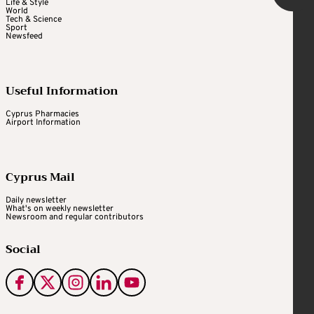
Life & Style
World
Tech & Science
Sport
Newsfeed
Useful Information
Cyprus Pharmacies
Airport Information
Cyprus Mail
Daily newsletter
What's on weekly newsletter
Newsroom and regular contributors
Social