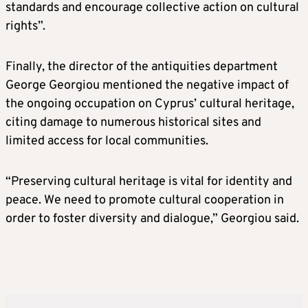
standards and encourage collective action on cultural
rights”.
Finally, the director of the antiquities department
George Georgiou mentioned the negative impact of
the ongoing occupation on Cyprus’ cultural heritage,
citing damage to numerous historical sites and
limited access for local communities.
“Preserving cultural heritage is vital for identity and
peace. We need to promote cultural cooperation in
order to foster diversity and dialogue,” Georgiou said.