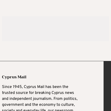
Cyprus Mail
Since 1945, Cyprus Mail has been the
trusted source for breaking Cyprus news
and independent journalism. From politics,
government and the economy to culture,
society and everyday life, our newsroom