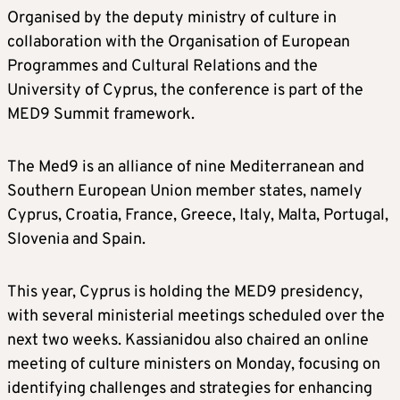
Organised by the deputy ministry of culture in
collaboration with the Organisation of European
Programmes and Cultural Relations and the
University of Cyprus, the conference is part of the
MED9 Summit framework.
The Med9 is an alliance of nine Mediterranean and
Southern European Union member states, namely
Cyprus, Croatia, France, Greece, Italy, Malta, Portugal,
Slovenia and Spain.
This year, Cyprus is holding the MED9 presidency,
with several ministerial meetings scheduled over the
next two weeks. Kassianidou also chaired an online
meeting of culture ministers on Monday, focusing on
identifying challenges and strategies for enhancing