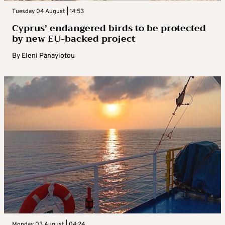
Tuesday 04 August | 14:53
Cyprus’ endangered birds to be protected
by new EU-backed project
By
Eleni Panayiotou
Monday 03 August | 04:24