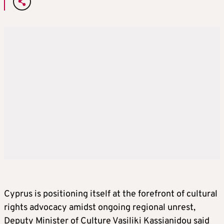
Cyprus is positioning itself at the forefront of cultural
rights advocacy amidst ongoing regional unrest,
Deputy Minister of Culture Vasiliki Kassianidou said