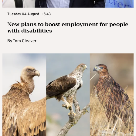
Tuesday 04 August | 15:43
New plans to boost employment for people
with disabilities
By
Tom Cleaver