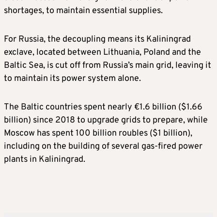
shortages, to maintain essential supplies.
For Russia, the decoupling means its Kaliningrad
exclave, located between Lithuania, Poland and the
Baltic Sea, is cut off from Russia’s main grid, leaving it
to maintain its power system alone.
The Baltic countries spent nearly €1.6 billion ($1.66
billion) since 2018 to upgrade grids to prepare, while
Moscow has spent 100 billion roubles ($1 billion),
including on the building of several gas-fired power
plants in Kaliningrad.