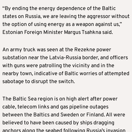
“By ending the energy dependence of the Baltic
states on Russia, we are leaving the aggressor without
the option of using energy as a weapon against us,”
Estonian Foreign Minister Margus Tsahkna said.
An army truck was seen at the Rezekne power
substation near the Latvia-Russia border, and officers
with guns were patrolling the vicinity and in the
nearby town, indicative of Baltic worries of attempted
sabotage to disrupt the switch.
The Baltic Sea region is on high alert after power
cable, telecom links and gas pipeline outages
between the Baltics and Sweden or Finland. All were
believed to have been caused by ships dragging
anchors along the seabed following Russia’s invasion