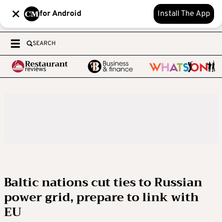
for Android
Install The App
SEARCH
Baltic nations cut ties to Russian
power grid, prepare to link with
EU