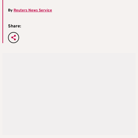
By
Reuters News Service
Share: