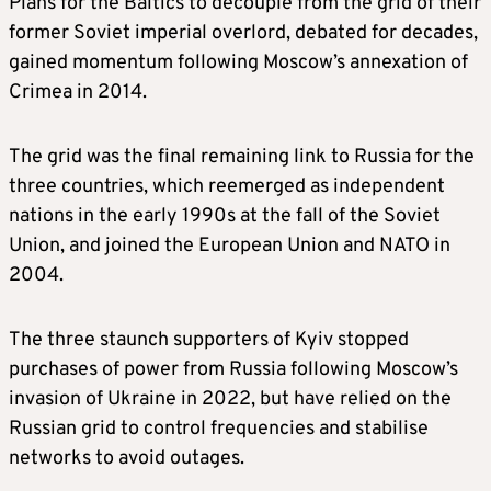
Plans for the Baltics to decouple from the grid of their
former Soviet imperial overlord, debated for decades,
gained momentum following Moscow’s annexation of
Crimea in 2014.
The grid was the final remaining link to Russia for the
three countries, which reemerged as independent
nations in the early 1990s at the fall of the Soviet
Union, and joined the European Union and NATO in
2004.
The three staunch supporters of Kyiv stopped
purchases of power from Russia following Moscow’s
invasion of Ukraine in 2022, but have relied on the
Russian grid to control frequencies and stabilise
networks to avoid outages.