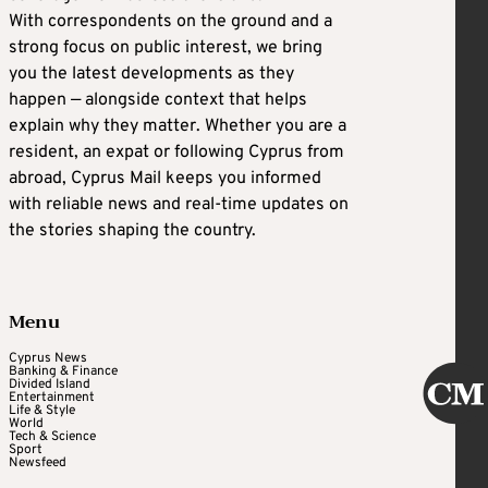
With correspondents on the ground and a
strong focus on public interest, we bring
you the latest developments as they
happen — alongside context that helps
explain why they matter. Whether you are a
resident, an expat or following Cyprus from
abroad, Cyprus Mail keeps you informed
with reliable news and real-time updates on
the stories shaping the country.
Menu
Cyprus News
Banking & Finance
Divided Island
Entertainment
Life & Style
World
Tech & Science
Sport
Newsfeed