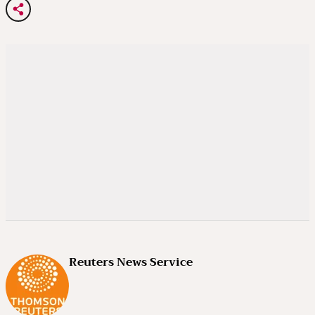
Reuters News Service