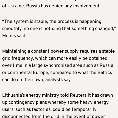
of Ukraine. Russia has denied any involvement.
“The system is stable, the process is happening
smoothly, no one is noticing that something changed,”
Melnis said.
Maintaining a constant power supply requires a stable
grid frequency, which can more easily be obtained
over time in a large synchronised area such as Russia
or continental Europe, compared to what the Baltics
can do on their own, analysts say.
Lithuania’s energy ministry told Reuters it has drawn
up contingency plans whereby some heavy energy
users, such as factories, could be temporarily
disconnected from the grid in the event of power