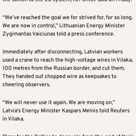
“We’ve reached the goal we for strived for, for so long.
We are now in control,” Lithuanian Energy Minister
Zygimantas Vaiciunas told a press conference.
Immediately after disconnecting, Latvian workers
used a crane to reach the high-voltage wires in Vilaka,
100 metres from the Russian border, and cut them.
They handed out chopped wire as keepsakes to
cheering observers.
“We will never use it again. We are moving on,”
Latvia’s Energy Minister Kaspars Melnis told Reuters
in Vilaka.