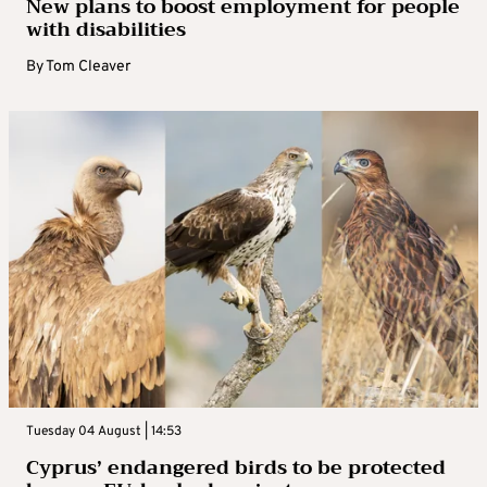
New plans to boost employment for people
with disabilities
By
Tom Cleaver
Tuesday 04 August | 14:53
Cyprus’ endangered birds to be protected