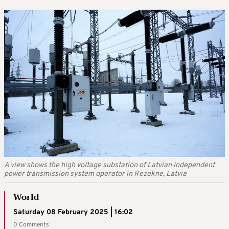
A view shows the high voltage substation of Latvian independent
power transmission system operator in Rezekne, Latvia
World
Saturday 08 February 2025 | 16:02
0 Comments