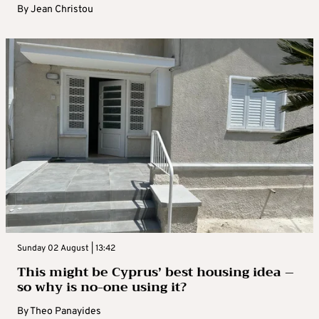
By
Jean Christou
Sunday 02 August | 13:42
This might be Cyprus’ best housing idea –
so why is no-one using it?
By
Theo Panayides