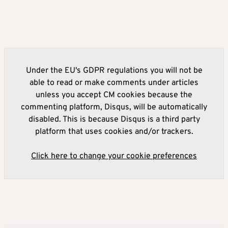
Under the EU's GDPR regulations you will not be
able to read or make comments under articles
unless you accept CM cookies because the
commenting platform, Disqus, will be automatically
disabled. This is because Disqus is a third party
platform that uses cookies and/or trackers.
Click here to change your cookie preferences