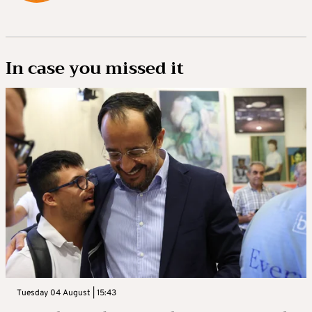
In case you missed it
Tuesday 04 August | 15:43