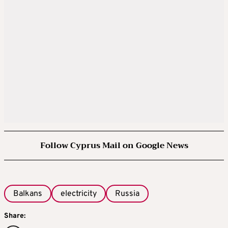
Follow Cyprus Mail on Google News
Balkans
electricity
Russia
Share: