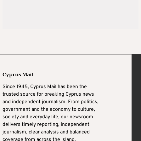
Cyprus Mail
Since 1945, Cyprus Mail has been the
trusted source for breaking Cyprus news
and independent journalism. From politics,
government and the economy to culture,
society and everyday life, our newsroom
delivers timely reporting, independent
journalism, clear analysis and balanced
coverage from across the island.