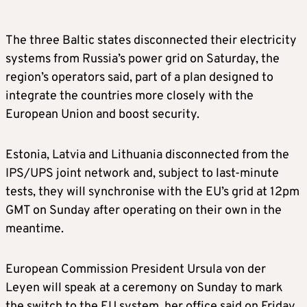
The three Baltic states disconnected their electricity
systems from Russia’s power grid on Saturday, the
region’s operators said, part of a plan designed to
integrate the countries more closely with the
European Union and boost security.
Estonia, Latvia and Lithuania disconnected from the
IPS/UPS joint network and, subject to last-minute
tests, they will synchronise with the EU’s grid at 12pm
GMT on Sunday after operating on their own in the
meantime.
European Commission President Ursula von der
Leyen will speak at a ceremony on Sunday to mark
the switch to the EU system, her office said on Friday.