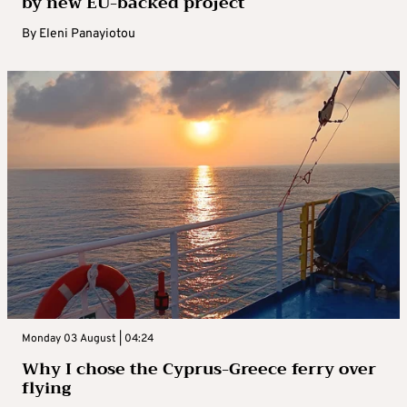
by new EU-backed project
By
Eleni Panayiotou
Monday 03 August | 04:24
Why I chose the Cyprus-Greece ferry over
flying