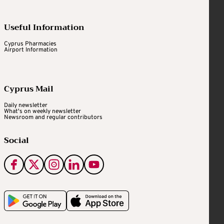
Useful Information
Cyprus Pharmacies
Airport Information
Cyprus Mail
Daily newsletter
What's on weekly newsletter
Newsroom and regular contributors
Social