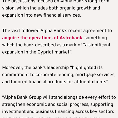
The discussions focused on Alpha Bank’s long-term
vision, which includes both organic growth and
expansion into new financial services.
The visit followed Alpha Bank’s recent agreement to
acquire the operations of Astrobank
, something
wihch the bank described as a mark of “a significant
expansion in the Cypriot market”.
Moreover, the bank’s leadership “highlighted its
commitment to corporate lending, mortgage services,
and tailored financial products for affluent clients”.
“Alpha Bank Group will stand alongside every effort to
strengthen economic and social progress, supporting
investment and business financing across key sectors