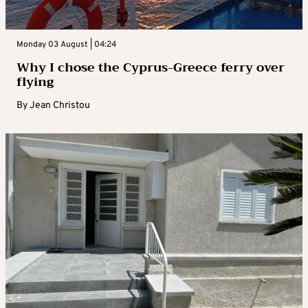
Monday 03 August | 04:24
Why I chose the Cyprus-Greece ferry over
flying
By
Jean Christou