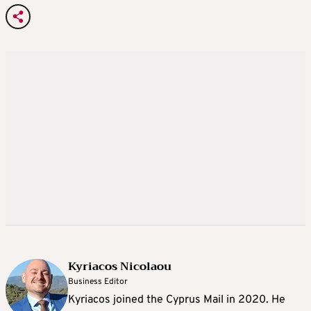
Kyriacos Nicolaou
Business Editor
Kyriacos joined the Cyprus Mail in 2020. He