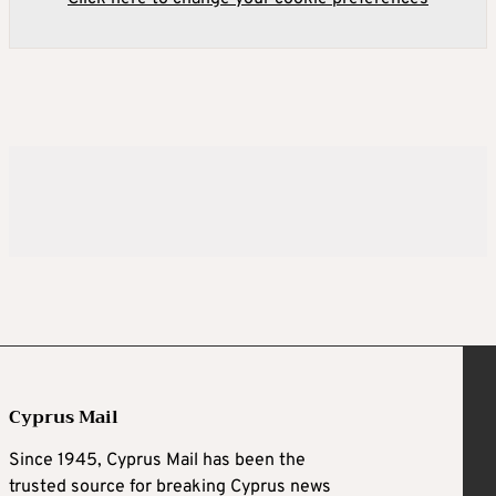
Cyprus Mail
Since 1945, Cyprus Mail has been the
trusted source for breaking Cyprus news