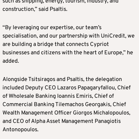
such as shipping, energy, tourism, industry, and
construction,” said Psaltis.
“By leveraging our expertise, our team’s
specialisation, and our partnership with UniCredit, we
are building a bridge that connects Cypriot
businesses and citizens with the heart of Europe,” he
added.
Alongside Tsitsiragos and Psaltis, the delegation
included Deputy CEO Lazaros Papagaryfallou, Chief
of Wholesale Banking Ioannis Emiris, Chief of
Commercial Banking Tilemachos Georgakis, Chief
Wealth Management Officer Giorgos Michalopoulos,
and CEO of Alpha Asset Management Panagiotis
Antonopoulos.