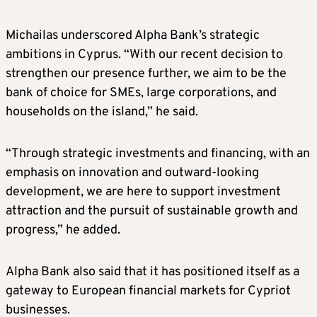
Michailas underscored Alpha Bank’s strategic
ambitions in Cyprus. “With our recent decision to
strengthen our presence further, we aim to be the
bank of choice for SMEs, large corporations, and
households on the island,” he said.
“Through strategic investments and financing, with an
emphasis on innovation and outward-looking
development, we are here to support investment
attraction and the pursuit of sustainable growth and
progress,” he added.
Alpha Bank also said that it has positioned itself as a
gateway to European financial markets for Cypriot
businesses.