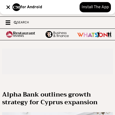
for Android
Install The App
SEARCH
Alpha Bank outlines growth
strategy for Cyprus expansion