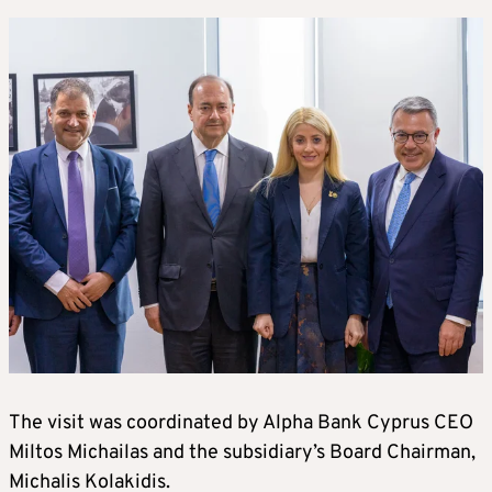
The visit was coordinated by Alpha Bank Cyprus CEO
Miltos Michailas and the subsidiary’s Board Chairman,
Michalis Kolakidis.