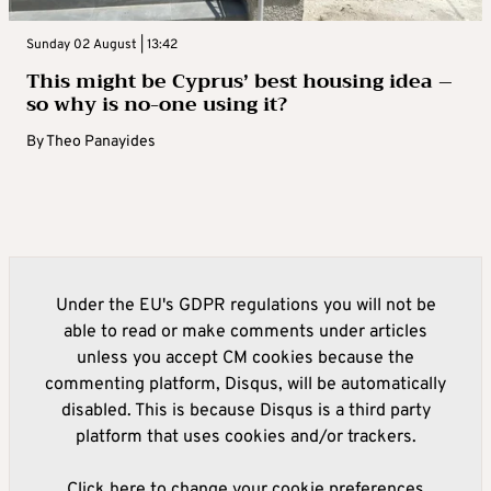
Sunday 02 August | 13:42
This might be Cyprus’ best housing idea –
so why is no-one using it?
By
Theo Panayides
Under the EU's GDPR regulations you will not be
able to read or make comments under articles
unless you accept CM cookies because the
commenting platform, Disqus, will be automatically
disabled. This is because Disqus is a third party
platform that uses cookies and/or trackers.
Click here to change your cookie preferences