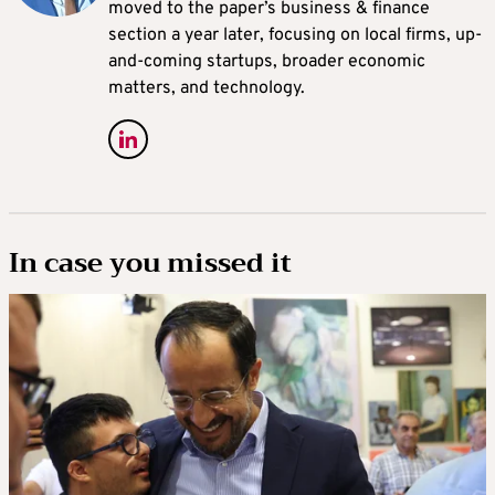
moved to the paper’s business & finance
section a year later, focusing on local firms, up-
and-coming startups, broader economic
matters, and technology.
In case you missed it