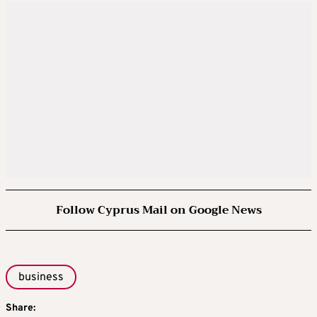
Follow Cyprus Mail on Google News
business
Share: