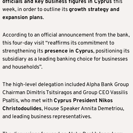
officials and key business figures in Cyprus
this
week, in order to outline its
growth strategy and
expansion plans
.
According to an official announcement from the bank,
this four-day visit “reaffirms its commitment to
strengthening its
presence in Cyprus
, positioning its
subsidiary as a leading banking choice for businesses
and households”.
The high-level delegation included Alpha Bank Group
Chairman Dimitris Tsitsiragos and Group CEO Vassilis
Psaltis, who met with
Cyprus President Nikos
Christodoulides
, House Speaker Annita Demetriou,
and leading business representatives.