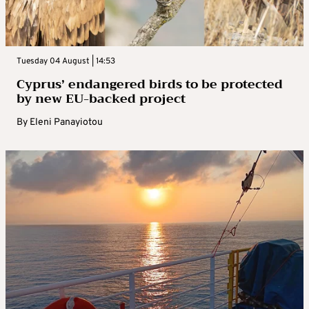
Tuesday 04 August | 14:53
Cyprus’ endangered birds to be protected
by new EU-backed project
By
Eleni Panayiotou