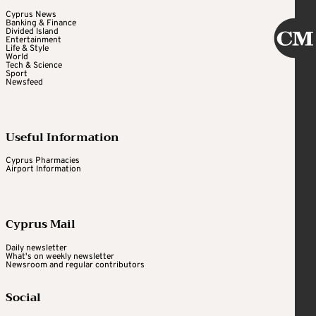
Cyprus News
Banking & Finance
Divided Island
Entertainment
Life & Style
World
Tech & Science
Sport
Newsfeed
Useful Information
Cyprus Pharmacies
Airport Information
Cyprus Mail
Daily newsletter
What's on weekly newsletter
Newsroom and regular contributors
Social