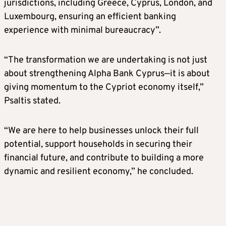
jurisdictions, including Greece, Cyprus, London, and
Luxembourg, ensuring an efficient banking
experience with minimal bureaucracy”.
“The transformation we are undertaking is not just
about strengthening Alpha Bank Cyprus—it is about
giving momentum to the Cypriot economy itself,”
Psaltis stated.
“We are here to help businesses unlock their full
potential, support households in securing their
financial future, and contribute to building a more
dynamic and resilient economy,” he concluded.