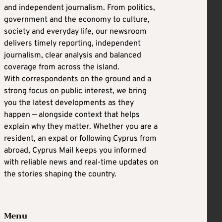
and independent journalism. From politics,
government and the economy to culture,
society and everyday life, our newsroom
delivers timely reporting, independent
journalism, clear analysis and balanced
coverage from across the island.
With correspondents on the ground and a
strong focus on public interest, we bring
you the latest developments as they
happen — alongside context that helps
explain why they matter. Whether you are a
resident, an expat or following Cyprus from
abroad, Cyprus Mail keeps you informed
with reliable news and real-time updates on
the stories shaping the country.
Menu