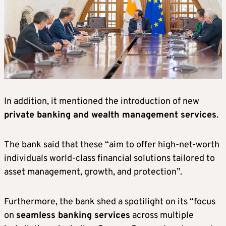
In addition, it mentioned the introduction of new
private banking and wealth management services
.
The bank said that these “aim to offer high-net-worth
individuals world-class financial solutions tailored to
asset management, growth, and protection”.
Furthermore, the bank shed a spotilight on its “focus
on
seamless banking services
across multiple