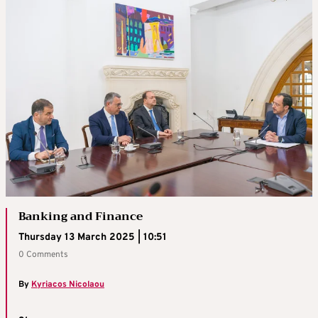
Banking and Finance
Thursday 13 March 2025 | 10:51
0 Comments
By
Kyriacos Nicolaou