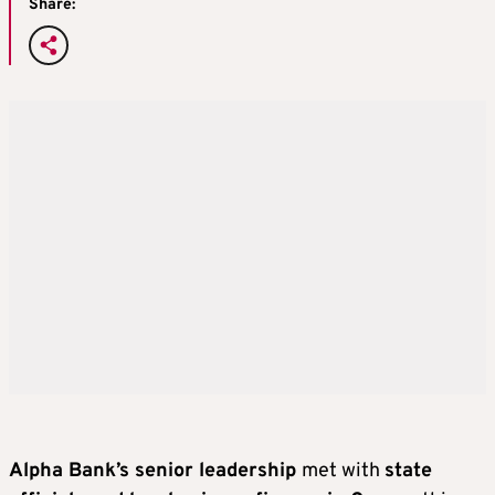
Share:
Alpha Bank’s senior leadership
met with
state