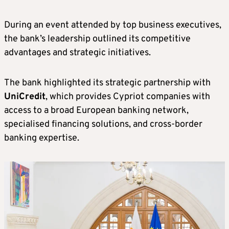
During an event attended by top business executives,
the bank’s leadership outlined its competitive
advantages and strategic initiatives.
The bank highlighted its strategic partnership with
UniCredit
, which provides Cypriot companies with
access to a broad European banking network,
specialised financing solutions, and cross-border
banking expertise.