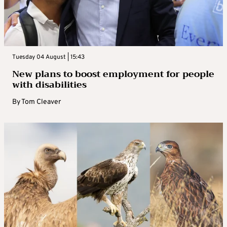
Tuesday 04 August | 15:43
New plans to boost employment for people
with disabilities
By
Tom Cleaver