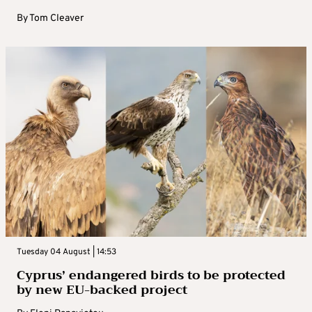
By
Tom Cleaver
Tuesday 04 August | 14:53
Cyprus’ endangered birds to be protected
by new EU-backed project