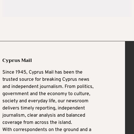
Cyprus Mail
Since 1945, Cyprus Mail has been the
trusted source for breaking Cyprus news
and independent journalism. From politics,
government and the economy to culture,
society and everyday life, our newsroom
delivers timely reporting, independent
journalism, clear analysis and balanced
coverage from across the island.
With correspondents on the ground and a