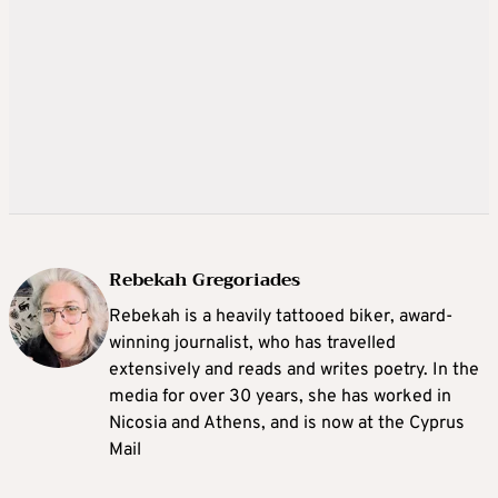
Rebekah Gregoriades
Rebekah is a heavily tattooed biker, award-
winning journalist, who has travelled
extensively and reads and writes poetry. In the
media for over 30 years, she has worked in
Nicosia and Athens, and is now at the Cyprus
Mail