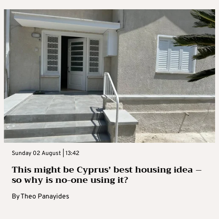
Sunday 02 August | 13:42
This might be Cyprus’ best housing idea –
so why is no-one using it?
By
Theo Panayides