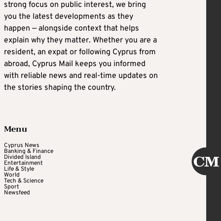
strong focus on public interest, we bring
you the latest developments as they
happen — alongside context that helps
explain why they matter. Whether you are a
resident, an expat or following Cyprus from
abroad, Cyprus Mail keeps you informed
with reliable news and real-time updates on
the stories shaping the country.
Menu
Cyprus News
Banking & Finance
Divided Island
Entertainment
Life & Style
World
Tech & Science
Sport
Newsfeed