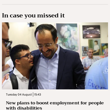
In case you missed it
Tuesday 04 August | 15:43
New plans to boost employment for people
with disabilities