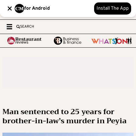
for Android
Install The App
SEARCH
Man sentenced to 25 years for
brother-in-law’s murder in Peyia