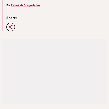
By
Rebekah Gregoriades
Share: