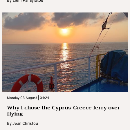
By
Eleni Panayiotou
Monday 03 August | 04:24
Why I chose the Cyprus-Greece ferry over
flying
By
Jean Christou