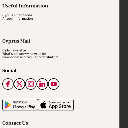
Useful Information
Cyprus Pharmacies
Airport Information
Cyprus Mail
Daily newsletter
What's on weekly newsletter
Newsroom and regular contributors
Social
Contact Us