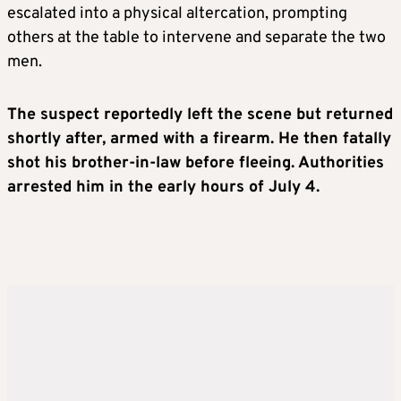
escalated into a physical altercation, prompting
others at the table to intervene and separate the two
men.
The suspect reportedly left the scene but returned
shortly after, armed with a firearm. He then fatally
shot his brother-in-law before fleeing. Authorities
arrested him in the early hours of July 4.