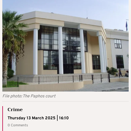
File photo: The Paphos court
Crime
Thursday 13 March 2025 | 16:10
0 Comments