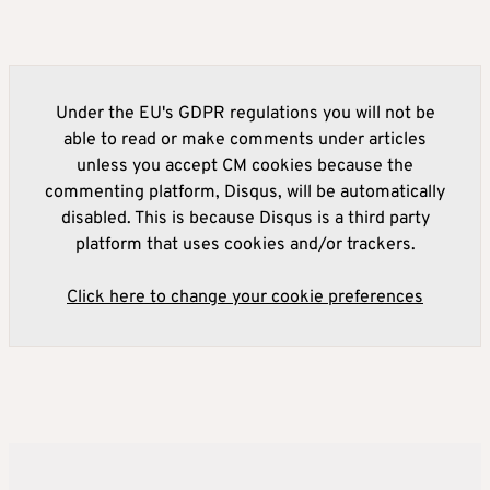
Under the EU's GDPR regulations you will not be
able to read or make comments under articles
unless you accept CM cookies because the
commenting platform, Disqus, will be automatically
disabled. This is because Disqus is a third party
platform that uses cookies and/or trackers.
Click here to change your cookie preferences