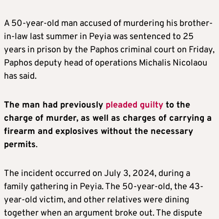
A 50-year-old man accused of murdering his brother-
in-law last summer in Peyia was sentenced to 25
years in prison by the Paphos criminal court on Friday,
Paphos deputy head of operations Michalis Nicolaou
has said.
The man had previously
pleaded guilty
to the
charge of murder, as well as charges of carrying a
firearm and explosives without the necessary
permits
.
The incident occurred on July 3, 2024, during a
family gathering in Peyia. The 50-year-old, the 43-
year-old victim, and other relatives were dining
together when an argument broke out. The dispute