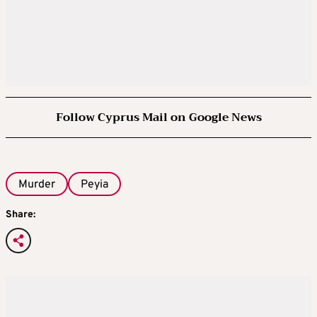
Follow Cyprus Mail on Google News
Murder
Peyia
Share: