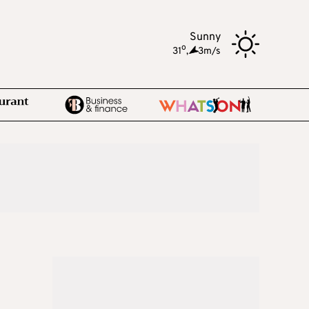
Sunny
o
31
,
3m/s