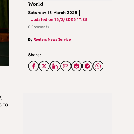
World
Saturday 15 March 2025 |
Updated on
15/3/2025 17:28
0 Comments
By
Reuters News Service
Share:
ng
s to