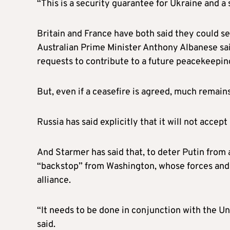
“This is a security guarantee for Ukraine and a 
Britain and France have both said they could se
Australian Prime Minister Anthony Albanese sai
requests to contribute to a future peacekeeping
But, even if a ceasefire is agreed, much remains
Russia has said explicitly that it will not acce
And Starmer has said that, to deter Putin from a
“backstop” from Washington, whose forces and
alliance.
“It needs to be done in conjunction with the Uni
said.