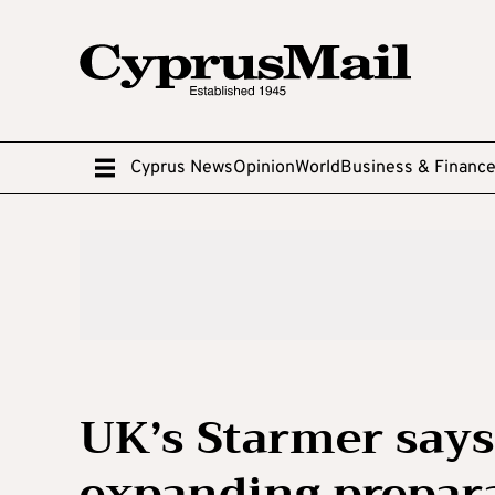
Cyprus News
Opinion
World
Business & Financ
UK’s Starmer says 
expanding prepara