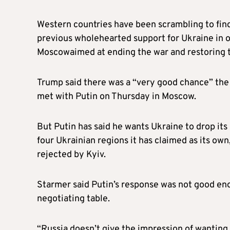
Western countries have been scrambling to fin
previous wholehearted support for Ukraine in o
Moscowaimed at ending the war and restoring t
Trump said there was a “very good chance” the 
met with Putin on Thursday in Moscow.
But Putin has said he wants Ukraine to drop its 
four Ukrainian regions it has claimed as its ow
rejected by Kyiv.
Starmer said Putin’s response was not good eno
negotiating table.
“Russia doesn’t give the impression of wantin