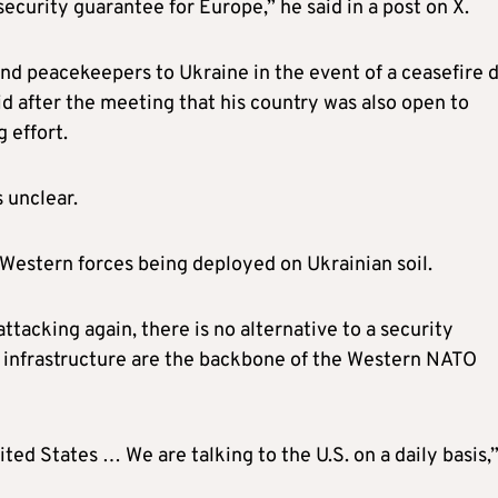
security guarantee for Europe,” he said in a post on X.
nd peacekeepers to Ukraine in the event of a ceasefire d
d after the meeting that his country was also open to
 effort.
 unclear.
pt Western forces being deployed on Ukrainian soil.
ttacking again, there is no alternative to a security
 infrastructure are the backbone of the Western NATO
ted States … We are talking to the U.S. on a daily basis,