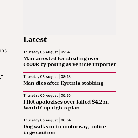
Latest
ans
Thursday 06 August | 09:14
Man arrested for stealing over
€800k by posing as vehicle importer
.”
Thursday 06 August | 08:43
Man dies after Kyrenia stabbing
Thursday 06 August | 08:36
FIFA apologises over failed $4.2bn
World Cup rights plan
n
Thursday 06 August | 08:34
Dog walks onto motorway, police
urge caution