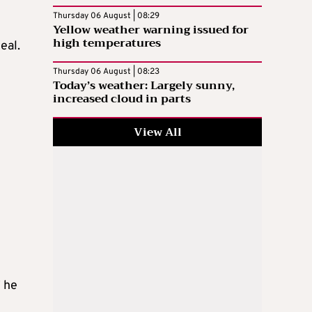
Thursday 06 August | 08:29
Yellow weather warning issued for
high temperatures
eal.
Thursday 06 August | 08:23
Today’s weather: Largely sunny,
increased cloud in parts
View All
” he