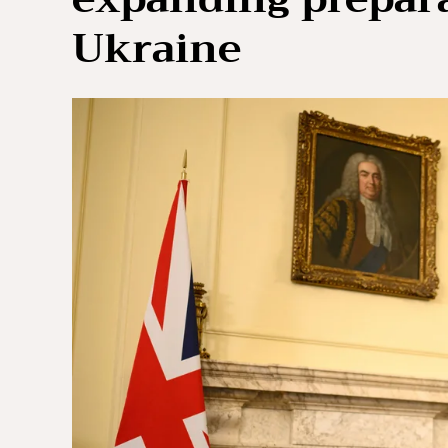
Ukraine