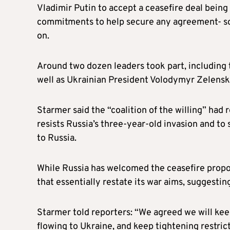
Vladimir Putin to accept a ceasefire deal bein
commitments to help secure any agreement- so
on.
Around two dozen leaders took part, including 
well as Ukrainian President Volodymyr Zelenski
Starmer said the “coalition of the willing” had
resists Russia’s three-year-old invasion and t
to Russia.
While Russia has welcomed the ceasefire proposal
that essentially restate its war aims, suggesti
Starmer told reporters: “We agreed we will keep
flowing to Ukraine, and keep tightening restri