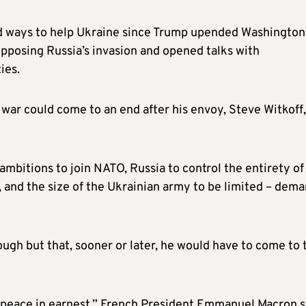
d ways to help Ukraine since Trump upended Washington
pposing Russia’s invasion and opened talks with
ies.
war could come to an end after his envoy, Steve Witkoff,
ambitions to join NATO, Russia to control the entirety of
n, and the size of the Ukrainian army to be limited – dem
ugh but that, sooner or later, he would have to come to 
g peace in earnest,” French President Emmanuel Macron s