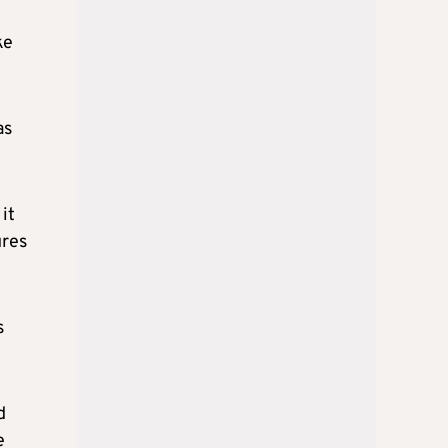
ke
as
it
ures
s
d
e