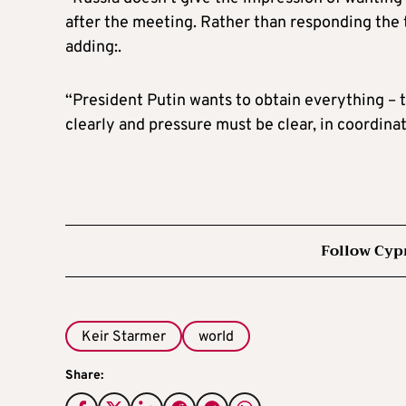
after the meeting. Rather than responding the to 
adding:.
“President Putin wants to obtain everything – 
clearly and pressure must be clear, in coordinati
Follow Cyp
Keir Starmer
world
Share: