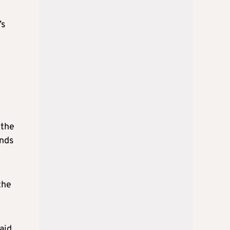
’s
 the
ands
the
aid