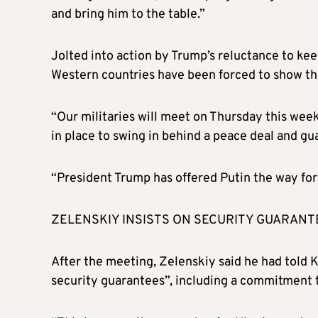
and bring him to the table.”
Jolted into action by Trump’s reluctance to kee
Western countries have been forced to show tha
“Our militaries will meet on Thursday this wee
in place to swing in behind a peace deal and gu
“President Trump has offered Putin the way for
ZELENSKIY INSISTS ON SECURITY GUARANT
After the meeting, Zelenskiy said he had told K
security guarantees”, including a commitment t