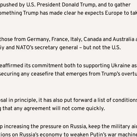
g pushed by U.S. President Donald Trump, and to gather
mething Trump has made clear he expects Europe to ta
those from Germany, France, Italy, Canada and Australia 
y and NATO’s secretary general – but not the U.S.
 reaffirmed its commitment both to supporting Ukraine as 
o securing any ceasefire that emerges from Trump’s overt
 in principle, it has also put forward a list of condition
ng that any agreement will not come quickly.
 increasing the pressure on Russia, keep the military ai
ctions on Russia’s economy to weaken Putin’s war machin