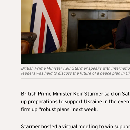
British Prime Minister Keir Starmer speaks with internatio
leaders was held to discuss the future of a peace plan in U
British Prime Minister Keir Starmer said on Sa
up preparations to support Ukraine in the event
firm up “robust plans” next week.
Starmer hosted a virtual meeting to win suppor