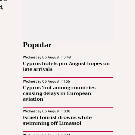
d,
Popular
Wednesday 05 August | 13:49
Cyprus hotels pin August hopes on
late arrivals
Wednesday 05 August | 11:56
Cyprus ‘not among countries
causing delays in European
aviation’
Wednesday 05 August | 10:18
Israeli tourist drowns while
swimming off Limassol