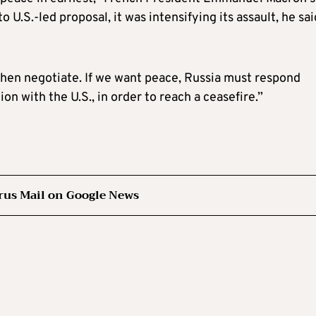
U.S.-led proposal, it was intensifying its assault, he sai
then negotiate. If we want peace, Russia must respond
on with the U.S., in order to reach a ceasefire.”
rus Mail on Google News