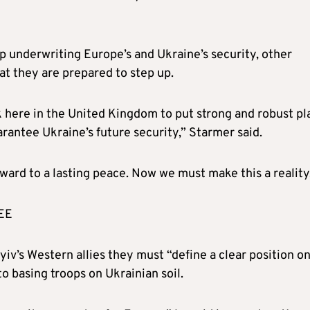
p underwriting Europe’s and Ukraine’s security, other
t they are prepared to step up.
k here in the United Kingdom to put strong and robust pl
arantee Ukraine’s future security,” Starmer said.
ward to a lasting peace. Now we must make this a reality
EE
yiv’s Western allies they must “define a clear position o
o basing troops on Ukrainian soil.