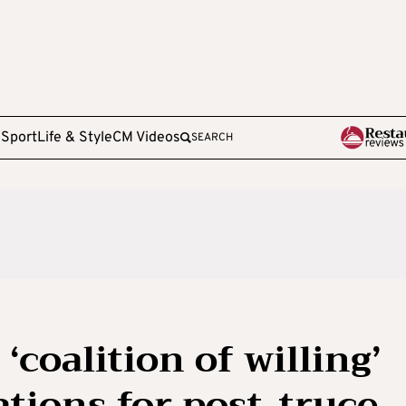
e
Sport
Life & Style
CM Videos
SEARCH
‘coalition of willing’
tions for post-truce