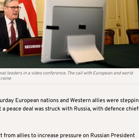
nal leaders in a video conference. The call with European and world
kraine
turday European nations and Western allies were steppi
 a peace deal was struck with Russia, with defence chief
t from allies to increase pressure on Russian President