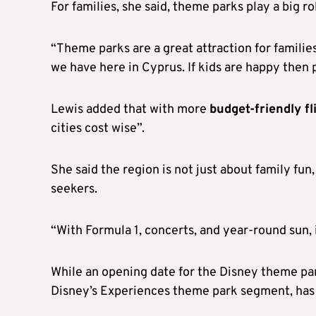
For families, she said, theme parks play a big ro
“Theme parks are a great attraction for familie
we have here in Cyprus. If kids are happy then 
Lewis added that with more
budget-friendly fl
cities cost wise”.
She said the region is not just about family fun,
seekers.
“With Formula 1, concerts, and year-round sun, 
While an opening date for the Disney theme pa
Disney’s Experiences theme park segment, has 