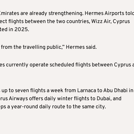
Emirates are already strengthening. Hermes Airports tol
ect flights between the two countries, Wizz Air, Cyprus
ted in 2025.
 from the travelling public,” Hermes said.
nes currently operate scheduled flights between Cyprus 
 up to seven flights a week from Larnaca to Abu Dhabi in
s Airways offers daily winter flights to Dubai, and
ps a year-round daily route to the same city.