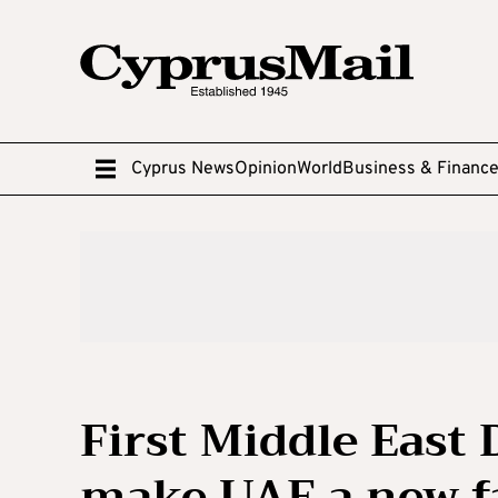
Cyprus News
Opinion
World
Business & Financ
First Middle East
make UAE a new fa