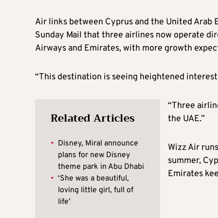
Air links between Cyprus and the United Arab 
Sunday Mail that three airlines now operate dir
Airways and Emirates, with more growth expec
“This destination is seeing heightened interest
“Three airli
Related Articles
the UAE.”
•
Disney, Miral announce
Wizz Air runs
plans for new Disney
summer, Cypru
theme park in Abu Dhabi
Emirates kee
•
‘She was a beautiful,
loving little girl, full of
life’