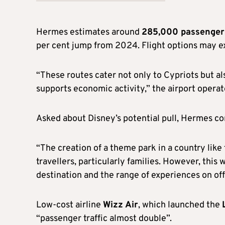
Hermes estimates around
285,000 passengers
per cent jump from 2024. Flight options may e
“These routes cater not only to Cypriots but al
supports economic activity,” the airport operat
Asked about Disney’s potential pull, Hermes 
“The creation of a theme park in a country like
travellers, particularly families. However, this
destination and the range of experiences on off
Low-cost airline
Wizz Air
, which launched the
“passenger traffic almost double”.