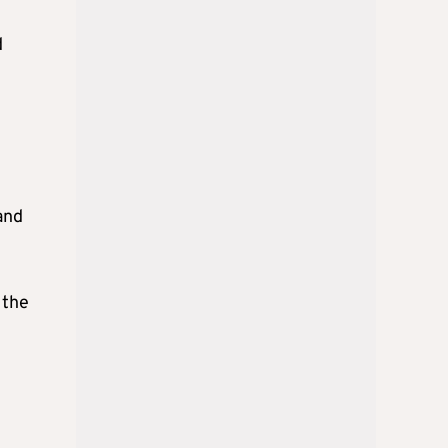
d
and
 the