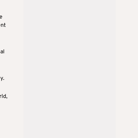
e
ent
al
y.
rld,