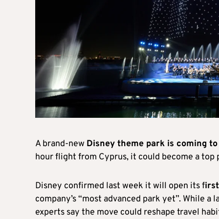
A brand-new
Disney theme park is coming to
hour flight from Cyprus, it could become a top 
Disney confirmed last week it will open its f
irs
company’s “most advanced park yet”. While a la
experts say the move could reshape travel habit