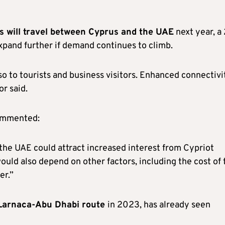
 will travel between Cyprus and the UAE
next year, a
xpand further if demand continues to climb.
so to tourists and business visitors. Enhanced connectivi
or said.
commented:
 the UAE could attract increased interest from Cypriot
 would also depend on other factors, including the cost of 
er.”
Larnaca-Abu Dhabi route
in 2023, has already seen