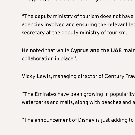
“The deputy ministry of tourism does not have 
agencies involved and ensuring the relevant le
secretary at the deputy ministry of tourism.
He noted that while
Cyprus and the UAE main
collaboration in place”.
Vicky Lewis, managing director of Century Trav
“The Emirates have been growing in popularity d
waterparks and malls, along with beaches and a
“The announcement of Disney is just adding to t