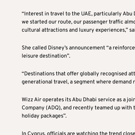
“Interest in travel to the UAE, particularly Abu
we started our route, our passenger traffic alm
cultural attractions and luxury experiences,” 
She called Disney’s announcement “a reinforcem
leisure destination”.
“Destinations that offer globally recognised att
generational travel, a segment where demand r
Wizz Air operates its Abu Dhabi service as a j
Company (ADQ), and recently teamed up with tou
holiday packages”.
In Cyprus, officials are watching the trend close