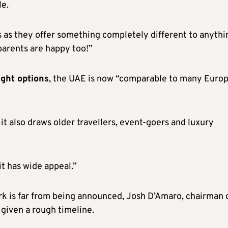
le.
s as they offer something completely different to anythi
parents are happy too!”
ight options
, the UAE is now “comparable to many Euro
 it also draws older travellers, event-goers and luxury
it has wide appeal.”
rk is far from being announced, Josh D’Amaro, chairman 
given a rough timeline.