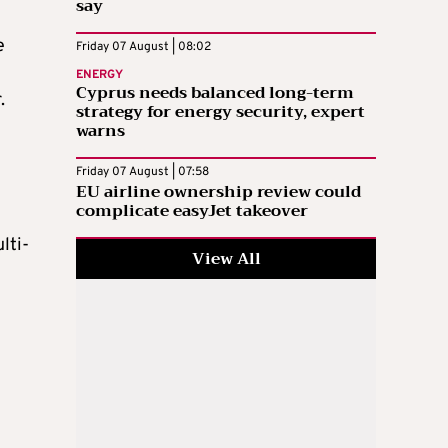
say
e
Friday 07 August | 08:02
ENERGY
Cyprus needs balanced long-term
r.
strategy for energy security, expert
warns
Friday 07 August | 07:58
EU airline ownership review could
complicate easyJet takeover
lti-
View All