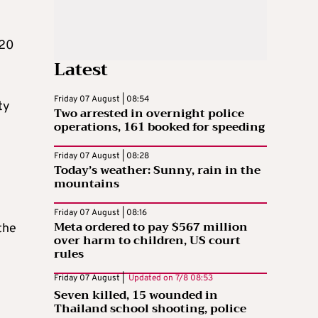
 20
Latest
Friday 07 August | 08:54
ty
Two arrested in overnight police
operations, 161 booked for speeding
Friday 07 August | 08:28
Today’s weather: Sunny, rain in the
mountains
Friday 07 August | 08:16
Meta ordered to pay $567 million
the
over harm to children, US court
rules
Friday 07 August |
Updated on
7/8 08:53
Seven killed, 15 wounded in
Thailand school shooting, police