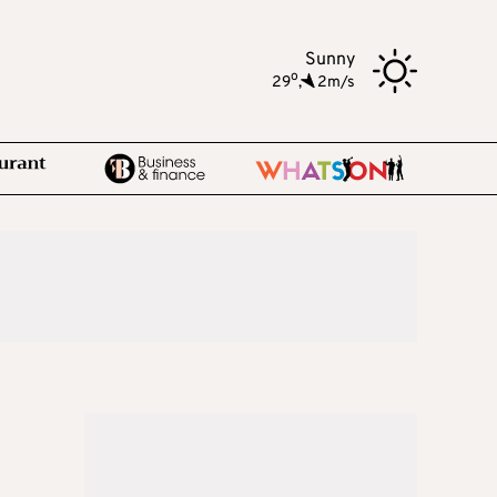
Sunny
o
29
,
2m/s