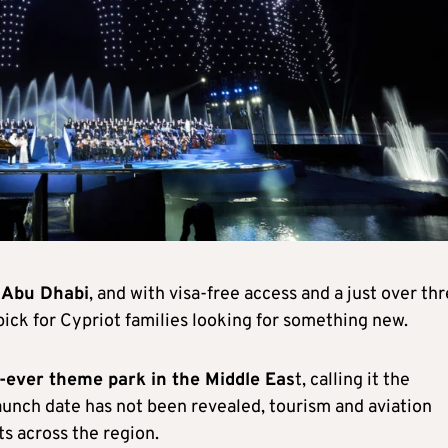
 Abu Dhabi
, and with visa-free access and a just over th
pick for Cypriot families looking for something new.
t-ever theme park in the Middle Eas
t, calling it the
unch date has not been revealed, tourism and aviation
s across the region.