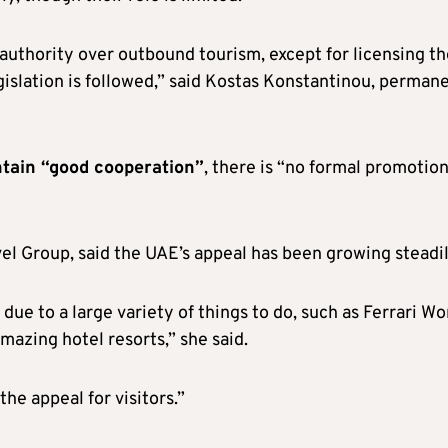
authority over outbound tourism, except for licensing th
gislation is followed,” said Kostas Konstantinou, perman
tain “good cooperation”
, there is “no formal promotion
el Group, said the UAE’s appeal has been growing steadil
ue to a large variety of things to do, such as Ferrari Wo
mazing hotel resorts,” she said.
he appeal for visitors.”