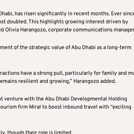
 Dhabi, has risen significantly in recent months. Ever sinc
ost doubled. This highlights growing interest driven by
said Olivia Harangozo, corporate communications manage
ent of the strategic value of Abu Dhabi as a long-term
ractions have a strong pull, particularly for family and mu
emains resilient and growing,” Harangozo added.
oint venture with the Abu Dhabi Developmental Holding
rism firm Miral to boost inbound travel with “exciting
ly, though their role is limited.