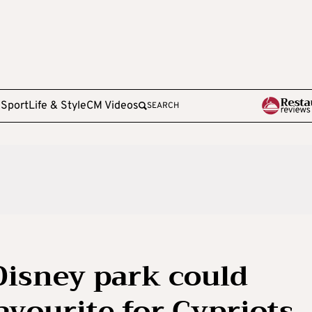
e
Sport
Life & Style
CM Videos
SEARCH
 Disney park could
vourite for Cypriots