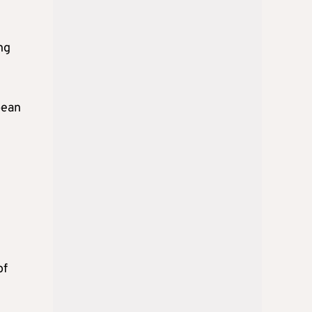
ng
pean
of