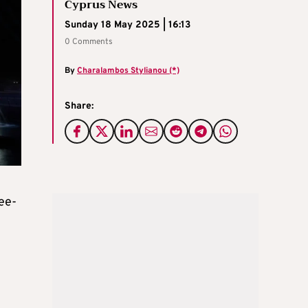
Cyprus News
Sunday 18 May 2025 | 16:13
0 Comments
By
Charalambos Stylianou (*)
Share:
ree-