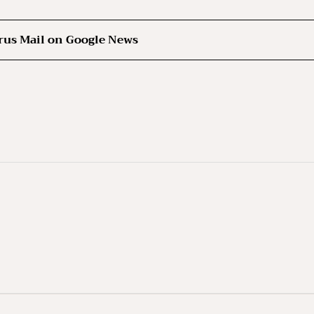
rus Mail on Google News