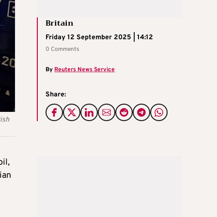
Britain
Friday 12 September 2025 | 14:12
0 Comments
By
Reuters News Service
Share:
ish
il,
ian