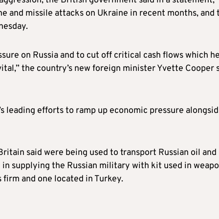
ggression, the British government said in a statement,
ne and missile attacks on Ukraine in recent months, and 
nesday.
sure on Russia and to cut off critical cash flows which h
 vital,” the country’s new foreign minister Yvette Cooper 
’s leading efforts to ramp up economic pressure alongsi
ritain said were being used to transport Russian oil and
 in supplying the Russian military with kit used in weap
 firm and one located in Turkey.