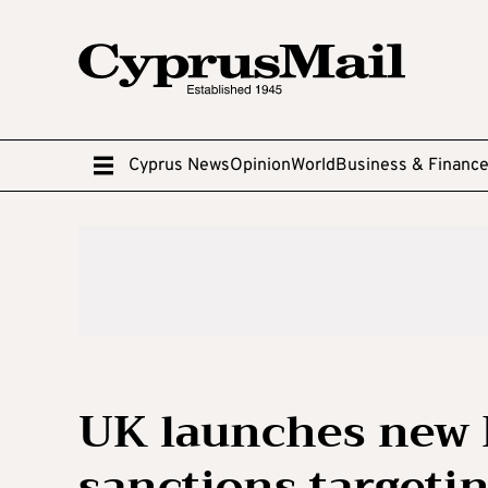
Cyprus News
Opinion
World
Business & Financ
UK launches new 
sanctions targetin