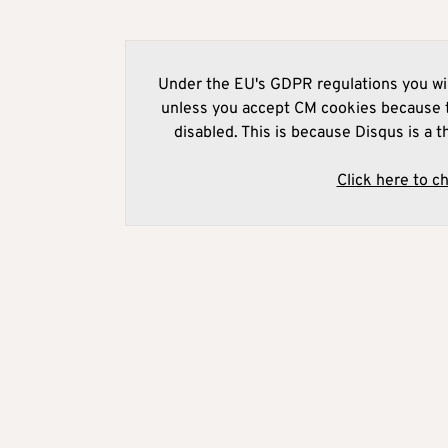
Under the EU's GDPR regulations you wil
unless you accept CM cookies because t
disabled. This is because Disqus is a t
Click here to c