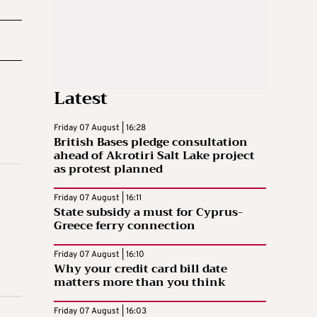
Latest
Friday 07 August | 16:28
British Bases pledge consultation
ahead of Akrotiri Salt Lake project
as protest planned
Friday 07 August | 16:11
State subsidy a must for Cyprus-
Greece ferry connection
Friday 07 August | 16:10
Why your credit card bill date
matters more than you think
Friday 07 August | 16:03