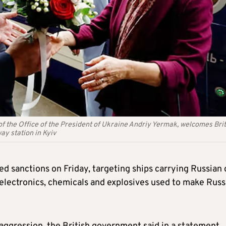
of the Office of the President of Ukraine Andriy Yermak, welcomes Brit
ay station in Kyiv
d sanctions on Friday, targeting ships carrying Russian o
 electronics, chemicals and explosives used to make Russ