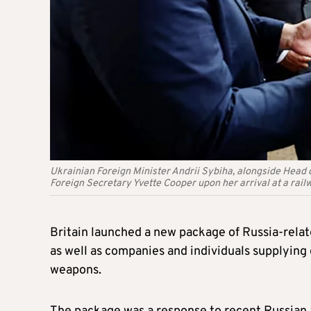
Ukrainian Foreign Minister Andrii Sybiha, alongside Head 
Foreign Secretary Yvette Cooper upon her arrival at a railw
Britain launched a new package of Russia-relate
as well as companies and individuals supplying
weapons.