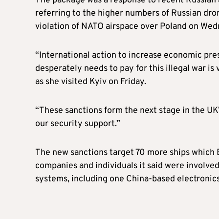
The package was a response to recent Russian a
referring to the higher numbers of Russian dro
violation of NATO airspace over Poland on Wed
“International action to increase economic pres
desperately needs to pay for this illegal war is
as she visited Kyiv on Friday.
“These sanctions form the next stage in the UK
our security support.”
The new sanctions target 70 more ships which B
companies and individuals it said were involved
systems, including one China-based electronics