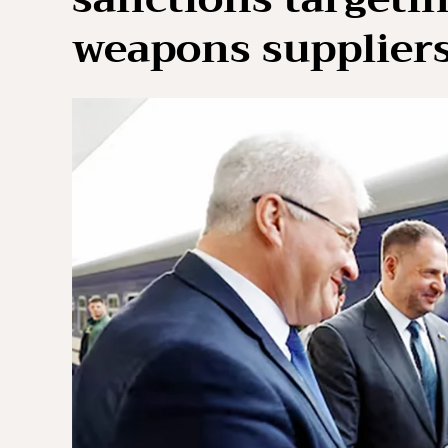
weapons supplier