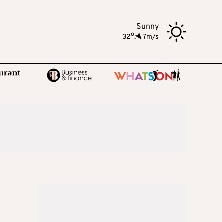
Sunny
o
32
,
7m/s