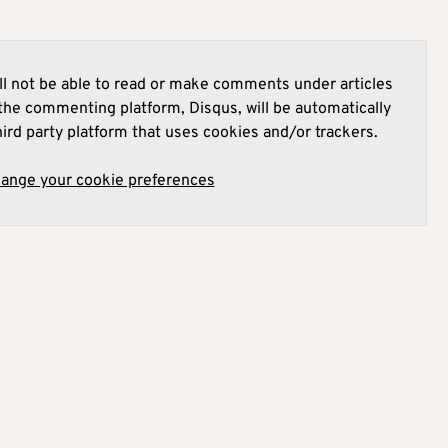
l not be able to read or make comments under articles
he commenting platform, Disqus, will be automatically
hird party platform that uses cookies and/or trackers.
hange your cookie preferences