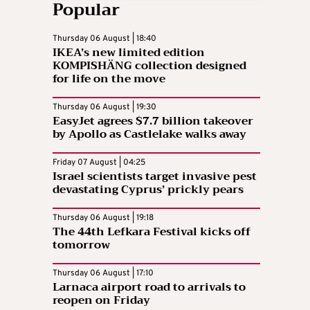
Popular
Thursday 06 August | 18:40
IKEA’s new limited edition
KOMPISHÄNG collection designed
for life on the move
Thursday 06 August | 19:30
EasyJet agrees $7.7 billion takeover
by Apollo as Castlelake walks away
Friday 07 August | 04:25
Israel scientists target invasive pest
devastating Cyprus’ prickly pears
Thursday 06 August | 19:18
The 44th Lefkara Festival kicks off
tomorrow
Thursday 06 August | 17:10
Larnaca airport road to arrivals to
reopen on Friday