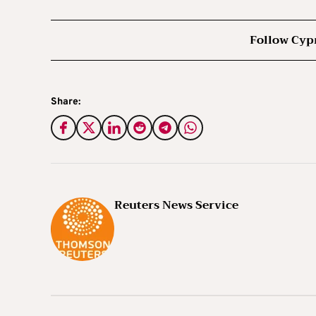
Follow Cyp
Share:
Reuters News Service