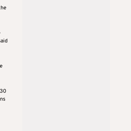
the
e
said
de
 30
ons