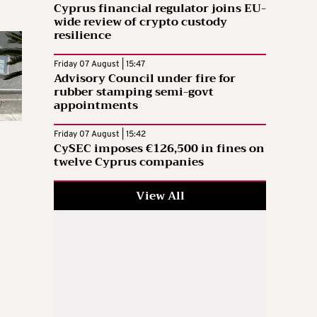
Cyprus financial regulator joins EU-
wide review of crypto custody
resilience
Friday 07 August | 15:47
Advisory Council under fire for
rubber stamping semi-govt
appointments
Friday 07 August | 15:42
CySEC imposes €126,500 in fines on
twelve Cyprus companies
View All