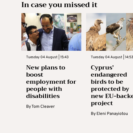
In case you missed it
Tuesday 04 August | 15:43
Tuesday 04 August | 14:5
New plans to
Cyprus’
boost
endangered
employment for
birds to be
people with
protected by
disabilities
new EU-back
project
By
Tom Cleaver
By
Eleni Panayiotou