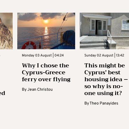
3
Monday 03 August | 04:24
Sunday 02 August | 13:42
Why I chose the
This might be
Cyprus-Greece
Cyprus’ best
ferry over flying
housing idea –
so why is no-
By
Jean Christou
ed
one using it?
By
Theo Panayides