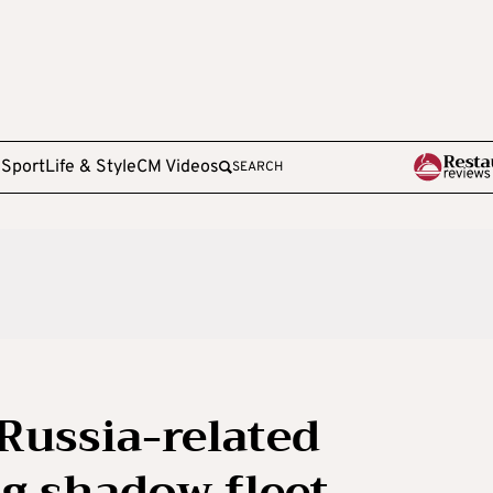
e
Sport
Life & Style
CM Videos
SEARCH
Russia-related
g shadow fleet,