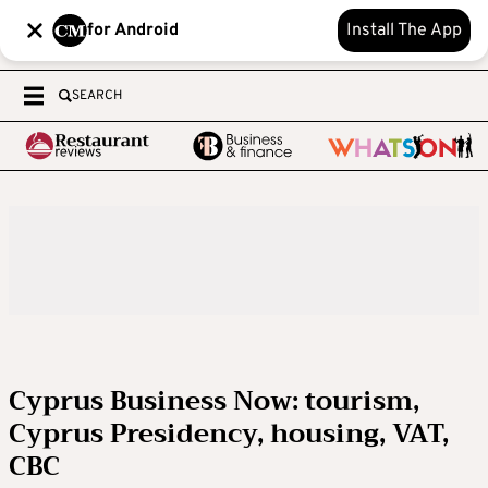
for Android
Install The App
SEARCH
Cyprus Business Now: tourism,
Cyprus Presidency, housing, VAT,
CBC