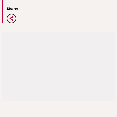
Share: