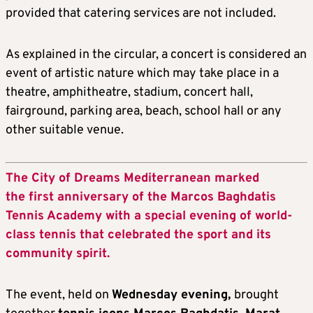
provided that catering services are not included.
As explained in the circular, a concert is considered an
event of artistic nature which may take place in a
theatre, amphitheatre, stadium, concert hall,
fairground, parking area, beach, school hall or any
other suitable venue.
The City of Dreams Mediterranean marked
the first anniversary of the Marcos Baghdatis
Tennis Academy with a special evening of world-
class tennis that celebrated the sport and its
community spirit.
The event, held on
Wednesday evening,
brought