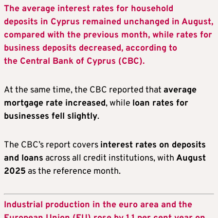
The average interest rates for household
deposits in Cyprus remained unchanged in August,
compared with the previous month, while rates for
business deposits decreased, according to
the Central Bank of Cyprus (CBC).
At the same time, the CBC reported that
average
mortgage rate increased
, while
loan rates for
businesses fell slightly
.
The CBC’s report covers
interest rates on deposits
and loans
across all credit institutions, with
August
2025
as the reference month.
Industrial production in the euro area and the