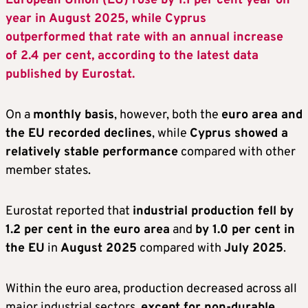
European Union (EU) rose by 1.1 per cent year on
year in August 2025, while Cyprus
outperformed that rate with an annual increase
of 2.4 per cent, according to the latest data
published by Eurostat.
On a
monthly basis
, however, both the
euro area and
the EU recorded declines
, while
Cyprus showed a
relatively stable performance
compared with other
member states.
Eurostat reported that
industrial production fell by
1.2 per cent in the euro area
and
by 1.0 per cent in
the EU
in
August 2025
compared with
July 2025
.
Within the euro area, production decreased across all
major industrial sectors,
except for non-durable