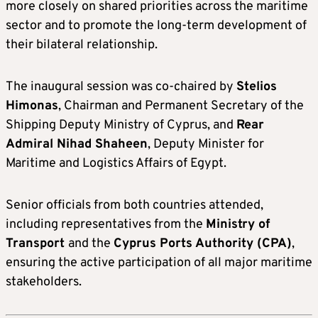
more closely on shared priorities across the maritime
sector and to promote the long-term development of
their bilateral relationship.
The inaugural session was co-chaired by
Stelios
Himonas
, Chairman and Permanent Secretary of the
Shipping Deputy Ministry of Cyprus, and
Rear
Admiral Nihad Shaheen
, Deputy Minister for
Maritime and Logistics Affairs of Egypt.
Senior officials from both countries attended,
including representatives from the
Ministry of
Transport
and the
Cyprus Ports Authority
(CPA)
,
ensuring the active participation of all major maritime
stakeholders.