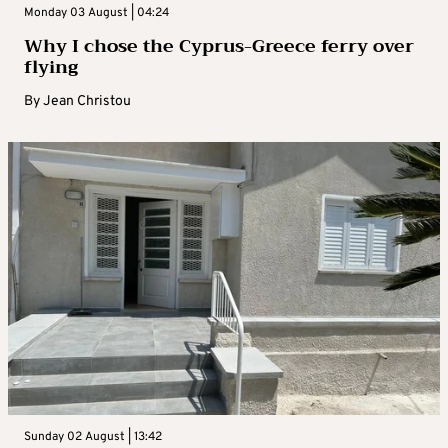
Monday 03 August | 04:24
Why I chose the Cyprus-Greece ferry over
flying
By
Jean Christou
Sunday 02 August | 13:42