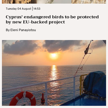
Tuesday 04 August | 14:53
Cyprus’ endangered birds to be protected
by new EU-backed project
By
Eleni Panayiotou