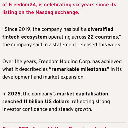
of Freedom24, is celebrating six years since its
listing on the Nasdaq exchange.
“Since 2019, the company has built a
diversified
fintech ecosystem
operating across
22 countries
,”
the company said in a statement released this week.
Over the years, Freedom Holding Corp. has achieved
what it described as
“remarkable milestones”
in its
development and market expansion.
In
2025
, the company’s
market capitalisation
reached 11 billion US dollars
, reflecting strong
investor confidence and steady growth.