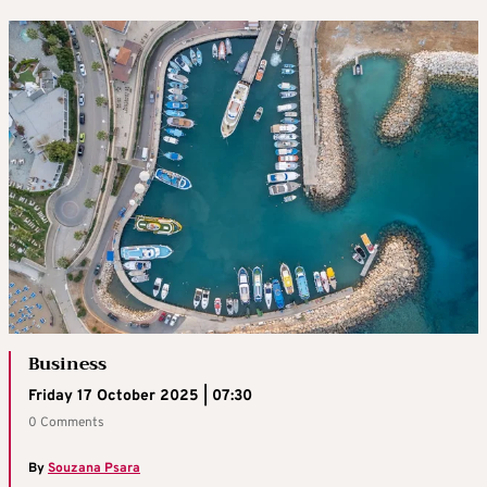
Business
Friday 17 October 2025 | 07:30
0 Comments
By
Souzana Psara