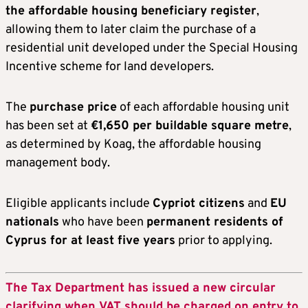
the
a
ffordable
h
ousing
b
eneficiary
r
egister
,
allowing them to later claim the purchase of a
residential unit developed under the Special Housing
Incentive scheme for land developers.
The
purchase price
of each affordable housing unit
has been set at
€1,650 per buildable square metre
,
as determined by Koag, the affordable housing
management body.
Eligible applicants include
Cypriot citizens
and
EU
nationals
who have been
permanent residents of
Cyprus for at least five years
prior to applying.
The Tax Department has issued a new circular
clarifying when VAT should be charged on entry to