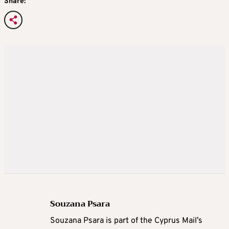
Share:
Souzana Psara
Souzana Psara is part of the Cyprus Mail’s