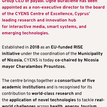
Group CEO of payabl. Ugne Buraciene has been
appointed as a non-executive director to the board
of the CYENS Centre of Excellence, Cyprus’
leading research and innovation hub
for interactive media, smart systems, and
emerging technologies.
Established in
2018
as an
EU-funded RISE
initiative
under the coordination of the
Municipality
of Nicosia
, CYENS is today
co-chaired by Nicosia
mayor Charalambos Prountzos
.
The centre brings together a
consortium of five
academic institutions
and is recognised for its
contribution to
world-class research
and
the
application of novel technologies
to tackle
real-
world challenges
across
health, energy, tourism,