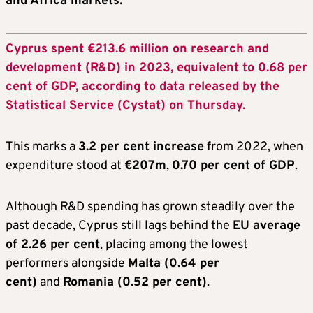
and Africa markets.
Cyprus spent €213.6 million on research and
development (R&D) in 2023, equivalent to 0.68 per
cent of GDP, according to data released by the
Statistical Service (Cystat) on Thursday.
This marks a
3.2 per cent increase
from 2022, when
expenditure stood at
€207
m
,
0.70 per cent of GDP
.
Although R&D spending has grown steadily over the
past decade, Cyprus still lags behind the
EU average
of 2.26 per cent
, placing among the lowest
performers alongside
Malta (0.64 per
cent)
and
Romania (0.52 per cent)
.