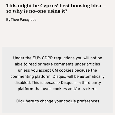
This might be Cyprus’ best housing idea –
so why is no-one using it?
By
Theo Panayides
Under the EU's GDPR regulations you will not be
able to read or make comments under articles
unless you accept CM cookies because the
commenting platform, Disqus, will be automatically
disabled. This is because Disqus is a third party
platform that uses cookies and/or trackers.
Click here to change your cookie preferences