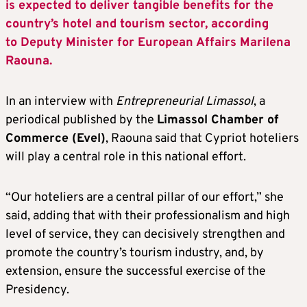
is expected to deliver tangible benefits for the
country’s hotel and tourism sector, according
to Deputy Minister for European Affairs Marilena
Raouna.
In an interview with
Entrepreneurial Limassol
, a
periodical published by the
Limassol Chamber of
Commerce (Evel)
, Raouna said that Cypriot hoteliers
will play a central role in this national effort.
“Our hoteliers are a central pillar of our effort,” she
said, adding that with their professionalism and high
level of service, they can decisively strengthen and
promote the country’s tourism industry, and, by
extension, ensure the successful exercise of the
Presidency.