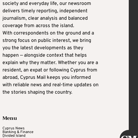
society and everyday life, our newsroom
delivers timely reporting, independent
journalism, clear analysis and balanced
coverage from across the island.
With correspondents on the ground and a
strong focus on public interest, we bring
you the latest developments as they
happen — alongside context that helps
explain why they matter. Whether you are a
resident, an expat or following Cyprus from
abroad, Cyprus Mail keeps you informed
with reliable news and real-time updates on
the stories shaping the country.
Menu
Cyprus News
Banking & Finance
Divided Island