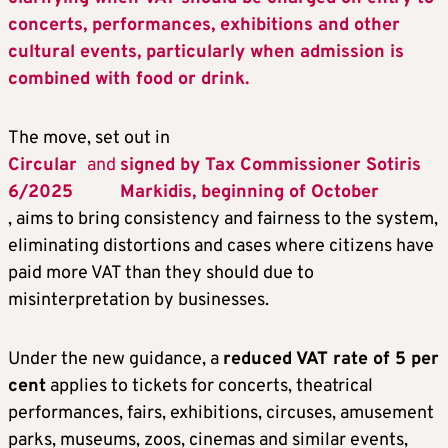
concerts, performances, exhibitions and other
cultural events, particularly when admission is
combined with food or drink.
The move, set out in
Circular
and
signed by Tax Commissioner Sotiris
6/2025
Markidis, beginning of October
, aims to bring consistency and fairness to the system,
eliminating distortions and cases where citizens have
paid more VAT than they should due to
misinterpretation by businesses.
Under the new guidance, a
reduced VAT rate of 5 per
cent
applies to tickets for concerts, theatrical
performances, fairs, exhibitions, circuses, amusement
parks, museums, zoos, cinemas and similar events,