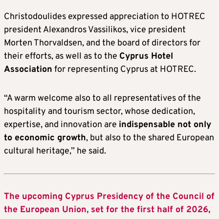
Christodoulides expressed appreciation to HOTREC
president Alexandros Vassilikos, vice president
Morten Thorvaldsen, and the board of directors for
their efforts, as well as to the
Cyprus Hotel
Association
for representing Cyprus at HOTREC.
“A warm welcome also to all representatives of the
hospitality and tourism sector, whose dedication,
expertise, and innovation are
indispensable not only
to economic growth
, but also to the shared European
cultural heritage,” he said.
The upcoming Cyprus Presidency of the Council of
the European Union, set for the first half of 2026,