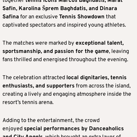
together
tennis icons Marcos Baghdatis, Marat
Safin, Karolina Šprem Baghdatis, and Dinara
Safina
for an exclusive
Tennis Showdown
that
captivated spectators and inspired young athletes.
The matches were marked by
exceptional talent,
sportsmanship, and passion for the game
, leaving
fans thrilled and energised throughout the evening.
The celebration attracted
local dignitaries, tennis
enthusiasts, and supporters
from across the island,
creating a lively and engaging atmosphere inside the
resort’s tennis arena.
Adding to the entertainment, the crowd
enjoyed
special performances by Danceaholics