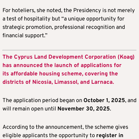
For hoteliers, she noted, the Presidency is not merely
a test of hospitality but “a unique opportunity for
strategic promotion, professional recognition and
financial support.”
The Cyprus Land Development Corporation (Koag)
has announced the launch of applications for
its affordable housing scheme, covering the
districts of Nicosia, Limassol, and Larnaca.
The application period began on
October 1, 2025
, and
will remain open until
November 30, 2025
.
According to the announcement, the scheme gives
eligible applicants the opportunity to
register in