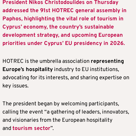
President Nikos Christodoulides on Thursday
addressed the 91st HOTREC general assembly in
Paphos, highlighting the vital role of tourism in
Cyprus’ economy, the country’s sustainable
development strategy, and upcoming European
priorities under Cyprus’ EU presidency in 2026.
HOTREC is the umbrella association
representing
Europe’s hospitality
industry to EU institutions,
advocating for its interests, and sharing expertise on
key issues.
The president began by welcoming participants,
calling the event “a gathering of leaders, innovators,
and visionaries from the European hospitality
and
tourism sector
”.