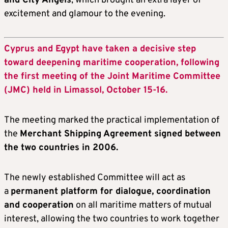
and City Angels
, which brought an extra layer of
excitement and glamour to the evening.
Cyprus and Egypt have taken a decisive step
toward deepening maritime cooperation, following
the first meeting of the Joint Maritime Committee
(JMC) held in Limassol, October 15-16.
The meeting marked the practical implementation of
the
Merchant Shipping Agreement signed between
the two countries in 2006.
The newly established Committee will act as
a
permanent platform for dialogue, coordination
and cooperation
on all maritime matters of mutual
interest, allowing the two countries to work together