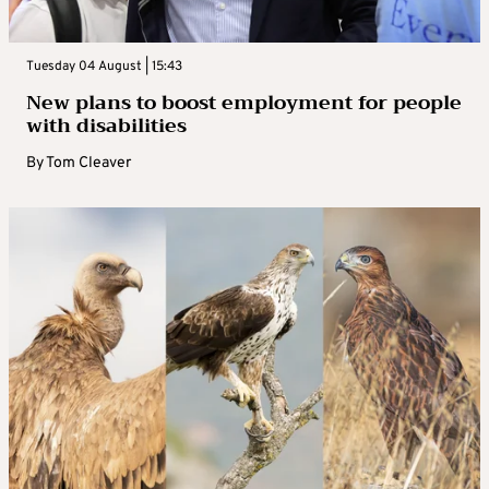
Tuesday 04 August | 15:43
New plans to boost employment for people
with disabilities
By
Tom Cleaver