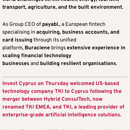
transport, agriculture, and the built environment
.
As Group CEO of
payabl.
, a European fintech
specialising in
acquiring, business accounts, and
card issuing
through its unified
platform,
Buraciene
brings
extensive experience in
scaling financial technology
businesses
and
building resilient organisations
.
Invest Cyprus on Thursday welcomed US-based
technology company TKI to Cyprus following the
merger between Hybrid ConsulTech, now
renamed TKI EMEA, and TKI, a leading provider of
enterprise-grade artificial intelligence solutions.