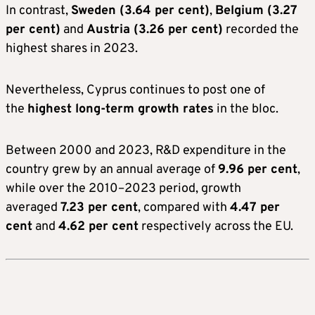
In contrast,
Sweden (3.64 per cent)
,
Belgium (3.27
per cent)
and
Austria (3.26 per cent)
recorded the
highest shares in 2023.
Nevertheless, Cyprus continues to post one of
the
highest long-term growth rates
in the bloc.
Between 2000 and 2023, R&D expenditure in the
country grew by an annual average of
9.96 per cent
,
while over the 2010–2023 period, growth
averaged
7.23 per cent
, compared with
4.47 per
cent
and
4.62 per cent
respectively across the EU.