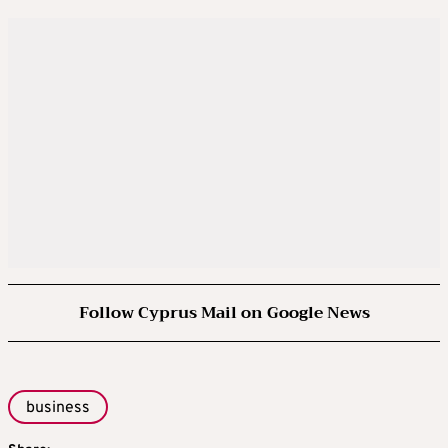
Follow Cyprus Mail on Google News
business