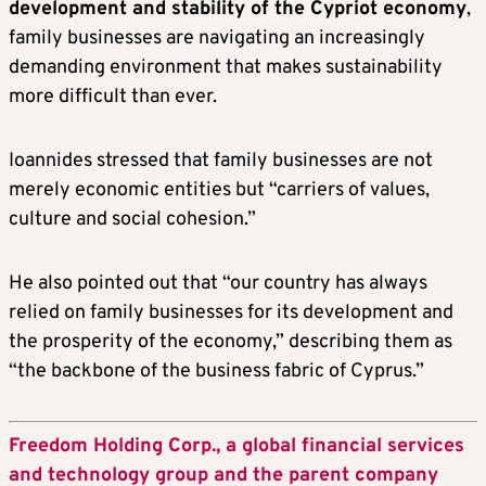
development and stability of the Cypriot economy
,
family businesses are navigating an increasingly
demanding environment that makes sustainability
more difficult than ever.
Ioannides stressed that family businesses are not
merely economic entities but “carriers of values,
culture and social cohesion.”
He also pointed out that “our country has always
relied on family businesses for its development and
the prosperity of the economy,” describing them as
“the backbone of the business fabric of Cyprus.”
Freedom Holding Corp., a global financial services
and technology group and the parent company