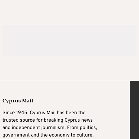
Cyprus Mail
Since 1945, Cyprus Mail has been the
trusted source for breaking Cyprus news
and independent journalism. From politics,
government and the economy to culture,