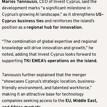
Marios Tannousis
, CEO of Invest Cyprus, said the
development marks “a significant milestone in
Cyprus’s growing AI landscape,” as it strengthens
US–
Cyprus business ties
and reinforces the island’s
position as a
regional hub for innovation
.
“The combination of global expertise and regional
knowledge will drive innovation and growth,” he
noted, adding that Invest Cyprus looks forward to
supporting
TKI EMEA’s operations on the island.
Tannousis further explained that the merger
“showcases Cyprus’s strategic location, business-
friendly environment, and talented workforce,”
making it an attractive base for technology
companies seeking access to the
EU, Middle East,