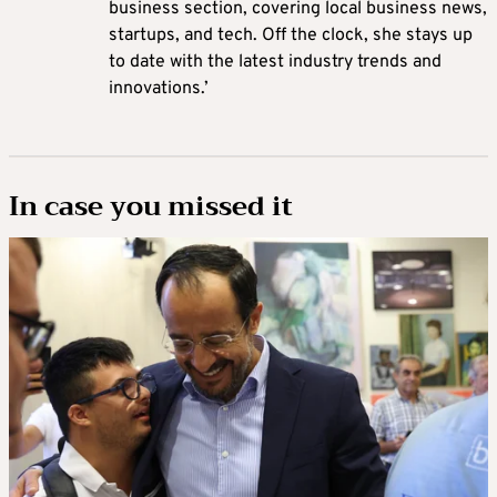
business section, covering local business news,
startups, and tech. Off the clock, she stays up
to date with the latest industry trends and
innovations.’
In case you missed it