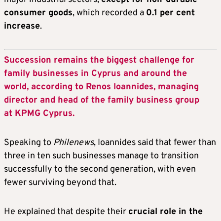
consumer goods
, which recorded a
0.1 per cent
increase
.
Succession remains the biggest challenge for
family businesses in Cyprus and around the
world, according to Renos Ioannides, managing
director and head of the family business group
at KPMG Cyprus.
Speaking to
Philenews
, Ioannides said that fewer than
three in ten such businesses manage to transition
successfully to the second generation, with even
fewer surviving beyond that.
He explained that despite their
crucial role in the