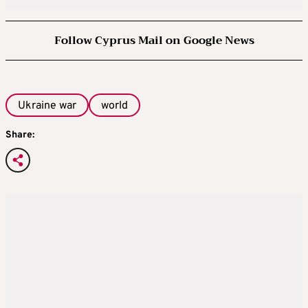
Follow Cyprus Mail on Google News
Ukraine war
world
Share: