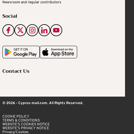
Newsroom and regular contributors
Social
Contact Us
© 2026 - Cyprus-mail.com. All Rights Reserved.
COOKIE POLICY
TERMS & CONDITIONS
WEBSITE’S COOKIES NOTICE
WEBSITE’S PRIVACY NOTICE
Privacy/Cookies