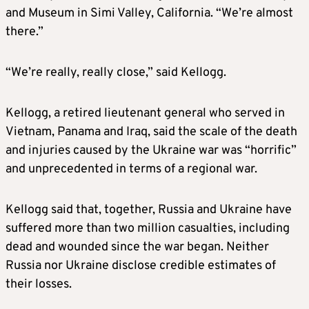
and Museum in Simi Valley, California. “We’re almost
there.”
“We’re really, really close,” said Kellogg.
Kellogg, a retired lieutenant general who served in
Vietnam, Panama and Iraq, said the scale of the death
and injuries caused by the Ukraine war was “horrific”
and unprecedented in terms of a regional war.
Kellogg said that, together, Russia and Ukraine have
suffered more than two million casualties, including
dead and wounded since the war began. Neither
Russia nor Ukraine disclose credible estimates of
their losses.