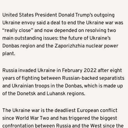
United States President Donald Trump’s outgoing
Ukraine envoy said a deal to end the Ukraine war was
“really close” and now depended on resolving two
main outstanding issues: the future of Ukraine’s
Donbas region and the Zaporizhzhia nuclear power
plant.
Russia invaded Ukraine in February 2022 after eight
years of fighting between Russian-backed separatists
and Ukrainian troops in the Donbas, which is made up
of the Donetsk and Luhansk regions.
The Ukraine war is the deadliest European conflict
since World War Two and has triggered the biggest
confrontation between Russia and the West since the