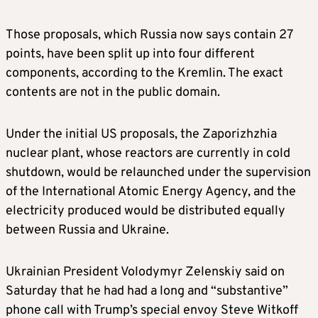
Those proposals, which Russia now says contain 27
points, have been split up into four different
components, according to the Kremlin. The exact
contents are not in the public domain.
Under the initial US proposals, the Zaporizhzhia
nuclear plant, whose reactors are currently in cold
shutdown, would be relaunched under the supervision
of the International Atomic Energy Agency, and the
electricity produced would be distributed equally
between Russia and Ukraine.
Ukrainian President Volodymyr Zelenskiy said on
Saturday that he had had a long and “substantive”
phone call with Trump’s special envoy Steve Witkoff