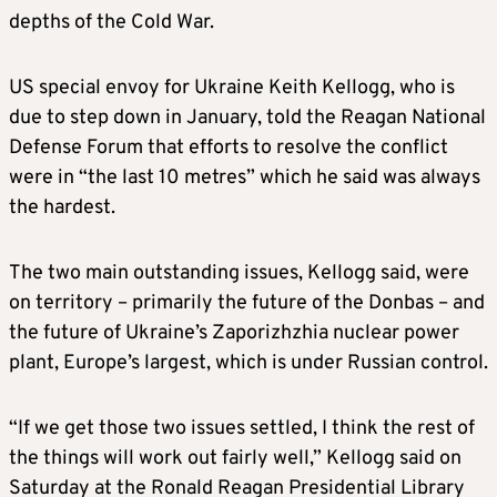
depths of the Cold War.
US special envoy for Ukraine Keith Kellogg, who is
due to step down in January, told the Reagan National
Defense Forum that efforts to resolve the conflict
were in “the last 10 metres” which he said was always
the hardest.
The two main outstanding issues, Kellogg said, were
on territory – primarily the future of the Donbas – and
the future of Ukraine’s Zaporizhzhia nuclear power
plant, Europe’s largest, which is under Russian control.
“If we get those two issues settled, I think the rest of
the things will work out fairly well,” Kellogg said on
Saturday at the Ronald Reagan Presidential Library