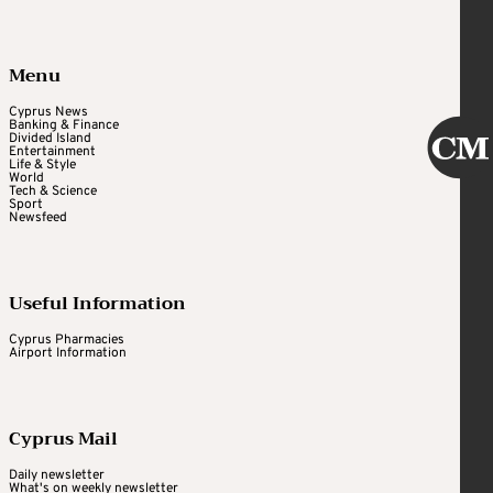
Menu
Cyprus News
Banking & Finance
Divided Island
Entertainment
Life & Style
World
Tech & Science
Sport
Newsfeed
Useful Information
Cyprus Pharmacies
Airport Information
Cyprus Mail
Daily newsletter
What's on weekly newsletter