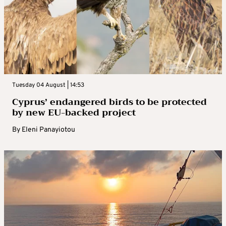
Tuesday 04 August | 14:53
Cyprus’ endangered birds to be protected
by new EU-backed project
By
Eleni Panayiotou