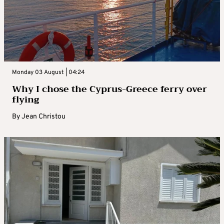
Monday 03 August | 04:24
Why I chose the Cyprus-Greece ferry over
flying
By
Jean Christou