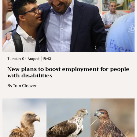
Tuesday 04 August | 15:43
New plans to boost employment for people
with disabilities
By
Tom Cleaver