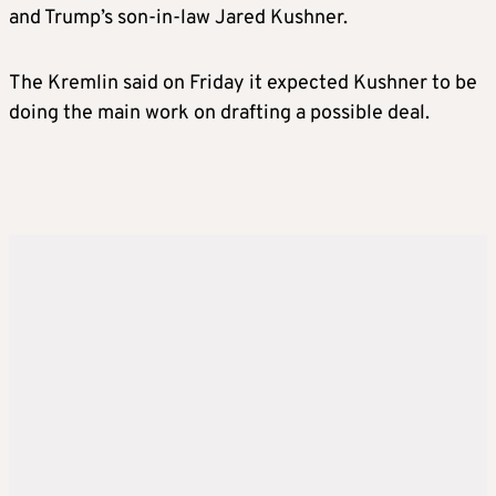
and Trump’s son-in-law Jared Kushner.
The Kremlin said on Friday it expected Kushner to be
doing the main work on drafting a possible deal.