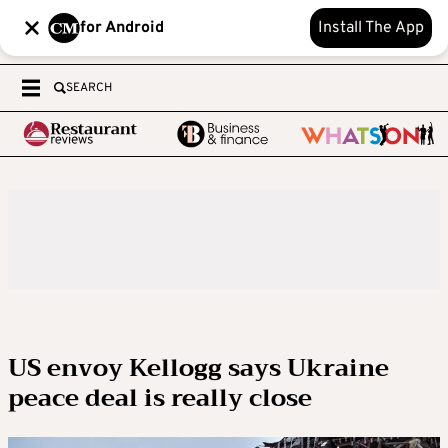
for Android
Install The App
SEARCH
US envoy Kellogg says Ukraine
peace deal is really close