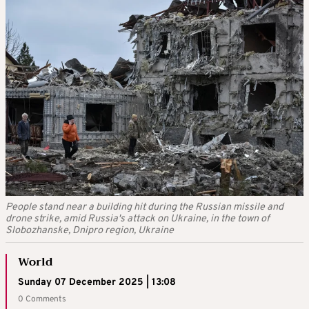
People stand near a building hit during the Russian missile and
drone strike, amid Russia's attack on Ukraine, in the town of
Slobozhanske, Dnipro region, Ukraine
World
Sunday 07 December 2025 | 13:08
0 Comments