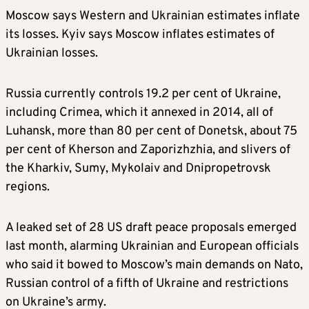
Moscow says Western and Ukrainian estimates inflate
its losses. Kyiv says Moscow inflates estimates of
Ukrainian losses.
Russia currently controls 19.2 per cent of Ukraine,
including Crimea, which it annexed in 2014, all of
Luhansk, more than 80 per cent of Donetsk, about 75
per cent of Kherson and Zaporizhzhia, and slivers of
the Kharkiv, Sumy, Mykolaiv and Dnipropetrovsk
regions.
A leaked set of 28 US draft peace proposals emerged
last month, alarming Ukrainian and European officials
who said it bowed to Moscow’s main demands on Nato,
Russian control of a fifth of Ukraine and restrictions
on Ukraine’s army.