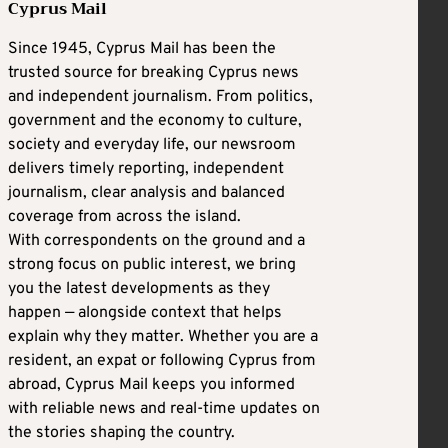
Cyprus Mail
Since 1945, Cyprus Mail has been the
trusted source for breaking Cyprus news
and independent journalism. From politics,
government and the economy to culture,
society and everyday life, our newsroom
delivers timely reporting, independent
journalism, clear analysis and balanced
coverage from across the island.
With correspondents on the ground and a
strong focus on public interest, we bring
you the latest developments as they
happen — alongside context that helps
explain why they matter. Whether you are a
resident, an expat or following Cyprus from
abroad, Cyprus Mail keeps you informed
with reliable news and real-time updates on
the stories shaping the country.