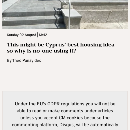
Sunday 02 August | 13:42
This might be Cyprus’ best housing idea –
so why is no-one using it?
By
Theo Panayides
Under the EU's GDPR regulations you will not be
able to read or make comments under articles
unless you accept CM cookies because the
commenting platform, Disqus, will be automatically