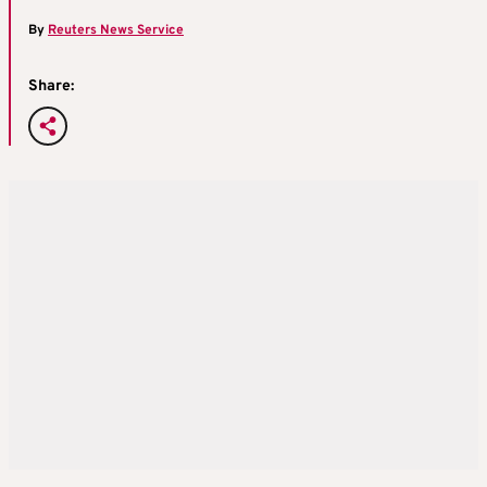
By
Reuters News Service
Share: