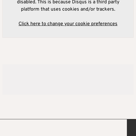
disabled. This is because Disqus is a third party
platform that uses cookies and/or trackers.
Click here to change your cookie preferences