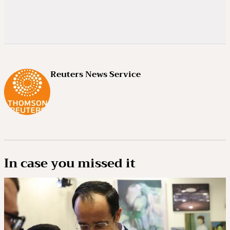
Reuters News Service
In case you missed it