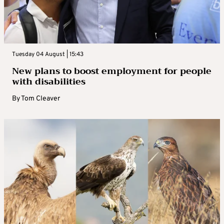
Tuesday 04 August | 15:43
New plans to boost employment for people
with disabilities
By
Tom Cleaver