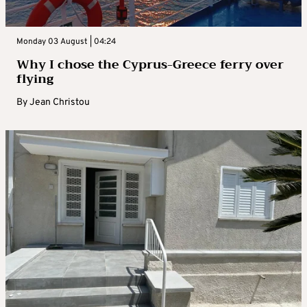
Monday 03 August | 04:24
Why I chose the Cyprus-Greece ferry over
flying
By
Jean Christou