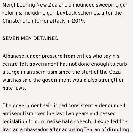
Neighbouring New Zealand announced sweeping gun
reforms, including gun buyback schemes, after the
Christchurch terror attack in 2019.
SEVEN MEN DETAINED
Albanese, under pressure from critics who say his
centre-left government has not done enough to curb
a surge in antisemitism since the start of the Gaza
war, has said the government would also strengthen
hate laws.
The government said it had consistently denounced
antisemitism over the last two years and passed
legislation to criminalise hate speech. It expelled the
Iranian ambassador after accusing Tehran of directing