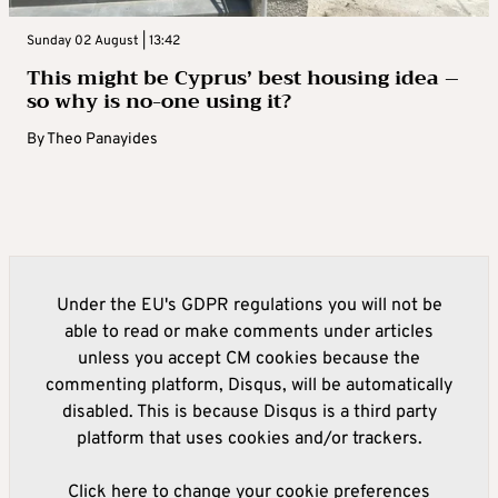
Sunday 02 August | 13:42
This might be Cyprus’ best housing idea –
so why is no-one using it?
By
Theo Panayides
Under the EU's GDPR regulations you will not be
able to read or make comments under articles
unless you accept CM cookies because the
commenting platform, Disqus, will be automatically
disabled. This is because Disqus is a third party
platform that uses cookies and/or trackers.
Click here to change your cookie preferences