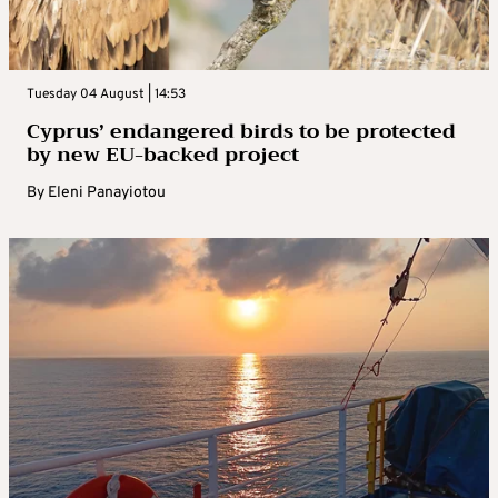
Tuesday 04 August | 14:53
Cyprus’ endangered birds to be protected
by new EU-backed project
By
Eleni Panayiotou