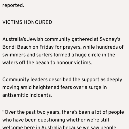
reported.
VICTIMS HONOURED
Australia’s Jewish community gathered at Sydney’s
Bondi Beach on Friday for prayers, while hundreds of
swimmers and surfers formed a huge circle in the
waters off the beach to honour victims.
Community leaders described the support as deeply
moving amid heightened fears over a surge in
antisemitic incidents.
“Over the past two years, there’s been a lot of people
who have been questioning whether we’re still
welcome here in Australia because we saw people