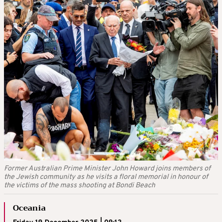
Former Australian Prime Minister John Howard joins members of
the Jewish community as he visits a floral memorial in honour of
the victims of the mass shooting at Bondi Beach
Oceania