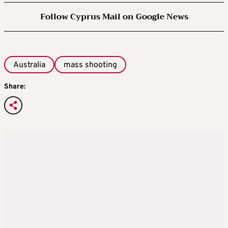
Follow Cyprus Mail on Google News
Australia
mass shooting
Share: