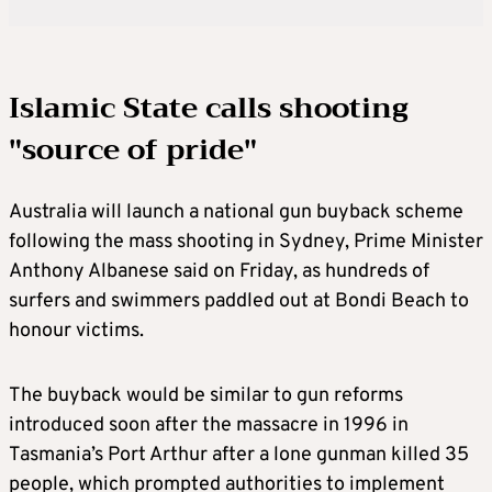
Islamic State calls shooting
"source of pride"
Australia will launch a national gun buyback scheme
following the mass shooting in Sydney, Prime Minister
Anthony Albanese said on Friday, as hundreds of
surfers and swimmers paddled out at Bondi Beach to
honour victims.
The buyback would be similar to gun reforms
introduced soon after the massacre in 1996 in
Tasmania’s Port Arthur after a lone gunman killed 35
people, which prompted authorities to implement