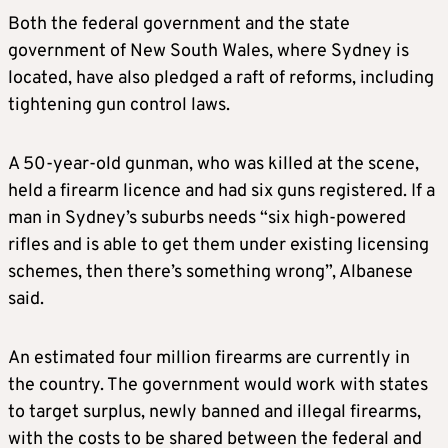
Both the federal government and the state
government of New South Wales, where Sydney is
located, have also pledged a raft of reforms, including
tightening gun control laws.
A 50-year-old gunman, who was killed at the scene,
held a firearm licence and had six guns registered. If a
man in Sydney’s suburbs needs “six high-powered
rifles and is able to get them under existing licensing
schemes, then there’s something wrong”, Albanese
said.
An estimated four million firearms are currently in
the country. The government would work with states
to target surplus, newly banned and illegal firearms,
with the costs to be shared between the federal and