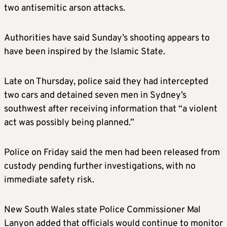
two antisemitic arson attacks.
Authorities have said Sunday’s shooting appears to
have been inspired by the Islamic State.
Late on Thursday, police said they had intercepted
two cars and detained seven men in Sydney’s
southwest after receiving information that “a violent
act was possibly being planned.”
Police on Friday said the men had been released from
custody pending further investigations, with no
immediate safety risk.
New South Wales state Police Commissioner Mal
Lanyon added that officials would continue to monitor