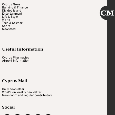
Cyprus News
Banking & Finance
Divided Island
Entertainment
Life & Style
World
Tech & Science
Sport
Newsfeed
Useful Information
Cyprus Pharmacies
Airport Information
Cyprus Mail
Daily newsletter
What's on weekly newsletter
Newsroom and regular contributors
Social