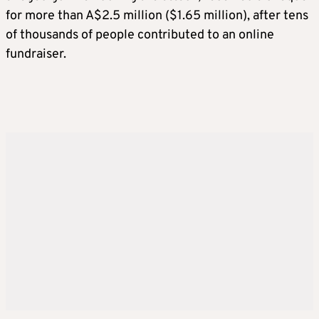
for more than A$2.5 million ($1.65 million), after tens
of thousands of people contributed to an online
fundraiser.