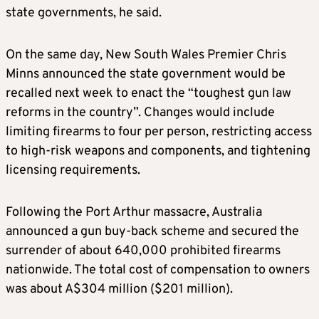
state governments, he said.
On the same day, New South Wales Premier Chris
Minns announced the state government would be
recalled next week to enact the “toughest gun law
reforms in the country”. Changes would include
limiting firearms to four per person, restricting access
to high-risk weapons and components, and tightening
licensing requirements.
Following the Port Arthur massacre, Australia
announced a gun buy-back scheme and secured the
surrender of about 640,000 prohibited firearms
nationwide. The total cost of compensation to owners
was about A$304 million ($201 million).