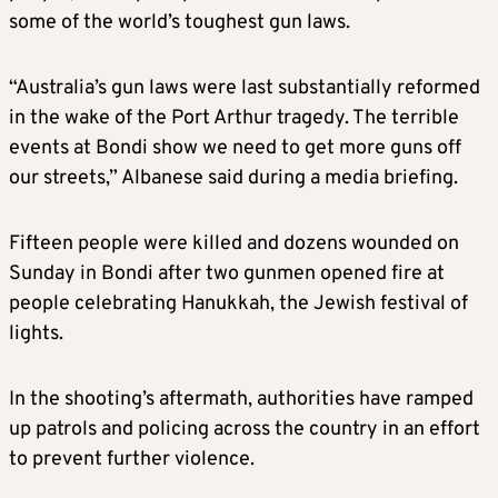
some of the world’s toughest gun laws.
“Australia’s gun laws were last substantially reformed
in the wake of the Port Arthur tragedy. The terrible
events at Bondi show we need to get more guns off
our streets,” Albanese said during a media briefing.
Fifteen people were killed and dozens wounded on
Sunday in Bondi after two gunmen opened fire at
people celebrating Hanukkah, the Jewish festival of
lights.
In the shooting’s aftermath, authorities have ramped
up patrols and policing across the country in an effort
to prevent further violence.