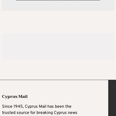
Cyprus Mail
Since 1945, Cyprus Mail has been the
trusted source for breaking Cyprus news