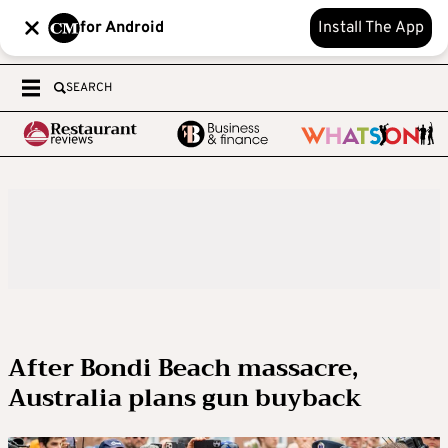
for Android
Install The App
SEARCH
After Bondi Beach massacre,
Australia plans gun buyback