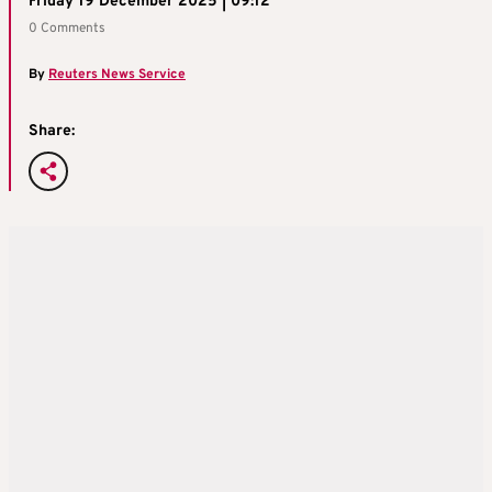
Friday 19 December 2025 | 09:12
0 Comments
By
Reuters News Service
Share: