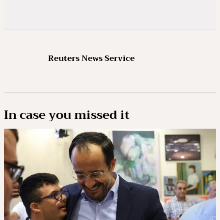
Reuters News Service
In case you missed it