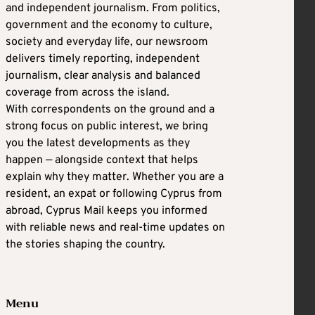
and independent journalism. From politics,
government and the economy to culture,
society and everyday life, our newsroom
delivers timely reporting, independent
journalism, clear analysis and balanced
coverage from across the island.
With correspondents on the ground and a
strong focus on public interest, we bring
you the latest developments as they
happen — alongside context that helps
explain why they matter. Whether you are a
resident, an expat or following Cyprus from
abroad, Cyprus Mail keeps you informed
with reliable news and real-time updates on
the stories shaping the country.
Menu