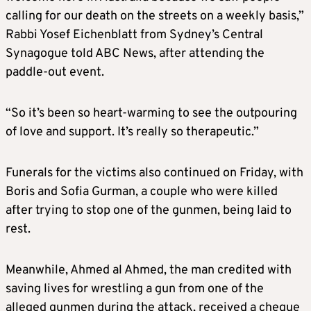
calling for our death on the streets on a weekly basis,”
Rabbi Yosef Eichenblatt from Sydney’s Central
Synagogue told ABC News, after attending the
paddle-out event.
“So it’s been so heart-warming to see the outpouring
of love and support. It’s really so therapeutic.”
Funerals for the victims also continued on Friday, with
Boris and Sofia Gurman, a couple who were killed
after trying to stop one of the gunmen, being laid to
rest.
Meanwhile, Ahmed al Ahmed, the man credited with
saving lives for wrestling a gun from one of the
alleged gunmen during the attack, received a cheque