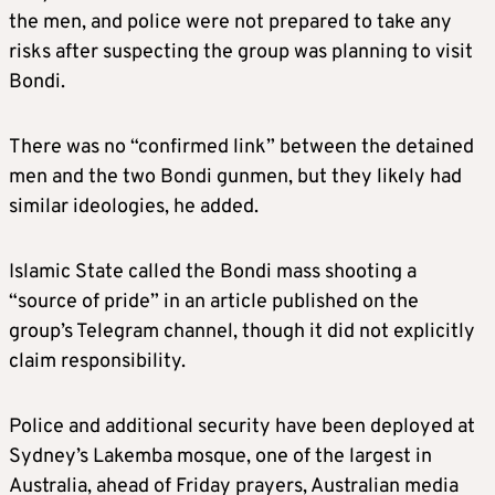
the men, and police were not prepared to take any
risks after suspecting the group was planning to visit
Bondi.
There was no “confirmed link” between the detained
men and the two Bondi gunmen, but they likely had
similar ideologies, he added.
Islamic State called the Bondi mass shooting a
“source of pride” in an article published on the
group’s Telegram channel, though it did not explicitly
claim responsibility.
Police and additional security have been deployed at
Sydney’s Lakemba mosque, one of the largest in
Australia, ahead of Friday prayers, Australian media