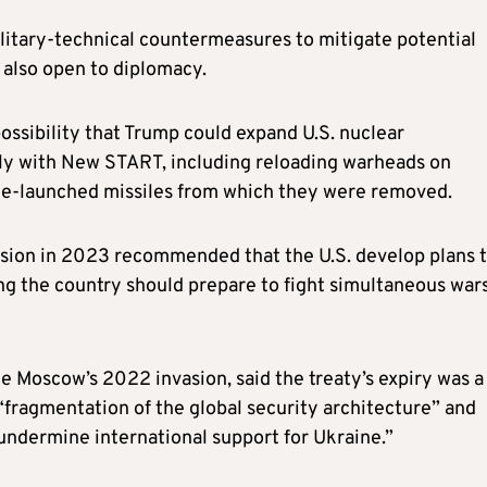
ilitary-technical countermeasures to mitigate potential
s also open to diplomacy.
ossibility that Trump could expand U.S. nuclear
ly with New START, including reloading warheads on
ine-launched missiles from which they were removed.
sion in 2023 recommended that the U.S. develop plans 
ing the country should prepare to fight simultaneous war
e Moscow’s 2022 invasion, said the treaty’s expiry was a
“fragmentation of the global security architecture” and
o undermine international support for Ukraine.”