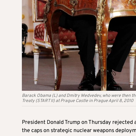
Barack Obama (L) and Dmitry Medvedev, who were then the 
Treaty (START II) at Prague Castle in Prague April 8, 2010
President Donald Trump on Thursday rejected an
the caps on strategic nuclear weapons deployme