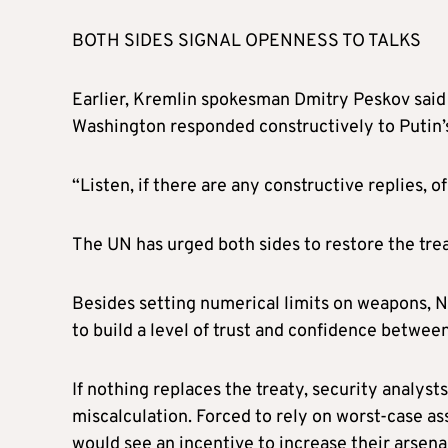
BOTH SIDES SIGNAL OPENNESS TO TALKS
Earlier, Kremlin spokesman Dmitry Peskov said R
Washington responded constructively to Putin’
“Listen, if there are any constructive replies, 
The UN has urged both sides to restore the trea
Besides setting numerical limits on weapons, 
to build a level of trust and confidence betwee
If nothing replaces the treaty, security analys
miscalculation. Forced to rely on worst-case as
would see an incentive to increase their arsenal