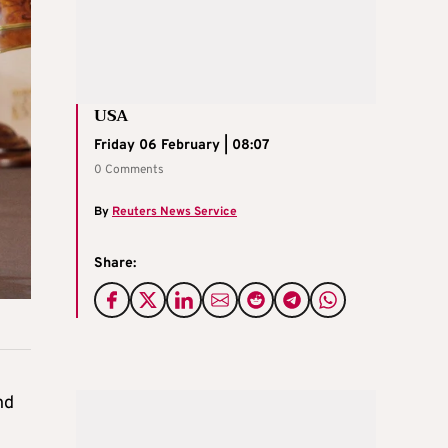
USA
Friday 06 February | 08:07
0 Comments
By
Reuters News Service
Share:
nd