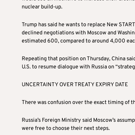
nuclear build-up.
Trump has said he wants to replace New START w
declined negotiations with Moscow and Washingt
estimated 600, compared to around 4,000 each 
Repeating that position on Thursday, China said
U.S. to resume dialogue with Russia on “strategi
UNCERTAINTY OVER TREATY EXPIRY DATE
There was confusion over the exact timing of th
Russia’s Foreign Ministry said Moscow’s assump
were free to choose their next steps.