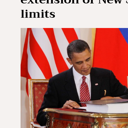
limits