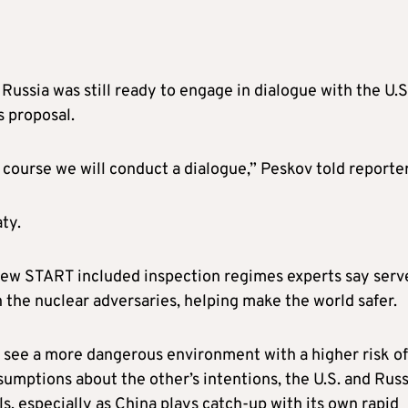
ussia was still ready to engage in dialogue with the U.S.
s proposal.
of course we will conduct a dialogue,” Peskov told reporter
ty.
New START included inspection regimes experts say serv
n the nuclear adversaries, helping make the world safer.
ts see a more dangerous environment with a higher risk of
sumptions about the other’s intentions, the U.S. and Russ
s, especially as China plays catch-up with its own rapid