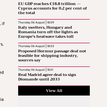
EU GDP reaches €18.8 trillion —
Cyprus accounts for 0.2 per cent of
the total
Thursday 06 August | 18:09
 if
Italy swelters, Hungary and
Romania turn off the lights as
Europe’s heatwave takes toll
s.
Thursday 06 August | 18:03
Proposed Hormuz passage deal not
feasible for shipping industry,
sources say
Thursday 06 August | 18:01
ed
Real Madrid agree deal to sign
Diomande until 2033
View All
ia