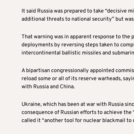
It said Russia was prepared to take “decisive m
additional threats to national security” but wa
That warning was in apparent response to the p
deployments by reversing steps taken to comp
intercontinental ballistic missiles and submar
A bipartisan congressionally appointed commis
reload some or all of its reserve warheads, say
with Russia and China.
Ukraine, which has been at war with Russia sinc
consequence of Russian efforts to achieve the 
called it “another tool for nuclear blackmail t