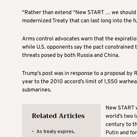
“Rather than extend “New START … we should 
modernized Treaty that can last long into the fu
Arms control advocates warn that the expiration
while U.S. opponents say the pact constrained 
threats posed by both Russia and China.
Trump’s post was in response to a proposal by R
year to the 2010 accord’s limit of 1,550 warhea
submarines.
New START wa
Related Articles
world’s two 
century to th
•
As treaty expires,
Putin and for