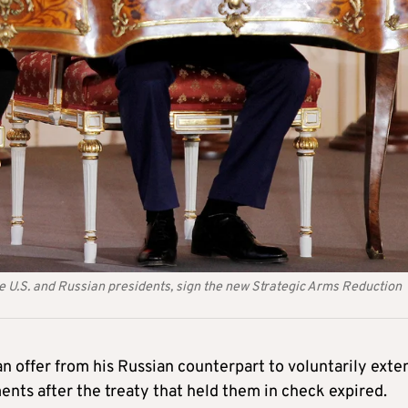
U.S. and Russian presidents, sign the new Strategic Arms Reduction
 offer from his Russian counterpart to voluntarily exte
nts after the treaty that held them in check expired.