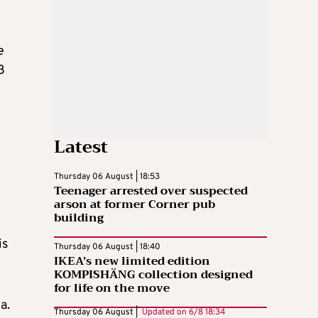
e
3
Latest
Thursday 06 August | 18:53
Teenager arrested over suspected
arson at former Corner pub
building
is
Thursday 06 August | 18:40
IKEA’s new limited edition
KOMPISHÄNG collection designed
for life on the move
a.
Thursday 06 August |
Updated on
6/8 18:34