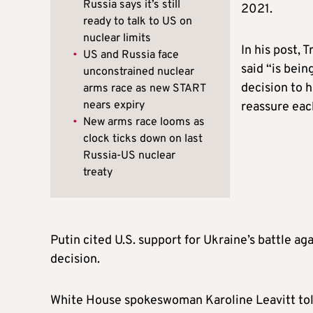
Russia says it’s still
2021.
ready to talk to US on
nuclear limits
In his post,
•
US and Russia face
said “is bein
unconstrained nuclear
decision to 
arms race as new START
nears expiry
reassure eac
•
New arms race looms as
clock ticks down on last
Russia-US nuclear
treaty
Putin cited U.S. support for Ukraine’s battle aga
decision.
White House spokeswoman Karoline Leavitt told 