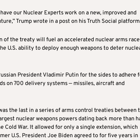
have our Nuclear Experts work on a new, improved and
ture,” Trump wrote in a post on his Truth Social platform
 of the treaty will fuel an accelerated nuclear arms race
the U.S. ability to deploy enough weapons to deter nucle
ussian President Vladimir Putin for the sides to adhere f
ds on 700 delivery systems — missiles, aircraft and
s the last in a series of arms control treaties between 
largest nuclear weapons powers dating back more than ha
e Cold War. It allowed for only a single extension, which
mer U.S. President Joe Biden agreed to for five years in