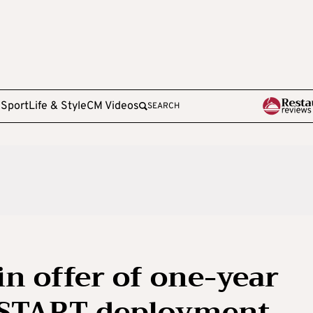
e
Sport
Life & Style
CM Videos
SEARCH
in offer of one-year
 START deployment