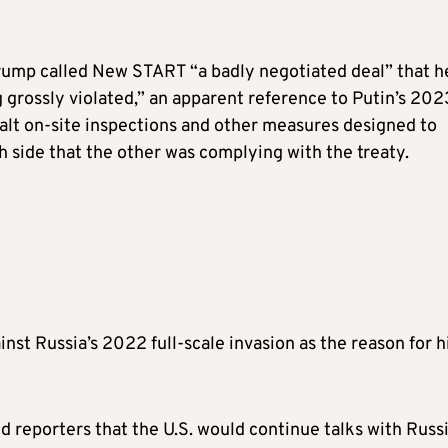
 Trump called New START “a badly negotiated deal” that h
g grossly violated,” an apparent reference to Putin’s 202
halt on-site inspections and other measures designed to
h side that the other was complying with the treaty.
inst Russia’s 2022 full-scale invasion as the reason for h
reporters that the U.S. would continue talks with Russi