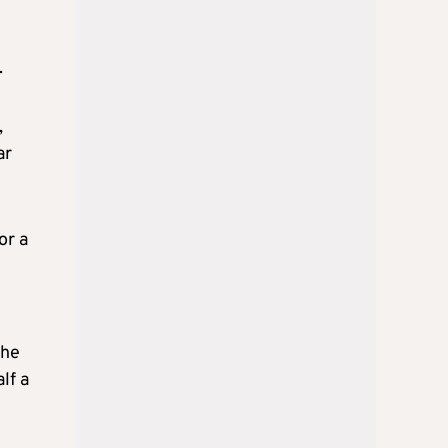
.
,
ar
or a
the
lf a