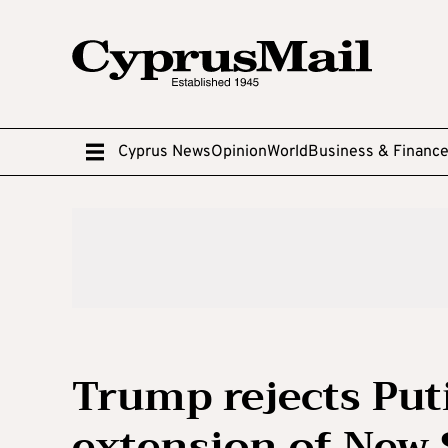
Cyprus News
Opinion
World
Business & Financ
Trump rejects Put
extension of New