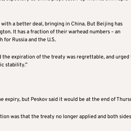
ith a better deal, bringing in China. But Beijing has
on. It has a fraction of their warhead numbers – an
for Russia and the U.S.
 the expiration of the treaty was regrettable, and urged
c stability.”
e expiry, but Peskov said it would be at the end of Thurs
tion was that the treaty no longer applied and both side