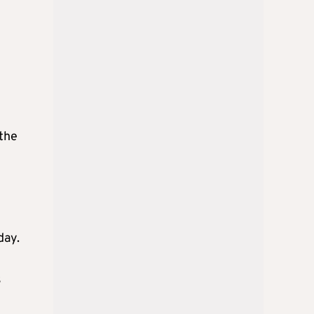
 the
day.
s