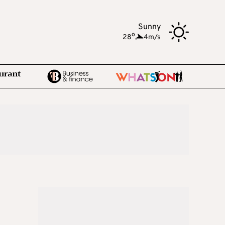
Sunny
o
28
,
4m/s