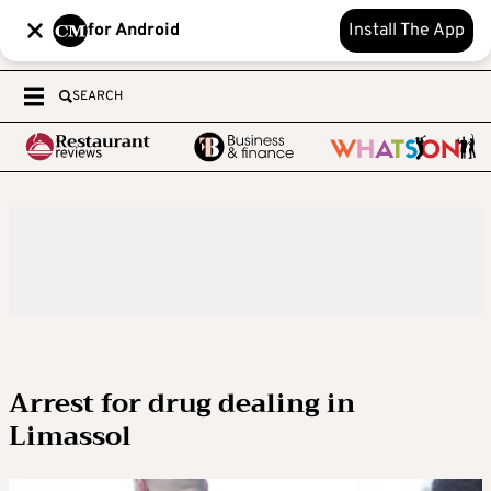
for Android
Install The App
SEARCH
Arrest for drug dealing in
Limassol