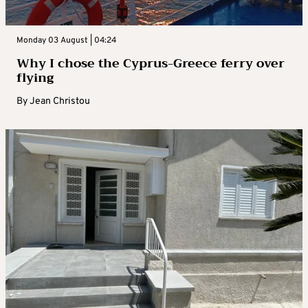
Monday 03 August | 04:24
Why I chose the Cyprus-Greece ferry over
flying
By
Jean Christou