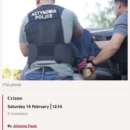
File photo
Crime
Saturday 14 February | 12:14
0 Comments
By
Johanna Pauls