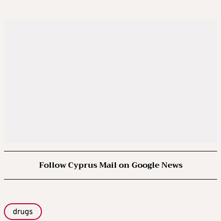
Follow Cyprus Mail on Google News
drugs