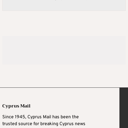
Cyprus Mail
Since 1945, Cyprus Mail has been the
trusted source for breaking Cyprus news