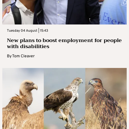
Tuesday 04 August | 15:43
New plans to boost employment for people
with disabilities
By
Tom Cleaver