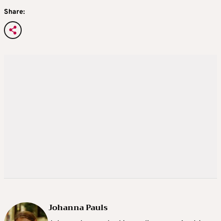
Share:
Johanna Pauls