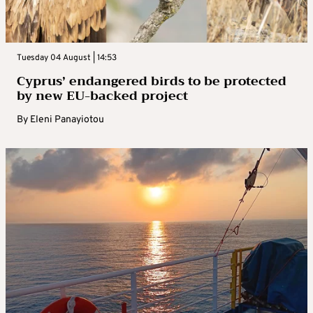
Tuesday 04 August | 14:53
Cyprus’ endangered birds to be protected
by new EU-backed project
By
Eleni Panayiotou