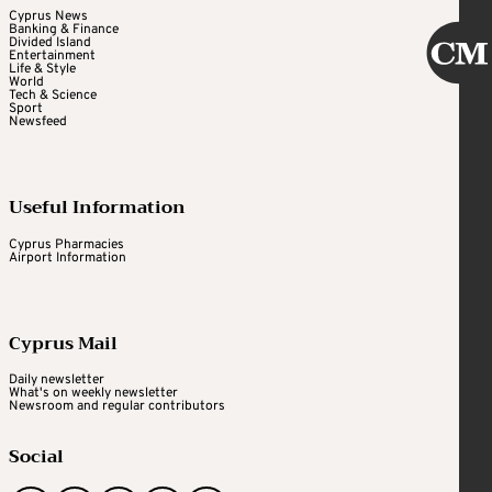
Cyprus News
Banking & Finance
Divided Island
Entertainment
Life & Style
World
Tech & Science
Sport
Newsfeed
Useful Information
Cyprus Pharmacies
Airport Information
Cyprus Mail
Daily newsletter
What's on weekly newsletter
Newsroom and regular contributors
Social