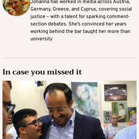
Johanna
has worked in media across Austria,
Germany, Greece, and Cyprus, covering social
justice – with a talent for sparking comment-
section debates. She’s convinced her years
working behind the bar taught her more than
university
In case you missed it