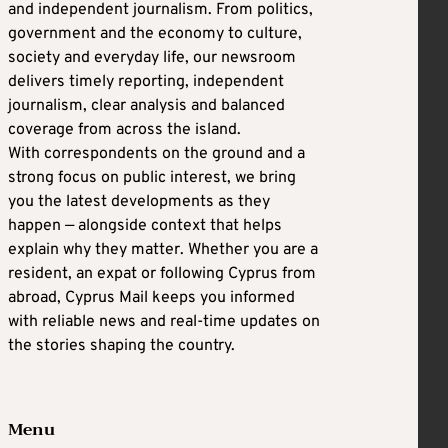
and independent journalism. From politics,
government and the economy to culture,
society and everyday life, our newsroom
delivers timely reporting, independent
journalism, clear analysis and balanced
coverage from across the island.
With correspondents on the ground and a
strong focus on public interest, we bring
you the latest developments as they
happen — alongside context that helps
explain why they matter. Whether you are a
resident, an expat or following Cyprus from
abroad, Cyprus Mail keeps you informed
with reliable news and real-time updates on
the stories shaping the country.
Menu