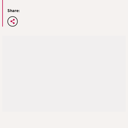
Share: