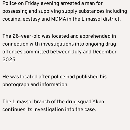
Police on Friday evening arrested a man for
possessing and supplying supply substances including
cocaine, ecstasy and MDMA in the Limassol district.
The 28-year-old was located and apprehended in
connection with investigations into ongoing drug
offences committed between July and December
2025.
He was located after police had published his
photograph and information.
The Limassol branch of the drug squad Ykan
continues its investigation into the case.