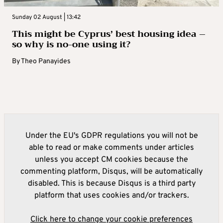
Sunday 02 August | 13:42
This might be Cyprus’ best housing idea –
so why is no-one using it?
By
Theo Panayides
Under the EU's GDPR regulations you will not be
able to read or make comments under articles
unless you accept CM cookies because the
commenting platform, Disqus, will be automatically
disabled. This is because Disqus is a third party
platform that uses cookies and/or trackers.
Click here to change your cookie preferences