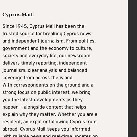
Cyprus Mail
Since 1945, Cyprus Mail has been the
trusted source for breaking Cyprus news
and independent journalism. From politics,
government and the economy to culture,
society and everyday life, our newsroom
delivers timely reporting, independent
journalism, clear analysis and balanced
coverage from across the island.
With correspondents on the ground and a
strong focus on public interest, we bring
you the latest developments as they
happen — alongside context that helps
explain why they matter. Whether you are a
resident, an expat or following Cyprus from
abroad, Cyprus Mail keeps you informed
with reliable news and real-time updates on