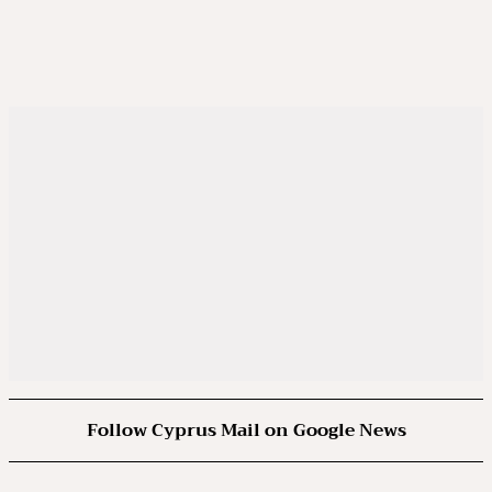
Follow Cyprus Mail on Google News