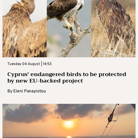
Tuesday 04 August | 14:53
Cyprus’ endangered birds to be protected
by new EU-backed project
By
Eleni Panayiotou