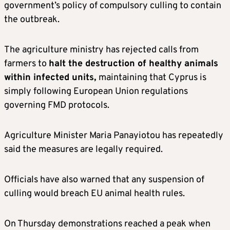
government’s policy of compulsory culling to contain
the outbreak.
The agriculture ministry has rejected calls from
farmers to
halt the destruction of healthy animals
within infected units,
maintaining that Cyprus is
simply following European Union regulations
governing FMD protocols.
Agriculture Minister Maria Panayiotou has repeatedly
said the measures are legally required.
Officials have also warned that any suspension of
culling would breach EU animal health rules.
On Thursday demonstrations reached a peak when