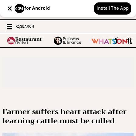
for Android
Install The App
SEARCH
Farmer suffers heart attack after
learning cattle must be culled