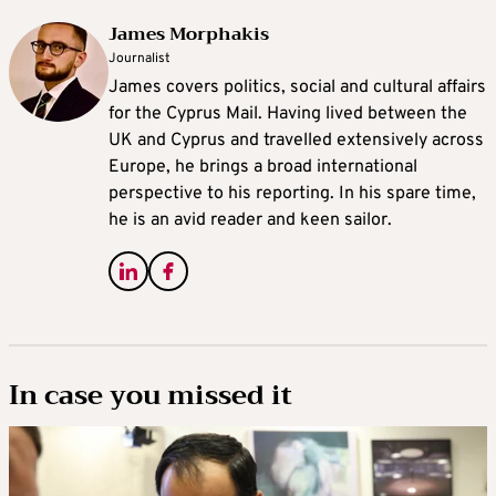
James Morphakis
Journalist
James covers politics, social and cultural affairs
for the Cyprus Mail. Having lived between the
UK and Cyprus and travelled extensively across
Europe, he brings a broad international
perspective to his reporting. In his spare time,
he is an avid reader and keen sailor.
In case you missed it