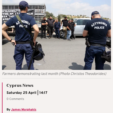
Farmers demonstrating last month (Photo Christos Theodorides)
Cyprus News
Saturday 25 April | 14:17
0 Comments
By
James Morphakis