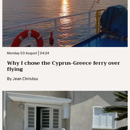
Monday 03 August | 04:24
Why I chose the Cyprus-Greece ferry over
flying
By
Jean Christou