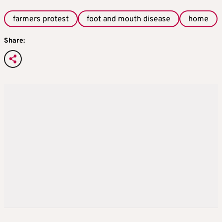
farmers protest
foot and mouth disease
home
Share: