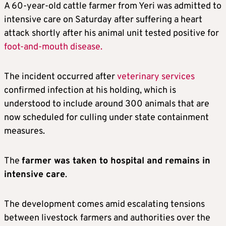
A 60-year-old cattle farmer from Yeri was admitted to
intensive care on Saturday after suffering a heart
attack shortly after his animal unit tested positive for
foot-and-mouth disease.
The incident occurred after
veterinary services
confirmed infection at his holding, which is
understood to include around 300 animals that are
now scheduled for culling under state containment
measures.
The
farmer was taken to hospital and remains in
intensive care
.
The development comes amid escalating tensions
between livestock farmers and authorities over the