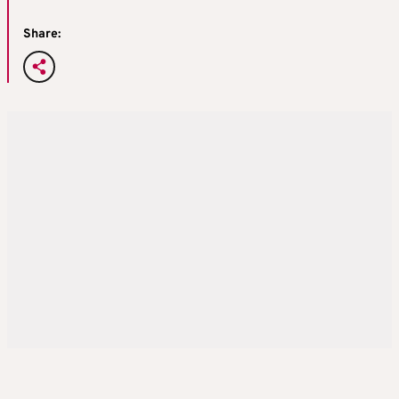
Share: