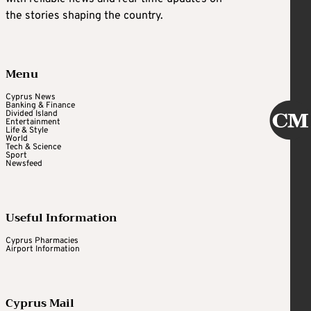
the stories shaping the country.
Menu
Cyprus News
Banking & Finance
Divided Island
Entertainment
Life & Style
World
Tech & Science
Sport
Newsfeed
Useful Information
Cyprus Pharmacies
Airport Information
Cyprus Mail