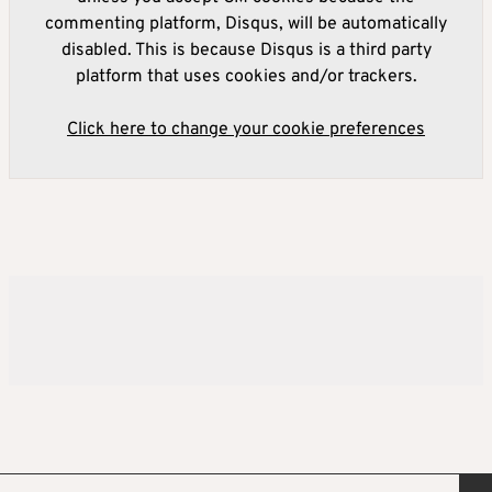
commenting platform, Disqus, will be automatically
disabled. This is because Disqus is a third party
platform that uses cookies and/or trackers.
Click here to change your cookie preferences