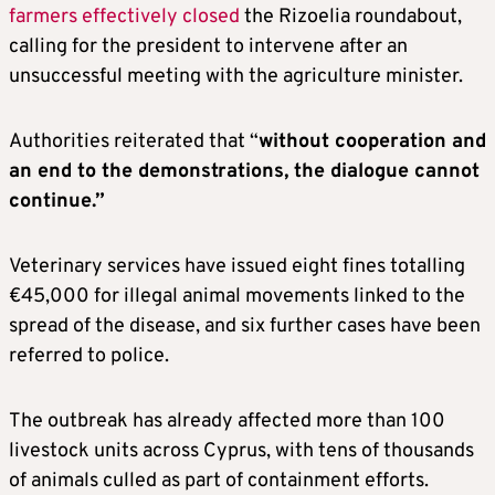
farmers effectively closed
the Rizoelia roundabout,
calling for the president to intervene after an
unsuccessful meeting with the agriculture minister.
Authorities reiterated that “
without cooperation and
an end to the demonstrations, the dialogue cannot
continue.”
Veterinary services have issued eight fines totalling
€45,000 for illegal animal movements linked to the
spread of the disease, and six further cases have been
referred to police.
The outbreak has already affected more than 100
livestock units across Cyprus, with tens of thousands
of animals culled as part of containment efforts.