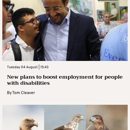
Tuesday 04 August | 15:43
New plans to boost employment for people
with disabilities
By
Tom Cleaver