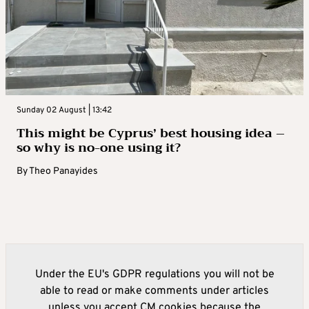
Sunday 02 August | 13:42
This might be Cyprus’ best housing idea –
so why is no-one using it?
By
Theo Panayides
Under the EU's GDPR regulations you will not be
able to read or make comments under articles
unless you accept CM cookies because the