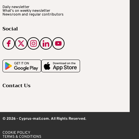
Daily newsletter
What's on weekly newsletter
Newsroom and regular contributors
Social
Contact Us
© 2026 - Cyprus-mail.com. All Rights Reserved.
COOKIE POLICY
TERMS & CONDITIONS