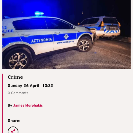
Crime
Sunday 26 April | 10:32
0 Comments
By
James Morphakis
Share: