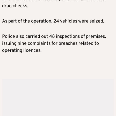
drug checks.
As part of the operation, 24 vehicles were seized.
Police also carried out 48 inspections of premises,
issuing nine complaints for breaches related to
operating licences.