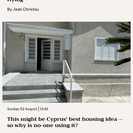
By
Jean Christou
Sunday 02 August | 13:42
This might be Cyprus’ best housing idea –
so why is no-one using it?