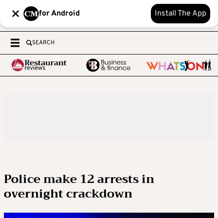
for Android
Install The App
SEARCH
Police make 12 arrests in
overnight crackdown