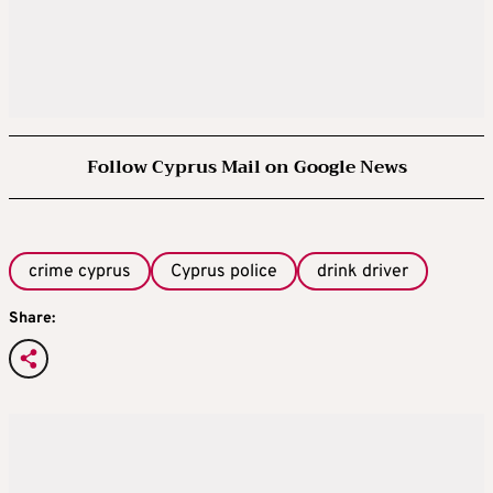
Follow Cyprus Mail on Google News
crime cyprus
Cyprus police
drink driver
Share: