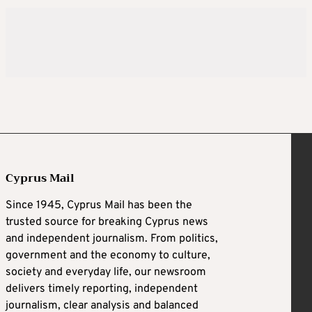
Cyprus Mail
Since 1945, Cyprus Mail has been the
trusted source for breaking Cyprus news
and independent journalism. From politics,
government and the economy to culture,
society and everyday life, our newsroom
delivers timely reporting, independent
journalism, clear analysis and balanced