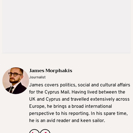
James Morphakis
Journalist
James covers politics, social and cultural affairs
for the Cyprus Mail. Having lived between the
UK and Cyprus and travelled extensively across
Europe, he brings a broad international
perspective to his reporting. In his spare time,
he is an avid reader and keen sailor.