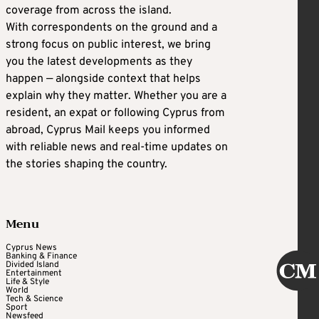
coverage from across the island.
With correspondents on the ground and a
strong focus on public interest, we bring
you the latest developments as they
happen — alongside context that helps
explain why they matter. Whether you are a
resident, an expat or following Cyprus from
abroad, Cyprus Mail keeps you informed
with reliable news and real-time updates on
the stories shaping the country.
Menu
Cyprus News
Banking & Finance
Divided Island
Entertainment
Life & Style
World
Tech & Science
Sport
Newsfeed