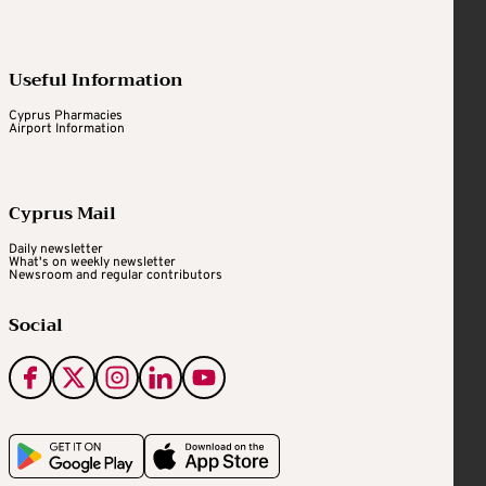
Useful Information
Cyprus Pharmacies
Airport Information
Cyprus Mail
Daily newsletter
What's on weekly newsletter
Newsroom and regular contributors
Social