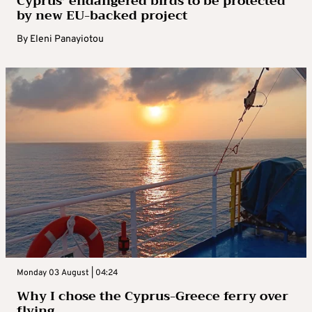
Cyprus’ endangered birds to be protected
by new EU-backed project
By
Eleni Panayiotou
Monday 03 August | 04:24
Why I chose the Cyprus-Greece ferry over
flying