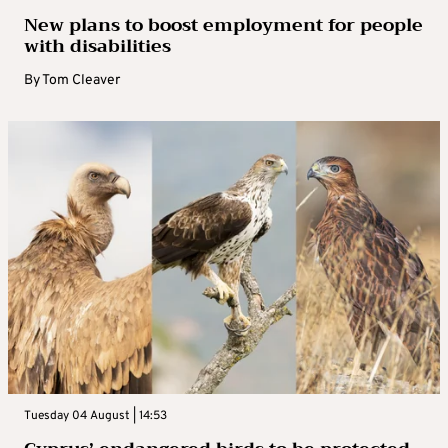
New plans to boost employment for people
with disabilities
By
Tom Cleaver
Tuesday 04 August | 14:53