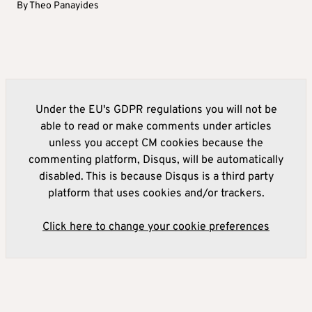
By
Theo Panayides
Under the EU's GDPR regulations you will not be
able to read or make comments under articles
unless you accept CM cookies because the
commenting platform, Disqus, will be automatically
disabled. This is because Disqus is a third party
platform that uses cookies and/or trackers.
Click here to change your cookie preferences