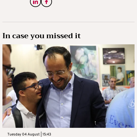
In case you missed it
Tuesday 04 August | 15:43