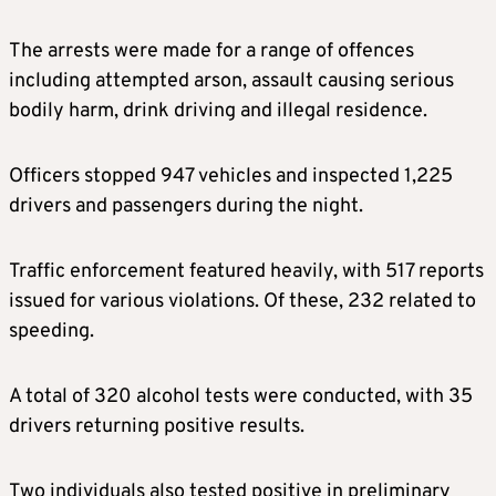
The arrests were made for a range of offences
including attempted arson, assault causing serious
bodily harm, drink driving and illegal residence.
Officers stopped 947 vehicles and inspected 1,225
drivers and passengers during the night.
Traffic enforcement featured heavily, with 517 reports
issued for various violations. Of these, 232 related to
speeding.
A total of 320 alcohol tests were conducted, with 35
drivers returning positive results.
Two individuals also tested positive in preliminary