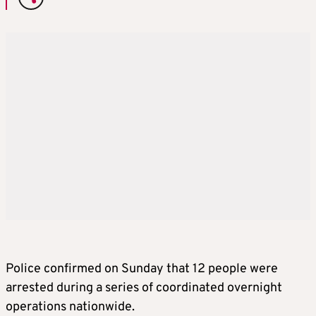
Police confirmed on Sunday that 12 people were
arrested during a series of coordinated overnight
operations nationwide.