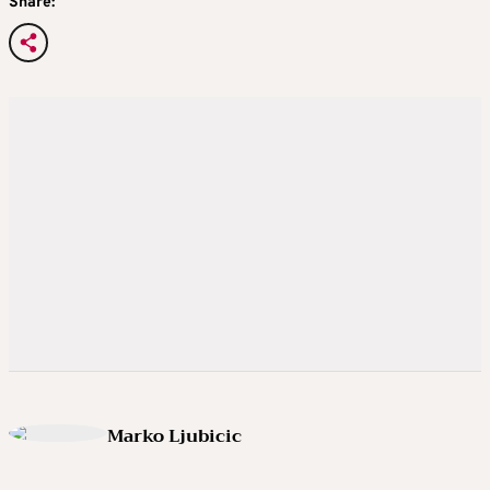
Share:
Marko Ljubicic