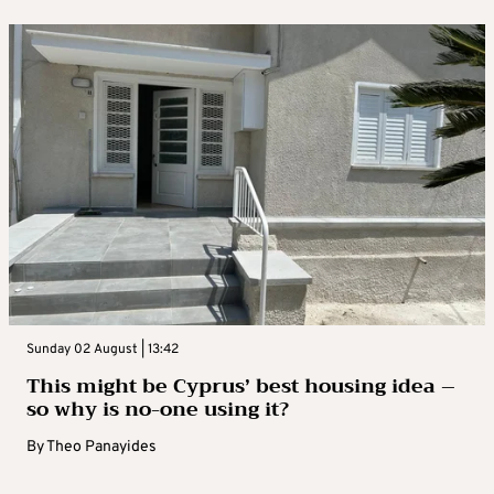
Sunday 02 August | 13:42
This might be Cyprus’ best housing idea –
so why is no-one using it?
By
Theo Panayides