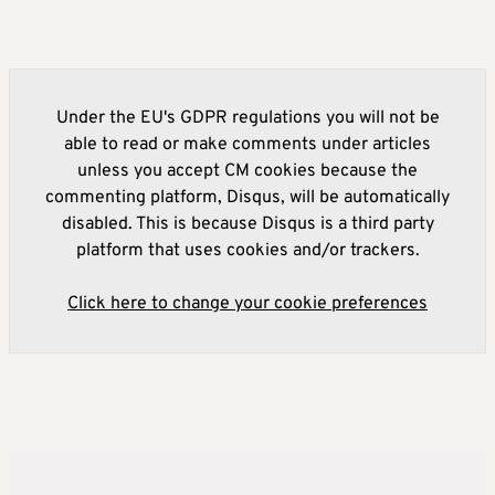
Under the EU's GDPR regulations you will not be
able to read or make comments under articles
unless you accept CM cookies because the
commenting platform, Disqus, will be automatically
disabled. This is because Disqus is a third party
platform that uses cookies and/or trackers.
Click here to change your cookie preferences