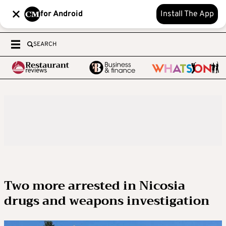
for Android
Install The App
SEARCH
Two more arrested in Nicosia
drugs and weapons investigation