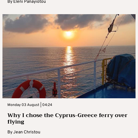
By
Eleni Panayiotou
Monday 03 August | 04:24
Why I chose the Cyprus-Greece ferry over
flying
By
Jean Christou