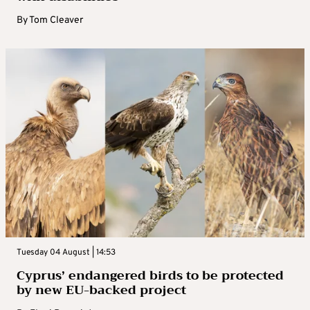
By
Tom Cleaver
Tuesday 04 August | 14:53
Cyprus’ endangered birds to be protected
by new EU-backed project