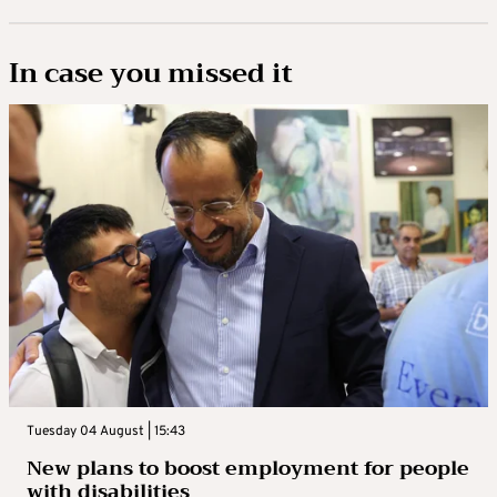
In case you missed it
Tuesday 04 August | 15:43
New plans to boost employment for people
with disabilities