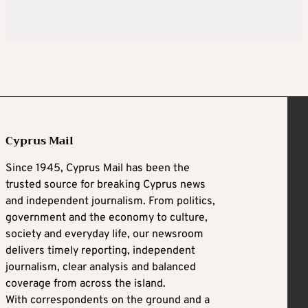
Cyprus Mail
Since 1945, Cyprus Mail has been the
trusted source for breaking Cyprus news
and independent journalism. From politics,
government and the economy to culture,
society and everyday life, our newsroom
delivers timely reporting, independent
journalism, clear analysis and balanced
coverage from across the island.
With correspondents on the ground and a