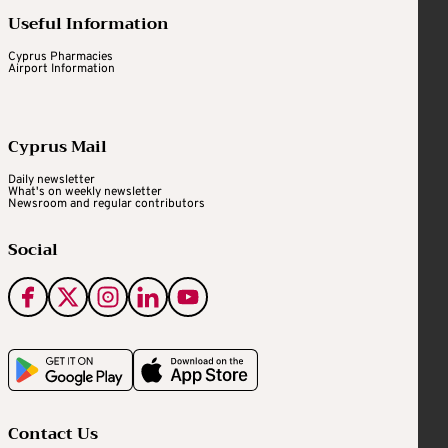
Useful Information
Cyprus Pharmacies
Airport Information
Cyprus Mail
Daily newsletter
What's on weekly newsletter
Newsroom and regular contributors
Social
Contact Us