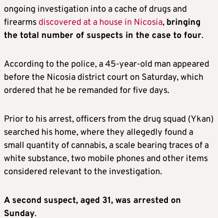
ongoing investigation into a cache of drugs and
firearms
discovered at a house in Nicosia
,
bringing
the total number of suspects in the case to four
.
According to the police, a 45-year-old man appeared
before the Nicosia district court on Saturday, which
ordered that he be remanded for five days.
Prior to his arrest, officers from the drug squad (Ykan)
searched his home, where they allegedly found a
small quantity of cannabis, a scale bearing traces of a
white substance, two mobile phones and other items
considered relevant to the investigation.
A second suspect, aged 31, was arrested on
Sunday
.