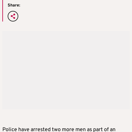
Share:
Police have arrested two more men as part of an