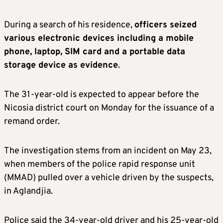
During a search of his residence,
officers seized
various electronic devices including a mobile
phone, laptop, SIM card and a portable data
storage device as evidence
.
The 31-year-old is expected to appear before the
Nicosia district court on Monday for the issuance of a
remand order.
The investigation stems from an incident on May 23,
when members of the police rapid response unit
(MMAD) pulled over a vehicle driven by the suspects,
in Aglandjia.
Police said the 34-year-old driver and his 25-year-old