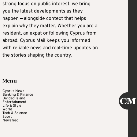
strong focus on public interest, we bring
you the latest developments as they
happen — alongside context that helps
explain why they matter. Whether you are a
resident, an expat or following Cyprus from
abroad, Cyprus Mail keeps you informed
with reliable news and real-time updates on
the stories shaping the country.
Menu
Cyprus News
Banking & Finance
Divided Island
Entertainment
Life & Style
World
Tech & Science
Sport
Newsfeed