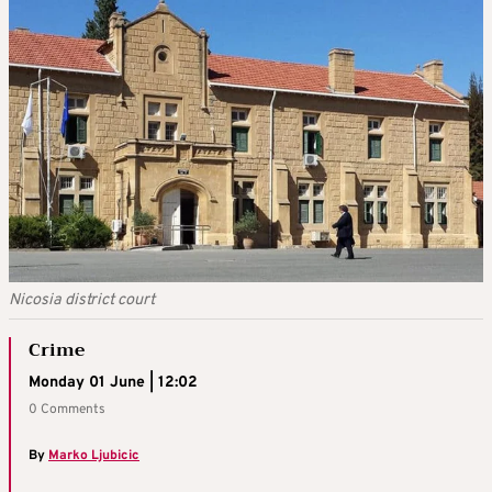
Nicosia district court
Crime
Monday 01 June | 12:02
0 Comments
By
Marko Ljubicic