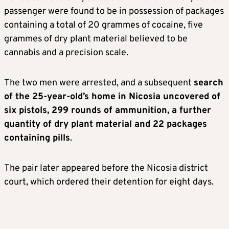
passenger were found to be in possession of packages
containing a total of 20 grammes of cocaine, five
grammes of dry plant material believed to be
cannabis and a precision scale.
The two men were arrested, and a subsequent
search
of the 25-year-old’s home in Nicosia uncovered of
six pistols, 299 rounds of ammunition, a further
quantity of dry plant material and 22 packages
containing pills
.
The pair later appeared before the Nicosia district
court, which ordered their detention for eight days.