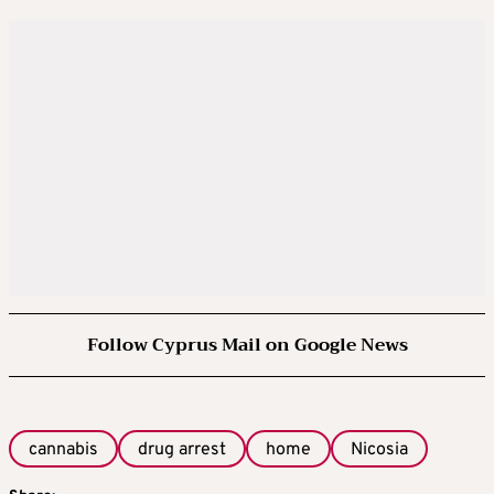
Follow Cyprus Mail on Google News
cannabis
drug arrest
home
Nicosia