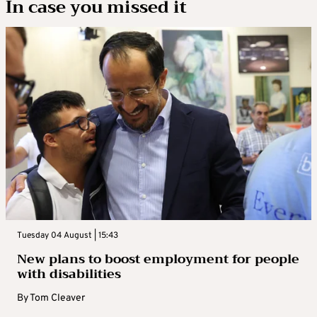
In case you missed it
Tuesday 04 August | 15:43
New plans to boost employment for people
with disabilities
By
Tom Cleaver