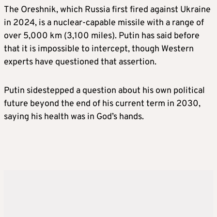
The Oreshnik, which Russia first fired against Ukraine
in 2024, is a nuclear-capable missile with a range of
over ​5,000 km (3,100 miles). Putin has said before
that it is impossible to intercept, ​though Western
experts have questioned that assertion.
Putin sidestepped a question about his own political
future beyond the end of his current term in 2030,
saying his health was in God’s hands.