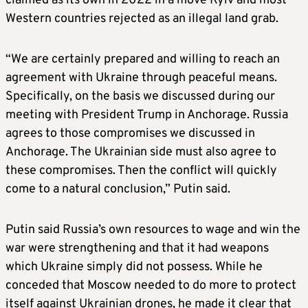
claimed as its own in 2022 in a move Kyiv and most
Western countries rejected as an illegal land grab.
“We are certainly prepared and willing to reach an
agreement with Ukraine through peaceful means.
Specifically, on the basis we discussed during our
meeting with President Trump in Anchorage. Russia
agrees to those compromises we discussed in
Anchorage. The Ukrainian side must also agree to
these compromises. Then the conflict will quickly
come to a natural conclusion,” Putin said.
Putin said Russia’s own resources to wage and win the
war were strengthening and that it had weapons
which Ukraine simply did not possess. While he
conceded that Moscow needed to do more to protect
itself against Ukrainian drones, he made it clear that