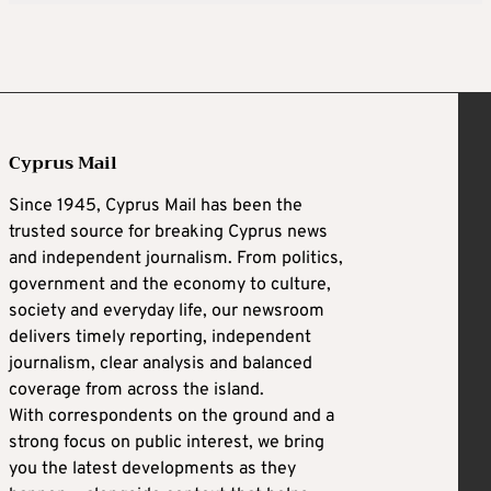
Cyprus Mail
Since 1945, Cyprus Mail has been the
trusted source for breaking Cyprus news
and independent journalism. From politics,
government and the economy to culture,
society and everyday life, our newsroom
delivers timely reporting, independent
journalism, clear analysis and balanced
coverage from across the island.
With correspondents on the ground and a
strong focus on public interest, we bring
you the latest developments as they