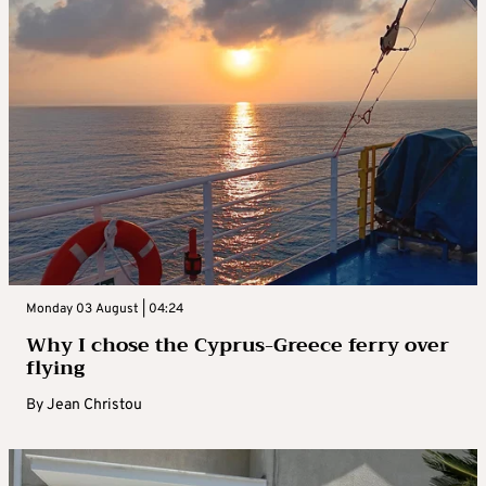
Monday 03 August | 04:24
Why I chose the Cyprus-Greece ferry over
flying
By
Jean Christou