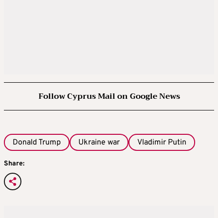
Follow Cyprus Mail on Google News
Donald Trump
Ukraine war
Vladimir Putin
Share: