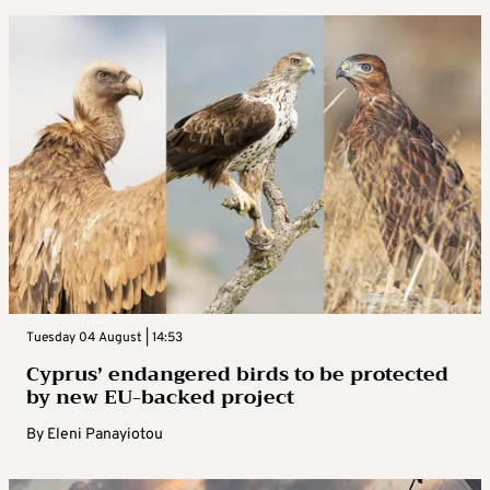
Tuesday 04 August | 14:53
Cyprus’ endangered birds to be protected
by new EU-backed project
By
Eleni Panayiotou