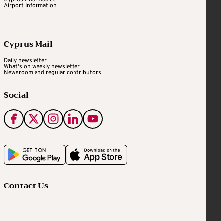
Cyprus Pharmacies
Airport Information
Cyprus Mail
Daily newsletter
What's on weekly newsletter
Newsroom and regular contributors
Social
Contact Us