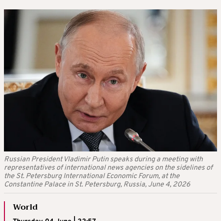
Russian President Vladimir Putin speaks during a meeting with
representatives of international news agencies on the sidelines of
the St. Petersburg International Economic Forum, at the
Constantine Palace in St. Petersburg, Russia, June 4, 2026
World