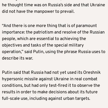
he thought time was on Russia’s side and that Ukraine
did not have the manpower to prevail.
“And there is one more thing that is of paramount
importance: the patriotism and resolve of the Russian
people, which are essential to achieving the
objectives and tasks of the special military
operation,” said Putin, using the phrase Russia uses to
describe its war.
Putin said that Russia had not yet used its Oreshnik
hypersonic missile against Ukraine in real combat
conditions, but had only test-fired it to observe the
results in order to make decisions about its future
full-scale use, including against urban targets.