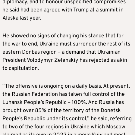
diplomacy, and to honour unspecified compromises
he said had been agreed with Trump at a summit in
Alaska last year.
He showed no signs of changing his stance that for
the war to end, Ukraine must surrender the rest of its
eastern Donbas region – a demand that Ukrainian
President Volodymyr Zelenskiy has rejected as akin
to capitulation.
“The offensive is ongoing on a daily basis. At present,
the Russian Federation has taken full control of the
Luhansk People’s Republic – 100%. And Russia has
brought over 85% of the territory of the Donetsk
People’s Republic under its control,” he said, referring
to two of the four regions in Ukraine which Moscow