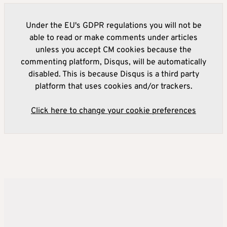
Under the EU's GDPR regulations you will not be
able to read or make comments under articles
unless you accept CM cookies because the
commenting platform, Disqus, will be automatically
disabled. This is because Disqus is a third party
platform that uses cookies and/or trackers.
Click here to change your cookie preferences