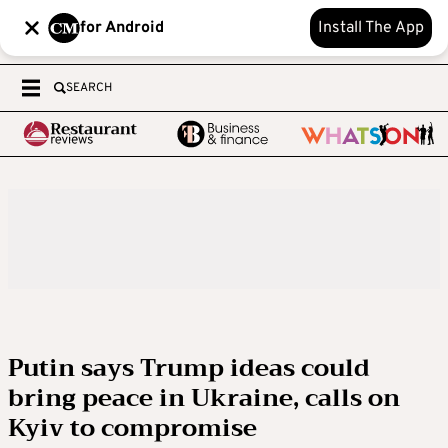
for Android
Install The App
SEARCH
Putin says Trump ideas could
bring peace in Ukraine, calls on
Kyiv to compromise