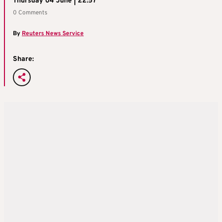
Thursday 04 June | 22:57
0 Comments
By
Reuters News Service
Share: