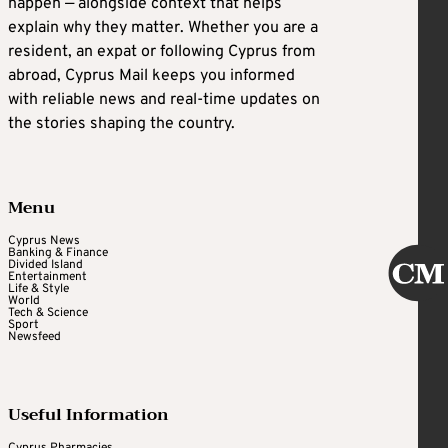
happen — alongside context that helps
explain why they matter. Whether you are a
resident, an expat or following Cyprus from
abroad, Cyprus Mail keeps you informed
with reliable news and real-time updates on
the stories shaping the country.
Menu
Cyprus News
Banking & Finance
Divided Island
Entertainment
Life & Style
World
Tech & Science
Sport
Newsfeed
Useful Information