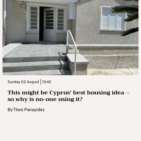
Sunday 02 August | 13:42
This might be Cyprus’ best housing idea –
so why is no-one using it?
By
Theo Panayides