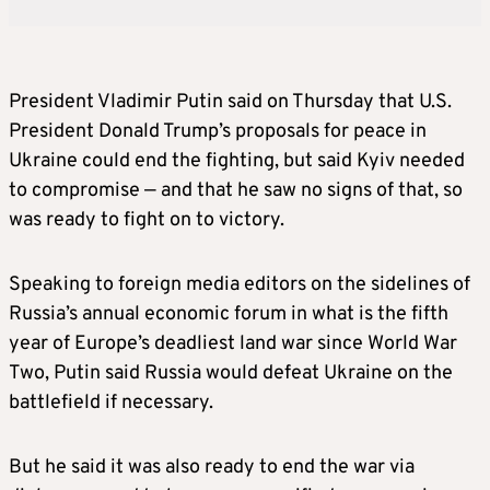
President Vladimir Putin said on Thursday that U.S.
President Donald Trump’s proposals for peace in
Ukraine could end the fighting, but said Kyiv needed
to compromise — and that he saw no signs of that, so
was ready to fight on to victory.
Speaking to foreign media editors on the sidelines of
Russia’s annual economic forum in what is the fifth
year of Europe’s deadliest land war since World War
Two, Putin said Russia would defeat Ukraine on the
battlefield if necessary.
But he said it was also ready to end the war via