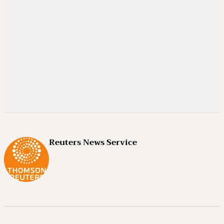
Reuters News Service