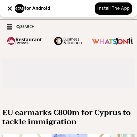
for Android
Install The App
SEARCH
EU earmarks €800m for Cyprus to
tackle immigration