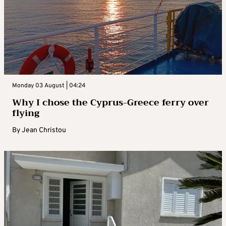
Monday 03 August | 04:24
Why I chose the Cyprus-Greece ferry over
flying
By
Jean Christou