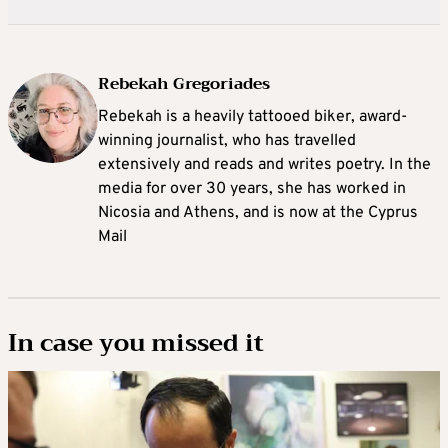
Rebekah Gregoriades
Rebekah is a heavily tattooed biker, award-
winning journalist, who has travelled
extensively and reads and writes poetry. In the
media for over 30 years, she has worked in
Nicosia and Athens, and is now at the Cyprus
Mail
In case you missed it