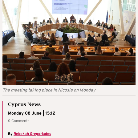
The meeting taking place in Nicosia on Monday
Cyprus News
Monday 08 June | 15:12
0 Comments
By
Rebekah Gregoriades