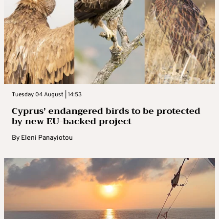
Tuesday 04 August | 14:53
Cyprus’ endangered birds to be protected
by new EU-backed project
By
Eleni Panayiotou