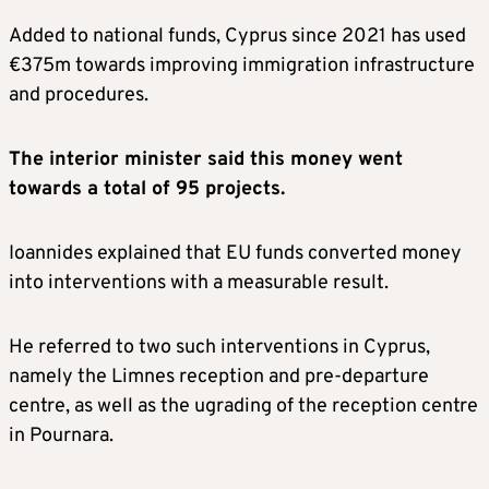
Added to national funds, Cyprus since 2021 has used
€375m towards improving immigration infrastructure
and procedures.
The interior minister said this money went
towards a total of 95 projects.
Ioannides explained that EU funds converted money
into interventions with a measurable result.
He referred to two such interventions in Cyprus,
namely the Limnes reception and pre-departure
centre, as well as the ugrading of the reception centre
in Pournara.