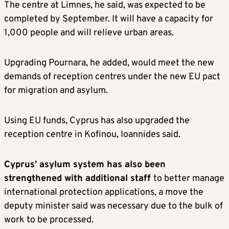
The centre at Limnes, he said, was expected to be
completed by September. It will have a capacity for
1,000 people and will relieve urban areas.
Upgrading Pournara, he added, would meet the new
demands of reception centres under the new EU pact
for migration and asylum.
Using EU funds, Cyprus has also upgraded the
reception centre in Kofinou, Ioannides said.
Cyprus’ asylum system has also been
strengthened with additional staff
to better manage
international protection applications, a move the
deputy minister said was necessary due to the bulk of
work to be processed.