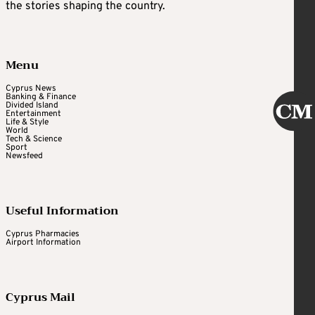
the stories shaping the country.
Menu
Cyprus News
Banking & Finance
Divided Island
Entertainment
Life & Style
World
Tech & Science
Sport
Newsfeed
Useful Information
Cyprus Pharmacies
Airport Information
Cyprus Mail