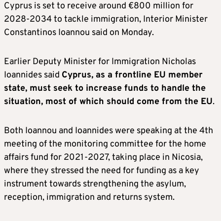
Cyprus is set to receive around €800 million for
2028-2034 to tackle immigration, Interior Minister
Constantinos Ioannou said on Monday.
Earlier Deputy Minister for Immigration Nicholas
Ioannides said
Cyprus, as a frontline EU member
state, must seek to increase funds to handle the
situation, most of which should come from the EU
.
Both Ioannou and Ioannides were speaking at the 4th
meeting of the monitoring committee for the home
affairs fund for 2021-2027, taking place in Nicosia,
where they stressed the need for funding as a key
instrument towards strengthening the asylum,
reception, immigration and returns system.