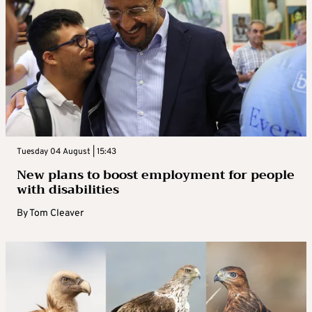
Tuesday 04 August | 15:43
New plans to boost employment for people
with disabilities
By
Tom Cleaver