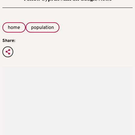
home
population
Share: