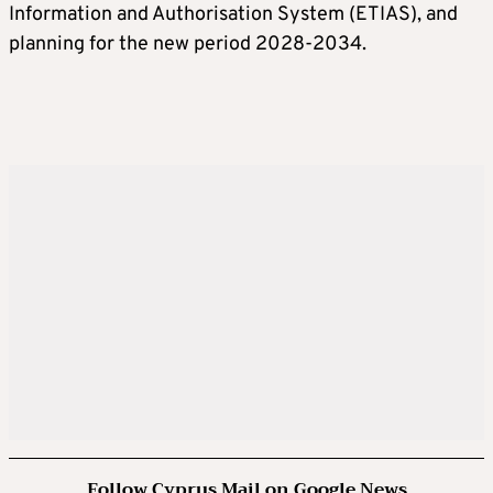
Information and Authorisation System (ETIAS), and
planning for the new period 2028-2034.
Follow Cyprus Mail on Google News