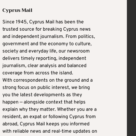
Cyprus Mail
Since 1945, Cyprus Mail has been the
trusted source for breaking Cyprus news
and independent journalism. From politics,
government and the economy to culture,
society and everyday life, our newsroom
delivers timely reporting, independent
journalism, clear analysis and balanced
coverage from across the island.
With correspondents on the ground and a
strong focus on public interest, we bring
you the latest developments as they
happen — alongside context that helps
explain why they matter. Whether you are a
resident, an expat or following Cyprus from
abroad, Cyprus Mail keeps you informed
with reliable news and real-time updates on