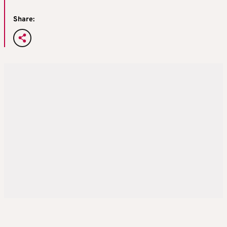
Share: