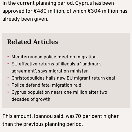
In the current planning period, Cyprus has been
approved for €480 million, of which €304 million has
already been given.
Related Articles
•
Mediterranean police meet on migration
•
EU effective returns of illegals a ‘landmark
agreement’, says migration minister
•
Christodoulides hails new EU migrant return deal
•
Police defend fatal migration raid
•
Cyprus population nears one million after two
decades of growth
This amount, Ioannou said, was 70 per cent higher
than the previous planning period.