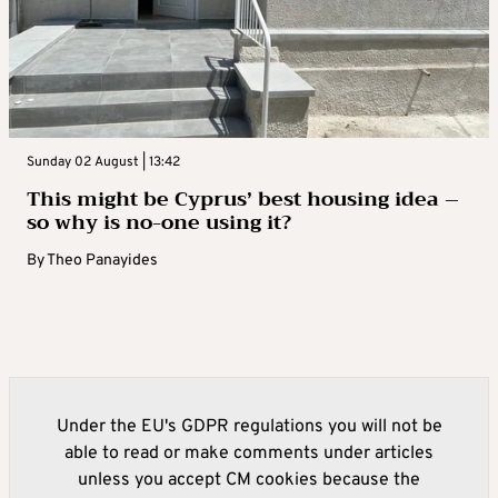
Sunday 02 August | 13:42
This might be Cyprus’ best housing idea –
so why is no-one using it?
By
Theo Panayides
Under the EU's GDPR regulations you will not be
able to read or make comments under articles
unless you accept CM cookies because the