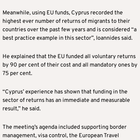
Meanwhile, using EU funds, Cyprus recorded the
highest ever number of returns of migrants to their
countries over the past few years and is considered “a
best practice example in this sector”, Ioannides said.
He explained that the EU funded all voluntary returns
by 90 per cent of their cost and all mandatory ones by
75 per cent.
“Cyprus’ experience has shown that funding in the
sector of returns has an immediate and measurable
result,” he said.
The meeting’s agenda included supporting border
management, visa control, the European Travel