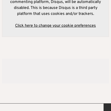
commenting platform, Disqus, will be automatically
disabled. This is because Disqus is a third party
platform that uses cookies and/or trackers.
Click here to change your cookie preferences