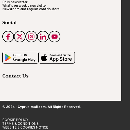
Daily newsletter
What's on weekly newsletter
Newsroom and regular contributors
Social
Contact Us
© 2026 - Cyprus-mail.com. All Rights Reserved.
COOKIE POLICY
TERMS & CONDITIONS
WEBSITE’S COOKIES NOTICE