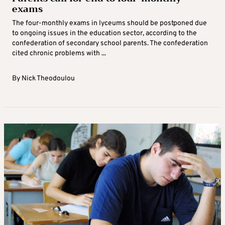
exams
The four-monthly exams in lyceums should be postponed due
to ongoing issues in the education sector, according to the
confederation of secondary school parents. The confederation
cited chronic problems with ...
By
Nick Theodoulou