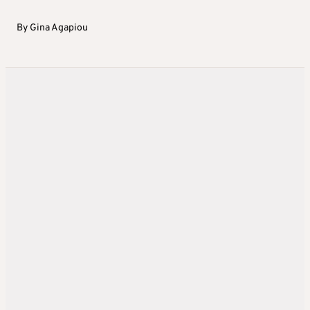
By
Gina Agapiou