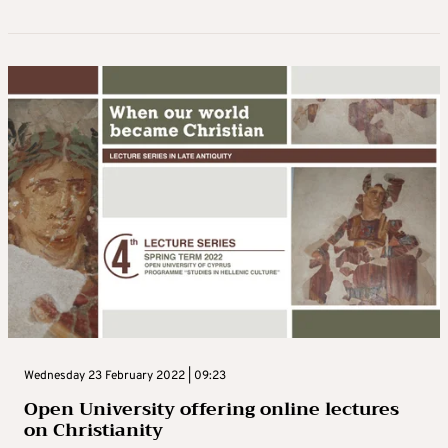
Wednesday 23 February 2022 | 09:23
Open University offering online lectures
on Christianity