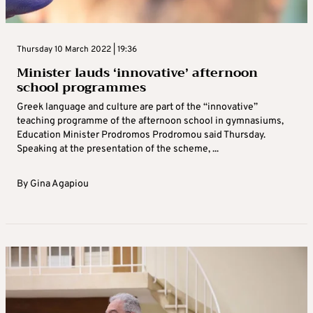
Thursday 10 March 2022 | 19:36
Minister lauds ‘innovative’ afternoon
school programmes
Greek language and culture are part of the “innovative”
teaching programme of the afternoon school in gymnasiums,
Education Minister Prodromos Prodromou said Thursday.
Speaking at the presentation of the scheme, ...
By
Gina Agapiou