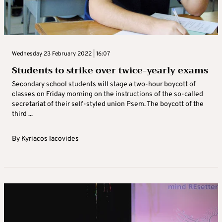
Wednesday 23 February 2022 | 16:07
Students to strike over twice-yearly exams
Secondary school students will stage a two-hour boycott of
classes on Friday morning on the instructions of the so-called
secretariat of their self-styled union Psem. The boycott of the
third ...
By
Kyriacos Iacovides