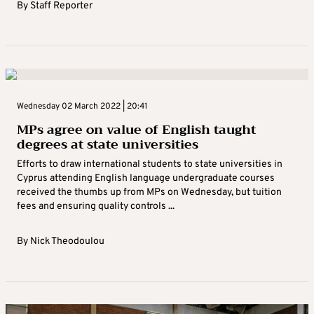
By
Staff Reporter
Wednesday 02 March 2022 | 20:41
MPs agree on value of English taught
degrees at state universities
Efforts to draw international students to state universities in
Cyprus attending English language undergraduate courses
received the thumbs up from MPs on Wednesday, but tuition
fees and ensuring quality controls ...
By
Nick Theodoulou