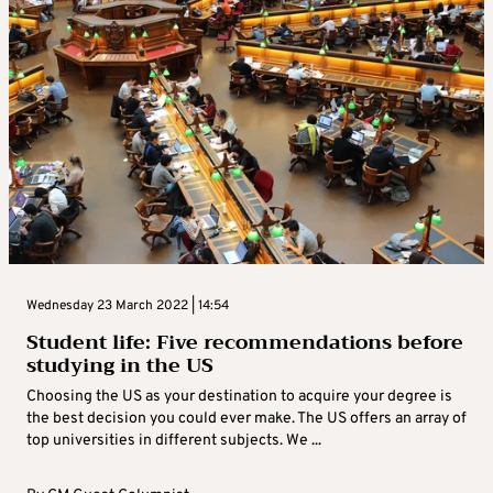
Wednesday 23 March 2022 | 14:54
Student life: Five recommendations before
studying in the US
Choosing the US as your destination to acquire your degree is
the best decision you could ever make. The US offers an array of
top universities in different subjects. We ...