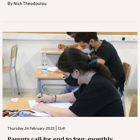
By
Nick Theodoulou
Thursday 24 February 2022 | 13:41
Parents call for end to four-monthly