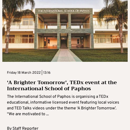
Friday 18 March 2022 | 13:16
‘A Brighter Tomorrow’, TEDx event at the
International School of Paphos
The International School of Paphos is organising a TEDx
educational, informative licensed event featuring local voices
and TED Talks videos under the theme ‘A Brighter Tomorrow’.
“We are motivated to ...
By
Staff Reporter