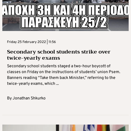
Friday 25 February 2022 | 11:56
Secondary school students strike over
twice-yearly exams
Secondary school students staged a two-hour boycott of
classes on Friday on the instructions of students’ union Psem.
Banners reading “Take them back Minister,” referring to the
twice-yearly exams, which ...
By
Jonathan Shkurko