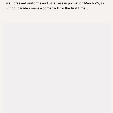
well pressed uniforms and SafePass in pocket on March 25, as
school parades make a comeback for the first time ...