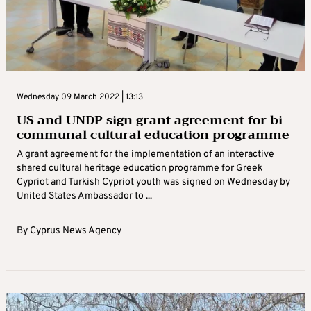
Wednesday 09 March 2022 | 13:13
US and UNDP sign grant agreement for bi-
communal cultural education programme
A grant agreement for the implementation of an interactive
shared cultural heritage education programme for Greek
Cypriot and Turkish Cypriot youth was signed on Wednesday by
United States Ambassador to ...
By
Cyprus News Agency