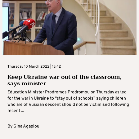
Thursday 10 March 2022 | 18:42
Keep Ukraine war out of the classroom,
says minister
Education Minister Prodromos Prodromou on Thursday asked
for the war in Ukraine to “stay out of schools” saying children
who are of Russian descent should not be victimised following
recent ...
By
Gina Agapiou