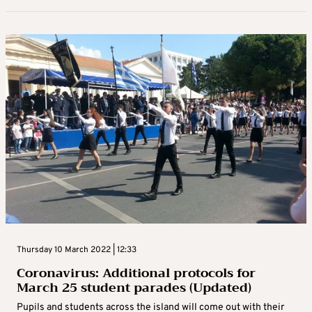
Thursday 10 March 2022 | 12:33
Coronavirus: Additional protocols for
March 25 student parades (Updated)
Pupils and students across the island will come out with their