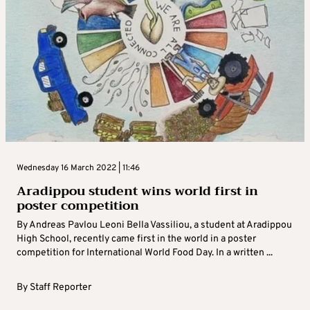
Wednesday 16 March 2022 | 11:46
Aradippou student wins world first in
poster competition
By Andreas Pavlou Leoni Bella Vassiliou, a student at Aradippou
High School, recently came first in the world in a poster
competition for International World Food Day. In a written ...
By
Staff Reporter