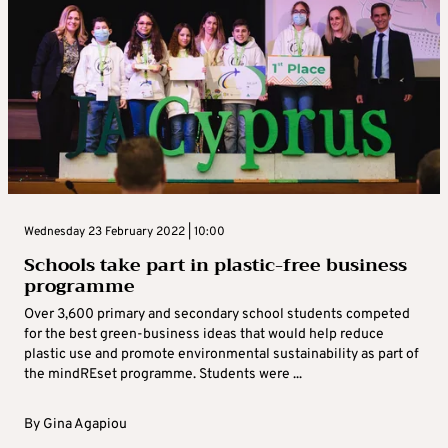
Wednesday 23 February 2022 | 10:00
Schools take part in plastic-free business
programme
Over 3,600 primary and secondary school students competed
for the best green-business ideas that would help reduce
plastic use and promote environmental sustainability as part of
the mindREset programme. Students were ...
By
Gina Agapiou