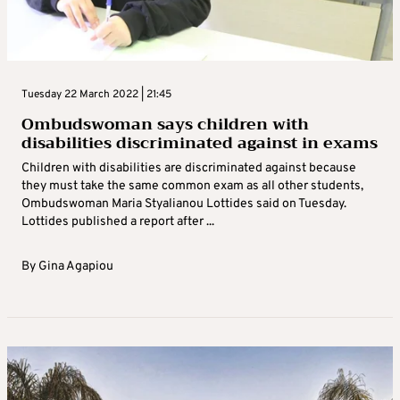
Tuesday 22 March 2022 | 21:45
Ombudswoman says children with
disabilities discriminated against in exams
Children with disabilities are discriminated against because
they must take the same common exam as all other students,
Ombudswoman Maria Styalianou Lottides said on Tuesday.
Lottides published a report after ...
By
Gina Agapiou