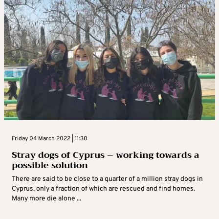
Friday 04 March 2022 | 11:30
Stray dogs of Cyprus – working towards a
possible solution
There are said to be close to a quarter of a million stray dogs in
Cyprus, only a fraction of which are rescued and find homes.
Many more die alone ...