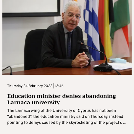
Thursday 24 February 2022 | 13:46
Education minister denies abandoning
Larnaca university
The Larnaca wing of the University of Cyprus has not been
“abandoned”, the education ministry said on Thursday, instead
pointing to delays caused by the skyrocketing of the project’s ...