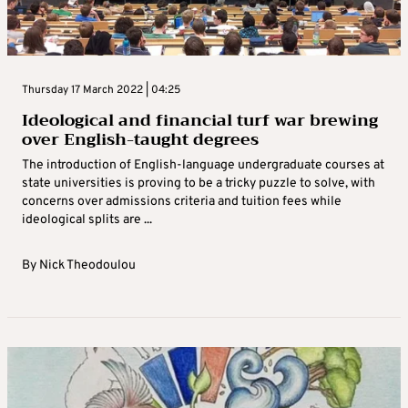
Thursday 17 March 2022 | 04:25
Ideological and financial turf war brewing
over English-taught degrees
The introduction of English-language undergraduate courses at
state universities is proving to be a tricky puzzle to solve, with
concerns over admissions criteria and tuition fees while
ideological splits are ...
By
Nick Theodoulou