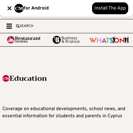
for Android
Install The App
SEARCH
Education
Coverage on educational developments, school news, and
essential information for students and parents in Cyprus