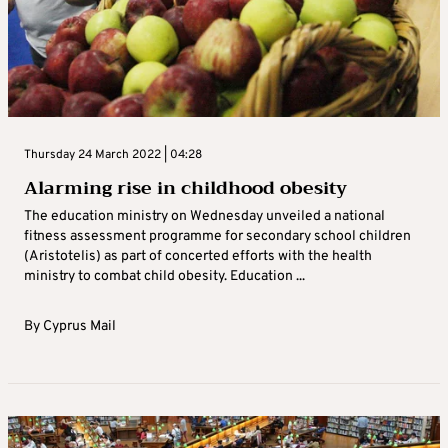
Thursday 24 March 2022 | 04:28
Alarming rise in childhood obesity
The education ministry on Wednesday unveiled a national
fitness assessment programme for secondary school children
(Aristotelis) as part of concerted efforts with the health
ministry to combat child obesity. Education ...
By
Cyprus Mail