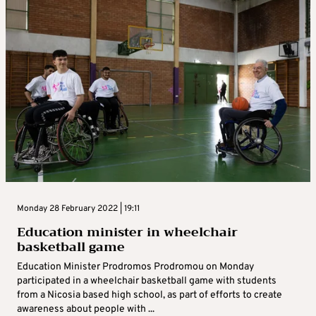
Monday 28 February 2022 | 19:11
Education minister in wheelchair
basketball game
Education Minister Prodromos Prodromou on Monday
participated in a wheelchair basketball game with students
from a Nicosia based high school, as part of efforts to create
awareness about people with ...