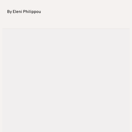
By
Eleni Philippou