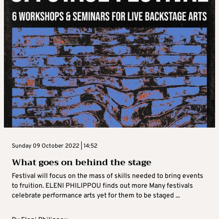
Sunday 09 October 2022 | 14:52
What goes on behind the stage
Festival will focus on the mass of skills needed to bring events
to fruition. ELENI PHILIPPOU finds out more Many festivals
celebrate performance arts yet for them to be staged ...