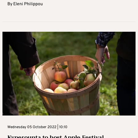
By
Eleni Philippou
Wednesday 05 October 2022 | 10:10
Kyperounta to host Apple Festival