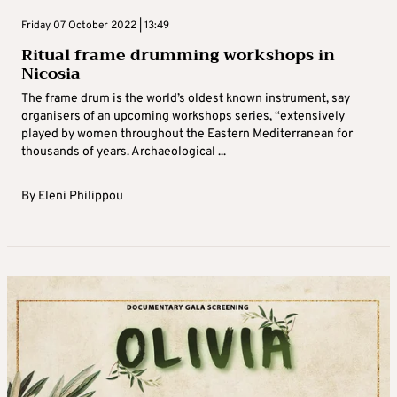
Friday 07 October 2022 | 13:49
Ritual frame drumming workshops in
Nicosia
The frame drum is the world’s oldest known instrument, say
organisers of an upcoming workshops series, “extensively
played by women throughout the Eastern Mediterranean for
thousands of years. Archaeological ...
By
Eleni Philippou