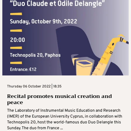
Thursday 06 October 2022 | 18:35
Recital promotes musical creation and
peace
The Laboratory of Instrumental Music Education and Research
(IMER) of the European University Cyprus, in collaboration with
Technopolis 20, host the world-famous duo Duo Delangle this
Sunday. The duo from France ...