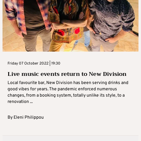
Friday 07 October 2022 | 19:30
Live music events return to New Division
Local favourite bar, New Division has been serving drinks and
good vibes for years. The pandemic enforced numerous
changes, from a booking system, totally unlike its style, to a
renovation ...
By
Eleni Philippou