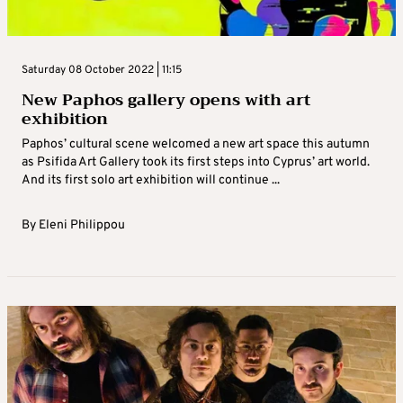
Saturday 08 October 2022 | 11:15
New Paphos gallery opens with art
exhibition
Paphos’ cultural scene welcomed a new art space this autumn
as Psifida Art Gallery took its first steps into Cyprus’ art world.
And its first solo art exhibition will continue ...
By
Eleni Philippou