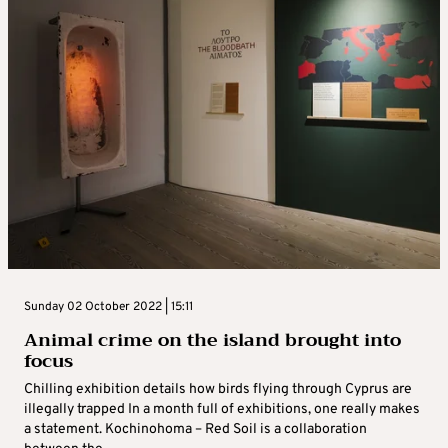
Sunday 02 October 2022 | 15:11
Animal crime on the island brought into
focus
Chilling exhibition details how birds flying through Cyprus are
illegally trapped In a month full of exhibitions, one really makes
a statement. Kochinohoma – Red Soil is a collaboration