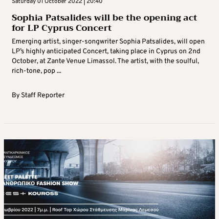
Saturday 01 October 2022 | 20:40
Sophia Patsalides will be the opening act
for LP Cyprus Concert
Emerging artist, singer-songwriter Sophia Patsalides, will open
LP’s highly anticipated Concert, taking place in Cyprus on 2nd
October, at Zante Venue Limassol. The artist, with the soulful,
rich-tone, pop ...
By
Staff Reporter