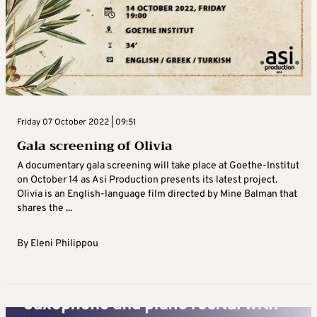
Friday 07 October 2022 | 09:51
Gala screening of Olivia
A documentary gala screening will take place at Goethe-Institut
on October 14 as Asi Production presents its latest project.
Olivia is an English-language film directed by Mine Balman that
shares the ...
By
Eleni Philippou