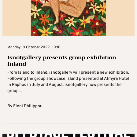
Monday 10 October 2022 | 10:10
Isnotgallery presents group exhibition
Inland
From Island to Inland, isnotgallery will present a new exhibition.
Following the group showcase Island presented at Almyra Hotel
in Paphos in July and August, isnotgallery now presents the
group ...
By
Eleni Philippou