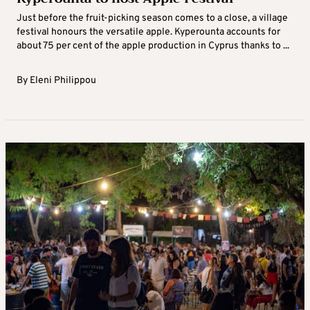
Just before the fruit-picking season comes to a close, a village
festival honours the versatile apple. Kyperounta accounts for
about 75 per cent of the apple production in Cyprus thanks to ...
By
Eleni Philippou