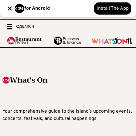
for Android
Install The App
SEARCH
What's On
Your comprehensive guide to the island’s upcoming events,
concerts, festivals, and cultural happenings