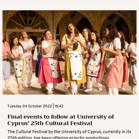
Tuesday 04 October 2022 | 18:42
Final events to follow at University of
Cyprus’ 25th Cultural Festival
The Cultural Festival by the University of Cyprus, currently in its
25th edition, has been offering eclectic productions