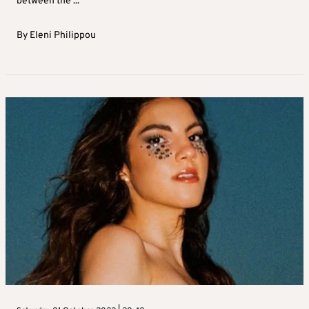
between the ...
By
Eleni Philippou