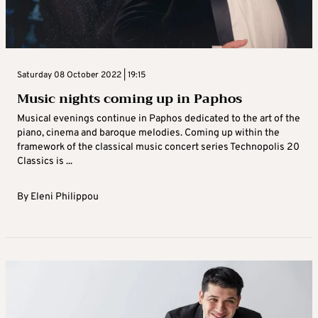
Saturday 08 October 2022 | 19:15
Music nights coming up in Paphos
Musical evenings continue in Paphos dedicated to the art of the
piano, cinema and baroque melodies. Coming up within the
framework of the classical music concert series Technopolis 20
Classics is ...
By
Eleni Philippou