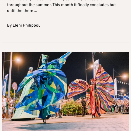
throughout the summer. This month it finally concludes but
until the there ...
By
Eleni Philippou