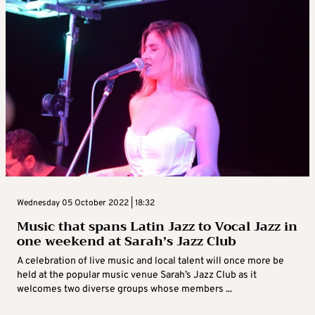
Wednesday 05 October 2022 | 18:32
Music that spans Latin Jazz to Vocal Jazz in
one weekend at Sarah’s Jazz Club
A celebration of live music and local talent will once more be
held at the popular music venue Sarah’s Jazz Club as it
welcomes two diverse groups whose members ...