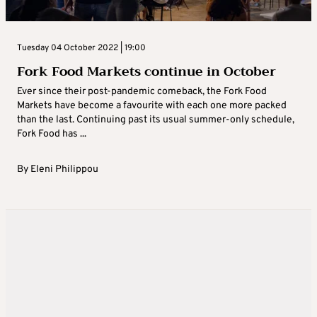
Tuesday 04 October 2022 | 19:00
Fork Food Markets continue in October
Ever since their post-pandemic comeback, the Fork Food
Markets have become a favourite with each one more packed
than the last. Continuing past its usual summer-only schedule,
Fork Food has ...
By
Eleni Philippou