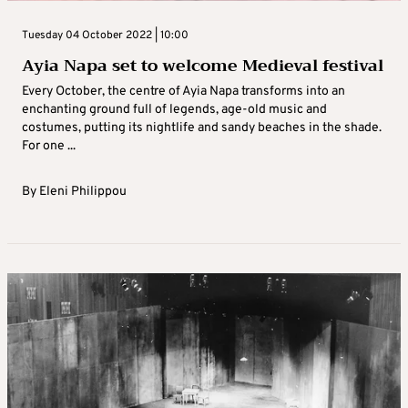
Tuesday 04 October 2022 | 10:00
Ayia Napa set to welcome Medieval festival
Every October, the centre of Ayia Napa transforms into an
enchanting ground full of legends, age-old music and
costumes, putting its nightlife and sandy beaches in the shade.
For one ...
By
Eleni Philippou