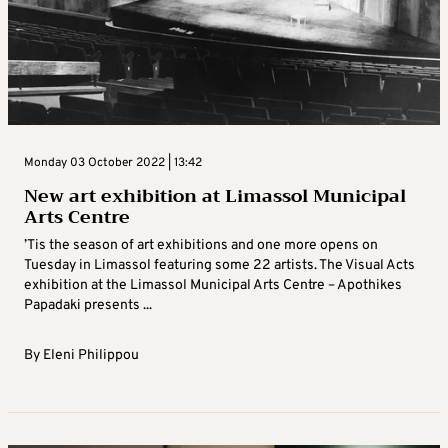
Monday 03 October 2022 | 13:42
New art exhibition at Limassol Municipal
Arts Centre
’Tis the season of art exhibitions and one more opens on
Tuesday in Limassol featuring some 22 artists. The Visual Acts
exhibition at the Limassol Municipal Arts Centre – Apothikes
Papadaki presents ...
By
Eleni Philippou