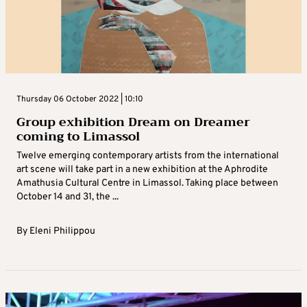
Thursday 06 October 2022 | 10:10
Group exhibition Dream on Dreamer
coming to Limassol
Twelve emerging contemporary artists from the international
art scene will take part in a new exhibition at the Aphrodite
Amathusia Cultural Centre in Limassol. Taking place between
October 14 and 31, the ...
By
Eleni Philippou