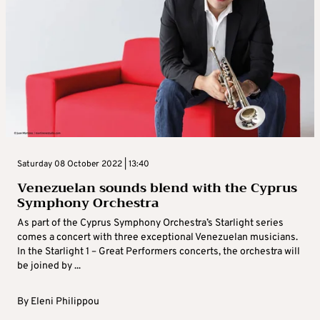
Saturday 08 October 2022 | 13:40
Venezuelan sounds blend with the Cyprus
Symphony Orchestra
As part of the Cyprus Symphony Orchestra’s Starlight series
comes a concert with three exceptional Venezuelan musicians.
In the Starlight 1 – Great Performers concerts, the orchestra will
be joined by ...
By
Eleni Philippou