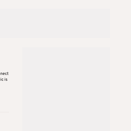
nnect
c is