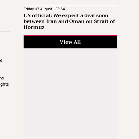
.
Friday 07 August | 22:54
US official: We expect a deal soon
between Iran and Oman on Strait of
Hormuz
View All
s
ns
ights