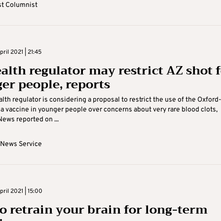
t Columnist
ril 2021 | 21:45
alth regulator may restrict AZ shot 
er people, reports
alth regulator is considering a proposal to restrict the use of the Oxford
 vaccine in younger people over concerns about very rare blood clots,
ews reported on ...
 News Service
ril 2021 | 15:00
o retrain your brain for long-term