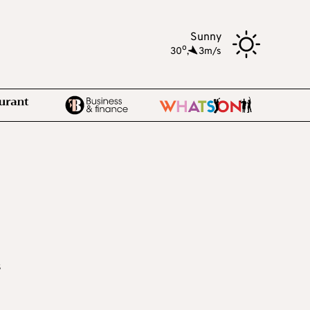
Sunny
o
30
,
3m/s
s