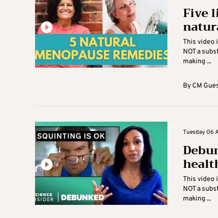
Five 
natur
This video 
NOT a subst
making ...
By
CM Gues
Tuesday 06 Ap
Debun
healt
This video 
NOT a subst
making ...