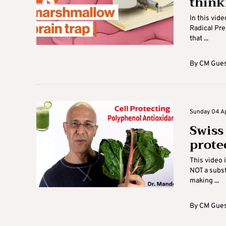
think
In this vid
Radical Pre
that ...
By
CM Gues
Sunday 04 Apr
Swiss
prote
This video 
NOT a subst
making ...
By
CM Gues