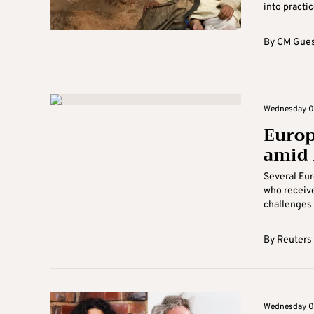
into practic
By
CM Gues
Wednesday 07
Europ
amid 
Several Eur
who receive
challenges 
By
Reuters
Wednesday 07