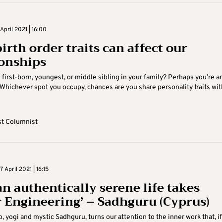
pril 2021 | 16:00
irth order traits can affect our
ionships
 first-born, youngest, or middle sibling in your family? Perhaps you’re a
 Whichever spot you occupy, chances are you share personality traits wit
t Columnist
April 2021 | 16:15
n authentically serene life takes
r Engineering’ – Sadhguru (Cyprus)
o, yogi and mystic Sadhguru, turns our attention to the inner work that, if