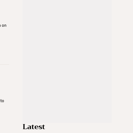
n on
 to
Latest