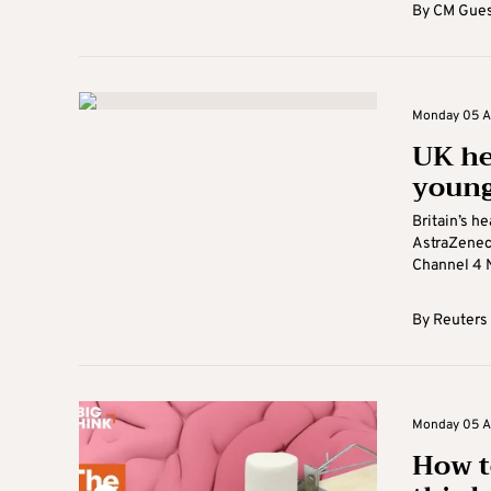
By
CM Gues
Monday 05 Ap
UK he
young
Britain’s he
AstraZeneca
Channel 4 N
By
Reuters
Monday 05 Ap
How t