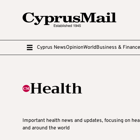
Cyprus News
Opinion
World
Business & Financ
Health
Important health news and updates, focusing on hea
and around the world