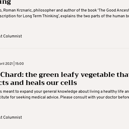
ing
eo, Roman Krznaric, philosopher and author of the book ‘The Good Ancest
scription for Long Term Thinking’, explains the two parts of the human b
t Columnist
il 2021 | 15:00
 Chard: the green leafy vegetable tha
cts and heals our cells
is meant to expand your general knowledge about living a healthy life an
itute for seeking medical advice. Please consult with your doctor befor
t Columnist