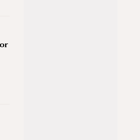
for
-