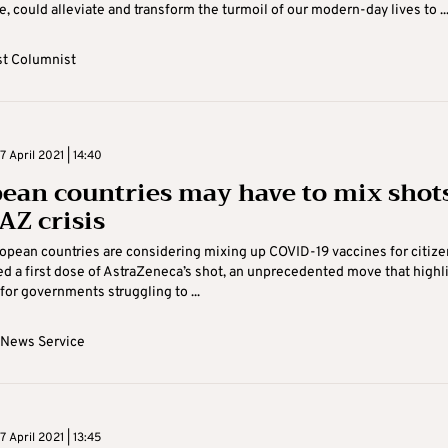
e, could alleviate and transform the turmoil of our modern-day lives to ..
t Columnist
 April 2021 | 14:40
ean countries may have to mix shot
AZ crisis
opean countries are considering mixing up COVID-19 vaccines for citize
d a first dose of AstraZeneca’s shot, an unprecedented move that highl
for governments struggling to ...
 News Service
 April 2021 | 13:45