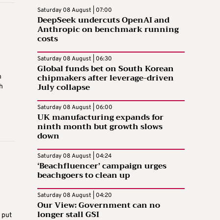
Saturday 08 August | 07:00
DeepSeek undercuts OpenAI and
Anthropic on benchmark running
costs
Saturday 08 August | 06:30
Global funds bet on South Korean
chipmakers after leverage-driven
n
July collapse
h
Saturday 08 August | 06:00
UK manufacturing expands for
ninth month but growth slows
down
Saturday 08 August | 04:24
‘Beachfluencer’ campaign urges
beachgoers to clean up
Saturday 08 August | 04:20
Our View: Government can no
longer stall GSI
 put