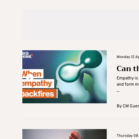
Monday 12 Apr
Can t
Empathy is 
and form mu
...
By
CM Gues
Thursday 08 A