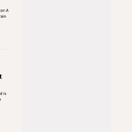
or: A
rain
t
d is
e