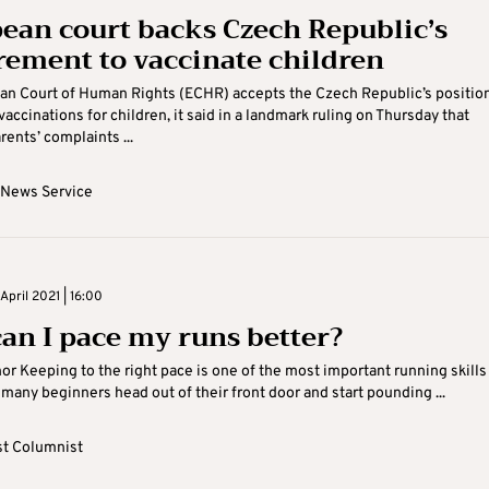
ean court backs Czech Republic’s
rement to vaccinate children
an Court of Human Rights (ECHR) accepts the Czech Republic’s positio
accinations for children, it said in a landmark ruling on Thursday that
rents’ complaints ...
 News Service
pril 2021 | 16:00
an I pace my runs better?
or Keeping to the right pace is one of the most important running skills
 many beginners head out of their front door and start pounding ...
t Columnist