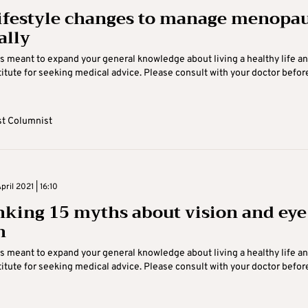
lifestyle changes to manage menopa
ally
is meant to expand your general knowledge about living a healthy life an
itute for seeking medical advice. Please consult with your doctor befor
t Columnist
ril 2021 | 16:10
king 15 myths about vision and eye
h
is meant to expand your general knowledge about living a healthy life an
itute for seeking medical advice. Please consult with your doctor befor