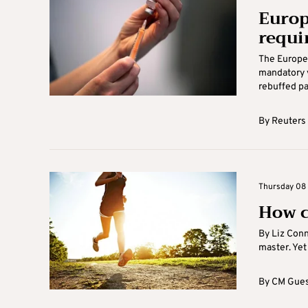
Europ
requi
The Europe
mandatory v
rebuffed pa
By
Reuters
Thursday 08 A
How c
By Liz Conn
master. Yet
By
CM Gues