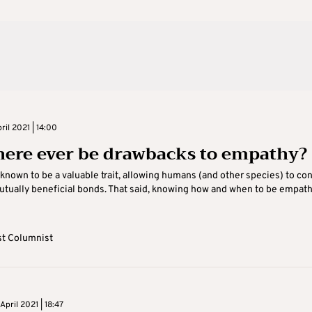
il 2021 | 14:00
here ever be drawbacks to empathy?
known to be a valuable trait, allowing humans (and other species) to co
tually beneficial bonds. That said, knowing how and when to be empathi
t Columnist
pril 2021 | 18:47