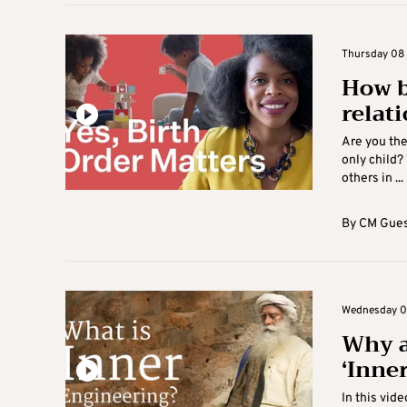
Thursday 08 A
How b
relat
Are you the
only child?
others in ...
By
CM Gues
Wednesday 07 
Why a
‘Inne
In this vide