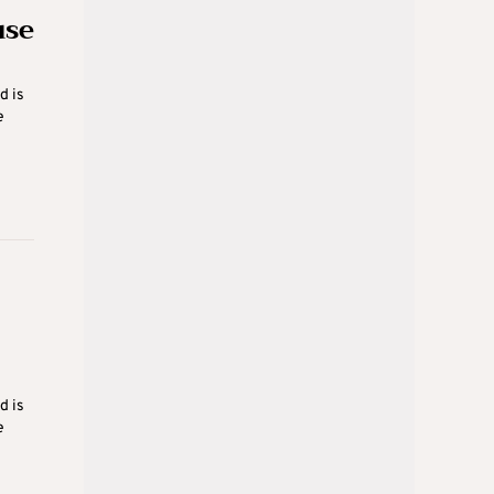
use
d is
e
d is
e