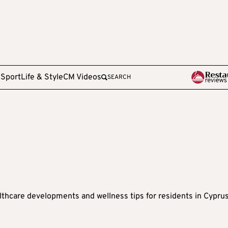
e
Sport
Life & Style
CM Videos
SEARCH
lthcare developments and wellness tips for residents in Cypru