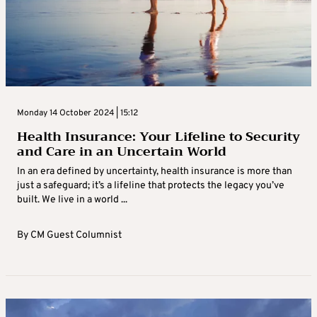
Monday 14 October 2024 | 15:12
Health Insurance: Your Lifeline to Security
and Care in an Uncertain World
In an era defined by uncertainty, health insurance is more than
just a safeguard; it’s a lifeline that protects the legacy you’ve
built. We live in a world ...
By
CM Guest Columnist