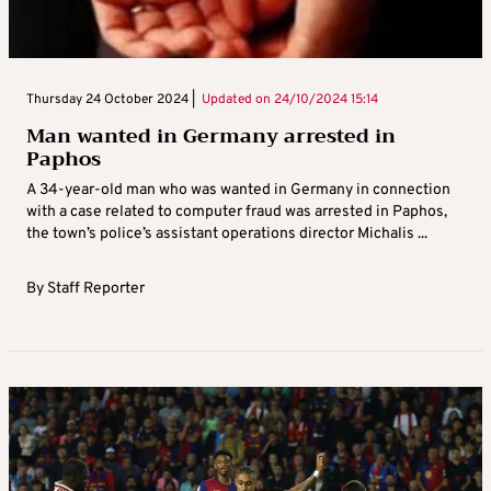
Thursday 24 October 2024 |
Updated on
24/10/2024 15:14
Man wanted in Germany arrested in
Paphos
A 34-year-old man who was wanted in Germany in connection
with a case related to computer fraud was arrested in Paphos,
the town’s police’s assistant operations director Michalis ...
By
Staff Reporter