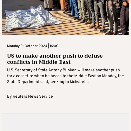
Monday 21 October 2024 | 16:00
US to make another push to defuse
conflicts in Middle East
U.S. Secretary of State Antony Blinken will make another push
for a ceasefire when he heads to the Middle East on Monday, the
State Department said, seeking to kickstart ...
By
Reuters News Service