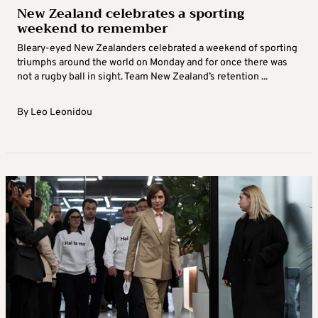
New Zealand celebrates a sporting
weekend to remember
Bleary-eyed New Zealanders celebrated a weekend of sporting
triumphs around the world on Monday and for once there was
not a rugby ball in sight. Team New Zealand’s retention ...
By
Leo Leonidou