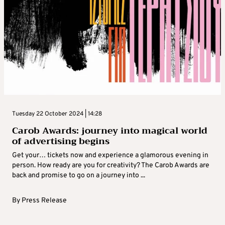
Tuesday 22 October 2024 | 14:28
Carob Awards: journey into magical world
of advertising begins
Get your… tickets now and experience a glamorous evening in
person. How ready are you for creativity? The Carob Awards are
back and promise to go on a journey into ...
By
Press Release