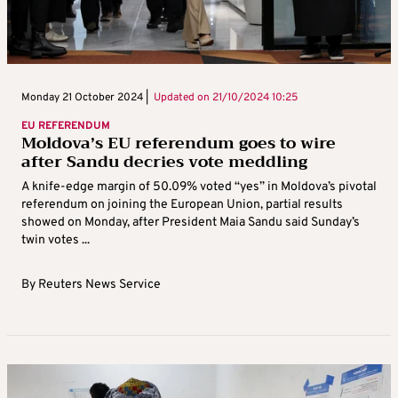
Monday 21 October 2024 |
Updated on
21/10/2024 10:25
EU REFERENDUM
Moldova’s EU referendum goes to wire
after Sandu decries vote meddling
A knife-edge margin of 50.09% voted “yes” in Moldova’s pivotal
referendum on joining the European Union, partial results
showed on Monday, after President Maia Sandu said Sunday’s
twin votes ...
By
Reuters News Service