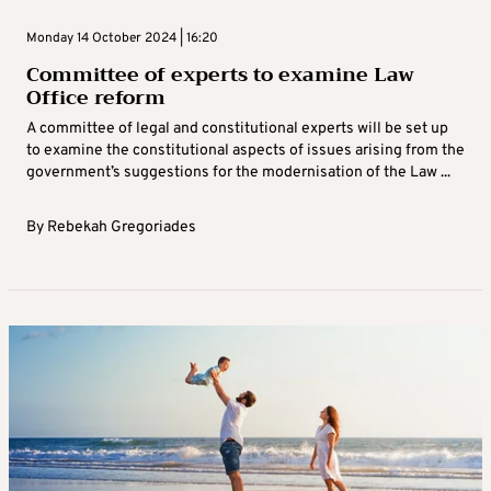
Monday 14 October 2024 | 16:20
Committee of experts to examine Law
Office reform
A committee of legal and constitutional experts will be set up
to examine the constitutional aspects of issues arising from the
government’s suggestions for the modernisation of the Law ...
By
Rebekah Gregoriades