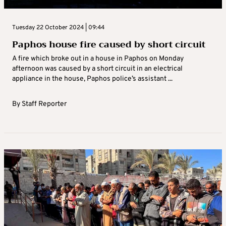
Tuesday 22 October 2024 | 09:44
Paphos house fire caused by short circuit
A fire which broke out in a house in Paphos on Monday
afternoon was caused by a short circuit in an electrical
appliance in the house, Paphos police’s assistant ...
By
Staff Reporter