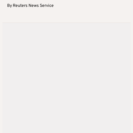
By
Reuters News Service