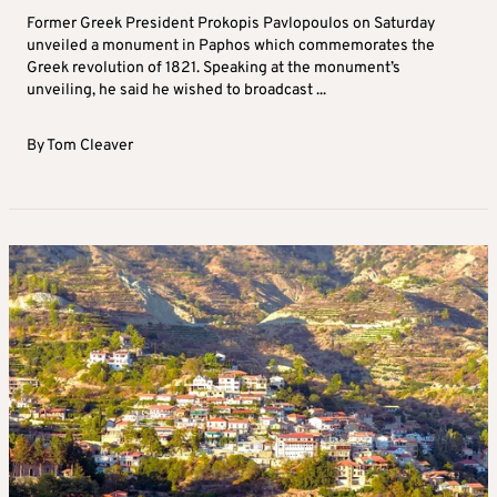
Former Greek President Prokopis Pavlopoulos on Saturday
unveiled a monument in Paphos which commemorates the
Greek revolution of 1821. Speaking at the monument’s
unveiling, he said he wished to broadcast ...
By
Tom Cleaver