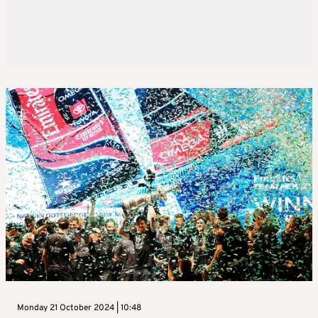
Monday 21 October 2024 | 10:48