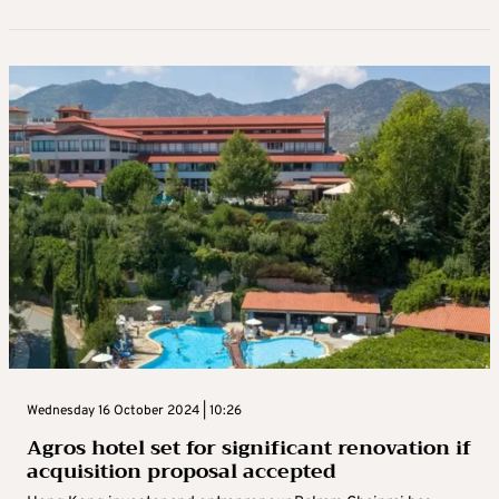
Wednesday 16 October 2024 | 10:26
Agros hotel set for significant renovation if
acquisition proposal accepted