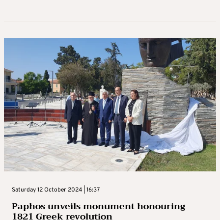
Saturday 12 October 2024 | 16:37
Paphos unveils monument honouring
1821 Greek revolution