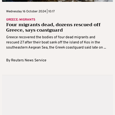
Wednesday 16 October 2024 | 10:17
GREECE: MIGRANTS
Four migrants dead, dozens rescued off
Greece, says coastguard
Greece recovered the bodies of four dead migrants and
rescued 27 after their boat sank off the island of Kos in the
southeastern Aegean Sea, the Greek coastguard said late on ...
By
Reuters News Service