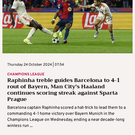
Thursday 24 October 2024 | 07:54
CHAMPIONS LEAGUE
Raphinha treble guides Barcelona to 4-1
rout of Bayern, Man City’s Haaland
continues scoring streak against Sparta
Prague
Barcelona captain Raphinha scored a hat-trick to lead them to a
commanding 4-1 home victory over Bayern Munich in the
Champions League on Wednesday, ending a near decade-long
winless run ...