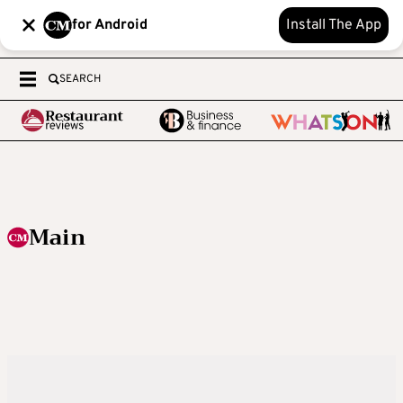
for Android
Install The App
SEARCH
Main