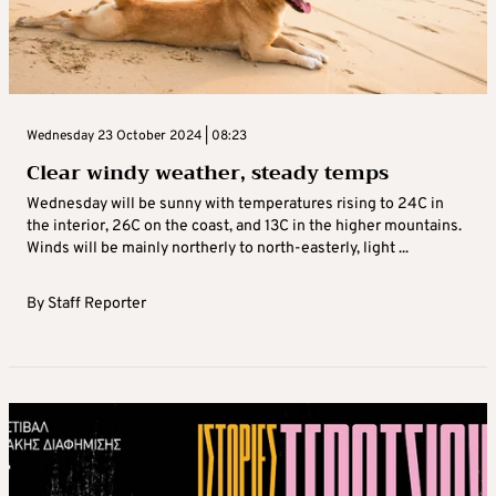
Wednesday 23 October 2024 | 08:23
Clear windy weather, steady temps
Wednesday will be sunny with temperatures rising to 24C in
the interior, 26C on the coast, and 13C in the higher mountains.
Winds will be mainly northerly to north-easterly, light ...
By
Staff Reporter