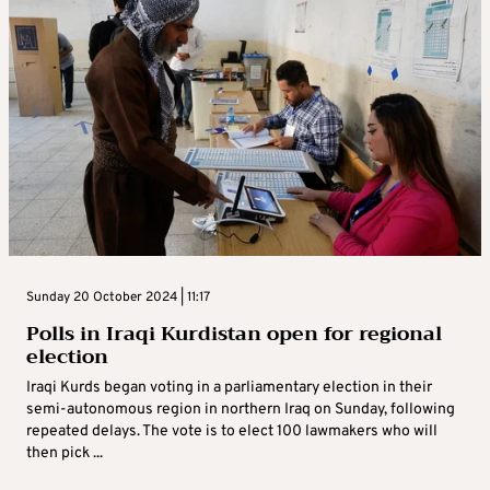
Sunday 20 October 2024 | 11:17
Polls in Iraqi Kurdistan open for regional
election
Iraqi Kurds began voting in a parliamentary election in their
semi-autonomous region in northern Iraq on Sunday, following
repeated delays. The vote is to elect 100 lawmakers who will
then pick ...