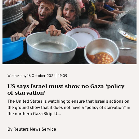
Wednesday 16 October 2024 | 19:09
US says Israel must show no Gaza ‘policy
of starvation’
The United States is watching to ensure that Israel’s actions on
the ground show that it does not have a “policy of starvation” in
the northern Gaza Strip, U....
By
Reuters News Service