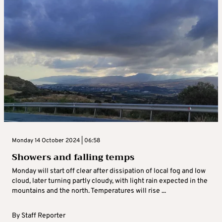
Monday 14 October 2024 | 06:58
Showers and falling temps
Monday will start off clear after dissipation of local fog and low
cloud, later turning partly cloudy, with light rain expected in the
mountains and the north. Temperatures will rise ...
By
Staff Reporter