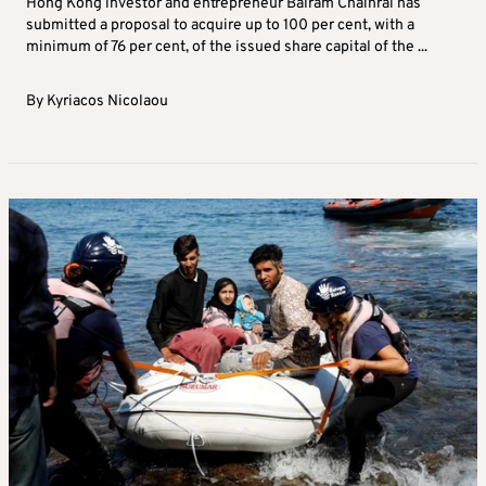
Hong Kong investor and entrepreneur Balram Chainrai has
submitted a proposal to acquire up to 100 per cent, with a
minimum of 76 per cent, of the issued share capital of the ...
By
Kyriacos Nicolaou