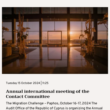
Tuesday 15 October 2024 | 11:25
Annual international meeting of the
Contact Committee
The Migration Challenge – Paphos, October 16-17, 2024 The
Audit Office of the Republic of Cyprus is organizing the Annual