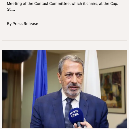
Meeting of the Contact Committee, which it chairs, at the Cap.
St. ...
By
Press Release