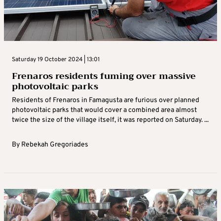
Saturday 19 October 2024 | 13:01
Frenaros residents fuming over massive
photovoltaic parks
Residents of Frenaros in Famagusta are furious over planned
photovoltaic parks that would cover a combined area almost
twice the size of the village itself, it was reported on Saturday. ...
By
Rebekah Gregoriades