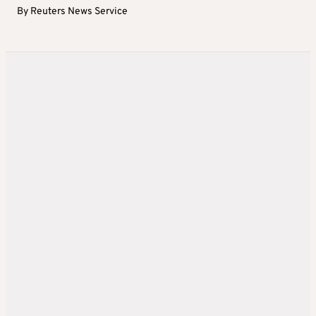
By
Reuters News Service