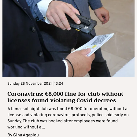
Sunday 28 November 2021 | 13:24
Coronavirus: €8,000 fine for club without
licenses found violating Covid decrees
A Limassol nightclub was fined €8,000 for operating without a
license and violating coronavirus protocols, police said early on
Sunday. The club was booked after employees were found
working without a ...
By
Gina Agapiou