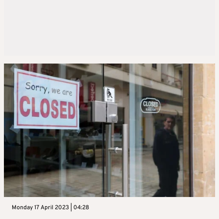
Monday 17 April 2023 | 04:28