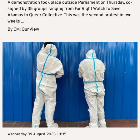
A demonstration took place outside Parliament on Thursday, co-
signed by 35 groups ranging from Far Right Watch to Save
Akamas to Queer Collective. This was the second protest in two
weeks ...
By
CM: Our View
Wednesday 09 August 2023 | 11:35