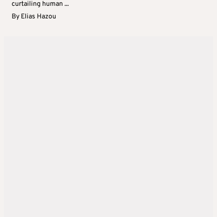
curtailing human ...
By
Elias Hazou