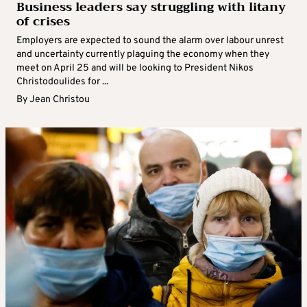
Business leaders say struggling with litany
of crises
Employers are expected to sound the alarm over labour unrest
and uncertainty currently plaguing the economy when they
meet on April 25 and will be looking to President Nikos
Christodoulides for ...
By
Jean Christou