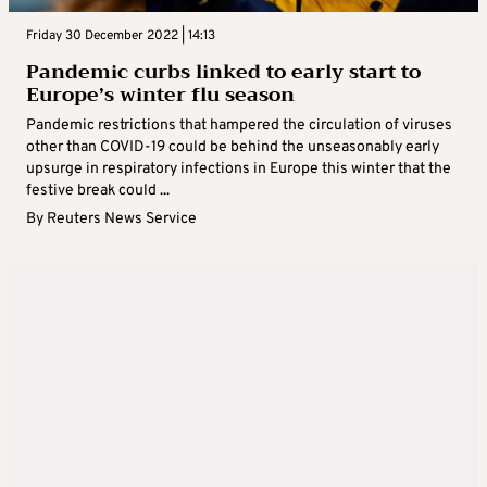
Friday 30 December 2022 | 14:13
Pandemic curbs linked to early start to
Europe’s winter flu season
Pandemic restrictions that hampered the circulation of viruses
other than COVID-19 could be behind the unseasonably early
upsurge in respiratory infections in Europe this winter that the
festive break could ...
By
Reuters News Service