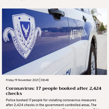
Friday 19 November 2021 | 08:48
Coronavirus: 17 people booked after 2,424
checks
Police booked 17 people for violating coronavirus measures
after 2,424 checks in the government-controlled areas. The