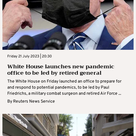
Friday 21 July 2023 | 20:30
White House launches new pandemic
office to be led by retired general
The White House on Friday launched an office to prepare for
and respond to potential pandemics, to be led by Paul
Friedrichs, a military combat surgeon and retired Air Force ...
By
Reuters News Service