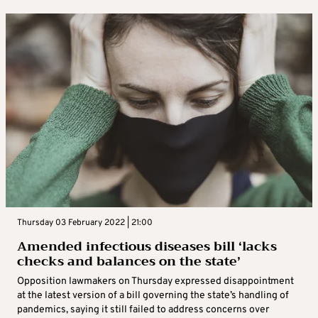
Thursday 03 February 2022 | 21:00
Amended infectious diseases bill ‘lacks
checks and balances on the state’
Opposition lawmakers on Thursday expressed disappointment
at the latest version of a bill governing the state’s handling of
pandemics, saying it still failed to address concerns over