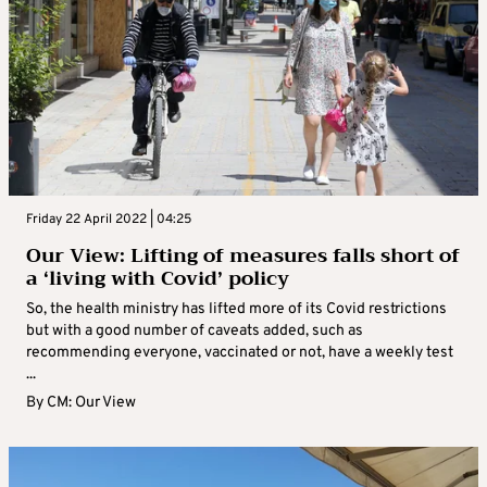
Friday 22 April 2022 | 04:25
Our View: Lifting of measures falls short of
a ‘living with Covid’ policy
So, the health ministry has lifted more of its Covid restrictions
but with a good number of caveats added, such as
recommending everyone, vaccinated or not, have a weekly test
...
By
CM: Our View