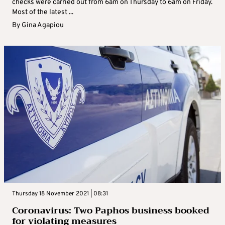
checks were carried out from 6am on Thursday to 6am on Friday.
Most of the latest ...
By
Gina Agapiou
Thursday 18 November 2021 | 08:31
Coronavirus: Two Paphos business booked
for violating measures