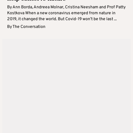
By Ann Borda, Andreea Molnar, Cristina Neesham and Prof Patty
Kostkova When a new coronavirus emerged from nature in
2019, it changed the world. But Covid-19 won’t be the last ...
By
The Conversation