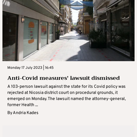
Monday 17 July 2023 | 16:45
Anti-Covid measures’ lawsuit dismissed
A 103-person lawsuit against the state for its Covid policy was
rejected at Nicosia district court on procedural grounds, it
emerged on Monday. The lawsuit named the attorney-general,
former Health ...
By
Andria Kades