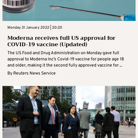
Monday 31 January 2022 | 20:20
Moderna receives full US approval for
COVID-19 vaccine (Updated)
The US Food and Drug Administration on Monday gave full
approval to Moderna Inc’s Covid-19 vaccine for people age 18
and older, making it the second fully approved vaccine for ...
By
Reuters News Service