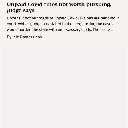
Unpaid Covid fines not worth pursuing,
judge says
Dozens if not hundreds of unpaid Covid-19 fines are pending in
court, while a judge has stated that re-registering the cases
would burden the state with unnecessary costs. The issue ...
By
Iole Damaskinos