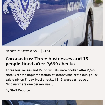
Monday 29 November 2021 | 08:43
Coronavirus: Three businesses and 15
people fined after 2,699 checks
Three businesses and 15 individuals were booked after 2,699
checks for the implementation of coronavirus protocols, police
said early on Friday. Most checks, 1,243, were carried out in
Nicosia where one person was ...
By
Staff Reporter