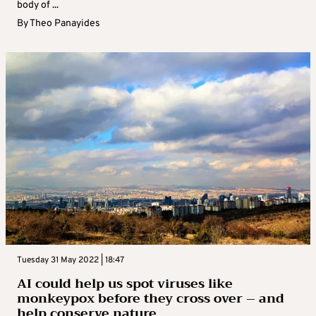
body of ...
By
Theo Panayides
Tuesday 31 May 2022 | 18:47
AI could help us spot viruses like
monkeypox before they cross over – and
help conserve nature