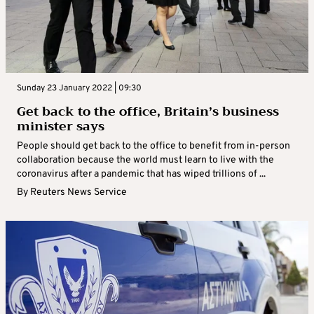
Sunday 23 January 2022 | 09:30
Get back to the office, Britain’s business
minister says
People should get back to the office to benefit from in-person
collaboration because the world must learn to live with the
coronavirus after a pandemic that has wiped trillions of ...
By
Reuters News Service