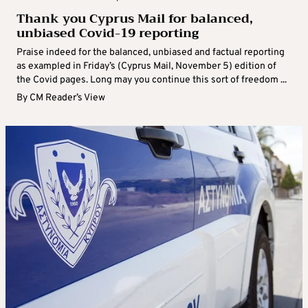
Thank you Cyprus Mail for balanced,
unbiased Covid-19 reporting
Praise indeed for the balanced, unbiased and factual reporting
as exampled in Friday’s (Cyprus Mail, November 5) edition of
the Covid pages. Long may you continue this sort of freedom ...
By
CM Reader’s View