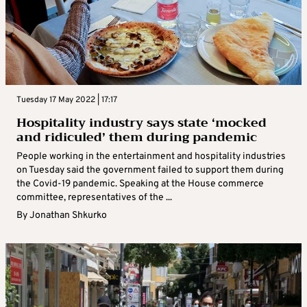
Tuesday 17 May 2022 | 17:17
Hospitality industry says state ‘mocked
and ridiculed’ them during pandemic
People working in the entertainment and hospitality industries
on Tuesday said the government failed to support them during
the Covid-19 pandemic. Speaking at the House commerce
committee, representatives of the ...
By
Jonathan Shkurko