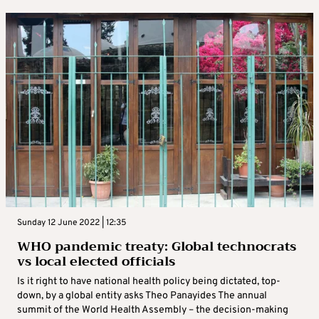
Sunday 12 June 2022 | 12:35
WHO pandemic treaty: Global technocrats
vs local elected officials
Is it right to have national health policy being dictated, top-
down, by a global entity asks Theo Panayides The annual
summit of the World Health Assembly – the decision-making