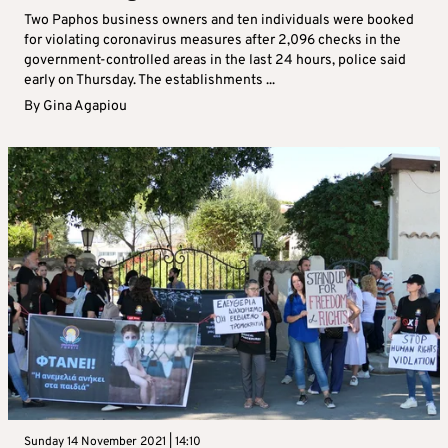
Two Paphos business owners and ten individuals were booked
for violating coronavirus measures after 2,096 checks in the
government-controlled areas in the last 24 hours, police said
early on Thursday. The establishments ...
By
Gina Agapiou
Sunday 14 November 2021 | 14:10