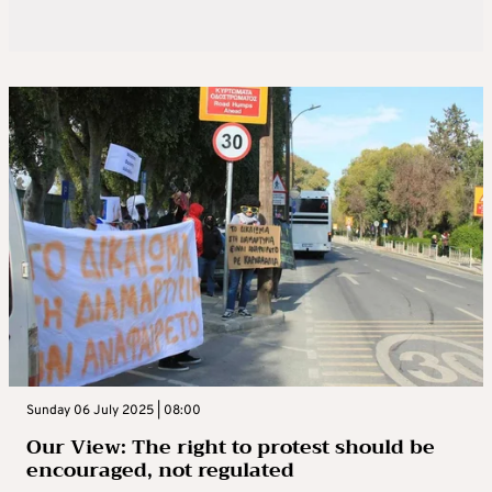
Sunday 06 July 2025 | 08:00
Our View: The right to protest should be
encouraged, not regulated