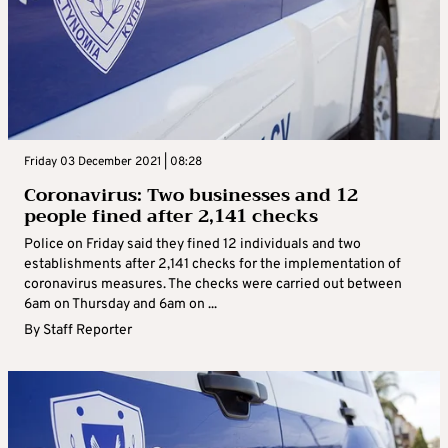
Friday 03 December 2021 | 08:28
Coronavirus: Two businesses and 12
people fined after 2,141 checks
Police on Friday said they fined 12 individuals and two
establishments after 2,141 checks for the implementation of
coronavirus measures. The checks were carried out between
6am on Thursday and 6am on ...
By
Staff Reporter