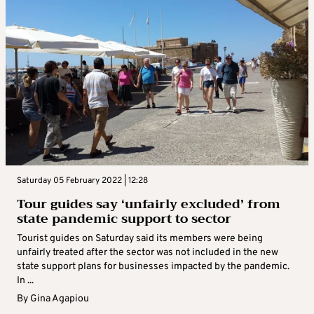
Saturday 05 February 2022 | 12:28
Tour guides say ‘unfairly excluded’ from
state pandemic support to sector
Tourist guides on Saturday said its members were being
unfairly treated after the sector was not included in the new
state support plans for businesses impacted by the pandemic.
In ...
By
Gina Agapiou