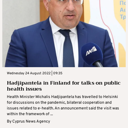
Wednesday 24 August 2022 | 09:35
Hadjipantela in Finland for talks on public
health issues
Health Minister Michalis Hadjipantela has travelled to Helsinki
for discussions on the pandemic, bilateral cooperation and
issues related to e-health. An announcement said the visit was
within the framework of ...
By
Cyprus News Agency