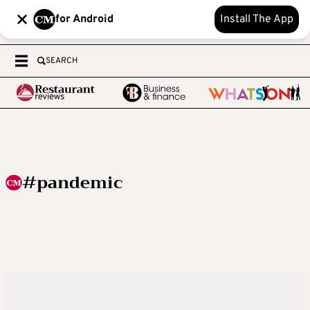
for Android
Install The App
SEARCH
#pandemic