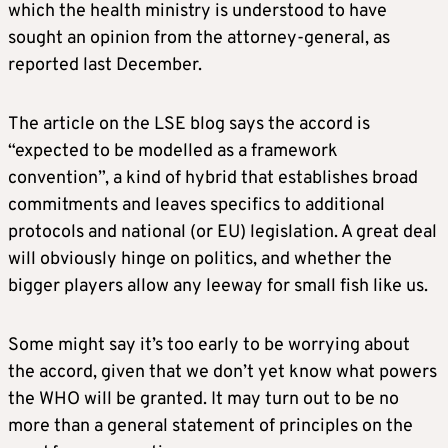
which the health ministry is understood to have
sought an opinion from the attorney-general, as
reported last December.
The article on the LSE blog says the accord is
“expected to be modelled as a framework
convention”, a kind of hybrid that establishes broad
commitments and leaves specifics to additional
protocols and national (or EU) legislation. A great deal
will obviously hinge on politics, and whether the
bigger players allow any leeway for small fish like us.
Some might say it’s too early to be worrying about
the accord, given that we don’t yet know what powers
the WHO will be granted. It may turn out to be no
more than a general statement of principles on the