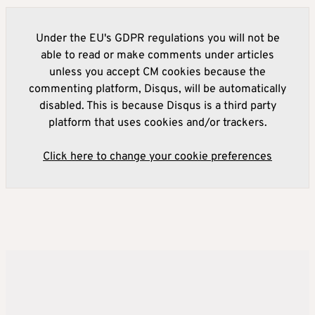
Under the EU's GDPR regulations you will not be
able to read or make comments under articles
unless you accept CM cookies because the
commenting platform, Disqus, will be automatically
disabled. This is because Disqus is a third party
platform that uses cookies and/or trackers.
Click here to change your cookie preferences