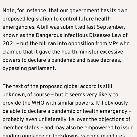
Note, for instance, that our government has its own
proposed legislation to control future health
emergencies. A bill was submitted last September,
known as the Dangerous Infectious Diseases Law of
2021 – but the bill ran into opposition from MPs who
claimed that it gave the health minister excessive
powers to declare a pandemic and issue decrees,
bypassing parliament.
The text of the proposed global accord is still
unknown, of course – but it seems very likely to
provide the WHO with similar powers. It’ll obviously
be able to declare a pandemic or health emergency –
probably even unilaterally, i.e. over the objections of
member states – and may also be empowered to issue
binding guidance on lockdowns, vaccine mandates,