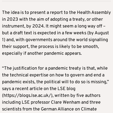
The idea is to present a report to the Health Assembly
in 2023 with the aim of adopting a treaty, or other
instrument, by 2024. It might seem a long way off –
but a draft text is expected in a few weeks (by August
1) and, with governments around the world signalling
their support, the process is likely to be smooth,
especially if another pandemic appears.
“The justification for a pandemic treaty is that, while
the technical expertise on how to govern and end a
pandemic exists, the political will to do so is missing,”
says a recent article on the LSE blog
(https://blogs.lse.ac.uk/), written by five authors
including LSE professor Clare Wenham and three
scientists from the German Alliance on Climate