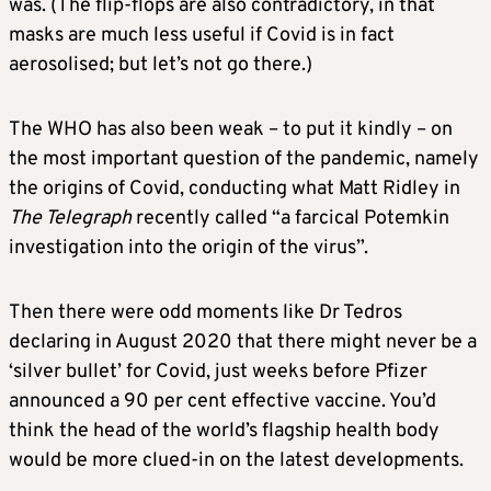
was. (The flip-flops are also contradictory, in that
masks are much less useful if Covid is in fact
aerosolised; but let’s not go there.)
The WHO has also been weak – to put it kindly – on
the most important question of the pandemic, namely
the origins of Covid, conducting what Matt Ridley in
The Telegraph
recently called “a farcical Potemkin
investigation into the origin of the virus”.
Then there were odd moments like Dr Tedros
declaring in August 2020 that there might never be a
‘silver bullet’ for Covid, just weeks before Pfizer
announced a 90 per cent effective vaccine. You’d
think the head of the world’s flagship health body
would be more clued-in on the latest developments.