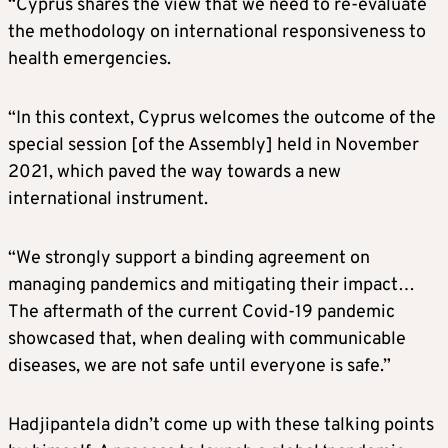
“Cyprus shares the view that we need to re-evaluate
the methodology on international responsiveness to
health emergencies.
“In this context, Cyprus welcomes the outcome of the
special session [of the Assembly] held in November
2021, which paved the way towards a new
international instrument.
“We strongly support a binding agreement on
managing pandemics and mitigating their impact…
The aftermath of the current Covid-19 pandemic
showcased that, when dealing with communicable
diseases, we are not safe until everyone is safe.”
Hadjipantela didn’t come up with these talking points