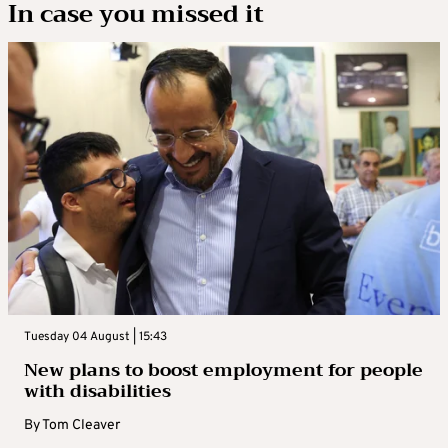
In case you missed it
Tuesday 04 August | 15:43
New plans to boost employment for people
with disabilities
By
Tom Cleaver