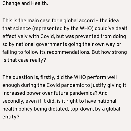
Change and Health.
This is the main case for a global accord – the idea
that science (represented by the WHO) could’ve dealt
effectively with Covid, but was prevented from doing
so by national governments going their own way or
failing to follow its recommendations. But how strong
is that case really?
The question is, firstly, did the WHO perform well
enough during the Covid pandemic to justify giving it
increased power over future pandemics? And
secondly, even if it did, is it right to have national
health policy being dictated, top-down, by a global
entity?