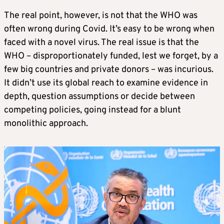
The real point, however, is not that the WHO was
often wrong during Covid. It’s easy to be wrong when
faced with a novel virus. The real issue is that the
WHO – disproportionately funded, lest we forget, by a
few big countries and private donors – was incurious.
It didn’t use its global reach to examine evidence in
depth, question assumptions or decide between
competing policies, going instead for a blunt
monolithic approach.