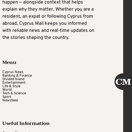
happen — alongside context that helps
explain why they matter. Whether you are a
resident, an expat or following Cyprus from
abroad, Cyprus Mail keeps you informed
with reliable news and real-time updates on
the stories shaping the country.
Menu
Cyprus News
Banking & Finance
Divided Island
Entertainment
Life & Style
World
Tech & Science
Sport
Newsfeed
Useful Information