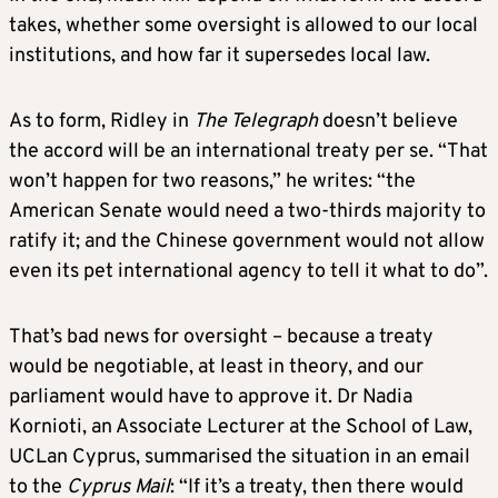
takes, whether some oversight is allowed to our local
institutions, and how far it supersedes local law.
As to form, Ridley in
The Telegraph
doesn’t believe
the accord will be an international treaty per se. “That
won’t happen for two reasons,” he writes: “the
American Senate would need a two-thirds majority to
ratify it; and the Chinese government would not allow
even its pet international agency to tell it what to do”.
That’s bad news for oversight – because a treaty
would be negotiable, at least in theory, and our
parliament would have to approve it. Dr Nadia
Kornioti, an Associate Lecturer at the School of Law,
UCLan Cyprus, summarised the situation in an email
to the
Cyprus Mail
: “If it’s a treaty, then there would