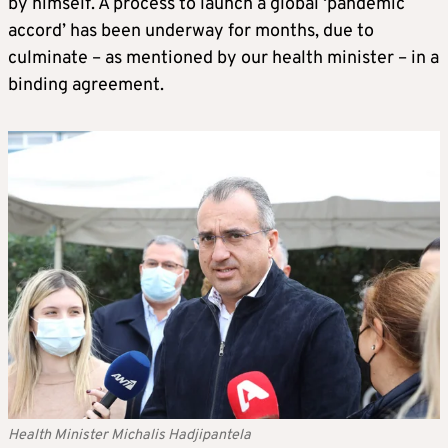
by himself. A process to launch a global ‘pandemic
accord’ has been underway for months, due to
culminate – as mentioned by our health minister – in a
binding agreement.
Health Minister Michalis Hadjipantela