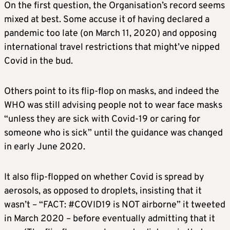
On the first question, the Organisation’s record seems
mixed at best. Some accuse it of having declared a
pandemic too late (on March 11, 2020) and opposing
international travel restrictions that might’ve nipped
Covid in the bud.
Others point to its flip-flop on masks, and indeed the
WHO was still advising people not to wear face masks
“unless they are sick with Covid-19 or caring for
someone who is sick” until the guidance was changed
in early June 2020.
It also flip-flopped on whether Covid is spread by
aerosols, as opposed to droplets, insisting that it
wasn’t – “FACT: #COVID19 is NOT airborne” it tweeted
in March 2020 – before eventually admitting that it