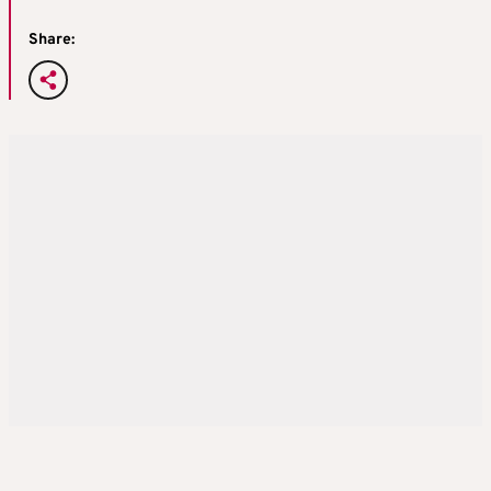
Share: