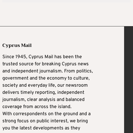
Cyprus Mail
Since 1945, Cyprus Mail has been the
trusted source for breaking Cyprus news
and independent journalism. From politics,
government and the economy to culture,
society and everyday life, our newsroom
delivers timely reporting, independent
journalism, clear analysis and balanced
coverage from across the island.
With correspondents on the ground and a
strong focus on public interest, we bring
you the latest developments as they