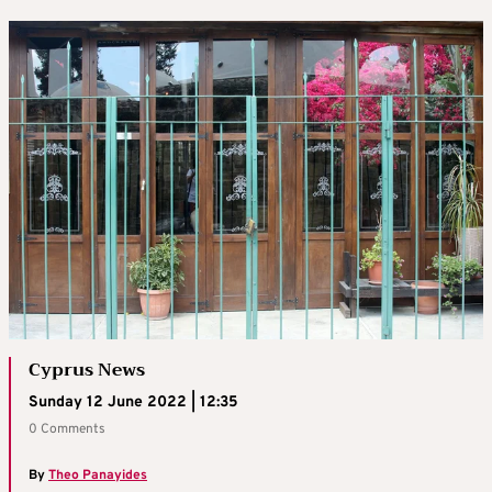
Cyprus News
Sunday 12 June 2022 | 12:35
0 Comments
By
Theo Panayides