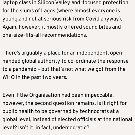
laptop class in Silicon Valley and ‘focused protection’
for the slums of Lagos (where almost everyone is
young and not at serious risk from Covid anyway).
Again, however, it mostly offered sound bites and
one-size-fits-all recommendations.
There’s arguably a place for an independent, open-
minded global authority to co-ordinate the response
to a pandemic – but that’s not what we got from the
WHO in the past two years.
Even if the Organisation had been impeccable,
however, the second question remains. Is it right for
public health to be governed by technocrats at a
global level, instead of elected officials at the national
level? Isn’t it, in fact, undemocratic?