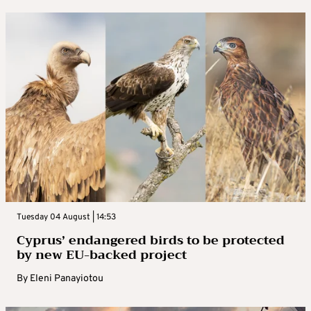
Tuesday 04 August | 14:53
Cyprus’ endangered birds to be protected
by new EU-backed project
By
Eleni Panayiotou