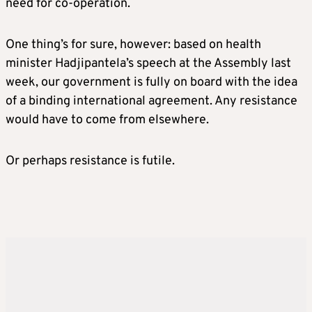
need for co-operation.
One thing’s for sure, however: based on health
minister Hadjipantela’s speech at the Assembly last
week, our government is fully on board with the idea
of a binding international agreement. Any resistance
would have to come from elsewhere.
Or perhaps resistance is futile.