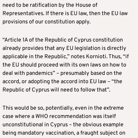
need to be ratification by the House of
Representatives. If there is EU law, then the EU law
provisions of our constitution apply.
“Article 1A of the Republic of Cyprus constitution
already provides that any EU legislation is directly
applicable in the Republic,” notes Kornioti. Thus, “if
the EU should proceed with its own laws on how to
deal with pandemics” – presumably based on the
accord, or adopting the accord into EU law – “the
Republic of Cyprus will need to follow that”.
This would be so, potentially, even in the extreme
case where a WHO recommendation was itself
unconstitutional in Cyprus – the obvious example
being mandatory vaccination, a fraught subject on