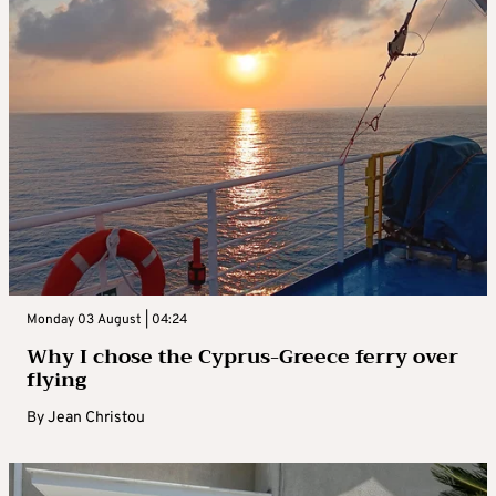
Monday 03 August | 04:24
Why I chose the Cyprus-Greece ferry over
flying
By
Jean Christou