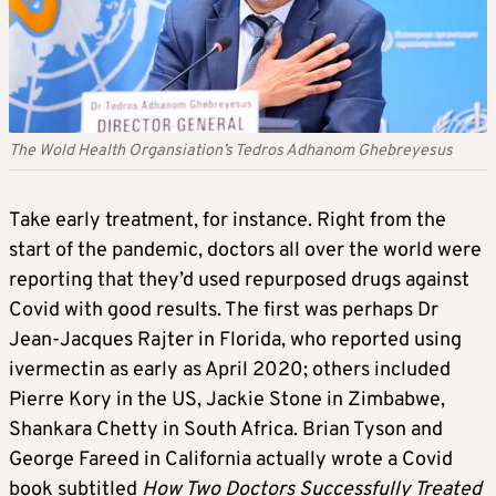
The Wold Health Organsiation’s Tedros Adhanom Ghebreyesus
Take early treatment, for instance. Right from the
start of the pandemic, doctors all over the world were
reporting that they’d used repurposed drugs against
Covid with good results. The first was perhaps Dr
Jean-Jacques Rajter in Florida, who reported using
ivermectin as early as April 2020; others included
Pierre Kory in the US, Jackie Stone in Zimbabwe,
Shankara Chetty in South Africa. Brian Tyson and
George Fareed in California actually wrote a Covid
book subtitled
How Two Doctors Successfully Treated