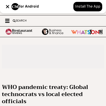
for Android
Install The App
SEARCH
WHO pandemic treaty: Global
technocrats vs local elected
officials