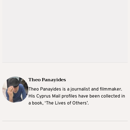
Theo Panayides
Theo Panayides is a journalist and filmmaker.
His Cyprus Mail profiles have been collected in
a book, ‘The Lives of Others’.