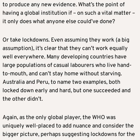
to produce any new evidence. What’s the point of
having a global institution if – on such a vital matter –
it only does what anyone else could’ve done?
Or take lockdowns. Even assuming they work (a big
assumption), it’s clear that they can’t work equally
well everywhere. Many developing countries have
large populations of casual labourers who live hand-
to-mouth, and can’t stay home without starving.
Australia and Peru, to name two examples, both
locked down early and hard, but one succeeded and
the other didn’t.
Again, as the only global player, the WHO was
uniquely well-placed to add nuance and consider the
bigger picture, perhaps suggesting lockdowns for the