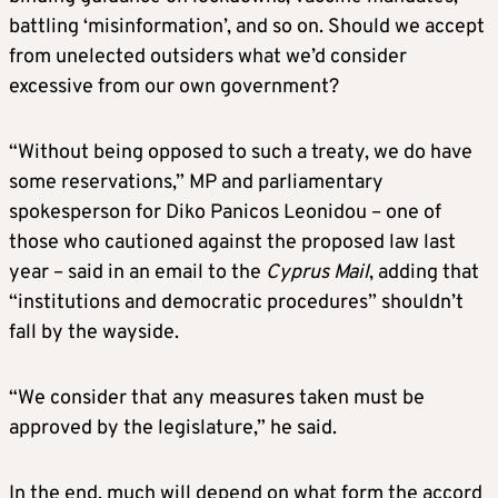
battling ‘misinformation’, and so on. Should we accept
from unelected outsiders what we’d consider
excessive from our own government?
“Without being opposed to such a treaty, we do have
some reservations,” MP and parliamentary
spokesperson for Diko Panicos Leonidou – one of
those who cautioned against the proposed law last
year – said in an email to the
Cyprus Mail
, adding that
“institutions and democratic procedures” shouldn’t
fall by the wayside.
“We consider that any measures taken must be
approved by the legislature,” he said.
In the end, much will depend on what form the accord