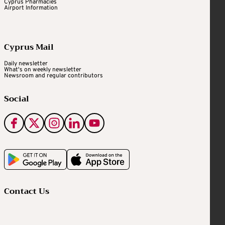
Cyprus Pharmacies
Airport Information
Cyprus Mail
Daily newsletter
What's on weekly newsletter
Newsroom and regular contributors
Social
Contact Us