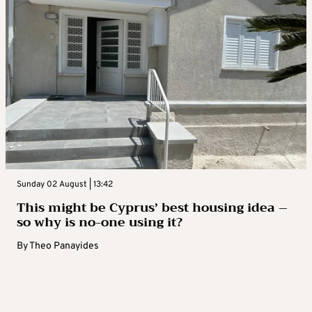
Sunday 02 August | 13:42
This might be Cyprus’ best housing idea –
so why is no-one using it?
By
Theo Panayides