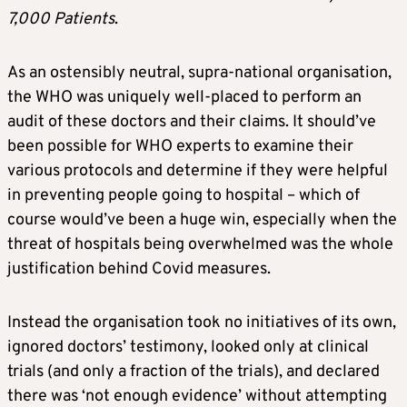
7,000 Patients
.
As an ostensibly neutral, supra-national organisation,
the WHO was uniquely well-placed to perform an
audit of these doctors and their claims. It should’ve
been possible for WHO experts to examine their
various protocols and determine if they were helpful
in preventing people going to hospital – which of
course would’ve been a huge win, especially when the
threat of hospitals being overwhelmed was the whole
justification behind Covid measures.
Instead the organisation took no initiatives of its own,
ignored doctors’ testimony, looked only at clinical
trials (and only a fraction of the trials), and declared
there was ‘not enough evidence’ without attempting