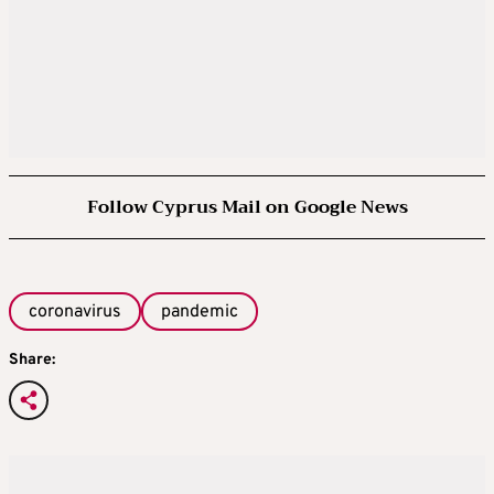
Follow Cyprus Mail on Google News
coronavirus
pandemic
Share: