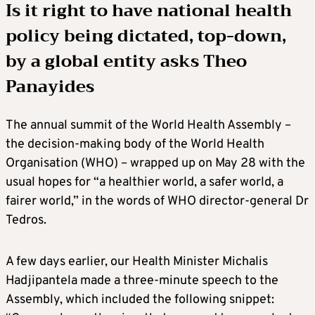
Is it right to have national health
policy being dictated, top-down,
by a global entity asks
Theo
Panayides
The annual summit of the World Health Assembly –
the decision-making body of the World Health
Organisation (WHO) – wrapped up on May 28 with the
usual hopes for “a healthier world, a safer world, a
fairer world,” in the words of WHO director-general Dr
Tedros.
A few days earlier, our Health Minister Michalis
Hadjipantela made a three-minute speech to the
Assembly, which included the following snippet: