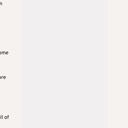
on
come
ore
l of