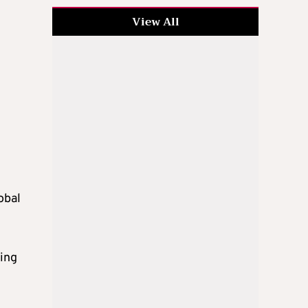
View All
obal
ging