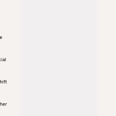
he
cial
hift
ther