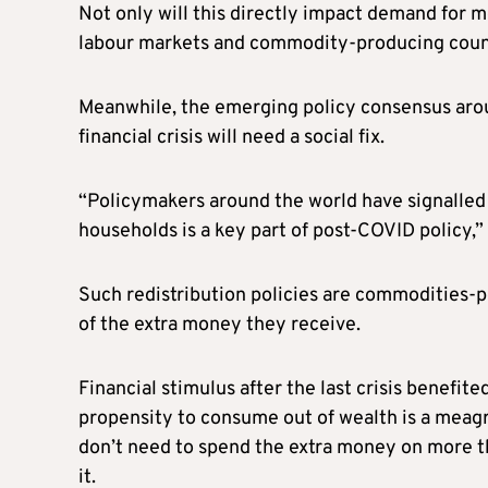
Not only will this directly impact demand for me
labour markets and commodity-producing coun
Meanwhile, the emerging policy consensus aroun
financial crisis will need a social fix.
“Policymakers around the world have signalled
households is a key part of post-COVID policy,
Such redistribution policies are commodities-
of the extra money they receive.
Financial stimulus after the last crisis benefi
propensity to consume out of wealth is a meagr
don’t need to spend the extra money on more th
it.