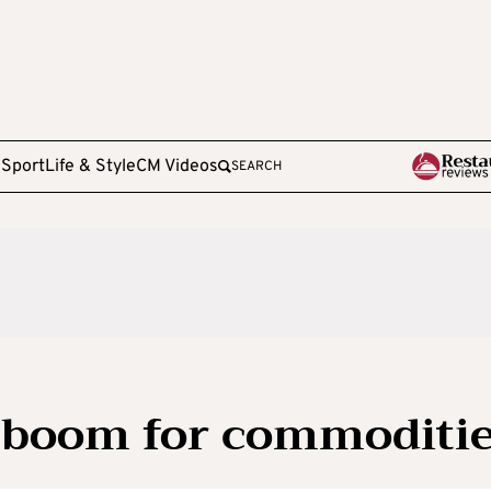
e
Sport
Life & Style
CM Videos
SEARCH
 boom for commoditi