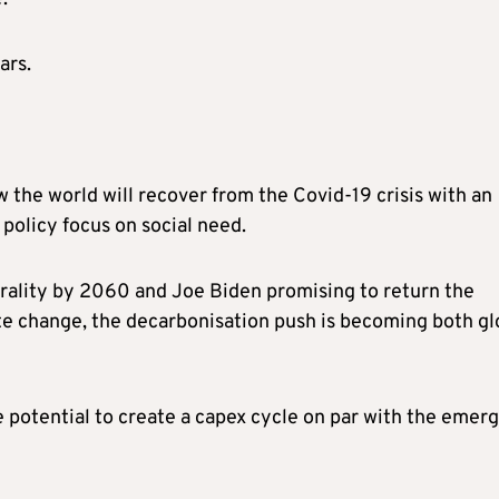
ars.
 the world will recover from the Covid-19 crisis with an
 policy focus on social need.
rality by 2060 and Joe Biden promising to return the
te change, the decarbonisation push is becoming both gl
potential to create a capex cycle on par with the emer