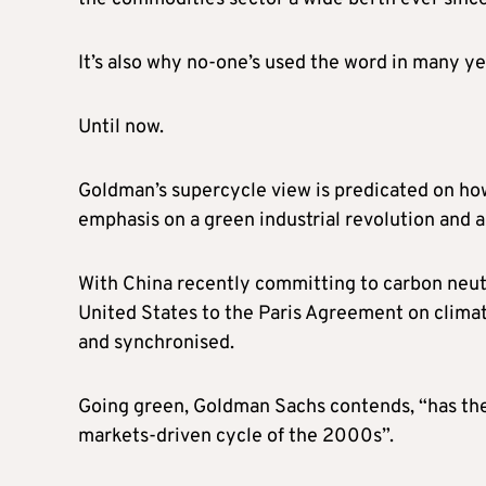
It’s also why no-one’s used the word in many ye
Until now.
Goldman’s supercycle view is predicated on how
emphasis on a green industrial revolution and a
With China recently committing to carbon neut
United States to the Paris Agreement on clima
and synchronised.
Going green, Goldman Sachs contends, “has the 
markets-driven cycle of the 2000s”.