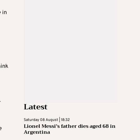
 in
e
hink
-
Latest
Saturday 08 August | 18:32
Lionel Messi’s father dies aged 68 in
e
Argentina