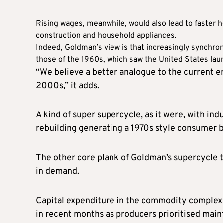
Rising wages, meanwhile, would also lead to faster 
construction and household appliances.
Indeed, Goldman’s view is that increasingly synchron
those of the 1960s, which saw the United States lau
“We believe a better analogue to the current e
2000s,” it adds.
A kind of super supercycle, as it were, with ind
rebuilding generating a 1970s style consumer 
The other core plank of Goldman’s supercycle th
in demand.
Capital expenditure in the commodity complex 
in recent months as producers prioritised maint