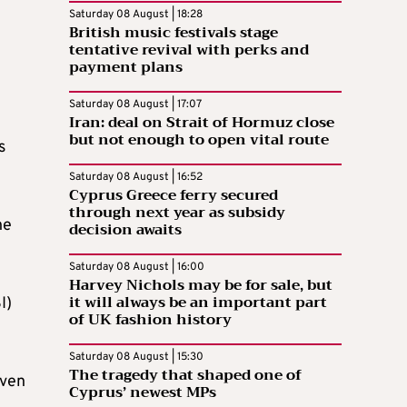
Saturday 08 August | 18:28
British music festivals stage
tentative revival with perks and
payment plans
Saturday 08 August | 17:07
Iran: deal on Strait of Hormuz close
but not enough to open vital route
s
Saturday 08 August | 16:52
Cyprus Greece ferry secured
through next year as subsidy
he
decision awaits
Saturday 08 August | 16:00
Harvey Nichols may be for sale, but
it will always be an important part
I)
of UK fashion history
Saturday 08 August | 15:30
The tragedy that shaped one of
iven
Cyprus’ newest MPs