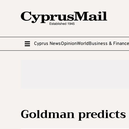
Cyprus News
Opinion
World
Business & Financ
Goldman predicts