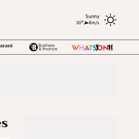
Sunny
o
30
,
8m/s
es