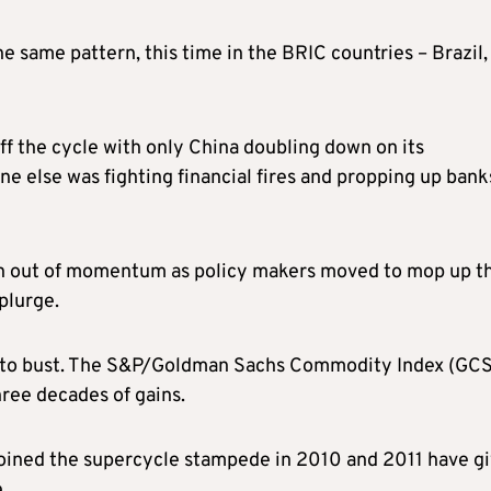
 same pattern, this time in the BRIC countries – Brazil,
off the cycle with only China doubling down on its
ne else was fighting financial fires and propping up bank
un out of momentum as policy makers moved to mop up t
plurge.
to bust. The S&P/Goldman Sachs Commodity Index (GCS
hree decades of gains.
oined the supercycle stampede in 2010 and 2011 have g
.