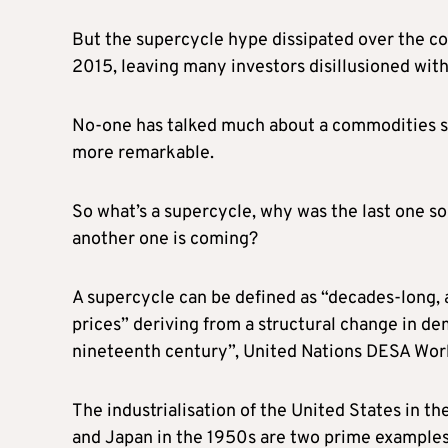
But the supercycle hype dissipated over the co
2015, leaving many investors disillusioned with
No-one has talked much about a commodities su
more remarkable.
So what’s a supercycle, why was the last one so
another one is coming?
A supercycle can be defined as “decades-long,
prices” deriving from a structural change in d
nineteenth century”, United Nations DESA Wor
The industrialisation of the United States in t
and Japan in the 1950s are two prime examples