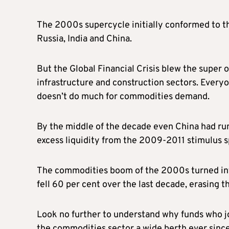
The 2000s supercycle initially conformed to the
Russia, India and China.
But the Global Financial Crisis blew the super 
infrastructure and construction sectors. Everyo
doesn’t do much for commodities demand.
By the middle of the decade even China had r
excess liquidity from the 2009-2011 stimulus s
The commodities boom of the 2000s turned in
fell 60 per cent over the last decade, erasing t
Look no further to understand why funds who j
the commodities sector a wide berth ever since