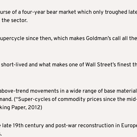
urse of a four-year bear market which only troughed late
 the sector.
percycle since then, which makes Goldman’s call all th
 short-lived and what makes one of Wall Street’s finest t
 above-trend movements in a wide range of base material
emand. (“Super-cycles of commodity prices since the mid
king Paper, 2012)
he late 19th century and post-war reconstruction in Europ
.