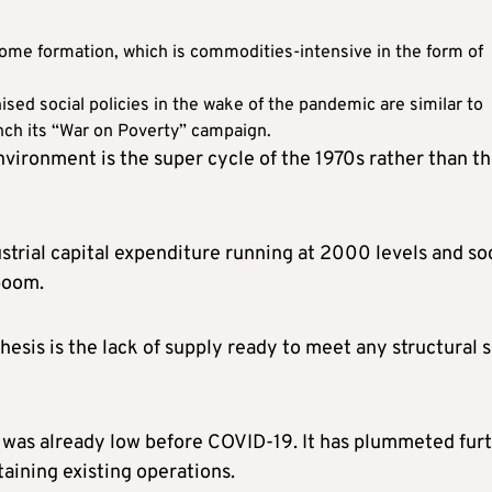
home formation, which is commodities-intensive in the form of
ised social policies in the wake of the pandemic are similar to
nch its “War on Poverty” campaign.
nvironment is the super cycle of the 1970s rather than t
ustrial capital expenditure running at 2000 levels and so
boom.
esis is the lack of supply ready to meet any structural s
was already low before COVID-19. It has plummeted fur
aining existing operations.