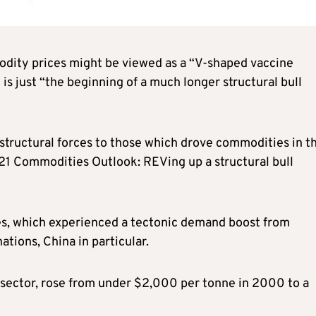
odity prices might be viewed as a “V-shaped vaccine
s just “the beginning of a much longer structural bull
 structural forces to those which drove commodities in t
21 Commodities Outlook: REVing up a structural bull
es, which experienced a tectonic demand boost from
ations, China in particular.
s sector, rose from under $2,000 per tonne in 2000 to a