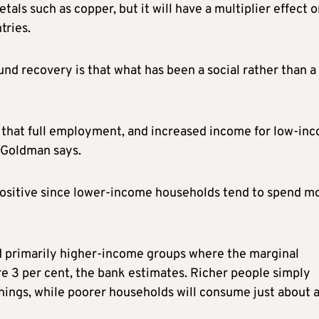
tals such as copper, but it will have a multiplier effect 
tries.
d recovery is that what has been a social rather than a
 that full employment, and increased income for low-in
” Goldman says.
positive since lower-income households tend to spend m
ted primarily higher-income groups where the marginal
e 3 per cent, the bank estimates. Richer people simply
ings, while poorer households will consume just about al