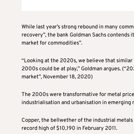
While last year’s strong rebound in many comm
recovery”, the bank Goldman Sachs contends it i
market for commodities”.
“Looking at the 2020s, we believe that similar
2000s could be at play,” Goldman argues. (“20
market”, November 18, 2020)
The 2000s were transformative for metal pric
industrialisation and urbanisation in emerging n
Copper, the bellwether of the industrial metal
record high of $10,190 in February 2011.