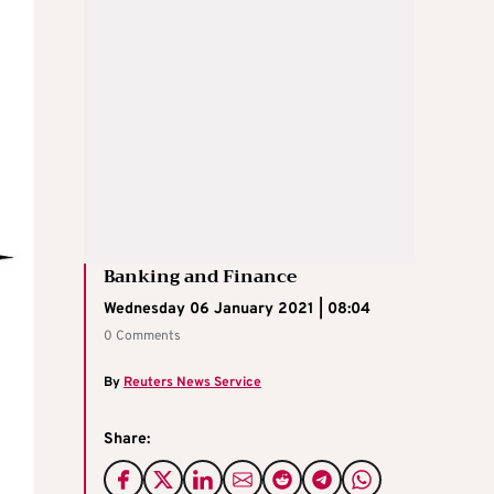
Banking and Finance
Wednesday 06 January 2021 | 08:04
0 Comments
By
Reuters News Service
Share: