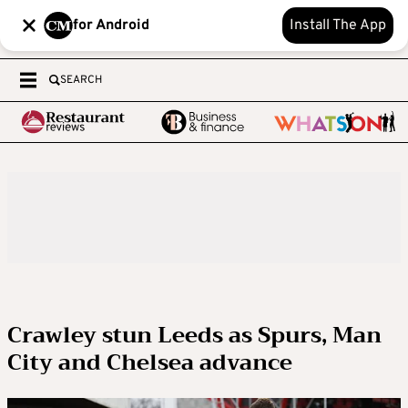
for Android
Install The App
SEARCH
Crawley stun Leeds as Spurs, Man
City and Chelsea advance