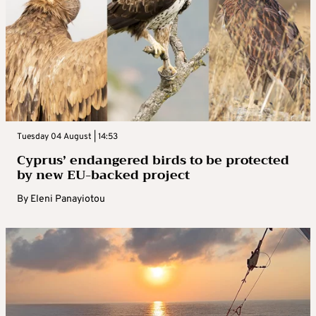
Tuesday 04 August | 14:53
Cyprus’ endangered birds to be protected
by new EU-backed project
By
Eleni Panayiotou