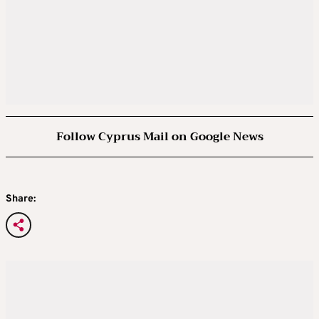
Follow Cyprus Mail on Google News
Share: