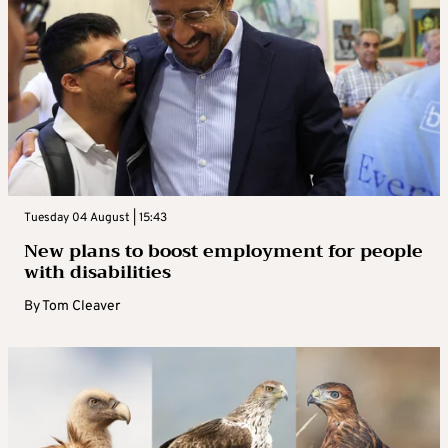
Tuesday 04 August | 15:43
New plans to boost employment for people
with disabilities
By
Tom Cleaver