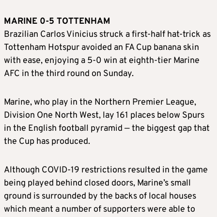
MARINE 0-5 TOTTENHAM
Brazilian Carlos Vinicius struck a first-half hat-trick as
Tottenham Hotspur avoided an FA Cup banana skin
with ease, enjoying a 5-0 win at eighth-tier Marine
AFC in the third round on Sunday.
Marine, who play in the Northern Premier League,
Division One North West, lay 161 places below Spurs
in the English football pyramid — the biggest gap that
the Cup has produced.
Although COVID-19 restrictions resulted in the game
being played behind closed doors, Marine’s small
ground is surrounded by the backs of local houses
which meant a number of supporters were able to