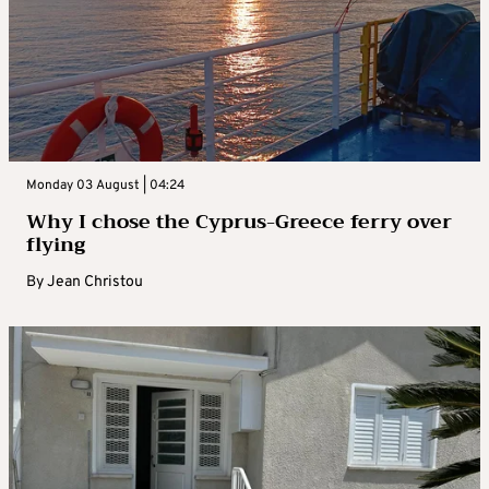
Monday 03 August | 04:24
Why I chose the Cyprus-Greece ferry over
flying
By
Jean Christou