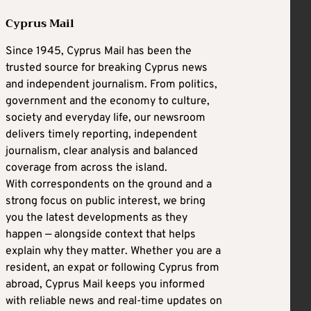
Cyprus Mail
Since 1945, Cyprus Mail has been the
trusted source for breaking Cyprus news
and independent journalism. From politics,
government and the economy to culture,
society and everyday life, our newsroom
delivers timely reporting, independent
journalism, clear analysis and balanced
coverage from across the island.
With correspondents on the ground and a
strong focus on public interest, we bring
you the latest developments as they
happen — alongside context that helps
explain why they matter. Whether you are a
resident, an expat or following Cyprus from
abroad, Cyprus Mail keeps you informed
with reliable news and real-time updates on