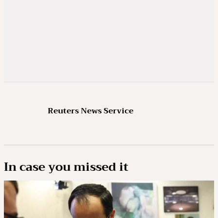
Reuters News Service
In case you missed it