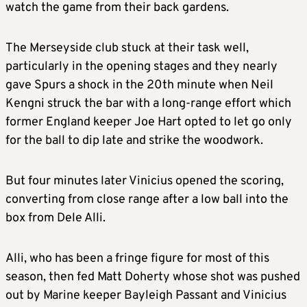
watch the game from their back gardens.
The Merseyside club stuck at their task well,
particularly in the opening stages and they nearly
gave Spurs a shock in the 20th minute when Neil
Kengni struck the bar with a long-range effort which
former England keeper Joe Hart opted to let go only
for the ball to dip late and strike the woodwork.
But four minutes later Vinicius opened the scoring,
converting from close range after a low ball into the
box from Dele Alli.
Alli, who has been a fringe figure for most of this
season, then fed Matt Doherty whose shot was pushed
out by Marine keeper Bayleigh Passant and Vinicius