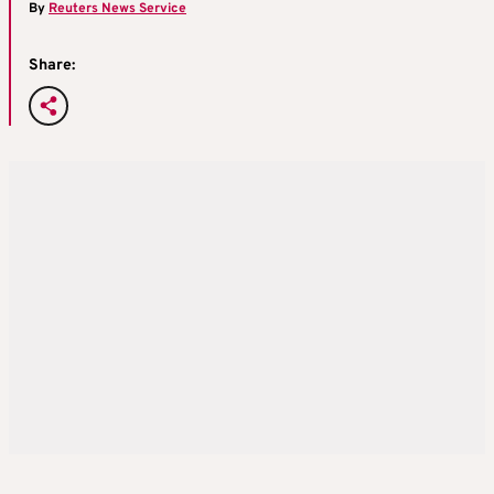
By
Reuters News Service
Share: