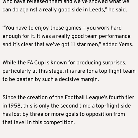
who have released them and we’ve showed what we
can do against a really good side in Leeds,” he said.
“You have to enjoy these games – you work hard
enough for it. It was a really good team performance
and it’s clear that we’ve got 11 star men,” added Yems.
While the FA Cup is known for producing surprises,
particularly at this stage, it is rare for a top flight team
to be beaten by such a decisive margin.
Since the creation of the Football League’s fourth tier
in 1958, this is only the second time a top-flight side
has lost by three or more goals to opposition from
that level in this competition.