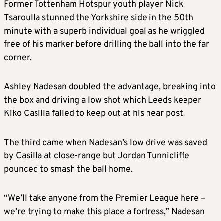
Former Tottenham Hotspur youth player Nick
Tsaroulla stunned the Yorkshire side in the 50th
minute with a superb individual goal as he wriggled
free of his marker before drilling the ball into the far
corner.
Ashley Nadesan doubled the advantage, breaking into
the box and driving a low shot which Leeds keeper
Kiko Casilla failed to keep out at his near post.
The third came when Nadesan’s low drive was saved
by Casilla at close-range but Jordan Tunnicliffe
pounced to smash the ball home.
“We’ll take anyone from the Premier League here –
we’re trying to make this place a fortress,” Nadesan