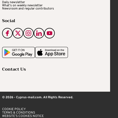
Daily newsletter
What's on weekly newsletter
Newsroom and regular contributors
Social
Contact Us
© 2026 - Cyprus-mail.com. All Rights Reserved.
COOKIE POLICY
TERMS & CONDITIONS
WEBSITE’S COOKIES NOTICE