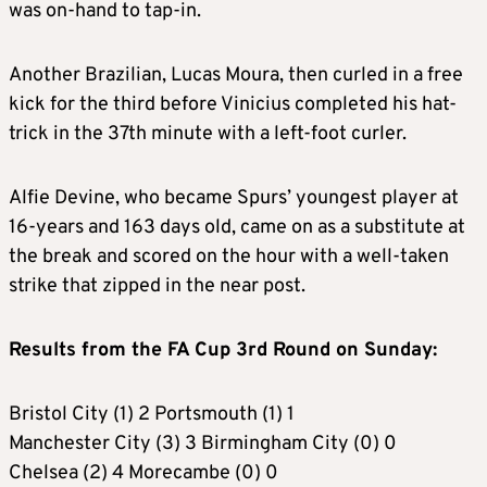
was on-hand to tap-in.
Another Brazilian, Lucas Moura, then curled in a free
kick for the third before Vinicius completed his hat-
trick in the 37th minute with a left-foot curler.
Alfie Devine, who became Spurs’ youngest player at
16-years and 163 days old, came on as a substitute at
the break and scored on the hour with a well-taken
strike that zipped in the near post.
Results from the FA Cup 3rd Round on Sunday:
Bristol City (1) 2 Portsmouth (1) 1
Manchester City (3) 3 Birmingham City (0) 0
Chelsea (2) 4 Morecambe (0) 0