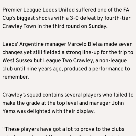
Premier League Leeds United suffered one of the FA
Cup’s biggest shocks with a 3-0 defeat by fourth-tier
Crawley Town in the third round on Sunday.
Leeds’ Argentine manager Marcelo Bielsa made seven
changes yet still fielded a strong line-up for the trip to
West Sussex but League Two Crawley, a non-league
club until nine years ago, produced a performance to
remember.
Crawley’s squad contains several players who failed to
make the grade at the top level and manager John
Yems was delighted with their display.
“These players have got a lot to prove to the clubs