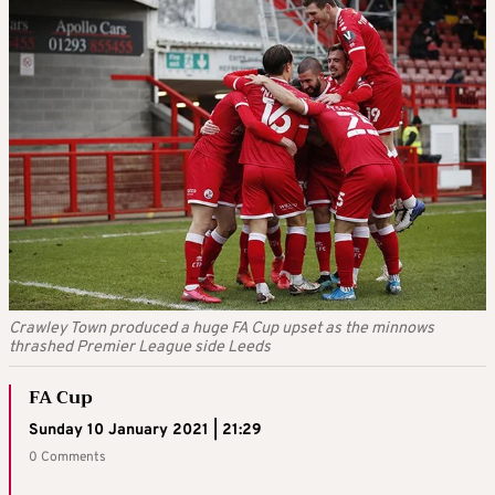
Crawley Town produced a huge FA Cup upset as the minnows
thrashed Premier League side Leeds
FA Cup
Sunday 10 January 2021 | 21:29
0 Comments