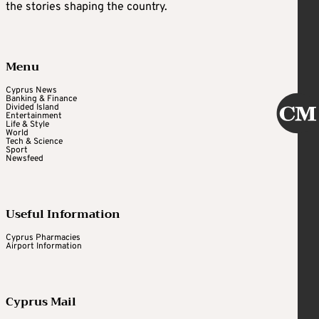
the stories shaping the country.
Menu
Cyprus News
Banking & Finance
Divided Island
Entertainment
Life & Style
World
Tech & Science
Sport
Newsfeed
Useful Information
Cyprus Pharmacies
Airport Information
Cyprus Mail