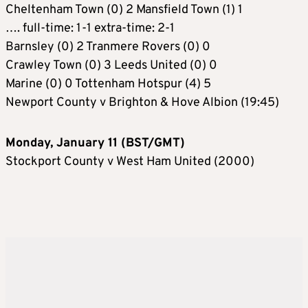
Cheltenham Town (0) 2 Mansfield Town (1) 1
…. full-time: 1-1 extra-time: 2-1
Barnsley (0) 2 Tranmere Rovers (0) 0
Crawley Town (0) 3 Leeds United (0) 0
Marine (0) 0 Tottenham Hotspur (4) 5
Newport County v Brighton & Hove Albion (19:45)
Monday, January 11 (BST/GMT)
Stockport County v West Ham United (2000)