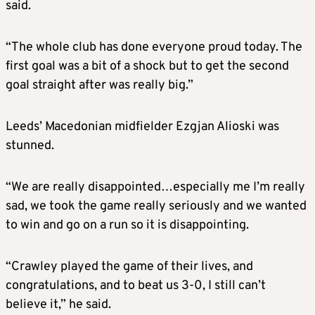
said.
“The whole club has done everyone proud today. The
first goal was a bit of a shock but to get the second
goal straight after was really big.”
Leeds’ Macedonian midfielder Ezgjan Alioski was
stunned.
“We are really disappointed…especially me I’m really
sad, we took the game really seriously and we wanted
to win and go on a run so it is disappointing.
“Crawley played the game of their lives, and
congratulations, and to beat us 3-0, I still can’t
believe it,” he said.