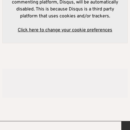
commenting platform, Disqus, will be automatically
disabled. This is because Disqus is a third party
platform that uses cookies and/or trackers.
Click here to change your cookie preferences