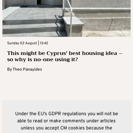
Sunday 02 August | 13:42
This might be Cyprus’ best housing idea –
so why is no-one using it?
By
Theo Panayides
Under the EU's GDPR regulations you will not be
able to read or make comments under articles
unless you accept CM cookies because the