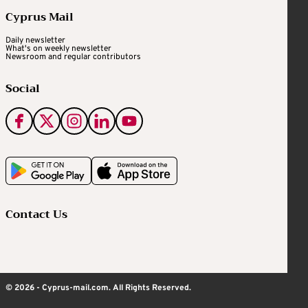
Cyprus Mail
Daily newsletter
What's on weekly newsletter
Newsroom and regular contributors
Social
Contact Us
© 2026 - Cyprus-mail.com. All Rights Reserved.