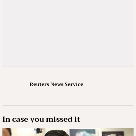
Reuters News Service
In case you missed it