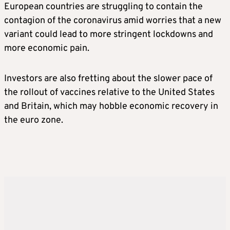
European countries are struggling to contain the
contagion of the coronavirus amid worries that a new
variant could lead to more stringent lockdowns and
more economic pain.
Investors are also fretting about the slower pace of
the rollout of vaccines relative to the United States
and Britain, which may hobble economic recovery in
the euro zone.