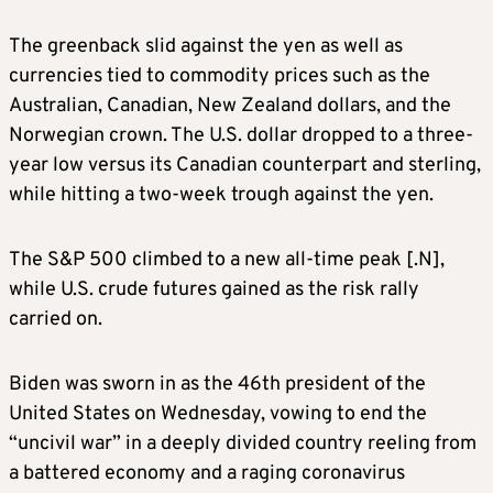
The greenback slid against the yen as well as
currencies tied to commodity prices such as the
Australian, Canadian, New Zealand dollars, and the
Norwegian crown. The U.S. dollar dropped to a three-
year low versus its Canadian counterpart and sterling,
while hitting a two-week trough against the yen.
The S&P 500 climbed to a new all-time peak [.N],
while U.S. crude futures gained as the risk rally
carried on.
Biden was sworn in as the 46th president of the
United States on Wednesday, vowing to end the
“uncivil war” in a deeply divided country reeling from
a battered economy and a raging coronavirus