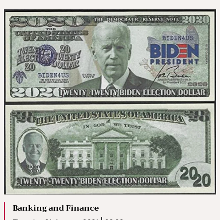
Banking and Finance