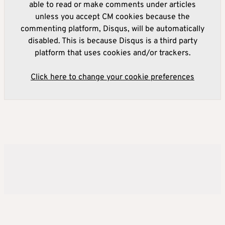
able to read or make comments under articles
unless you accept CM cookies because the
commenting platform, Disqus, will be automatically
disabled. This is because Disqus is a third party
platform that uses cookies and/or trackers.
Click here to change your cookie preferences