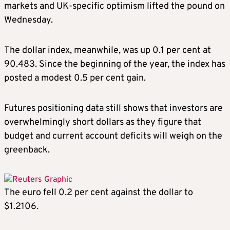
markets and UK-specific optimism lifted the pound on
Wednesday.
The dollar index, meanwhile, was up 0.1 per cent at
90.483. Since the beginning of the year, the index has
posted a modest 0.5 per cent gain.
Futures positioning data still shows that investors are
overwhelmingly short dollars as they figure that
budget and current account deficits will weigh on the
greenback.
The euro fell 0.2 per cent against the dollar to
$1.2106.