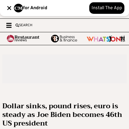
for Android
Install The App
SEARCH
Dollar sinks, pound rises, euro is
steady as Joe Biden becomes 46th
US president