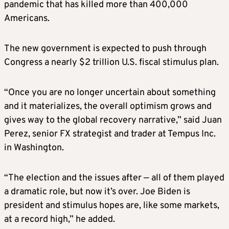
pandemic that has killed more than 400,000
Americans.
The new government is expected to push through
Congress a nearly $2 trillion U.S. fiscal stimulus plan.
“Once you are no longer uncertain about something
and it materializes, the overall optimism grows and
gives way to the global recovery narrative,” said Juan
Perez, senior FX strategist and trader at Tempus Inc.
in Washington.
“The election and the issues after — all of them played
a dramatic role, but now it’s over. Joe Biden is
president and stimulus hopes are, like some markets,
at a record high,” he added.