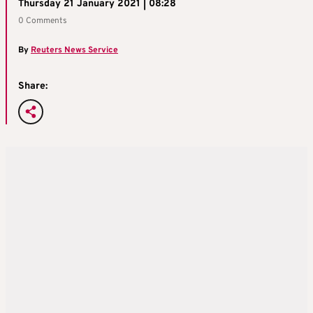
Thursday 21 January 2021 | 08:28
0 Comments
By
Reuters News Service
Share: