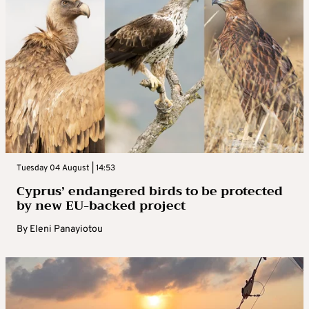
Tuesday 04 August | 14:53
Cyprus’ endangered birds to be protected
by new EU-backed project
By
Eleni Panayiotou