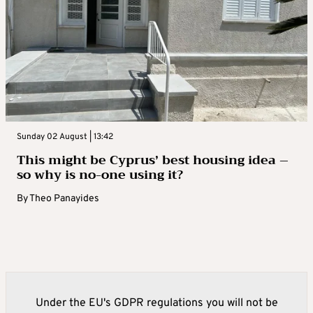
Sunday 02 August | 13:42
This might be Cyprus’ best housing idea –
so why is no-one using it?
By
Theo Panayides
Under the EU's GDPR regulations you will not be