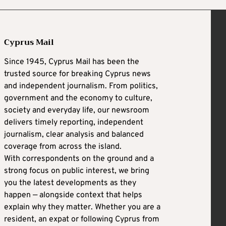
Cyprus Mail
Since 1945, Cyprus Mail has been the
trusted source for breaking Cyprus news
and independent journalism. From politics,
government and the economy to culture,
society and everyday life, our newsroom
delivers timely reporting, independent
journalism, clear analysis and balanced
coverage from across the island.
With correspondents on the ground and a
strong focus on public interest, we bring
you the latest developments as they
happen — alongside context that helps
explain why they matter. Whether you are a
resident, an expat or following Cyprus from