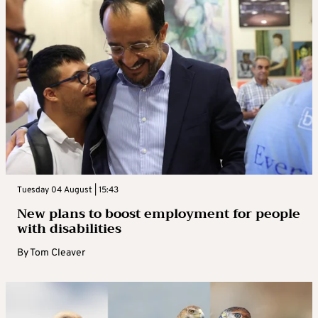
Tuesday 04 August | 15:43
New plans to boost employment for people
with disabilities
By
Tom Cleaver