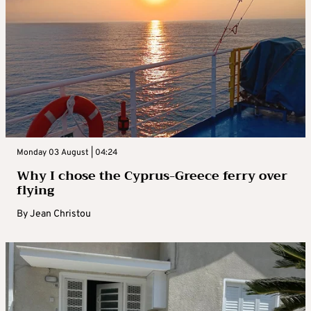
Monday 03 August | 04:24
Why I chose the Cyprus-Greece ferry over
flying
By
Jean Christou