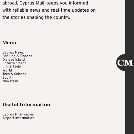
abroad, Cyprus Mail keeps you informed
with reliable news and real-time updates on
the stories shaping the country.
Menu
Cyprus News
Banking & Finance
Divided Island
Entertainment
Life & Style
World
Tech & Science
Sport
Newsfeed
Useful Information
Cyprus Pharmacies
Airport Information