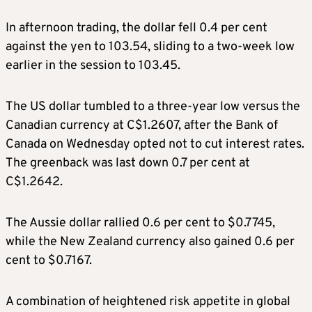
In afternoon trading, the dollar fell 0.4 per cent
against the yen to 103.54, sliding to a two-week low
earlier in the session to 103.45.
The US dollar tumbled to a three-year low versus the
Canadian currency at C$1.2607, after the Bank of
Canada on Wednesday opted not to cut interest rates.
The greenback was last down 0.7 per cent at
C$1.2642.
The Aussie dollar rallied 0.6 per cent to $0.7745,
while the New Zealand currency also gained 0.6 per
cent to $0.7167.
A combination of heightened risk appetite in global