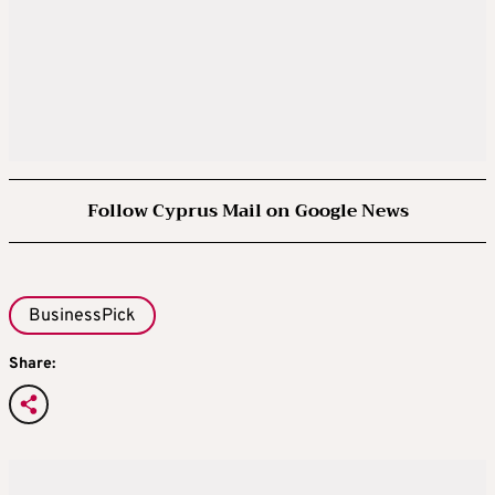
Follow Cyprus Mail on Google News
BusinessPick
Share: