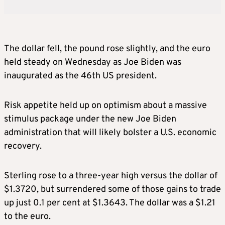
The dollar fell, the pound rose slightly, and the euro
held steady on Wednesday as Joe Biden was
inaugurated as the 46th US president.
Risk appetite held up on optimism about a massive
stimulus package under the new Joe Biden
administration that will likely bolster a U.S. economic
recovery.
Sterling rose to a three-year high versus the dollar of
$1.3720, but surrendered some of those gains to trade
up just 0.1 per cent at $1.3643. The dollar was a $1.21
to the euro.