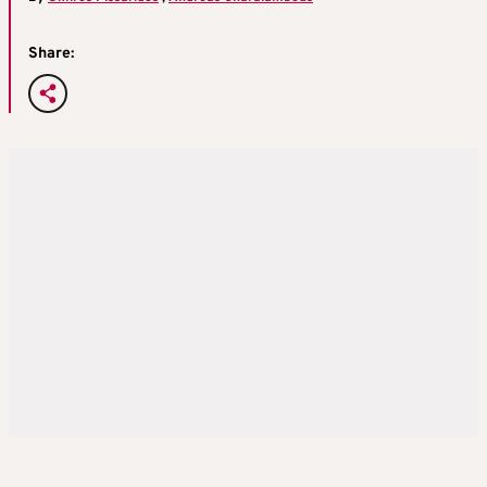
Share: