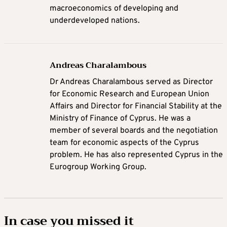
macroeconomics of developing and
underdeveloped nations.
Andreas Charalambous
Dr Andreas Charalambous served as Director
for Economic Research and European Union
Affairs and Director for Financial Stability at the
Ministry of Finance of Cyprus. He was a
member of several boards and the negotiation
team for economic aspects of the Cyprus
problem. He has also represented Cyprus in the
Eurogroup Working Group.
In case you missed it