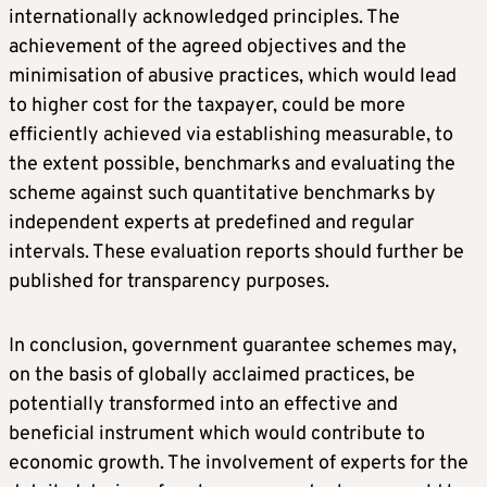
internationally acknowledged principles. The
achievement of the agreed objectives and the
minimisation of abusive practices, which would lead
to higher cost for the taxpayer, could be more
efficiently achieved via establishing measurable, to
the extent possible, benchmarks and evaluating the
scheme against such quantitative benchmarks by
independent experts at predefined and regular
intervals. These evaluation reports should further be
published for transparency purposes.
In conclusion, government guarantee schemes may,
on the basis of globally acclaimed practices, be
potentially transformed into an effective and
beneficial instrument which would contribute to
economic growth. The involvement of experts for the