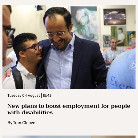
Tuesday 04 August | 15:43
New plans to boost employment for people
with disabilities
By
Tom Cleaver