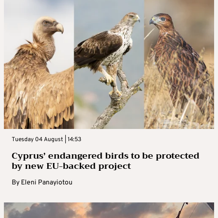
Tuesday 04 August | 14:53
Cyprus’ endangered birds to be protected
by new EU-backed project
By
Eleni Panayiotou