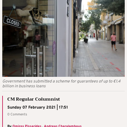
Government has submitted a scheme for guarantees of up to €1.4
billion in business loans
CM Regular Columnist
Sunday 07 February 2021 | 17:51
0 Comments
By
Omiros Pissarides
,
Andreas Charalambous