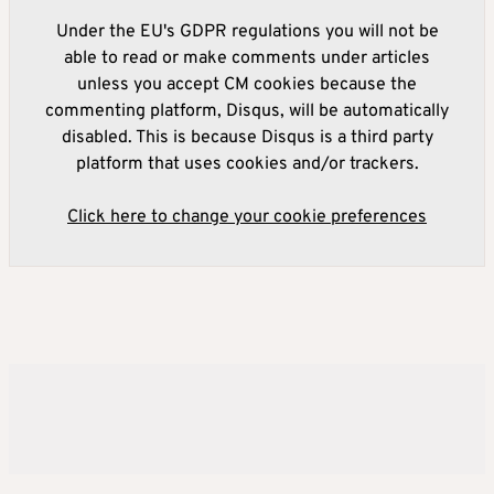
Under the EU's GDPR regulations you will not be
able to read or make comments under articles
unless you accept CM cookies because the
commenting platform, Disqus, will be automatically
disabled. This is because Disqus is a third party
platform that uses cookies and/or trackers.
Click here to change your cookie preferences