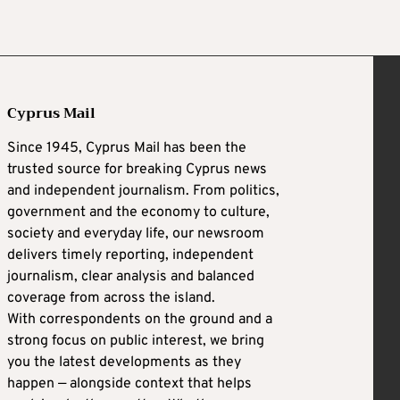
Cyprus Mail
Since 1945, Cyprus Mail has been the
trusted source for breaking Cyprus news
and independent journalism. From politics,
government and the economy to culture,
society and everyday life, our newsroom
delivers timely reporting, independent
journalism, clear analysis and balanced
coverage from across the island.
With correspondents on the ground and a
strong focus on public interest, we bring
you the latest developments as they
happen — alongside context that helps