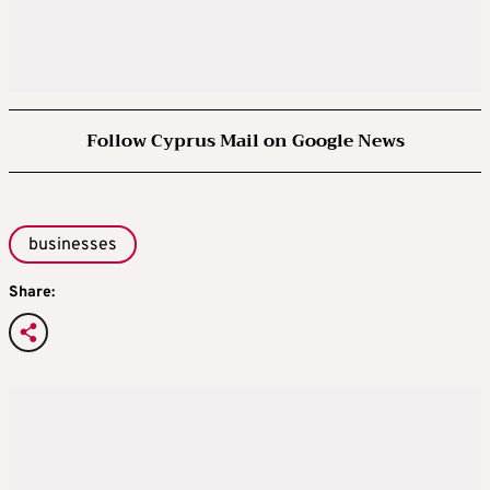
Follow Cyprus Mail on Google News
businesses
Share: