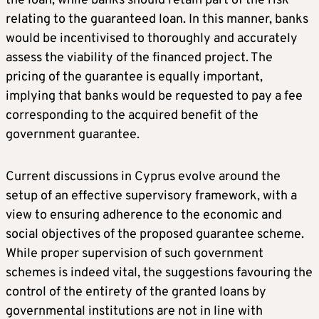
the loan, while banks should retain part of the risk
relating to the guaranteed loan. In this manner, banks
would be incentivised to thoroughly and accurately
assess the viability of the financed project. The
pricing of the guarantee is equally important,
implying that banks would be requested to pay a fee
corresponding to the acquired benefit of the
government guarantee.
Current discussions in Cyprus evolve around the
setup of an effective supervisory framework, with a
view to ensuring adherence to the economic and
social objectives of the proposed guarantee scheme.
While proper supervision of such government
schemes is indeed vital, the suggestions favouring the
control of the entirety of the granted loans by
governmental institutions are not in line with