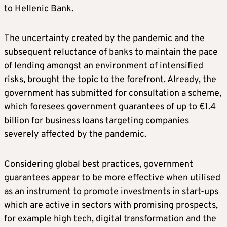
to Hellenic Bank.
The uncertainty created by the pandemic and the
subsequent reluctance of banks to maintain the pace
of lending amongst an environment of intensified
risks, brought the topic to the forefront. Already, the
government has submitted for consultation a scheme,
which foresees government guarantees of up to €1.4
billion for business loans targeting companies
severely affected by the pandemic.
Considering global best practices, government
guarantees appear to be more effective when utilised
as an instrument to promote investments in start-ups
which are active in sectors with promising prospects,
for example high tech, digital transformation and the