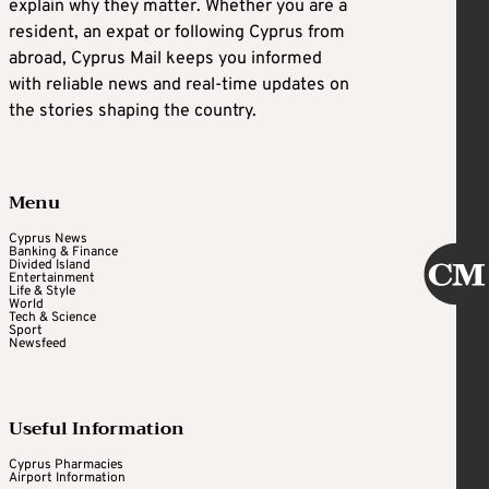
explain why they matter. Whether you are a
resident, an expat or following Cyprus from
abroad, Cyprus Mail keeps you informed
with reliable news and real-time updates on
the stories shaping the country.
Menu
Cyprus News
Banking & Finance
Divided Island
Entertainment
Life & Style
World
Tech & Science
Sport
Newsfeed
Useful Information
Cyprus Pharmacies
Airport Information