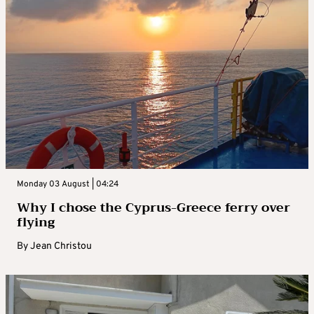
Monday 03 August | 04:24
Why I chose the Cyprus-Greece ferry over
flying
By
Jean Christou