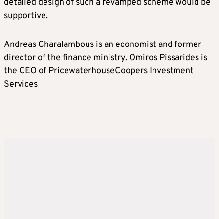
detailed design of such a revamped scheme would be
supportive.
Andreas Charalambous is an economist and former
director of the finance ministry. Omiros Pissarides is
the CEO of PricewaterhouseCoopers Investment
Services