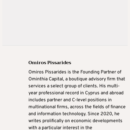
Omiros Pissarides
Omiros Pissarides is the Founding Partner of
Ominthia Capital, a boutique advisory firm that
services a select group of clients. His multi-
year professional record in Cyprus and abroad
includes partner and C-level positions in
multinational firms, across the fields of finance
and information technology. Since 2020, he
writes prolifically on economic developments
with a particular interest in the