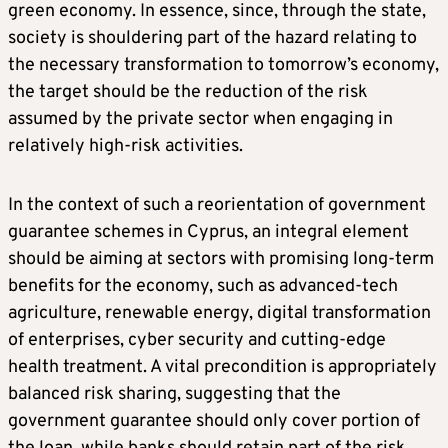
green economy. In essence, since, through the state,
society is shouldering part of the hazard relating to
the necessary transformation to tomorrow’s economy,
the target should be the reduction of the risk
assumed by the private sector when engaging in
relatively high-risk activities.
In the context of such a reorientation of government
guarantee schemes in Cyprus, an integral element
should be aiming at sectors with promising long-term
benefits for the economy, such as advanced-tech
agriculture, renewable energy, digital transformation
of enterprises, cyber security and cutting-edge
health treatment. A vital precondition is appropriately
balanced risk sharing, suggesting that the
government guarantee should only cover portion of