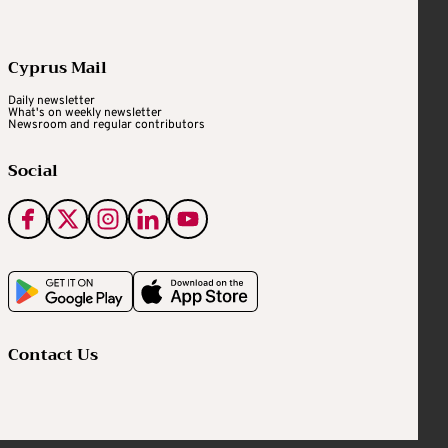
Cyprus Mail
Daily newsletter
What's on weekly newsletter
Newsroom and regular contributors
Social
Contact Us