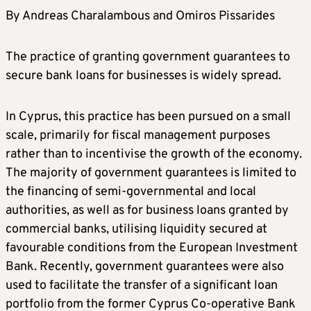
By Andreas Charalambous and Omiros Pissarides
The practice of granting government guarantees to
secure bank loans for businesses is widely spread.
In Cyprus, this practice has been pursued on a small
scale, primarily for fiscal management purposes
rather than to incentivise the growth of the economy.
The majority of government guarantees is limited to
the financing of semi-governmental and local
authorities, as well as for business loans granted by
commercial banks, utilising liquidity secured at
favourable conditions from the European Investment
Bank. Recently, government guarantees were also
used to facilitate the transfer of a significant loan
portfolio from the former Cyprus Co-operative Bank