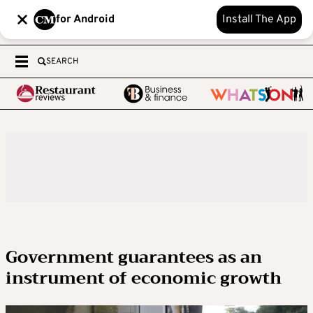
for Android
Install The App
SEARCH
Government guarantees as an
instrument of economic growth