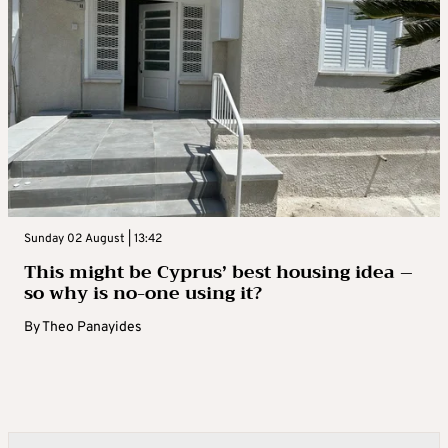
Sunday 02 August | 13:42
This might be Cyprus’ best housing idea –
so why is no-one using it?
By
Theo Panayides